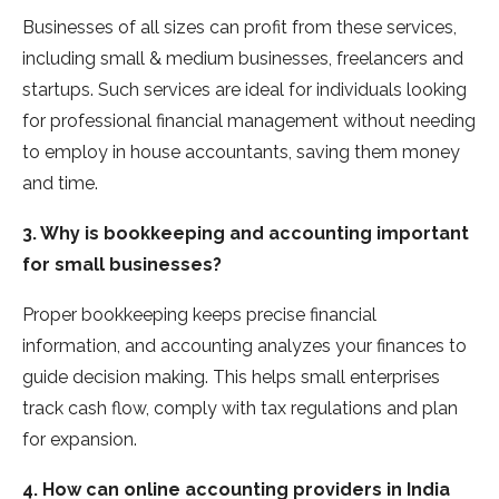
Businesses of all sizes can profit from these services,
including small & medium businesses, freelancers and
startups. Such services are ideal for individuals looking
for professional financial management without needing
to employ in house accountants, saving them money
and time.
3. Why is bookkeeping and accounting important
for small businesses?
Proper bookkeeping keeps precise financial
information, and accounting analyzes your finances to
guide decision making. This helps small enterprises
track cash flow, comply with tax regulations and plan
for expansion.
4. How can online accounting providers in India