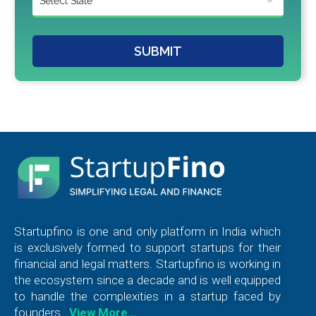
SUBMIT
Startupfino is one and only platform in India which
is exclusively formed to support startups for their
financial and legal matters. Startupfino is working in
the ecosystem since a decade and is well equipped
to handle the complexities in a startup faced by
founders.
View More…