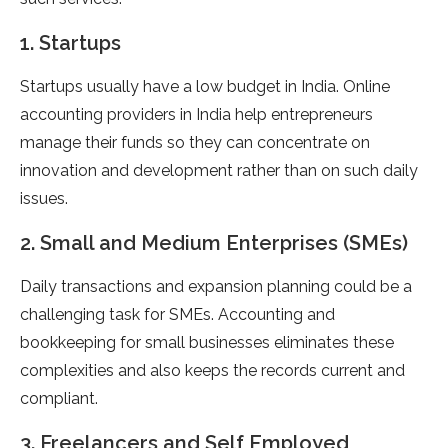
1. Startups
Startups usually have a low budget in India. Online
accounting providers in India help entrepreneurs
manage their funds so they can concentrate on
innovation and development rather than on such daily
issues.
2. Small and Medium Enterprises (SMEs)
Daily transactions and expansion planning could be a
challenging task for SMEs. Accounting and
bookkeeping for small businesses eliminates these
complexities and also keeps the records current and
compliant.
3. Freelancers and Self Employed