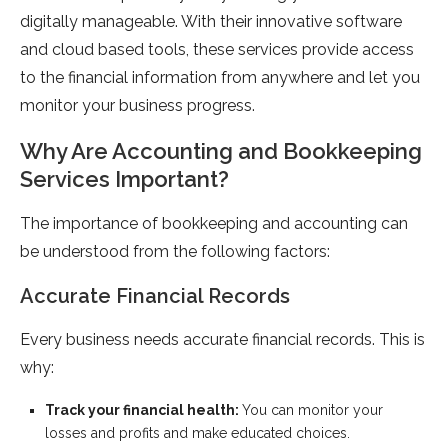
digitally manageable. With their innovative software
and cloud based tools, these services provide access
to the financial information from anywhere and let you
monitor your business progress.
Why Are Accounting and Bookkeeping
Services Important?
The importance of bookkeeping and accounting can
be understood from the following factors:
Accurate Financial Records
Every business needs accurate financial records. This is
why:
Track your financial health:
You can monitor your
losses and profits and make educated choices.