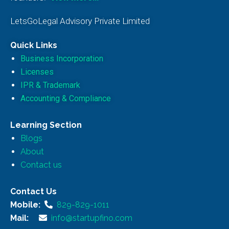
LetsGoLegal Advisory Private Limited
Quick Links
Business Incorporation
Licenses
IPR & Trademark
Accounting & Compliance
Learning Section
Blogs
About
Contact us
Contact Us
Mobile:
829-829-1011
Mail:
info@startupfino.com