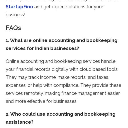
StartupFino
and get expert solutions for your
business!
FAQs
1. What are online accounting and bookkeeping
services for Indian businesses?
Online accounting and bookkeeping services handle
your financial records digitally with cloud based tools.
They may track income, make reports, and taxes,
expenses, or help with compliance. They provide these
services remotely, making finance management easier
and more effective for businesses.
2. Who could use accounting and bookkeeping
assistance?