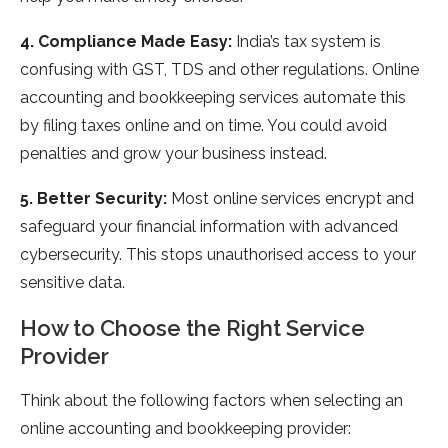
4. Compliance Made Easy:
India’s tax system is
confusing with GST, TDS and other regulations. Online
accounting and bookkeeping services automate this
by filing taxes online and on time. You could avoid
penalties and grow your business instead.
5. Better Security:
Most online services encrypt and
safeguard your financial information with advanced
cybersecurity. This stops unauthorised access to your
sensitive data.
How to Choose the Right Service
Provider
Think about the following factors when selecting an
online accounting and bookkeeping provider: