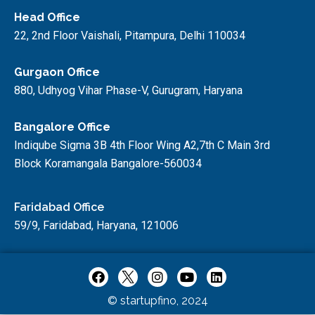
Head Office
22, 2nd Floor Vaishali, Pitampura, Delhi 110034
Gurgaon Office
880, Udhyog Vihar Phase-V, Gurugram, Haryana
Bangalore Office
Indiqube Sigma 3B 4th Floor Wing A2,7th C Main 3rd
Block Koramangala Bangalore-560034
Faridabad Office
59/9, Faridabad, Haryana, 121006
© startupfino, 2024