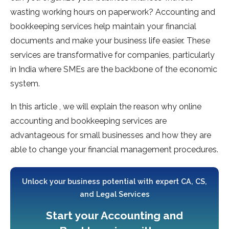
wasting working hours on paperwork? Accounting and
bookkeeping services help maintain your financial
documents and make your business life easier. These
services are transformative for companies, particularly
in India where SMEs are the backbone of the economic
system.
In this article , we will explain the reason why online
accounting and bookkeeping services are
advantageous for small businesses and how they are
able to change your financial management procedures.
Unlock your business potential with expert CA, CS,
and Legal Services
Start your Accounting and