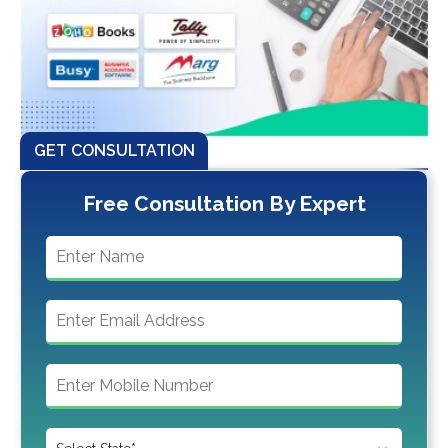
GET CONSULTATION
Free Consultation By Expert