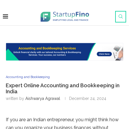
Accounting and Bookkeeping
Expert Online Accounting and Bookkeeping in
India
written by
Aishwarya Agrawal
December 24, 2024
If you are an Indian entrepreneur, you might think how
can you organize your business finances without