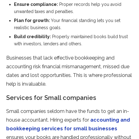
Ensure compliance:
Proper records help you avoid
unwanted taxes and penalties.
Plan for growth:
Your financial standing lets you set
realistic business goals.
Build credibility:
Properly maintained books build trust
with investors, lenders and others.
Businesses that lack effective bookkeeping and
accounting risk financial mismanagement, missed due
dates and lost opportunities. This is where professional
help is invaluable.
Services for Small companies
Small companies seldom have the funds to get an in-
house accountant. Hiring experts for
accounting and
bookkeeping services for small businesses
ensures your books are handled professionally without