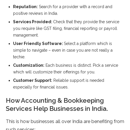
Reputation:
Search for a provider with a record and
positive reviews in India.
Services Provided:
Check that they provide the service
you require like GST filing, financial reporting or payroll
management.
User Friendly Software:
Select a platform which is
simple to navigate – even in case you are not really a
techie.
Customization:
Each business is distinct. Pick a service
which will customize their offerings for you.
Customer Support:
Reliable support is needed
especially for financial issues.
How Accounting & Bookkeeping
Services Help Businesses in India.
This is how businesses all over India are benefiting from
such services: