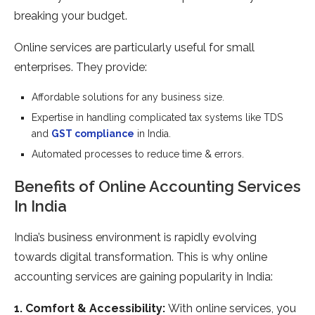
breaking your budget.
Online services are particularly useful for small
enterprises. They provide:
Affordable solutions for any business size.
Expertise in handling complicated tax systems like TDS
and
GST compliance
in India.
Automated processes to reduce time & errors.
Benefits of Online Accounting Services
In India
India’s business environment is rapidly evolving
towards digital transformation. This is why online
accounting services are gaining popularity in India:
1. Comfort & Accessibility:
With online services, you