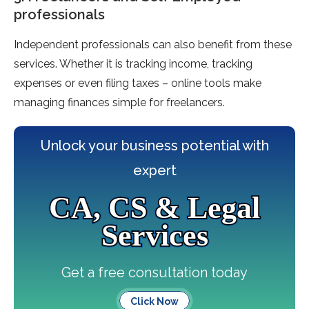
professionals
Independent professionals can also benefit from these
services. Whether it is tracking income, tracking
expenses or even filing taxes – online tools make
managing finances simple for freelancers.
Unlock your business potential with
expert
CA, CS & Legal
Services
Get a free consultation today
Click Now