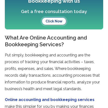
Bookkeeping with us
Get a free consultation today
Click Now
What Are Online Accounting and
Bookkeeping Services?
Put simply, bookkeeping and accounting are the
process of tracking your financial activities – taxes,
profits, expenses, and sales. Where bookkeeping
records daily transactions, accounting processes that
information to produce financial reports, analyze your
business’s health and meet legal standards.
Online accounting and bookkeeping services
make this simpler for you by making your finances