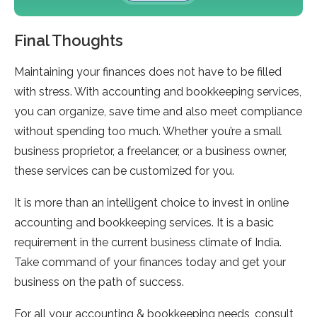
Final Thoughts
Maintaining your finances does not have to be filled
with stress. With accounting and bookkeeping services,
you can organize, save time and also meet compliance
without spending too much. Whether you’re a small
business proprietor, a freelancer, or a business owner,
these services can be customized for you.
It is more than an intelligent choice to invest in online
accounting and bookkeeping services. It is a basic
requirement in the current business climate of India.
Take command of your finances today and get your
business on the path of success.
For all your accounting & bookkeeping needs, consult