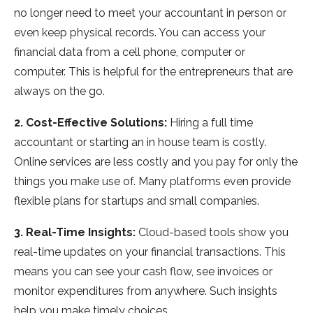
no longer need to meet your accountant in person or
even keep physical records. You can access your
financial data from a cell phone, computer or
computer. This is helpful for the entrepreneurs that are
always on the go.
2. Cost-Effective Solutions:
Hiring a full time
accountant or starting an in house team is costly.
Online services are less costly and you pay for only the
things you make use of. Many platforms even provide
flexible plans for startups and small companies.
3. Real-Time Insights:
Cloud-based tools show you
real-time updates on your financial transactions. This
means you can see your cash flow, see invoices or
monitor expenditures from anywhere. Such insights
help you make timely choices.