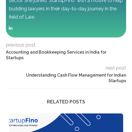
sector. She joined "StartupFino" with a motive to help
budding lawyers in their day-to-day journey in the
field of Law.
previous post
Accounting and Bookkeeping Services in India for
Startups
next post
Understanding Cash Flow Management for Indian
Startups
RELATED POSTS