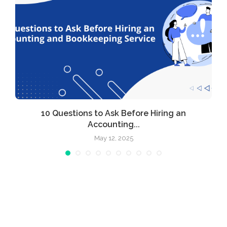
10 Questions to Ask Before Hiring an
Accounting...
May 12, 2025