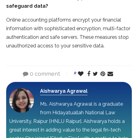
safeguard data?
Online accounting platforms encrypt your financial
information with sophisticated encryption, multi-factor
authentication and safe servers. These measures stop
unauthorized access to your sensitive data.
0 comment
0
Aishwarya Agrawal
Ms. Aishwarya Agrawal is a graduate
from Hidayatuallah National Law
University, Raipur [HNLU Raipur]. Aishwarya holds a
great interest in adding value to the legal fin-tech