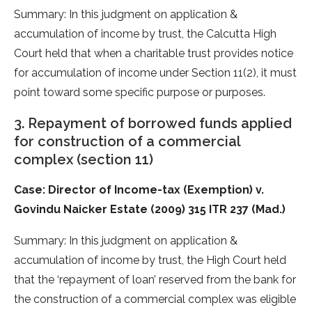
Summary: In this judgment on application &
accumulation of income by trust, the Calcutta High
Court held that when a charitable trust provides notice
for accumulation of income under Section 11(2), it must
point toward some specific purpose or purposes.
3. Repayment of borrowed funds applied
for construction of a commercial
complex (section 11)
Case: Director of Income-tax (Exemption) v.
Govindu Naicker Estate (2009) 315 ITR 237 (Mad.)
Summary: In this judgment on application &
accumulation of income by trust, the High Court held
that the ‘repayment of loan’ reserved from the bank for
the construction of a commercial complex was eligible