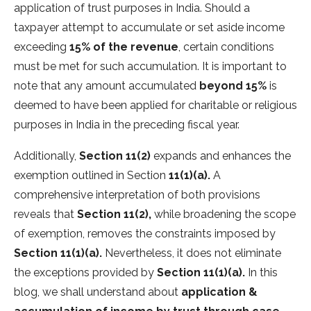
application of trust purposes in India. Should a
taxpayer attempt to accumulate or set aside income
exceeding
15% of the revenue
, certain conditions
must be met for such accumulation. It is important to
note that any amount accumulated
beyond 15%
is
deemed to have been applied for charitable or religious
purposes in India in the preceding fiscal year.
Additionally,
Section 11(2)
expands and enhances the
exemption outlined in Section
11(1)(a).
A
comprehensive interpretation of both provisions
reveals that
Section 11(2),
while broadening the scope
of exemption, removes the constraints imposed by
Section 11(1)(a).
Nevertheless, it does not eliminate
the exceptions provided by
Section 11(1)(a).
In this
blog, we shall understand about
application &