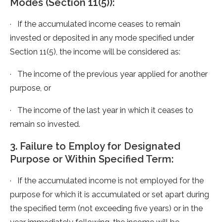
Modes (Section 11(5)):
· If the accumulated income ceases to remain
invested or deposited in any mode specified under
Section 11(5), the income will be considered as:
· The income of the previous year applied for another
purpose, or
· The income of the last year in which it ceases to
remain so invested.
3. Failure to Employ for Designated
Purpose or Within Specified Term:
· If the accumulated income is not employed for the
purpose for which it is accumulated or set apart during
the specified term (not exceeding five years) or in the