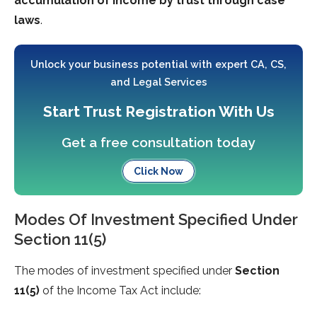
accumulation of income by trust through case
laws
.
Unlock your business potential with expert CA, CS,
and Legal Services
Start Trust Registration With Us
Get a free consultation today
Click Now
Modes Of Investment Specified Under
Section 11(5)
The modes of investment specified under
Section
11(5)
of the Income Tax Act include: