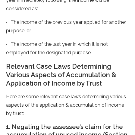
year immediately following, the income will be
considered as:
· The income of the previous year applied for another
purpose, or
· The income of the last year in which it is not
employed for the designated purpose.
Relevant Case Laws Determining
Various Aspects of Accumulation &
Application of Income by Trust
Here are some relevant case laws determining various
aspects of the application & accumulation of income
by trust:
1. Negating the assessee’s claim for the
accumulation of unused income (Section