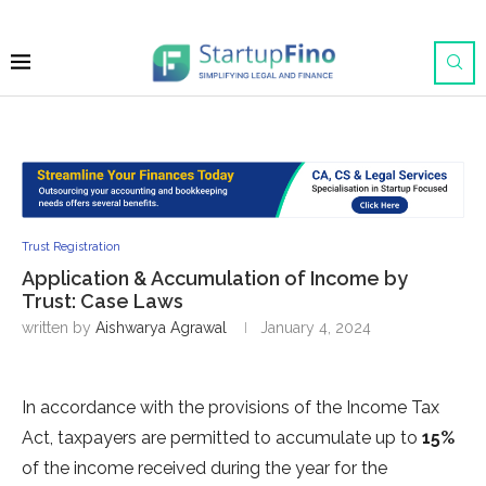
Trust Registration
Application & Accumulation of Income by
Trust: Case Laws
written by
Aishwarya Agrawal
January 4, 2024
In accordance with the provisions of the Income Tax
Act, taxpayers are permitted to accumulate up to
15%
of the income received during the year for the