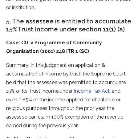
or institution.
5. The assessee is entitled to accumulate
15%Trust Income under section 11(1) (a)
Case: CIT v Programme of Community
Organisation (2001) 248 ITR 1 (SC)
Summary: In this judgment on application &
accumulation of income by trust, the Supreme Court
held that the assessee was permitted to accumulate
15% of its Trust income under
Income Tax Act
, and
even if 85% of the income applied for charitable or
religious purposes throughout the prior year, the
assessee can claim 100% exemption of the revenue
earned during the previous year.