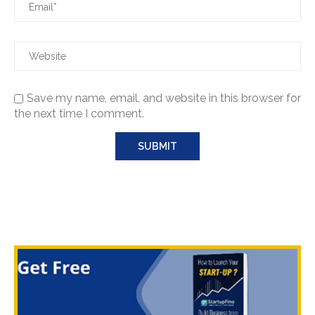
Save my name, email, and website in this browser for
the next time I comment.