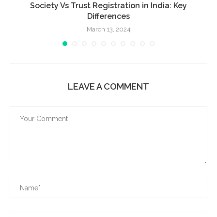
Society Vs Trust Registration in India: Key
Differences
March 13, 2024
LEAVE A COMMENT