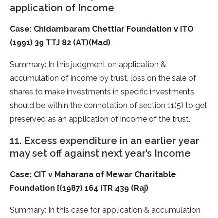
application of Income
Case: Chidambaram Chettiar Foundation v ITO
(1991) 39 TTJ 82 (AT)(Mad)
Summary: In this judgment on application &
accumulation of income by trust, loss on the sale of
shares to make investments in specific investments
should be within the connotation of section 11(5) to get
preserved as an application of income of the trust.
11. Excess expenditure in an earlier year
may set off against next year’s Income
Case: CIT v Maharana of Mewar Charitable
Foundation [(1987) 164 ITR 439 (Raj)
Summary: In this case for application & accumulation