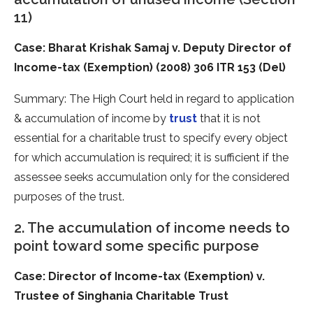
11)
Case: Bharat Krishak Samaj v. Deputy Director of
Income-tax (Exemption) (2008) 306 ITR 153 (Del)
Summary: The High Court held in regard to application
& accumulation of income by
trust
that it is not
essential for a charitable trust to specify every object
for which accumulation is required; it is sufficient if the
assessee seeks accumulation only for the considered
purposes of the trust.
2. The accumulation of income needs to
point toward some specific purpose
Case: Director of Income-tax (Exemption) v.
Trustee of Singhania Charitable Trust