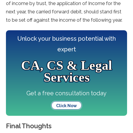
of income by trust, the application of Income for the
next year, the carried forward debit, should stand first
to be set off against the income of the following year.
Unlock your business potential with
expert
CA, CS & Legal
Services
Get a free consultation today
Click Now
Final Thoughts