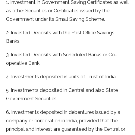
1. Investment in Government Saving Certificates as well
as other Securities or Certificates issued by the
Government under its Small Saving Scheme.
2. Invested Deposits with the Post Office Savings
Banks.
3. Invested Deposits with Scheduled Banks or Co-
operative Bank.
4. Investments deposited in units of Trust of India.
5. Investments deposited in Central and also State
Government Securities.
6. Investments deposited in debentures issued by a
company or corporation in India, provided that the
principal and interest are guaranteed by the Central or