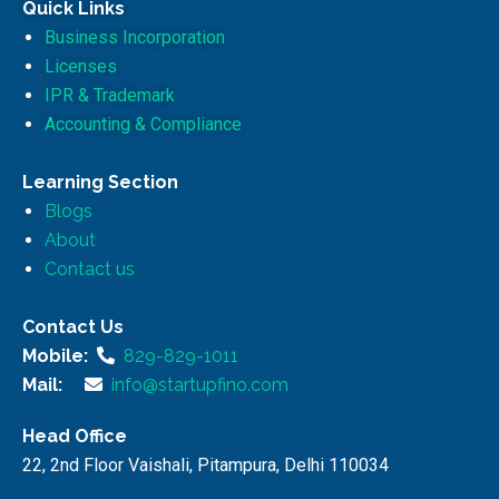
Quick Links
Business Incorporation
Licenses
IPR & Trademark
Accounting & Compliance
Learning Section
Blogs
About
Contact us
Contact Us
Mobile:
829-829-1011
Mail:
info@startupfino.com
Head Office
22, 2nd Floor Vaishali, Pitampura, Delhi 110034