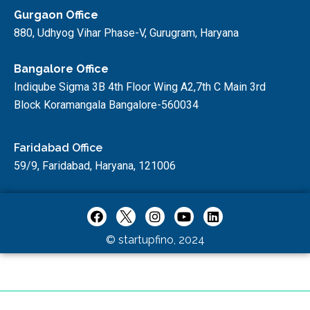
Gurgaon Office
880, Udhyog Vihar Phase-V, Gurugram, Haryana
Bangalore Office
Indiqube Sigma 3B 4th Floor Wing A2,7th C Main 3rd
Block Koramangala Bangalore-560034
Faridabad Office
59/9, Faridabad, Haryana, 121006
© startupfino, 2024