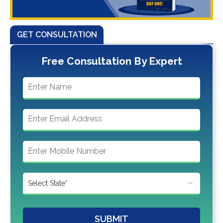
GET CONSULTATION
Free Consultation By Expert
SUBMIT