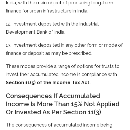
India, with the main object of producing long-term
finance for urban infrastructure in India.
12. Investment deposited with the Industrial
Development Bank of India.
13. Investment deposited in any other form or mode of
finance or deposit as may be prescribed.
These modes provide a range of options for trusts to
invest their accumulated income in compliance with
Section 11(5) of
the Income Tax Act.
Consequences If Accumulated
Income Is More Than 15% Not Applied
Or Invested As Per Section 11(3)
The consequences of accumulated income being