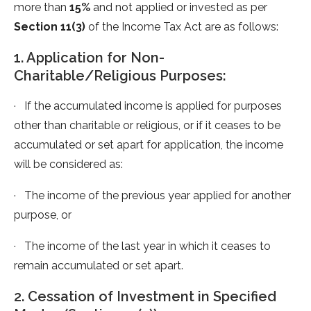
more than
15%
and not applied or invested as per
Section 11(3)
of the Income Tax Act are as follows:
1. Application for Non-
Charitable/Religious Purposes:
· If the accumulated income is applied for purposes
other than charitable or religious, or if it ceases to be
accumulated or set apart for application, the income
will be considered as:
· The income of the previous year applied for another
purpose, or
· The income of the last year in which it ceases to
remain accumulated or set apart.
2. Cessation of Investment in Specified