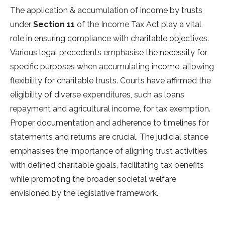
The application & accumulation of income by trusts
under
Section 11
of the Income Tax Act play a vital
role in ensuring compliance with charitable objectives.
Various legal precedents emphasise the necessity for
specific purposes when accumulating income, allowing
flexibility for charitable trusts. Courts have affirmed the
eligibility of diverse expenditures, such as loans
repayment and agricultural income, for tax exemption.
Proper documentation and adherence to timelines for
statements and returns are crucial. The judicial stance
emphasises the importance of aligning trust activities
with defined charitable goals, facilitating tax benefits
while promoting the broader societal welfare
envisioned by the legislative framework.