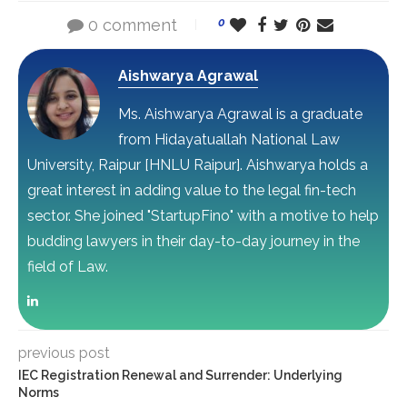
0 comment
0
Aishwarya Agrawal
Ms. Aishwarya Agrawal is a graduate
from Hidayatuallah National Law
University, Raipur [HNLU Raipur]. Aishwarya holds a
great interest in adding value to the legal fin-tech
sector. She joined "StartupFino" with a motive to help
budding lawyers in their day-to-day journey in the
field of Law.
previous post
IEC Registration Renewal and Surrender: Underlying
Norms