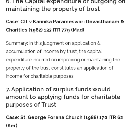
6. The Capital expenditure or outgoing on
maintaining the property of trust
Case: CIT v Kannika Parameswari Devasthanam &
Charities (1982) 133 ITR 779 (Mad)
Summary: In this judgment on application &
accumulation of income by trust, the capital
expenditure incurred on improving or maintaining the
property of the trust constitutes an application of
income for charitable purposes.
7. Application of surplus funds would
amount to applying funds for charitable
purposes of Trust
Case: St. George Forana Church (1988) 170 ITR 62
(Ker)