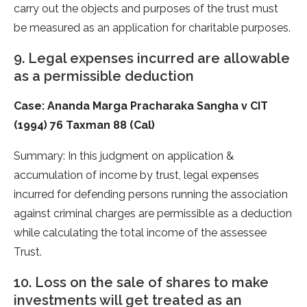
carry out the objects and purposes of the trust must
be measured as an application for charitable purposes.
9. Legal expenses incurred are allowable
as a permissible deduction
Case: Ananda Marga Pracharaka Sangha v CIT
(1994) 76 Taxman 88 (Cal)
Summary: In this judgment on application &
accumulation of income by trust, legal expenses
incurred for defending persons running the association
against criminal charges are permissible as a deduction
while calculating the total income of the assessee
Trust.
10. Loss on the sale of shares to make
investments will get treated as an