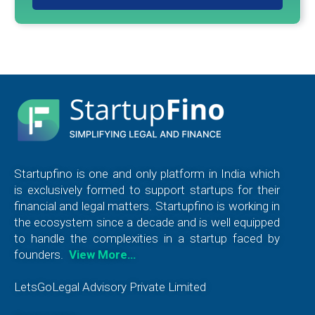
Startupfino is one and only platform in India which
is exclusively formed to support startups for their
financial and legal matters. Startupfino is working in
the ecosystem since a decade and is well equipped
to handle the complexities in a startup faced by
founders.
View More…
LetsGoLegal Advisory Private Limited