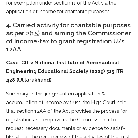
for exemption under section 11 of the Act via the
application of income for charitable purposes.
4. Carried activity for charitable purposes
as per 2(15) and aiming the Commissioner
of Income-tax to grant registration U/s
12AA
Case: CIT v National Institute of Aeronautical
Engineering Educational Society (2009) 315 ITR
428 (Uttarakhand)
Summary: In this judgment on application &
accumulation of income by trust, the High Court held
that section 12AA of the Act provides the process for
registration and empowers the Commissioner to
request necessary documents or evidence to satisfy
him about the genuineness of the activities of the trust