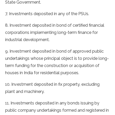
State Government.
7. Investments deposited in any of the PSUs.
8. Investment deposited in bond of certified financial
corporations implementing long-term finance for
industrial development.
9. Investment deposited in bond of approved public
undertakings whose principal object is to provide long-
term funding for the construction or acquisition of
houses in India for residential purposes.
10. Investment deposited in fix property, excluding
plant and machinery.
11. Investments deposited in any bonds issuing by
public company undertakings formed and registered in