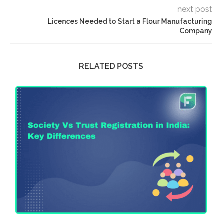
next post
Licences Needed to Start a Flour Manufacturing
Company
RELATED POSTS