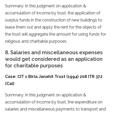
Summary: In this judgment on application &
accumulation of income by trust, the application of
surplus funds in the construction of new buildings to
lease them out and apply the rent for the objects of
the trust will aggregate the amount for using funds for
religious and charitable purposes.
8. Salaries and miscellaneous expenses
would get considered as an application
for charitable purposes
Case: CIT v Birla Janahit Trust (1994) 208 ITR 372
(Cal)
Summary: In this judgment on application &
accumulation of income by trust, the expenditure on
salaries and miscellaneous payments to transport and