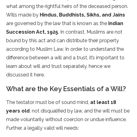
what among the rightful heirs of the deceased person.
Wills made by
Hindus, Buddhists, Sikhs, and Jains
are governed by the law that is known as the
Indian
Succession Act, 1925
. In contrast, Muslims are not
bound by this act and can distribute their property
according to Muslim Law. In order to understand the
difference between a will and a trust, it’s important to
learn about will and trust separately, hence we
discussed it here.
What are the Key Essentials of a Will?
The testator must be of sound mind,
at least 18
years old
, not disqualified by law, and the will must be
made voluntarily without coercion or undue influence.
Further, a legally valid will needs: