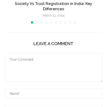
Society Vs Trust Registration in India: Key
Differences
March 13, 2024
LEAVE A COMMENT