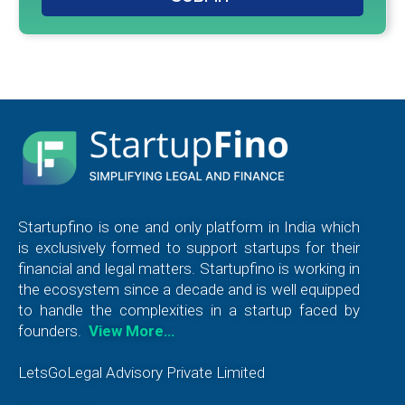
Startupfino is one and only platform in India which
is exclusively formed to support startups for their
financial and legal matters. Startupfino is working in
the ecosystem since a decade and is well equipped
to handle the complexities in a startup faced by
founders.
View More…
LetsGoLegal Advisory Private Limited