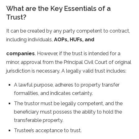
What are the Key Essentials of a
Trust?
It can be created by any party competent to contract,
including individuals,
AOPs, HUFs, and
companies
. However, if the trust is intended for a
minor, approval from the Principal Civil Court of original
jurisdiction is necessary. A legally valid trust includes:
A lawful purpose, adheres to property transfer
formalities, and indicates certainty.
The trustor must be legally competent, and the
beneficiary must possess the ability to hold the
transferable property.
Trustee’s acceptance to trust.