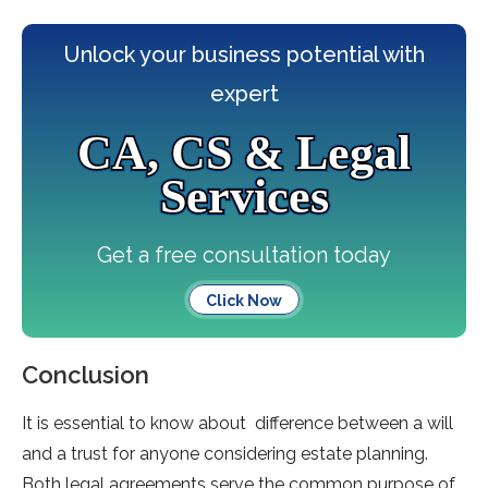
Unlock your business potential with
expert
CA, CS & Legal
Services
Get a free consultation today
Click Now
Conclusion
It is essential to know about difference between a will
and a trust for anyone considering estate planning.
Both legal agreements serve the common purpose of