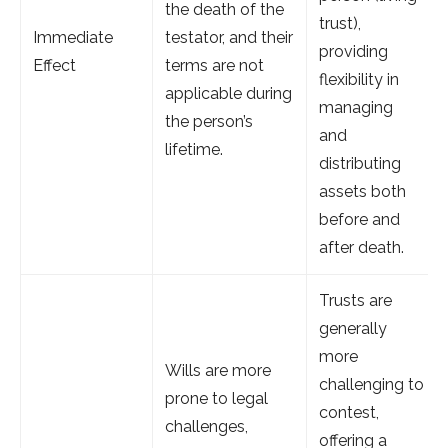
the death of the
trust),
Immediate
testator, and their
providing
Effect
terms are not
flexibility in
applicable during
managing
the person’s
and
lifetime.
distributing
assets both
before and
after death.
Trusts are
generally
more
Wills are more
challenging to
prone to legal
contest,
challenges,
offering a