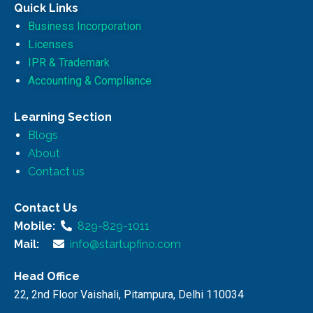
Quick Links
Business Incorporation
Licenses
IPR & Trademark
Accounting & Compliance
Learning Section
Blogs
About
Contact us
Contact Us
Mobile:
829-829-1011
Mail:
info@startupfino.com
Head Office
22, 2nd Floor Vaishali, Pitampura, Delhi 110034