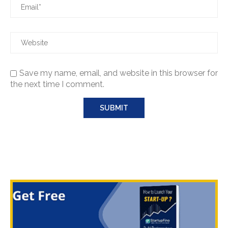
Save my name, email, and website in this browser for
the next time I comment.