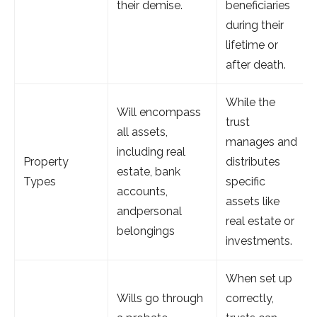
their demise.
beneficiaries
during their
lifetime or
after death.
While the
Will encompass
trust
all assets,
manages and
including real
Property
distributes
estate, bank
Types
specific
accounts,
assets like
andpersonal
real estate or
belongings
investments.
When set up
Wills go through
correctly,