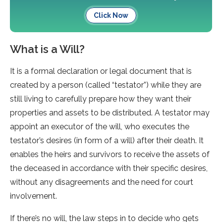
Click Now
What is a Will?
It is a formal declaration or legal document that is
created by a person (called “testator”) while they are
still living to carefully prepare how they want their
properties and assets to be distributed. A testator may
appoint an executor of the will, who executes the
testator’s desires (in form of a will) after their death. It
enables the heirs and survivors to receive the assets of
the deceased in accordance with their specific desires,
without any disagreements and the need for court
involvement.
If there’s no will, the law steps in to decide who gets