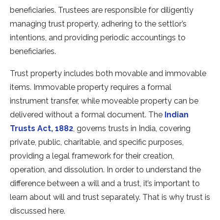
beneficiaries. Trustees are responsible for diligently
managing trust property, adhering to the settlor’s
intentions, and providing periodic accountings to
beneficiaries.
Trust property includes both movable and immovable
items. Immovable property requires a formal
instrument transfer, while moveable property can be
delivered without a formal document. The
Indian
Trusts Act, 1882
, governs trusts in India, covering
private, public, charitable, and specific purposes,
providing a legal framework for their creation,
operation, and dissolution. In order to understand the
difference between a will and a trust, it’s important to
learn about will and trust separately. That is why trust is
discussed here.