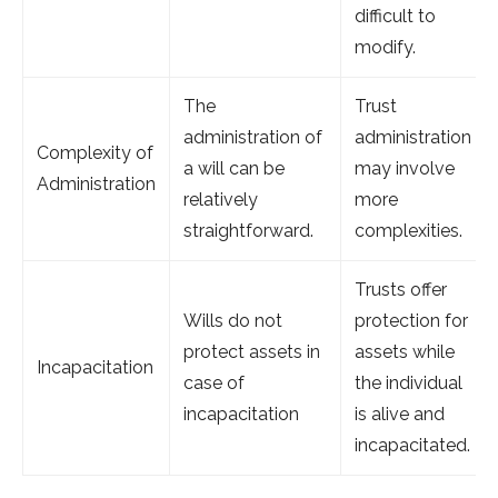
difficult to
modify.
The
Trust
administration of
administration
Complexity of
a will can be
may involve
Administration
relatively
more
straightforward.
complexities.
Trusts offer
Wills do not
protection for
protect assets in
assets while
Incapacitation
case of
the individual
incapacitation
is alive and
incapacitated.