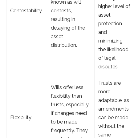
known as will
higher level of
Contestability
contests,
asset
resulting in
protection
delaying of the
and
asset
minimizing
distribution.
the likelihood
of legal
disputes.
Trusts are
Wills offer less
more
flexibility than
adaptable, as
trusts, especially
amendments
if changes need
Flexibility
can be made
to be made
without the
frequently. They
same