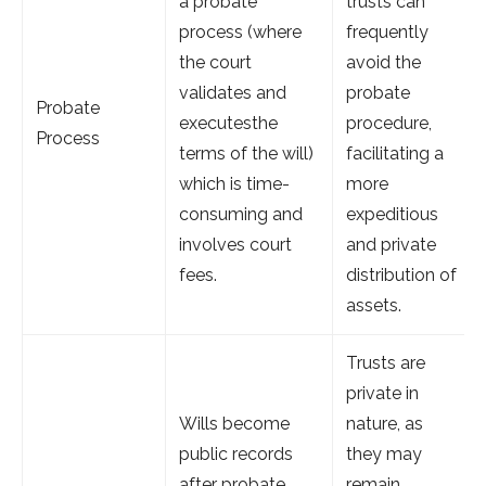
a probate
trusts can
process (where
frequently
the court
avoid the
validates and
probate
Probate
executesthe
procedure,
Process
terms of the will)
facilitating a
which is time-
more
consuming and
expeditious
involves court
and private
fees.
distribution of
assets.
Trusts are
private in
Wills become
nature, as
public records
they may
after probate,
remain