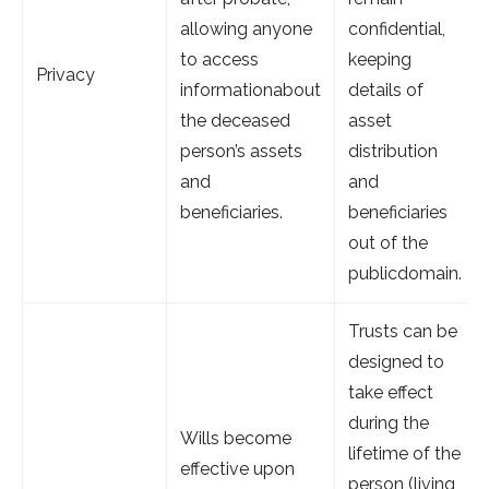
allowing anyone
confidential,
to access
keeping
Privacy
informationabout
details of
the deceased
asset
person’s assets
distribution
and
and
beneficiaries.
beneficiaries
out of the
publicdomain.
Trusts can be
designed to
take effect
during the
Wills become
lifetime of the
effective upon
person (living