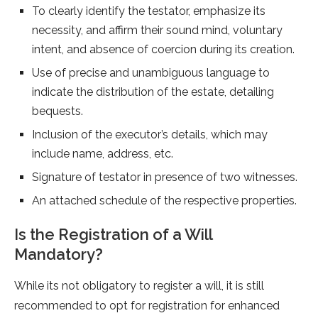
To clearly identify the testator, emphasize its
necessity, and affirm their sound mind, voluntary
intent, and absence of coercion during its creation.
Use of precise and unambiguous language to
indicate the distribution of the estate, detailing
bequests.
Inclusion of the executor’s details, which may
include name, address, etc.
Signature of testator in presence of two witnesses.
An attached schedule of the respective properties.
Is the Registration of a Will
Mandatory?
While its not obligatory to register a will, it is still
recommended to opt for registration for enhanced