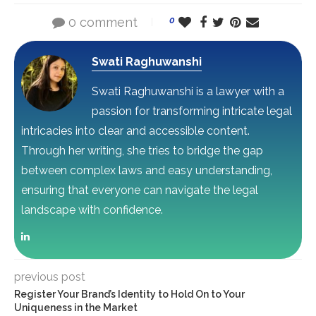
0 comment
0
Swati Raghuwanshi
Swati Raghuwanshi is a lawyer with a
passion for transforming intricate legal
intricacies into clear and accessible content.
Through her writing, she tries to bridge the gap
between complex laws and easy understanding,
ensuring that everyone can navigate the legal
landscape with confidence.
previous post
Register Your Brand’s Identity to Hold On to Your
Uniqueness in the Market