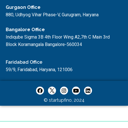
Gurgaon Office
880, Udhyog Vihar Phase-V, Gurugram, Haryana
Bangalore Office
Indiqube Sigma 3B 4th Floor Wing A2,7th C Main 3rd
Block Koramangala Bangalore-560034
Faridabad Office
59/9, Faridabad, Haryana, 121006
© startupfino, 2024