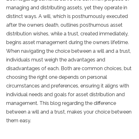
managing and distributing assets, yet they operate in
distinct ways. A will, which is posthumously executed
after the owners death, outlines posthumous asset
distribution wishes, while a trust, created immediately,
begins asset management during the owners lifetime.
When navigating the choice between a will and a trust,
individuals must weigh the advantages and
disadvantages of each. Both are common choices, but
choosing the right one depends on personal
circumstances and preferences, ensuring it aligns with
individual needs and goals for asset distribution and
management. This blog regarding the difference
between a will and a trust, makes your choice between
them easy.