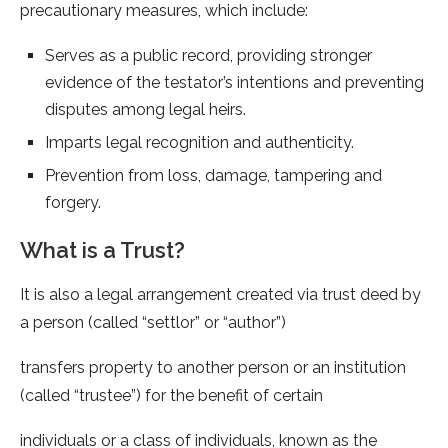
precautionary measures, which include:
Serves as a public record, providing stronger
evidence of the testator’s intentions and preventing
disputes among legal heirs.
Imparts legal recognition and authenticity.
Prevention from loss, damage, tampering and
forgery.
What is a Trust?
It is also a legal arrangement created via trust deed by
a person (called “settlor” or “author”)
transfers property to another person or an institution
(called “trustee”) for the benefit of certain
individuals or a class of individuals, known as the