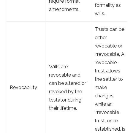
require formal
formality as
amendments.
wills.
Trusts can be
either
revocable or
irrevocable. A
revocable
Wills are
trust allows
revocable and
the settler to
can be altered or
Revocability
make
revoked by the
changes,
testator during
while an
their lifetime.
irrevocable
trust, once
established, is