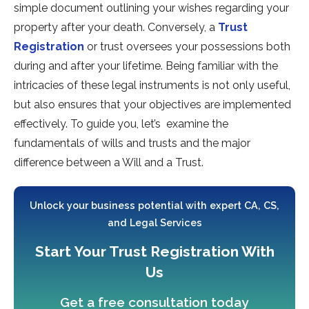
simple document outlining your wishes regarding your
property after your death. Conversely, a
Trust
Registration
or trust oversees your possessions both
during and after your lifetime. Being familiar with the
intricacies of these legal instruments is not only useful,
but also ensures that your objectives are implemented
effectively. To guide you, let’s examine the
fundamentals of wills and trusts and the major
difference between a Will and a Trust.
Unlock your business potential with expert CA, CS,
and Legal Services
Start Your Trust Registration With
Us
Get a free consultation today