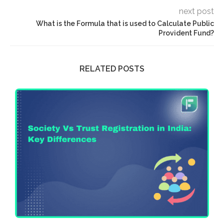
next post
What is the Formula that is used to Calculate Public
Provident Fund?
RELATED POSTS