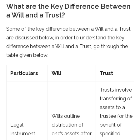
What are the Key Difference Between
a Will and a Trust?
Some of the key difference between a Will and a Trust
are discussed below, in order to understand the key
difference between a Will and a Trust, go through the
table given below:
Particulars
Will
Trust
Trusts involve
transferring of
assets to a
Wills outline
trustee for the
Legal
distribution of
benefit of
Instrument
one’s assets after
specified