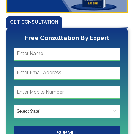
GET CONSULTATION
Free Consultation By Expert
SUBMIT