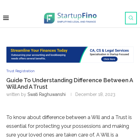
Trust Registration
Guide To Understanding Difference Between A
Will And A Trust
written by
Swati Raghuwanshi
December 18, 2023
To know about difference between a Will and a Trust is
essential for protecting your possessions and making
sure your loved ones are taken care of. A Will is a