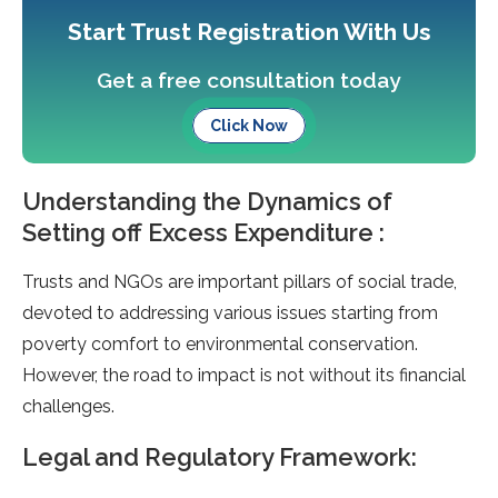
Start Trust Registration With Us
Get a free consultation today
Click Now
Understanding the Dynamics of
Setting off Excess Expenditure :
Trusts and NGOs are important pillars of social trade,
devoted to addressing various issues starting from
poverty comfort to environmental conservation.
However, the road to impact is not without its financial
challenges.
Legal and Regulatory Framework: