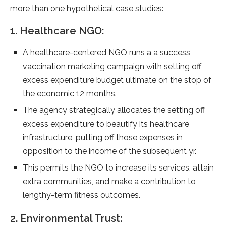
more than one hypothetical case studies:
1. Healthcare NGO:
A healthcare-centered NGO runs a a success
vaccination marketing campaign with setting off
excess expenditure budget ultimate on the stop of
the economic 12 months.
The agency strategically allocates the setting off
excess expenditure to beautify its healthcare
infrastructure, putting off those expenses in
opposition to the income of the subsequent yr.
This permits the NGO to increase its services, attain
extra communities, and make a contribution to
lengthy-term fitness outcomes.
2. Environmental Trust: