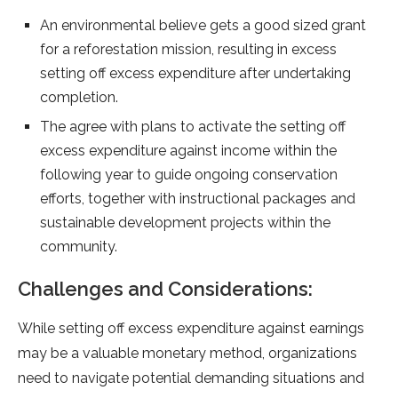
An environmental believe gets a good sized grant
for a reforestation mission, resulting in excess
setting off excess expenditure after undertaking
completion.
The agree with plans to activate the setting off
excess expenditure against income within the
following year to guide ongoing conservation
efforts, together with instructional packages and
sustainable development projects within the
community.
Challenges and Considerations:
While setting off excess expenditure against earnings
may be a valuable monetary method, organizations
need to navigate potential demanding situations and