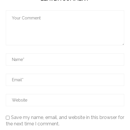
Save my name, email, and website in this browser for
the next time I comment.