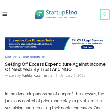
Start-Up
Trust Registration
Setting Off Excess Expenditure Against Income
Of Next Year By Trust And NGO
written by
Vartika Kulshrestha
January 2, 2024
In the dynamic panorama of nonprofit businesses, the
judicious control of price range plays a pivotal role in
sustaining and increasing their noble endeavors. One