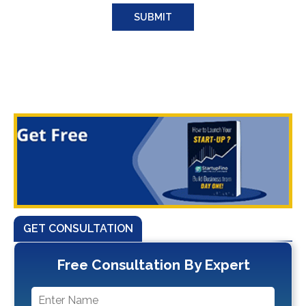
GET CONSULTATION
Free Consultation By Expert