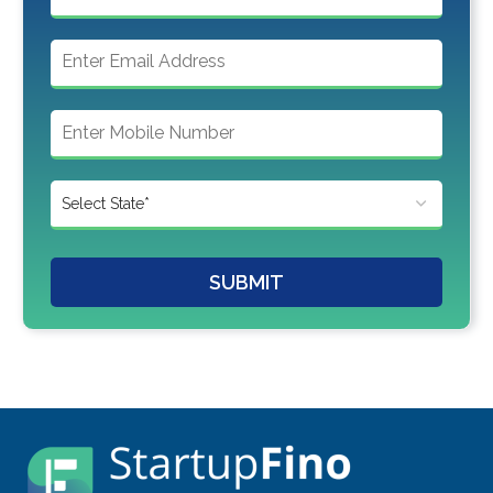
SUBMIT