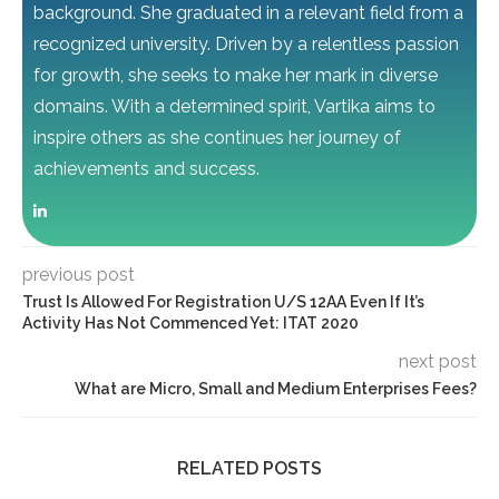
background. She graduated in a relevant field from a
recognized university. Driven by a relentless passion
for growth, she seeks to make her mark in diverse
domains. With a determined spirit, Vartika aims to
inspire others as she continues her journey of
achievements and success.
previous post
Trust Is Allowed For Registration U/S 12AA Even If It’s
Activity Has Not Commenced Yet: ITAT 2020
next post
What are Micro, Small and Medium Enterprises Fees?
RELATED POSTS