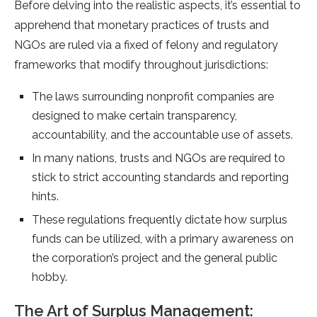
Before delving into the realistic aspects, it’s essential to
apprehend that monetary practices of trusts and
NGOs are ruled via a fixed of felony and regulatory
frameworks that modify throughout jurisdictions:
The laws surrounding nonprofit companies are
designed to make certain transparency,
accountability, and the accountable use of assets.
In many nations, trusts and NGOs are required to
stick to strict accounting standards and reporting
hints.
These regulations frequently dictate how surplus
funds can be utilized, with a primary awareness on
the corporation’s project and the general public
hobby.
The Art of Surplus Management: