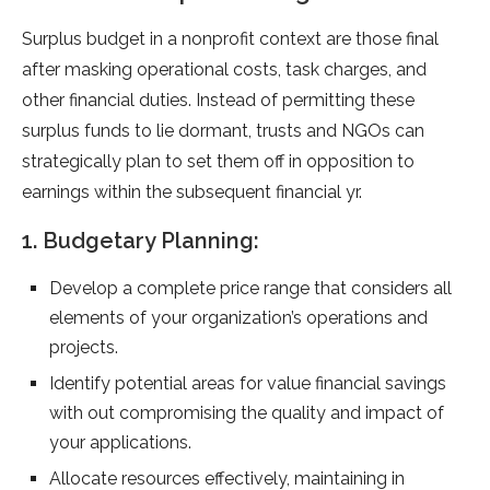
Surplus budget in a nonprofit context are those final
after masking operational costs, task charges, and
other financial duties. Instead of permitting these
surplus funds to lie dormant, trusts and NGOs can
strategically plan to set them off in opposition to
earnings within the subsequent financial yr.
1. Budgetary Planning:
Develop a complete price range that considers all
elements of your organization’s operations and
projects.
Identify potential areas for value financial savings
with out compromising the quality and impact of
your applications.
Allocate resources effectively, maintaining in