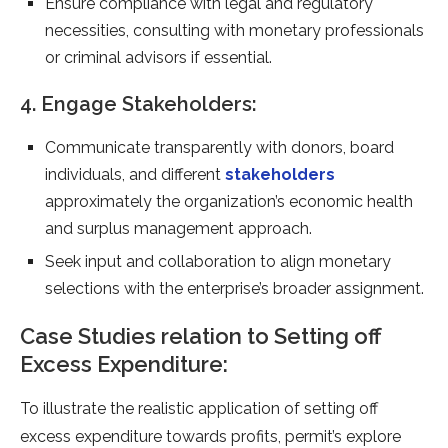
Ensure compliance with legal and regulatory
necessities, consulting with monetary professionals
or criminal advisors if essential.
4. Engage Stakeholders:
Communicate transparently with donors, board
individuals, and different
stakeholders
approximately the organization’s economic health
and surplus management approach.
Seek input and collaboration to align monetary
selections with the enterprise’s broader assignment.
Case Studies relation to Setting off
Excess Expenditure:
To illustrate the realistic application of setting off
excess expenditure towards profits, permit’s explore