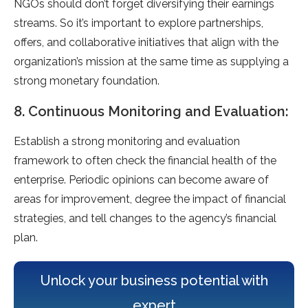
NGOs should don’t forget diversifying their earnings
streams. So it’s important to explore partnerships,
offers, and collaborative initiatives that align with the
organization’s mission at the same time as supplying a
strong monetary foundation.
8. Continuous Monitoring and Evaluation:
Establish a strong monitoring and evaluation
framework to often check the financial health of the
enterprise. Periodic opinions can become aware of
areas for improvement, degree the impact of financial
strategies, and tell changes to the agency’s financial
plan.
Unlock your business potential with
expert