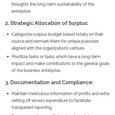
thoughts the long-term sustainability of the
enterprise.
2. Strategic Allocation of Surplus:
Categorize surplus budget based totally on their
source and earmark them for unique purposes
aligned with the organization’s venture.
Prioritize tasks or tasks which have a long-term
impact and make contributions to the general goals
of the business enterprise.
3. Documentation and Compliance:
Maintain meticulous information of profits and extra
setting off excess expenditure to facilitate
transparent reporting.