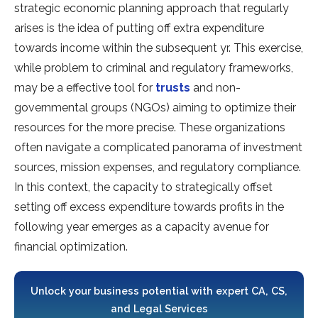
strategic economic planning approach that regularly
arises is the idea of putting off extra expenditure
towards income within the subsequent yr. This exercise,
while problem to criminal and regulatory frameworks,
may be a effective tool for
trusts
and non-
governmental groups (NGOs) aiming to optimize their
resources for the more precise. These organizations
often navigate a complicated panorama of investment
sources, mission expenses, and regulatory compliance.
In this context, the capacity to strategically offset
setting off excess expenditure towards profits in the
following year emerges as a capacity avenue for
financial optimization.
Unlock your business potential with expert CA, CS,
and Legal Services