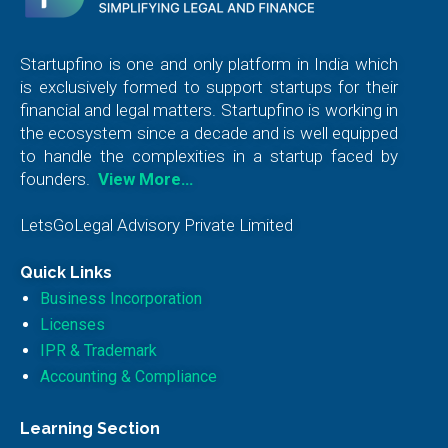
Startupfino is one and only platform in India which
is exclusively formed to support startups for their
financial and legal matters. Startupfino is working in
the ecosystem since a decade and is well equipped
to handle the complexities in a startup faced by
founders.
View More…
LetsGoLegal Advisory Private Limited
Quick Links
Business Incorporation
Licenses
IPR & Trademark
Accounting & Compliance
Learning Section