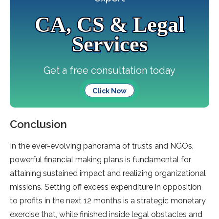
CA, CS & Legal
Services
Get a free consultation today
Click Now
Conclusion
In the ever-evolving panorama of trusts and NGOs,
powerful financial making plans is fundamental for
attaining sustained impact and realizing organizational
missions. Setting off excess expenditure in opposition
to profits in the next 12 months is a strategic monetary
exercise that, while finished inside legal obstacles and