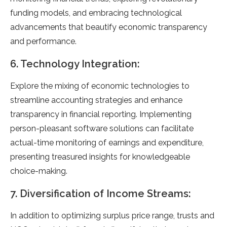
funding models, and embracing technological
advancements that beautify economic transparency
and performance.
6. Technology Integration:
Explore the mixing of economic technologies to
streamline accounting strategies and enhance
transparency in financial reporting. Implementing
person-pleasant software solutions can facilitate
actual-time monitoring of earnings and expenditure,
presenting treasured insights for knowledgeable
choice-making.
7. Diversification of Income Streams:
In addition to optimizing surplus price range, trusts and