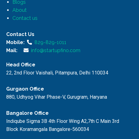
Blogs
About
Contact us
Contact Us
Mobile:
829-829-1011
Mail:
info@startupfino.com
Head Office
22, 2nd Floor Vaishali, Pitampura, Delhi 110034
Gurgaon Office
880, Udhyog Vihar Phase-V, Gurugram, Haryana
Bangalore Office
Indiqube Sigma 3B 4th Floor Wing A2,7th C Main 3rd
Block Koramangala Bangalore-560034