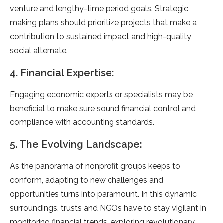
venture and lengthy-time period goals. Strategic
making plans should prioritize projects that make a
contribution to sustained impact and high-quality
social alternate.
4. Financial Expertise:
Engaging economic experts or specialists may be
beneficial to make sure sound financial control and
compliance with accounting standards.
5. The Evolving Landscape:
As the panorama of nonprofit groups keeps to
conform, adapting to new challenges and
opportunities turns into paramount. In this dynamic
surroundings, trusts and NGOs have to stay vigilant in
monitoring financial trends, exploring revolutionary