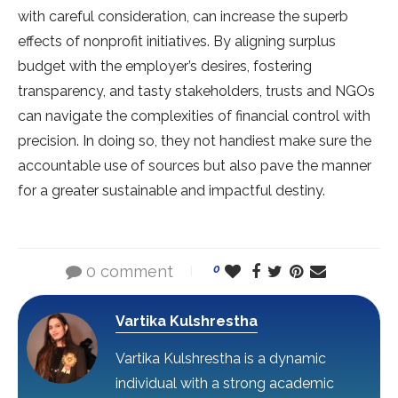
with careful consideration, can increase the superb
effects of nonprofit initiatives. By aligning surplus
budget with the employer’s desires, fostering
transparency, and tasty stakeholders, trusts and NGOs
can navigate the complexities of financial control with
precision. In doing so, they not handiest make sure the
accountable use of sources but also pave the manner
for a greater sustainable and impactful destiny.
0 comment
0
Vartika Kulshrestha
Vartika Kulshrestha is a dynamic
individual with a strong academic