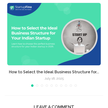
e
How to Select the Ideal Business Structure for...
July 18, 2025
LEAVE A COMMENT