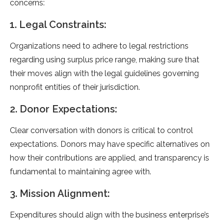
concerns:
1. Legal Constraints:
Organizations need to adhere to legal restrictions
regarding using surplus price range, making sure that
their moves align with the legal guidelines governing
nonprofit entities of their jurisdiction.
2. Donor Expectations:
Clear conversation with donors is critical to control
expectations. Donors may have specific alternatives on
how their contributions are applied, and transparency is
fundamental to maintaining agree with.
3. Mission Alignment:
Expenditures should align with the business enterprise’s