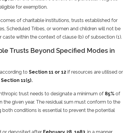
eligible for exemption.
comes of charitable institutions, trusts established for
s, Scheduled Tribes, or women and children will not be
caste within the context of clause (b) of subsection (1).
able Trusts Beyond Specified Modes in
n according to
Section 11 or 12
if resources are utilised or
n
Section 11(5).
anthropic trust needs to designate a minimum of
85%
of
s in the given year. The residual sum must conform to the
ng both conditions is essential to prevent the potential
ed or deposited after
February 28, 1983
, in a manner