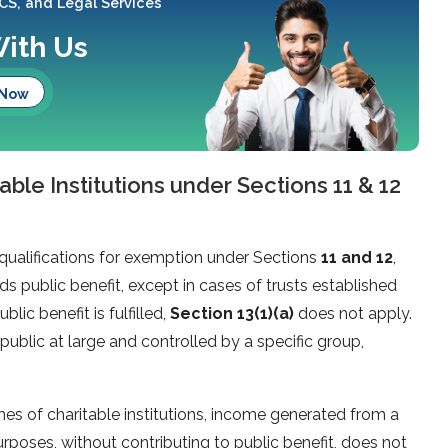
 CS, and Legal Services
With Us
 Now
able Institutions under Sections 11 & 12
qualifications for exemption under Sections
11 and 12
,
s public benefit, except in cases of trusts established
blic benefit is fulfilled,
Section 13(1)(a)
does not apply.
public at large and controlled by a specific group,
mes of charitable institutions, income generated from a
purposes, without contributing to public benefit, does not