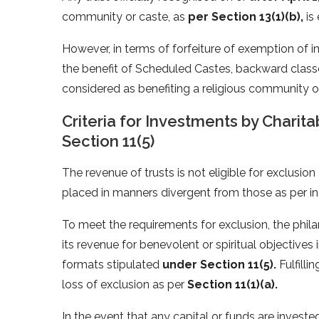
community or caste, as
per Section 13(1)(b),
is 
However, in terms of forfeiture of exemption of in
the benefit of Scheduled Castes, backward classe
considered as benefiting a religious community or 
Criteria for Investments by Charit
Section 11(5)
The revenue of trusts is not eligible for exclusio
placed in manners divergent from those as per i
To meet the requirements for exclusion, the phil
its revenue for benevolent or spiritual objective
formats stipulated
under Section 11(5).
Fulfilli
loss of exclusion as per
Section 11(1)(a).
In the event that any capital or funds are invest