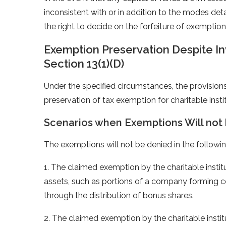
inconsistent with or in addition to the modes deta
the right to decide on the forfeiture of exemption
Exemption Preservation Despite I
Section 13(1)(D)
Under the specified circumstances, the provisions 
preservation of tax exemption for charitable insti
Scenarios when Exemptions Will not
The exemptions will not be denied in the followin
1. The claimed exemption by the charitable institut
assets, such as portions of a company forming 
through the distribution of bonus shares.
2. The claimed exemption by the charitable instit