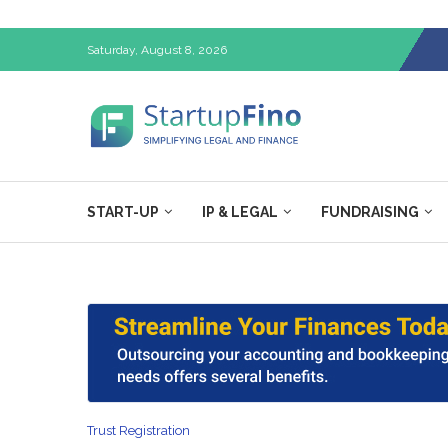
Saturday, August 8, 2026
START-UP
IP & LEGAL
FUNDRAISING
Trust Registration