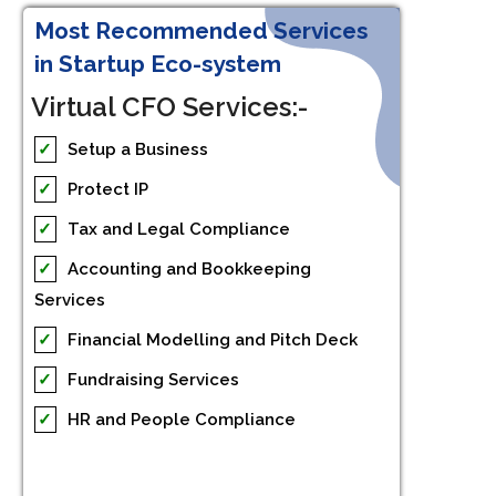
Most Recommended Services
in Startup Eco-system
Virtual CFO Services:-
✓
Setup a Business
✓
Protect IP
✓
Tax and Legal Compliance
✓
Accounting and Bookkeeping
Services
✓
Financial Modelling and Pitch Deck
✓
Fundraising Services
✓
HR and People Compliance