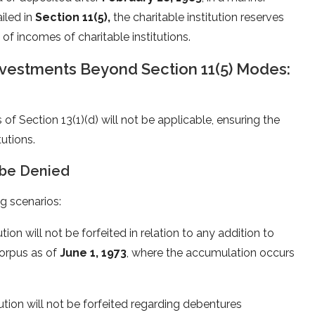
iled in
Section 11(5),
the charitable institution reserves
 of incomes of charitable institutions.
nvestments Beyond Section 11(5) Modes:
of Section 13(1)(d) will not be applicable, ensuring the
tutions.
 be Denied
g scenarios:
ion will not be forfeited in relation to any addition to
corpus as of
June 1, 1973
, where the accumulation occurs
ution will not be forfeited regarding debentures