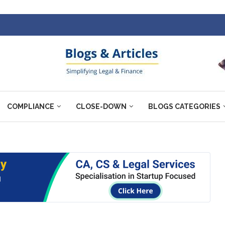
COMPLIANCE
CLOSE-DOWN
BLOGS CATEGORIES