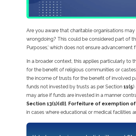
Are you aware that charitable organisations may f
wrongdoing? This could be considered part of the
Purposes,’ which does not ensure advancement fo
In a broader context, this applies particularly to 
for the benefit of religious communities or castes
the income of trusts for the benefit of involved 
funds not invested by trusts as per Section
11(5
)
may arise if funds are invested in a manner contr
Section 13(1)(d)]
.
Forfeiture of exemption of
in cases where educational or medical facilities 