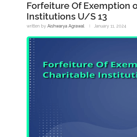
Forfeiture Of Exemption o
Institutions U/S 13
written by
Aishwarya Agrawal
January 11, 2024