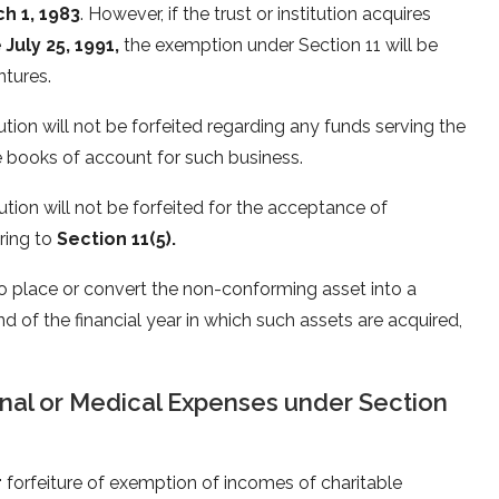
h 1, 1983
. However, if the trust or institution acquires
e
July 25, 1991,
the exemption under Section 11 will be
ntures.
tion will not be forfeited regarding any funds serving the
ate books of account for such business.
ution will not be forfeited for the acceptance of
ring to
Section 11(5).
 to place or convert the non-conforming asset into a
d of the financial year in which such assets are acquired,
nal or Medical Expenses under Section
r
forfeiture of exemption of incomes of charitable