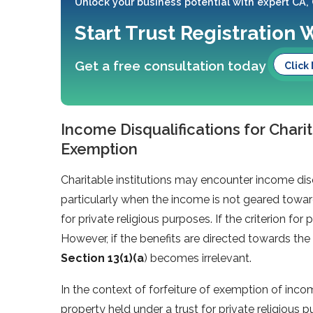
Unlock your business potential with expert CA,
Start Trust Registration 
Get a free consultation today
Click
Income Disqualifications for Charit
Exemption
Charitable institutions may encounter income dis
particularly when the income is not geared toward
for private religious purposes. If the criterion for pu
However, if the benefits are directed towards the 
Section 13(1)(a
) becomes irrelevant.
In the context of forfeiture of exemption of inco
property held under a trust for private religious 