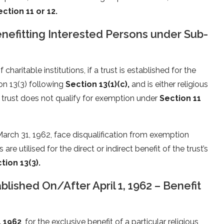
ection 11 or 12.
Benefitting Interested Persons under Sub-
haritable institutions, if a trust is established for the
ion 13(3) following
Section 13(1)(c),
and is either religious
 a trust does not qualify for exemption under
Section 11
 March 31, 1962, face disqualification from exemption
 are utilised for the direct or indirect benefit of the trust’s
tion 13(3).
ablished On/After April 1, 1962 – Benefit
, 1962
, for the exclusive benefit of a particular religious