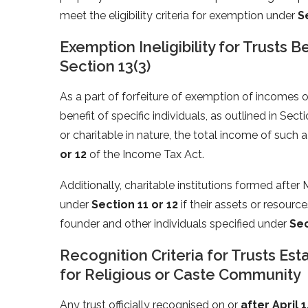
meet the eligibility criteria for exemption under
S
Exemption Ineligibility for Trusts 
Section 13(3)
As a part of forfeiture of exemption of incomes of c
benefit of specific individuals, as outlined in Sect
or charitable in nature, the total income of such
or 12
of the Income Tax Act.
Additionally, charitable institutions formed after
under
Section 11 or 12
if their assets or resources
founder and other individuals specified under
Sec
Recognition Criteria for Trusts Est
for Religious or Caste Community
Any trust officially recognised on or
after April 1