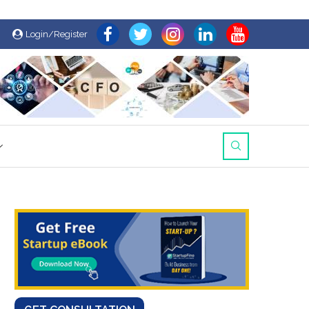
Login/Register