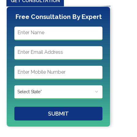
GET CONSULTATION
Free Consultation By Expert
SUBMIT