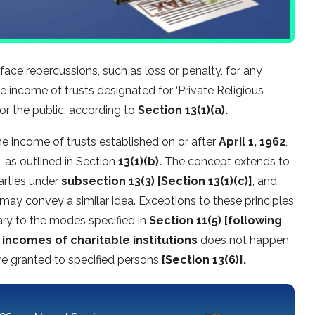
ace repercussions, such as loss or penalty, for any
 income of trusts designated for ‘Private Religious
r the public, according to
Section 13(1)(a).
the income of trusts established on or after
April 1, 1962
,
, as outlined in Section
13(1)(b).
The concept extends to
parties under
subsection 13(3) [Section 13(1)(c)]
, and
 may convey a similar idea. Exceptions to these principles
ary to the modes specified in
Section 11(5) [following
 incomes of charitable institutions
does not happen
are granted to specified persons
[Section 13(6)].