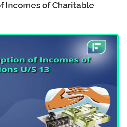
f Incomes of Charitable