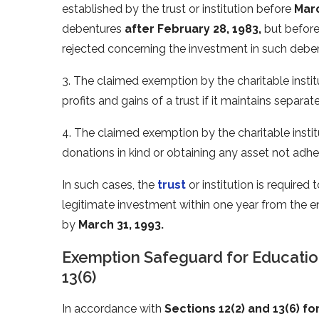
established by the trust or institution before
Marc
debentures
after February 28, 1983,
but befor
rejected concerning the investment in such debe
3. The claimed exemption by the charitable institu
profits and gains of a trust if it maintains separ
4. The claimed exemption by the charitable instit
donations in kind or obtaining any asset not adhe
In such cases, the
trust
or institution is required
legitimate investment within one year from the en
by
March 31, 1993.
Exemption Safeguard for Educatio
13(6)
In accordance with
Sections 12(2) and 13(6) fo