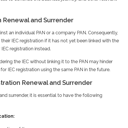
on Renewal and Surrender
 against an individual PAN or a company PAN. Consequently,
eir IEC registration if it has not yet been linked with the
IEC registration instead.
dering the IEC without linking it to the PAN may hinder
 for IEC registration using the same PAN in the future.
tration Renewal and Surrender
d surrender, it is essential to have the following
ation: