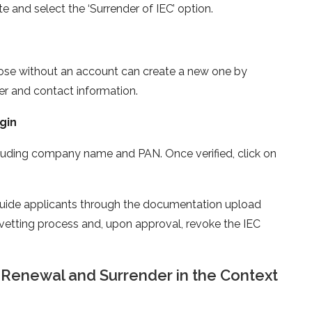
e and select the ‘Surrender of IEC’ option.
Those without an account can create a new one by
r and contact information.
gin
ncluding company name and PAN. Once verified, click on
 guide applicants through the documentation upload
 vetting process and, upon approval, revoke the IEC
 Renewal and Surrender in the Context