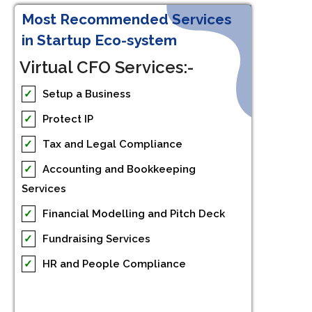
Most Recommended Services
in Startup Eco-system
Virtual CFO Services:-
✓
Setup a Business
✓
Protect IP
✓
Tax and Legal Compliance
✓
Accounting and Bookkeeping
Services
✓
Financial Modelling and Pitch Deck
✓
Fundraising Services
✓
HR and People Compliance