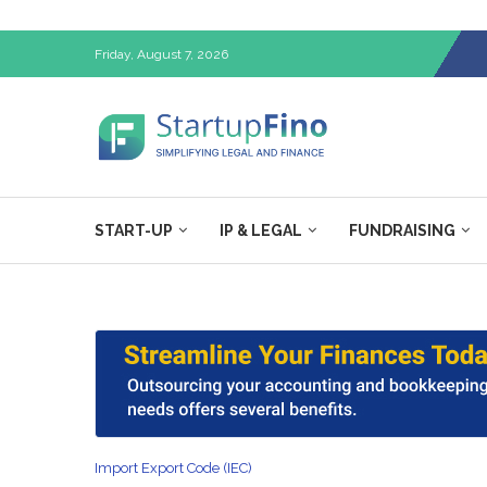
Friday, August 7, 2026
START-UP
IP & LEGAL
FUNDRAISING
Import Export Code (IEC)