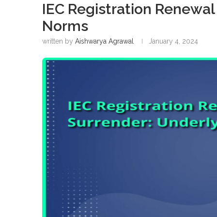
IEC Registration Renewal
Norms
written by
Aishwarya Agrawal
January 4, 2024