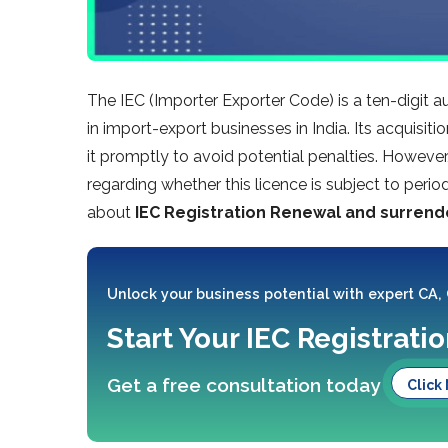
The IEC (Importer Exporter Code) is a ten-digit a
in import-export businesses in India. Its acquisi
it promptly to avoid potential penalties. Howeve
regarding whether this licence is subject to period
about
IEC Registration Renewal and surrend
Unlock your business potential with expert CA,
Start Your IEC Registrati
Get a free consultation today
Click