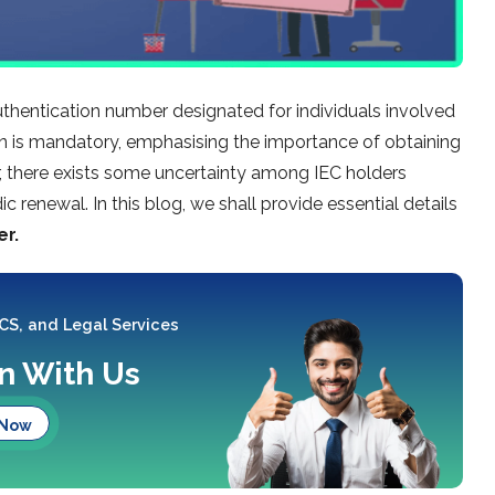
uthentication number designated for individuals involved
tion is mandatory, emphasising the importance of obtaining
r, there exists some uncertainty among IEC holders
ic renewal. In this blog, we shall provide essential details
er.
 CS, and Legal Services
on With Us
 Now