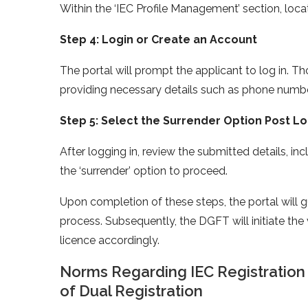
Within the ‘IEC Profile Management’ section, locat
Step 4: Login or Create an Account
The portal will prompt the applicant to log in. 
providing necessary details such as phone numbe
Step 5: Select the Surrender Option Post Lo
After logging in, review the submitted details, i
the ‘surrender’ option to proceed.
Upon completion of these steps, the portal will
process. Subsequently, the DGFT will initiate the
licence accordingly.
Norms Regarding IEC Registration
of Dual Registration