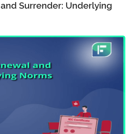
 and Surrender: Underlying