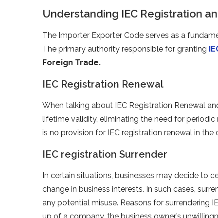
Understanding IEC Registration and
The Importer Exporter Code serves as a fundament
The primary authority responsible for granting
IE
Foreign Trade.
IEC Registration Renewal
When talking about IEC Registration Renewal and 
lifetime validity, eliminating the need for periodic
is no provision for IEC registration renewal in the
IEC registration Surrender
In certain situations, businesses may decide to c
change in business interests. In such cases, surr
any potential misuse. Reasons for surrendering I
up of a company, the business owner’s unwillingn