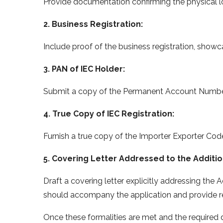
Provide documentation confirming the physical 
2. Business Registration:
Include proof of the business registration, show
3. PAN of IEC Holder:
Submit a copy of the Permanent Account Number 
4. True Copy of IEC Registration:
Furnish a true copy of the Importer Exporter Code
5. Covering Letter Addressed to the Additio
Draft a covering letter explicitly addressing the A
should accompany the application and provide re
Once these formalities are met and the required