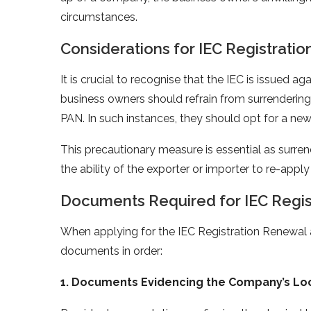
circumstances.
Considerations for IEC Registrati
It is crucial to recognise that the IEC is issued
business owners should refrain from surrendering th
PAN. In such instances, they should opt for a new 
This precautionary measure is essential as surren
the ability of the exporter or importer to re-apply
Documents Required for IEC Regis
When applying for the IEC Registration Renewal an
documents in order:
1. Documents Evidencing the Company’s Loc