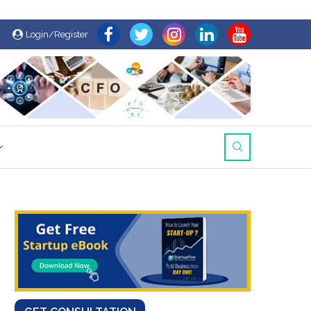
Login/Register