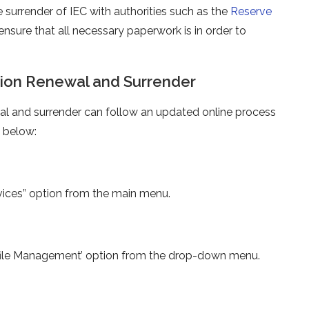
e surrender of IEC with authorities such as the
Reserve
o ensure that all necessary paperwork is in order to
tion Renewal and Surrender
wal and surrender can follow an updated online process
d below:
rvices” option from the main menu.
rofile Management’ option from the drop-down menu.