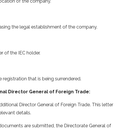
location of the company.
casing the legal establishment of the company.
of the IEC holder.
 registration that is being surrendered.
nal Director General of Foreign Trade:
dditional Director General of Foreign Trade. This letter
levant details.
 documents are submitted, the Directorate General of