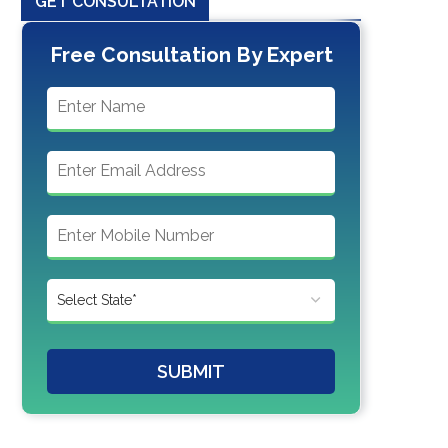
GET CONSULTATION
Free Consultation By Expert
SUBMIT