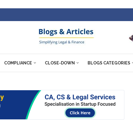
COMPLIANCE
CLOSE-DOWN
BLOGS CATEGORIES