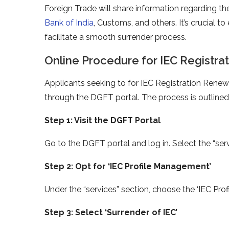
Foreign Trade will share information regarding th
Bank of India
, Customs, and others. It’s crucial t
facilitate a smooth surrender process.
Online Procedure for IEC Registra
Applicants seeking to for IEC Registration Rene
through the DGFT portal. The process is outline
Step 1: Visit the DGFT Portal
Go to the DGFT portal and log in. Select the “se
Step 2: Opt for ‘IEC Profile Management’
Under the “services” section, choose the ‘IEC P
Step 3: Select ‘Surrender of IEC’