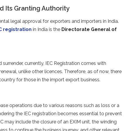
 Its Granting Authority
al legal approval for exporters and importers in India.
C registration
in India is the
Directorate General of
surrender, currently, IEC Registration comes with
 renewal, unlike other licences. Therefore, as of now, there
 country for those in the import export business.
ease operations due to various reasons such as loss or a
endering the IEC registration becomes essential to prevent
EC may include the closure of an EXIM unit, the winding
ess to continue the business journey, and other relevant