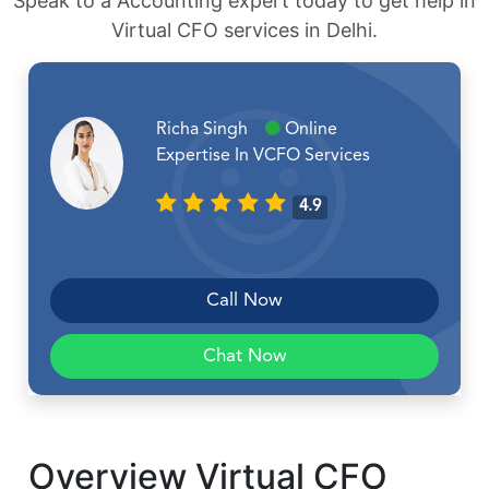
Speak to a Accounting expert today to get help in
Virtual CFO services in Delhi.
Richa Singh
Online
Expertise In VCFO Services
4.9
Call Now
Chat Now
Overview Virtual CFO