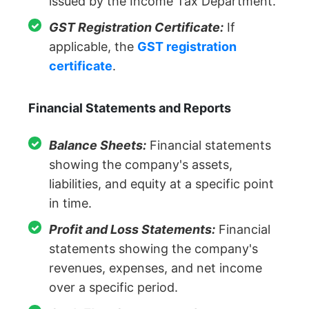
issued by the Income Tax Department.
GST Registration Certificate:
If
applicable, the
GST registration
certificate
.
Financial Statements and Reports
Balance Sheets:
Financial statements
showing the company's assets,
liabilities, and equity at a specific point
in time.
Profit and Loss Statements:
Financial
statements showing the company's
revenues, expenses, and net income
over a specific period.