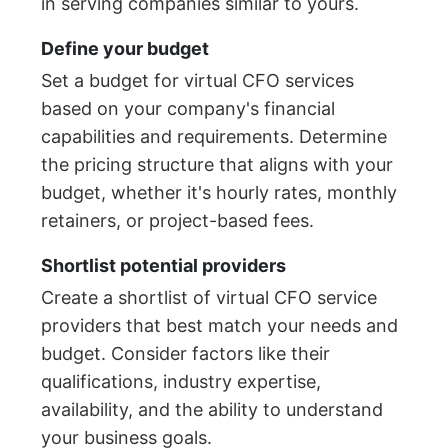
in serving companies similar to yours.
Define your budget
Set a budget for virtual CFO services
based on your company's financial
capabilities and requirements. Determine
the pricing structure that aligns with your
budget, whether it's hourly rates, monthly
retainers, or project-based fees.
Shortlist potential providers
Create a shortlist of virtual CFO service
providers that best match your needs and
budget. Consider factors like their
qualifications, industry expertise,
availability, and the ability to understand
your business goals.