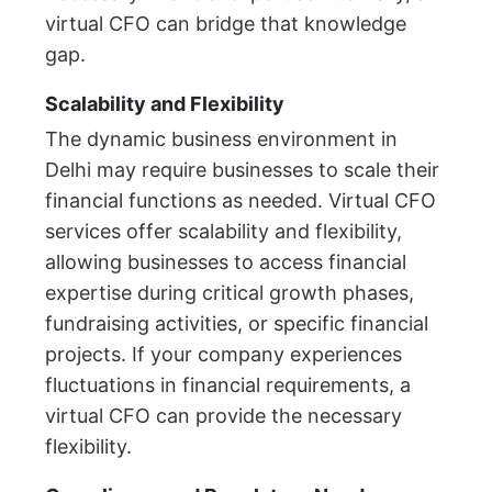
virtual CFO can bridge that knowledge
gap.
Scalability and Flexibility
The dynamic business environment in
Delhi may require businesses to scale their
financial functions as needed. Virtual CFO
services offer scalability and flexibility,
allowing businesses to access financial
expertise during critical growth phases,
fundraising activities, or specific financial
projects. If your company experiences
fluctuations in financial requirements, a
virtual CFO can provide the necessary
flexibility.