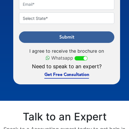
Submit
I agree to receive the brochure on
Whatsapp
Need to speak to an expert?
Get Free Consultation
Talk to an Expert