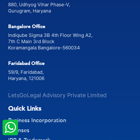
880, Udhyog Vihar Phase-V,
Gurugram, Haryana
Bangalore Office
Indiqube Sigma 3B 4th Floor Wing A2,
7th C Main 3rd Block
Koramangala Bangalore-560034
Faridabad Office
59/9, Faridabad,
Haryana, 121006
LetsGoLegal Advisory Private Limited
Quick Links
×
StartupFino
Recently Purchased
Business Incorporation
HARSHA BAI
From Visakhapatnam
Licenses
Recently Purchased @
GST Refund Services