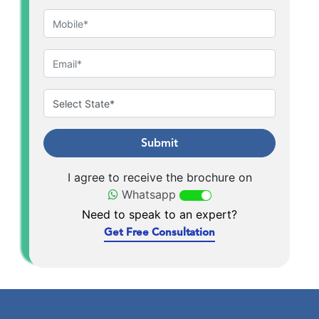
Submit
I agree to receive the brochure on
Whatsapp
Need to speak to an expert?
Get Free Consultation