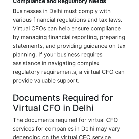
Compliance and Regulatory Needs
Businesses in Delhi must comply with
various financial regulations and tax laws.
Virtual CFOs can help ensure compliance
by managing financial reporting, preparing
statements, and providing guidance on tax
planning. If your business requires
assistance in navigating complex
regulatory requirements, a virtual CFO can
provide valuable support.
Documents Required for
Virtual CFO in Delhi
The documents required for virtual CFO
services for companies in Delhi may vary
depending on the virtual CFO service