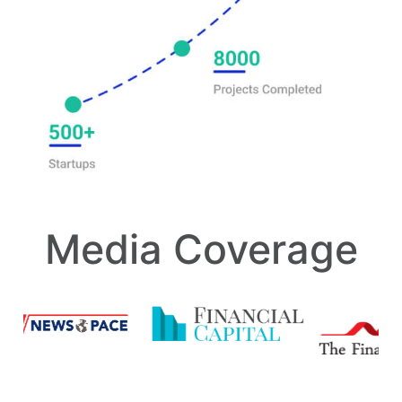
Media Coverage