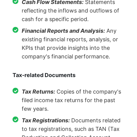
Cash Flow Statements:
Statements
reflecting the inflows and outflows of
cash for a specific period.
Financial Reports and Analysis:
Any
existing financial reports, analysis, or
KPIs that provide insights into the
company's financial performance.
Tax-related Documents
Tax Returns:
Copies of the company's
filed income tax returns for the past
few years.
Tax Registrations:
Documents related
to tax registrations, such as TAN (Tax