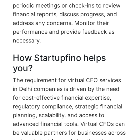
periodic meetings or check-ins to review
financial reports, discuss progress, and
address any concerns. Monitor their
performance and provide feedback as
necessary.
How Startupfino helps
you?
The requirement for virtual CFO services
in Delhi companies is driven by the need
for cost-effective financial expertise,
regulatory compliance, strategic financial
planning, scalability, and access to
advanced financial tools. Virtual CFOs can
be valuable partners for businesses across