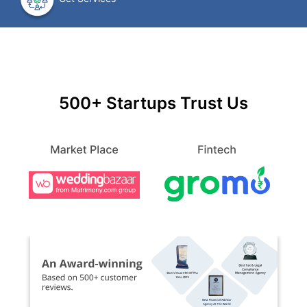
500+ Startups Trust Us