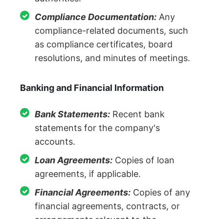
Compliance Documentation:
Any
compliance-related documents, such
as compliance certificates, board
resolutions, and minutes of meetings.
Banking and Financial Information
Bank Statements:
Recent bank
statements for the company's
accounts.
Loan Agreements:
Copies of loan
agreements, if applicable.
Financial Agreements:
Copies of any
financial agreements, contracts, or