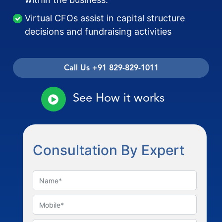
Virtual CFOs assist in capital structure
decisions and fundraising activities
Call Us +91 829-829-1011
See How it works
Consultation By Expert