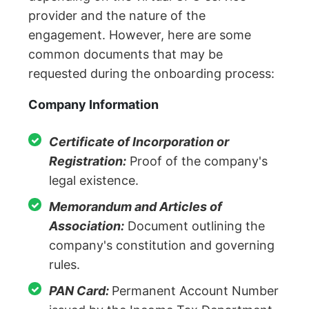
provider and the nature of the
engagement. However, here are some
common documents that may be
requested during the onboarding process:
Company Information
Certificate of Incorporation or
Registration:
Proof of the company's
legal existence.
Memorandum and Articles of
Association:
Document outlining the
company's constitution and governing
rules.
PAN Card:
Permanent Account Number