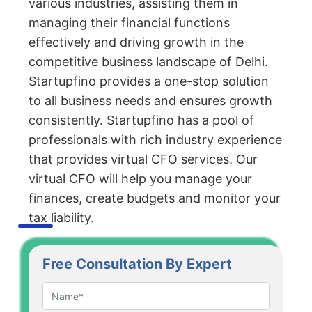
various industries, assisting them in
managing their financial functions
effectively and driving growth in the
competitive business landscape of Delhi.
Startupfino provides a one-stop solution
to all business needs and ensures growth
consistently. Startupfino has a pool of
professionals with rich industry experience
that provides virtual CFO services. Our
virtual CFO will help you manage your
finances, create budgets and monitor your
tax liability.
Free Consultation By Expert