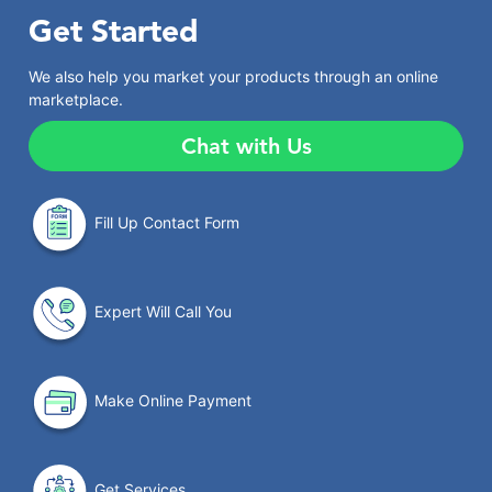
Get Started
We also help you market your products through an online
marketplace.
Chat with Us
Fill Up Contact Form
Expert Will Call You
Make Online Payment
Get Services