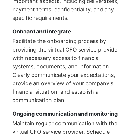
important aspects, including deliverables,
payment terms, confidentiality, and any
specific requirements.
Onboard and integrate
Facilitate the onboarding process by
providing the virtual CFO service provider
with necessary access to financial
systems, documents, and information.
Clearly communicate your expectations,
provide an overview of your company's
financial situation, and establish a
communication plan.
Ongoing communication and monitoring
Maintain regular communication with the
virtual CFO service provider. Schedule