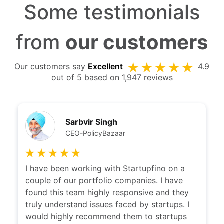
Some testimonials
from
our customers
Our customers say
Excellent
4.9
out of 5 based on 1,947 reviews
Kshitij Puri
CEO Ziploan
I have been working with Karan and team
with a long time now. Karan's thought of
clarity is remarkable. He is very easily able to
distill the problem and provide a solution
which suits everyone needs. Would highly