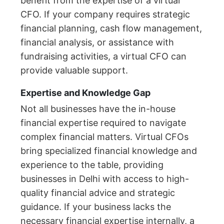
benefit from the expertise of a virtual
CFO. If your company requires strategic
financial planning, cash flow management,
financial analysis, or assistance with
fundraising activities, a virtual CFO can
provide valuable support.
Expertise and Knowledge Gap
Not all businesses have the in-house
financial expertise required to navigate
complex financial matters. Virtual CFOs
bring specialized financial knowledge and
experience to the table, providing
businesses in Delhi with access to high-
quality financial advice and strategic
guidance. If your business lacks the
necessary financial expertise internally, a