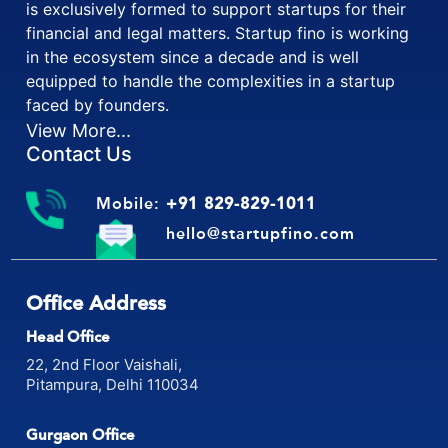
is exclusively formed to support startups for their
financial and legal matters. Startup fino is working
in the ecosystem since a decade and is well
equipped to handle the complexities in a startup
faced by founders.
View More...
Contact Us
Mobile:
+91 829-829-1011
hello@startupfino.com
Office Address
Head Office
22, 2nd Floor Vaishali,
Pitampura, Delhi 110034
Gurgaon Office