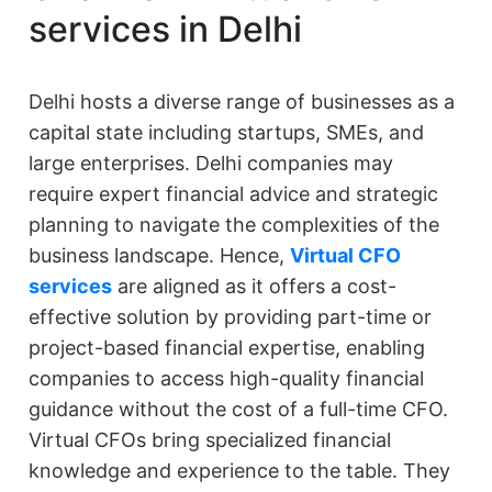
services in Delhi
Delhi hosts a diverse range of businesses as a
capital state including startups, SMEs, and
large enterprises. Delhi companies may
require expert financial advice and strategic
planning to navigate the complexities of the
business landscape. Hence,
Virtual CFO
services
are aligned as it offers a cost-
effective solution by providing part-time or
project-based financial expertise, enabling
companies to access high-quality financial
guidance without the cost of a full-time CFO.
Virtual CFOs bring specialized financial
knowledge and experience to the table. They