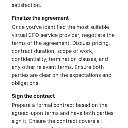
satisfaction.
Finalize the agreement
Once you've identified the most suitable
virtual CFO service provider, negotiate the
terms of the agreement. Discuss pricing,
contract duration, scope of work,
confidentiality, termination clauses, and
any other relevant terms. Ensure both
parties are clear on the expectations and
obligations.
Sign the contract
Prepare a formal contract based on the
agreed-upon terms and have both parties
sign it. Ensure the contract covers all