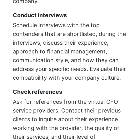
company.
Conduct interviews
Schedule interviews with the top
contenders that are shortlisted, during the
interviews, discuss their experience,
approach to financial management,
communication style, and how they can
address your specific needs. Evaluate their
compatibility with your company culture.
Check references
Ask for references from the virtual CFO
service providers. Contact their previous
clients to inquire about their experience
working with the provider, the quality of
their services, and their level of