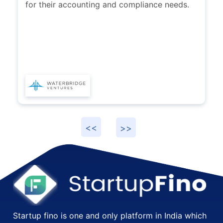
recommend others to explore services
provided by Karan and his team at
Startupfino.
Startup fino is one and only platform in India which