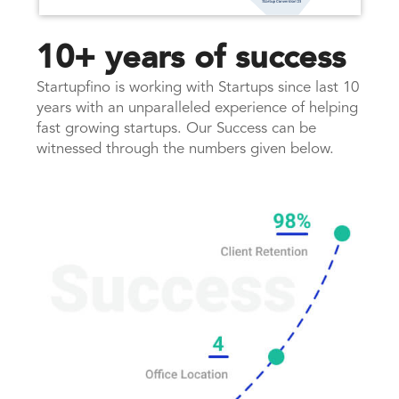
10+ years of success
Startupfino is working with Startups since last 10
years with an unparalleled experience of helping
fast growing startups. Our Success can be
witnessed through the numbers given below.