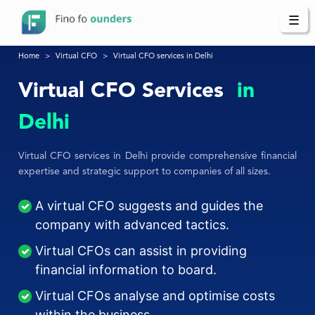
☰
Home
Virtual CFO
Virtual CFO services in Delhi
Virtual CFO Services
in
Delhi
Virtual CFO services in Delhi provide comprehensive financial
expertise and strategic support to companies of all sizes.
A virtual CFO suggests and guides the
company with advanced tactics.
Virtual CFOs can assist in providing
financial information to board.
Virtual CFOs analyse and optimise costs
within the business.