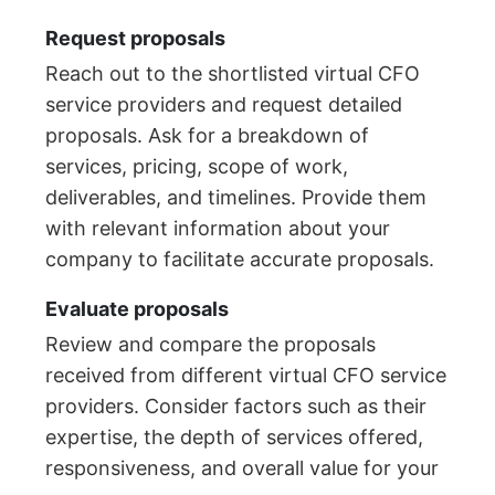
Request proposals
Reach out to the shortlisted virtual CFO
service providers and request detailed
proposals. Ask for a breakdown of
services, pricing, scope of work,
deliverables, and timelines. Provide them
with relevant information about your
company to facilitate accurate proposals.
Evaluate proposals
Review and compare the proposals
received from different virtual CFO service
providers. Consider factors such as their
expertise, the depth of services offered,
responsiveness, and overall value for your