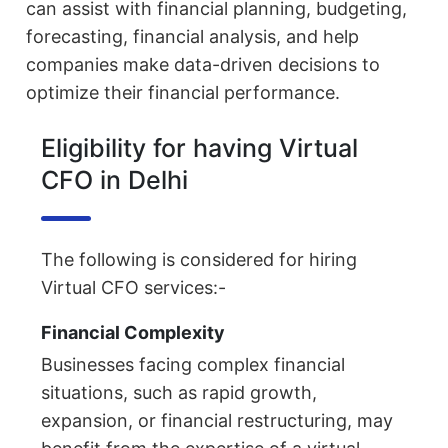
can assist with financial planning, budgeting,
forecasting, financial analysis, and help
companies make data-driven decisions to
optimize their financial performance.
Eligibility for having Virtual
CFO in Delhi
The following is considered for hiring
Virtual CFO services:-
Financial Complexity
Businesses facing complex financial
situations, such as rapid growth,
expansion, or financial restructuring, may