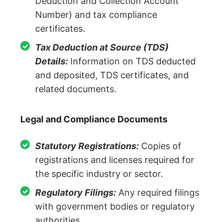
Deduction and Collection Account
Number) and tax compliance
certificates.
Tax Deduction at Source (TDS)
Details:
Information on TDS deducted
and deposited, TDS certificates, and
related documents.
Legal and Compliance Documents
Statutory Registrations:
Copies of
registrations and licenses required for
the specific industry or sector.
Regulatory Filings:
Any required filings
with government bodies or regulatory
authorities.