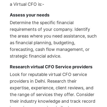
a Virtual CFO is:-
Assess your needs
Determine the specific financial
requirements of your company. Identify
the areas where you need assistance, such
as financial planning, budgeting,
forecasting, cash flow management, or
strategic financial advice.
Research virtual CFO Service providers
Look for reputable virtual CFO service
providers in Delhi. Research their
expertise, experience, client reviews, and
the range of services they offer. Consider
their industry knowledge and track record