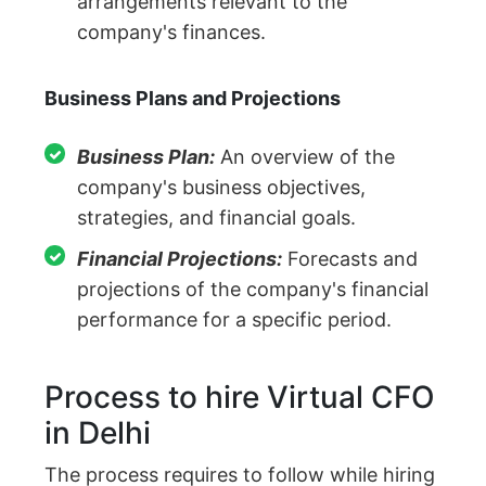
arrangements relevant to the
company's finances.
Business Plans and Projections
Business Plan:
An overview of the
company's business objectives,
strategies, and financial goals.
Financial Projections:
Forecasts and
projections of the company's financial
performance for a specific period.
Process to hire Virtual CFO
in Delhi
The process requires to follow while hiring