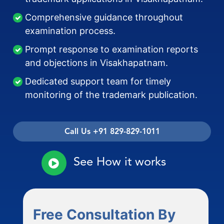
Comprehensive guidance throughout
examination process.
Prompt response to examination reports
and objections in Visakhapatnam.
Dedicated support team for timely
monitoring of the trademark publication.
Call Us +91 829-829-1011
See How it works
Free Consultation By