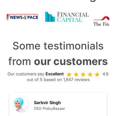
Some testimonials
from
our customers
Our customers say
Excellent
4.9
out of 5 based on 1,947 reviews
Sarbvir Singh
CEO-PolicyBazaar