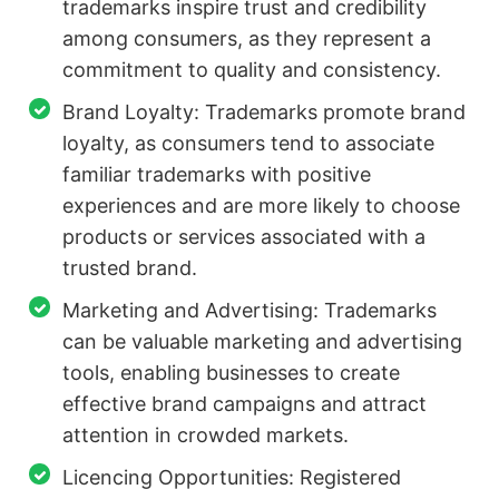
trademarks inspire trust and credibility
among consumers, as they represent a
commitment to quality and consistency.
Brand Loyalty: Trademarks promote brand
loyalty, as consumers tend to associate
familiar trademarks with positive
experiences and are more likely to choose
products or services associated with a
trusted brand.
Marketing and Advertising: Trademarks
can be valuable marketing and advertising
tools, enabling businesses to create
effective brand campaigns and attract
attention in crowded markets.
Licencing Opportunities: Registered