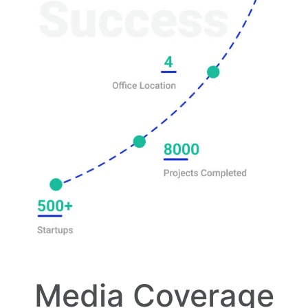
Media Coverage