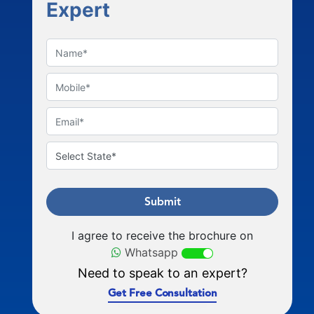
Expert
Submit
I agree to receive the brochure on
Whatsapp
Need to speak to an expert?
Get Free Consultation