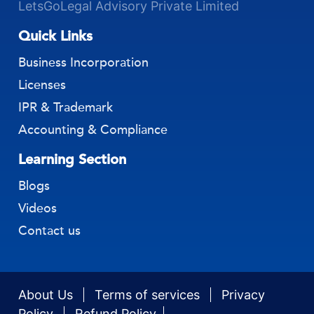
LetsGoLegal Advisory Private Limited
Quick Links
Business Incorporation
Licenses
IPR & Trademark
Accounting & Compliance
Learning Section
Blogs
Videos
Contact us
About Us
Terms of services
Privacy
Policy
Refund Policy