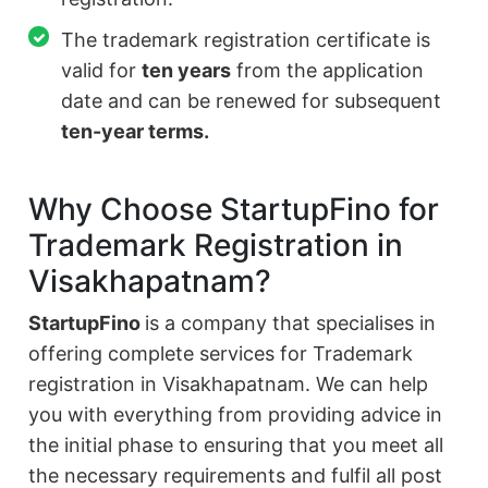
The trademark registration certificate is
valid for
ten years
from the application
date and can be renewed for subsequent
ten-year terms.
Why Choose StartupFino for
Trademark Registration in
Visakhapatnam?
StartupFino
is a company that specialises in
offering complete services for Trademark
registration in Visakhapatnam. We can help
you with everything from providing advice in
the initial phase to ensuring that you meet all
the necessary requirements and fulfil all post