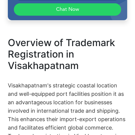
Chat Now
Overview of Trademark
Registration in
Visakhapatnam
Visakhapatnam's strategic coastal location
and well-equipped port facilities position it as
an advantageous location for businesses
involved in international trade and shipping.
This enhances their import-export operations
and facilitates efficient global commerce.