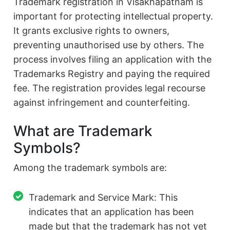
Trademark registration in Visakhapatnam is
important for protecting intellectual property.
It grants exclusive rights to owners,
preventing unauthorised use by others. The
process involves filing an application with the
Trademarks Registry and paying the required
fee. The registration provides legal recourse
against infringement and counterfeiting.
What are Trademark
Symbols?
Among the trademark symbols are:
Trademark and Service Mark: This
indicates that an application has been
made but that the trademark has not yet