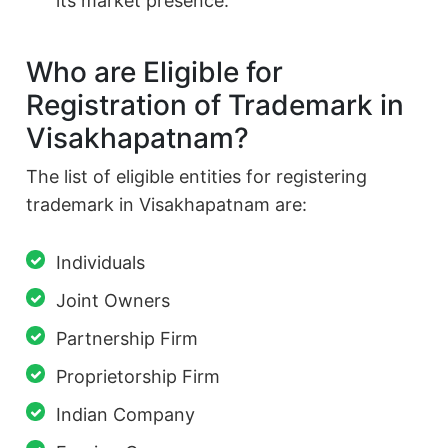
its market presence.
Who are Eligible for
Registration of Trademark in
Visakhapatnam?
The list of eligible entities for registering
trademark in Visakhapatnam are:
Individuals
Joint Owners
Partnership Firm
Proprietorship Firm
Indian Company