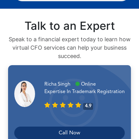
Talk to an Expert
Speak to a financial expert today to learn how
virtual CFO services can help your business
succeed.
Richa Singh
Online
Expertise In Trademark Registration
4.9
Call Now