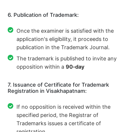
6. Publication of Trademark:
Once the examiner is satisfied with the
application's eligibility, it proceeds to
publication in the Trademark Journal.
The trademark is published to invite any
opposition within a
90-day
7. Issuance of Certificate for Trademark
Registration in Visakhapatnam:
If no opposition is received within the
specified period, the Registrar of
Trademarks issues a certificate of
registration.