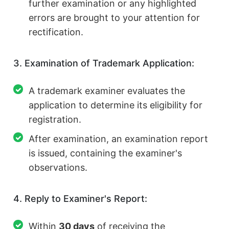
further examination or any highlighted
errors are brought to your attention for
rectification.
3. Examination of Trademark Application:
A trademark examiner evaluates the
application to determine its eligibility for
registration.
After examination, an examination report
is issued, containing the examiner's
observations.
4. Reply to Examiner's Report:
Within
30 days
of receiving the