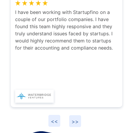
I have been working with Startupfino on a
I ha
couple of our portfolio companies. I have
with
found this team highly responsive and they
clari
truly understand issues faced by startups. I
disti
would highly recommend them to startups
whic
for their accounting and compliance needs.
reco
prov
Start