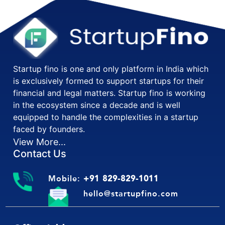
Startup fino is one and only platform in India which
is exclusively formed to support startups for their
financial and legal matters. Startup fino is working
in the ecosystem since a decade and is well
equipped to handle the complexities in a startup
faced by founders.
View More...
Contact Us
Mobile:
+91 829-829-1011
hello@startupfino.com