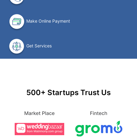
Make Online Payment
Get Services
500+ Startups Trust Us