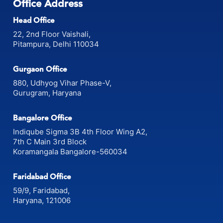
Office Address
Head Office
22, 2nd Floor Vaishali,
Pitampura, Delhi 110034
Gurgaon Office
880, Udhyog Vihar Phase-V,
Gurugram, Haryana
Bangalore Office
Indiqube Sigma 3B 4th Floor Wing A2,
7th C Main 3rd Block
Koramangala Bangalore-560034
Faridabad Office
59/9, Faridabad,
Haryana, 121006