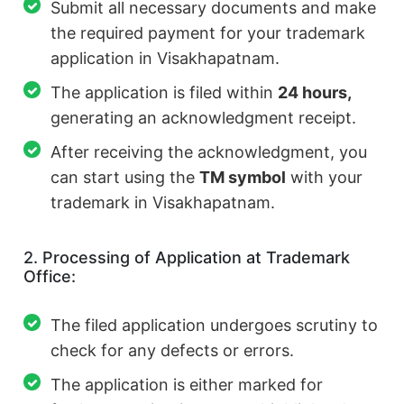
Submit all necessary documents and make
the required payment for your trademark
application in Visakhapatnam.
The application is filed within
24 hours,
generating an acknowledgment receipt.
After receiving the acknowledgment, you
can start using the
TM symbol
with your
trademark in Visakhapatnam.
2. Processing of Application at Trademark
Office:
The filed application undergoes scrutiny to
check for any defects or errors.
The application is either marked for