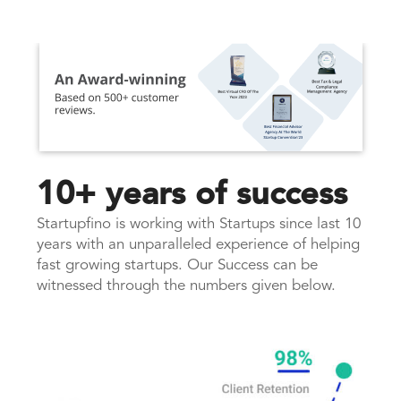
10+ years of success
Startupfino is working with Startups since last 10
years with an unparalleled experience of helping
fast growing startups. Our Success can be
witnessed through the numbers given below.