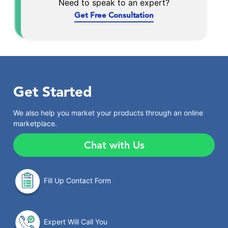
Need to speak to an expert?
Get Free Consultation
Get Started
We also help you market your products through an online
marketplace.
Chat with Us
Fill Up Contact Form
Expert Will Call You