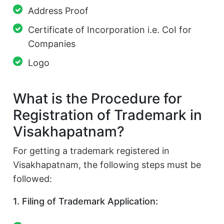
Address Proof
Certificate of Incorporation i.e. CoI for
Companies
Logo
What is the Procedure for
Registration of Trademark in
Visakhapatnam?
For getting a trademark registered in
Visakhapatnam, the following steps must be
followed:
1. Filing of Trademark Application: