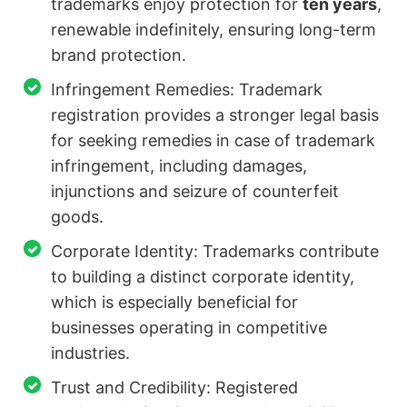
trademarks enjoy protection for
ten years
,
renewable indefinitely, ensuring long-term
brand protection.
Infringement Remedies: Trademark
registration provides a stronger legal basis
for seeking remedies in case of trademark
infringement, including damages,
injunctions and seizure of counterfeit
goods.
Corporate Identity: Trademarks contribute
to building a distinct corporate identity,
which is especially beneficial for
businesses operating in competitive
industries.
Trust and Credibility: Registered