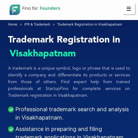
☰
Home
IPR & Trademark
Trademark Registration in Visakhapatnam
Trademark Registration in
Visakhapatnam
A trademark is a unique symbol, logo or phrase that is used to
identify a company and differentiate its products or services
from those of others. Find expert help from trained
professionals at StartupFino for complete services on
Trademark registration in Visakhapatnam.
Professional trademark search and analysis
in Visakhapatnam.
Assistance in preparing and filing
trademark applications in Visakhapatnam.