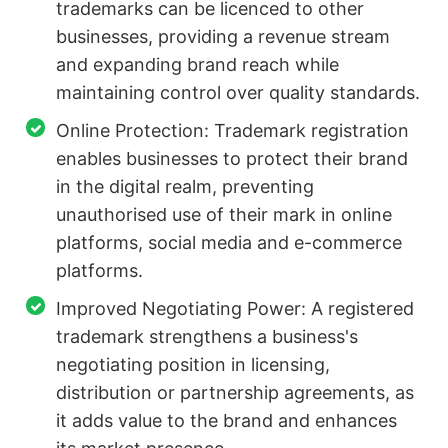
trademarks can be licenced to other
businesses, providing a revenue stream
and expanding brand reach while
maintaining control over quality standards.
Online Protection: Trademark registration
enables businesses to protect their brand
in the digital realm, preventing
unauthorised use of their mark in online
platforms, social media and e-commerce
platforms.
Improved Negotiating Power: A registered
trademark strengthens a business's
negotiating position in licensing,
distribution or partnership agreements, as
it adds value to the brand and enhances