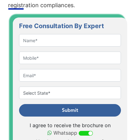
registration compliances.
Free Consultation By Expert
Submit
I agree to receive the brochure on
Whatsapp