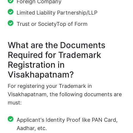
Foreign Company
Limited Liability Partnership/LLP
Trust or SocietyTop of Form
What are the Documents
Required for Trademark
Registration in
Visakhapatnam?
For registering your Trademark in
Visakhapatnam, the following documents are
must:
Applicant's Identity Proof like PAN Card,
Aadhar, etc.