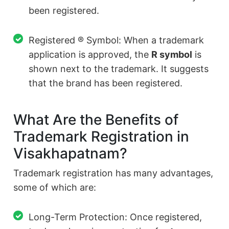
been registered.
Registered ® Symbol: When a trademark
application is approved, the
R symbol
is
shown next to the trademark. It suggests
that the brand has been registered.
What Are the Benefits of
Trademark Registration in
Visakhapatnam?
Trademark registration has many advantages,
some of which are:
Long-Term Protection: Once registered,