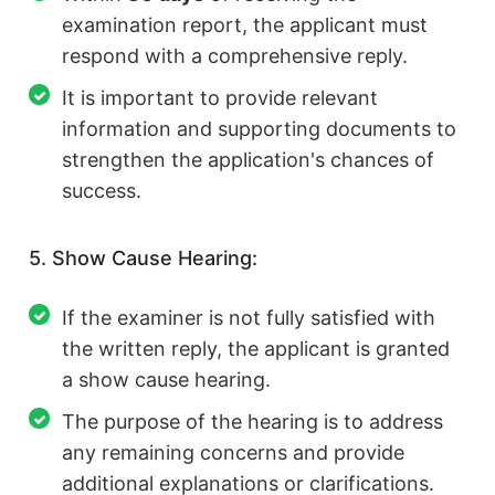
examination report, the applicant must
respond with a comprehensive reply.
It is important to provide relevant
information and supporting documents to
strengthen the application's chances of
success.
5. Show Cause Hearing:
If the examiner is not fully satisfied with
the written reply, the applicant is granted
a show cause hearing.
The purpose of the hearing is to address
any remaining concerns and provide
additional explanations or clarifications.