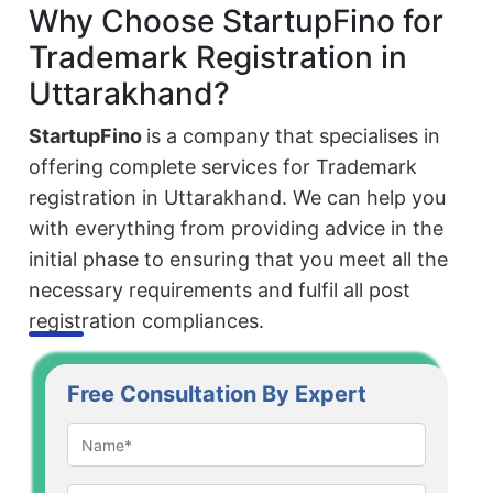
Why Choose StartupFino for
Trademark Registration in
Uttarakhand?
StartupFino
is a company that specialises in
offering complete services for Trademark
registration in Uttarakhand. We can help you
with everything from providing advice in the
initial phase to ensuring that you meet all the
necessary requirements and fulfil all post
registration compliances.
Free Consultation By Expert