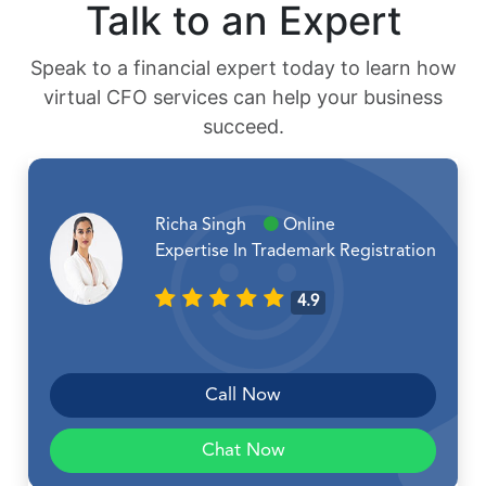
Talk to an Expert
Speak to a financial expert today to learn how
virtual CFO services can help your business
succeed.
Richa Singh
Online
Expertise In Trademark Registration
4.9
Call Now
Chat Now