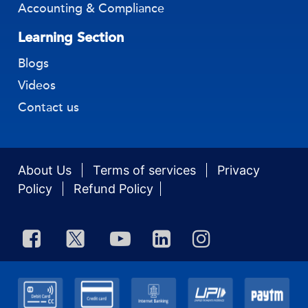
Accounting & Compliance
Learning Section
Blogs
Videos
Contact us
About Us
Terms of services
Privacy
Policy
Refund Policy