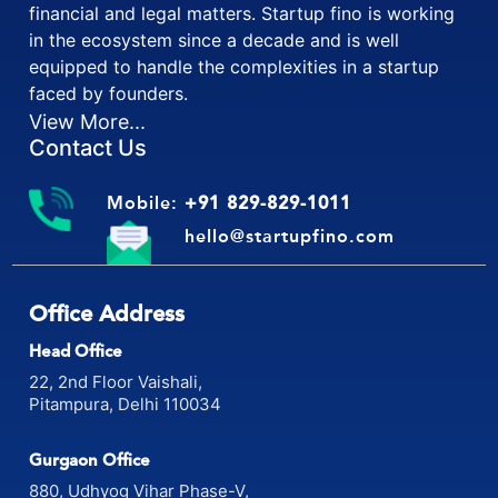
financial and legal matters. Startup fino is working
in the ecosystem since a decade and is well
equipped to handle the complexities in a startup
faced by founders.
View More...
Contact Us
Mobile:
+91 829-829-1011
hello@startupfino.com
Office Address
Head Office
22, 2nd Floor Vaishali,
Pitampura, Delhi 110034
Gurgaon Office
880, Udhyog Vihar Phase-V,