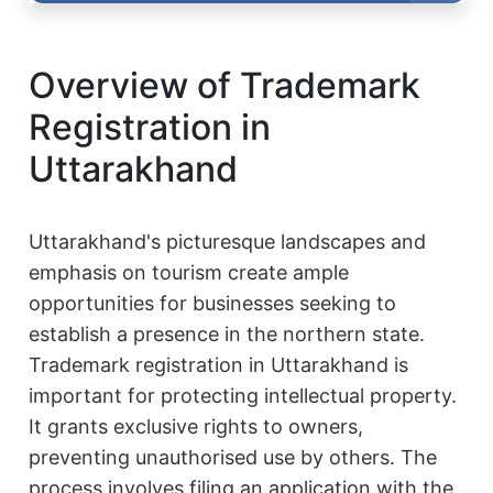
Overview of Trademark
Registration in
Uttarakhand
Uttarakhand's picturesque landscapes and
emphasis on tourism create ample
opportunities for businesses seeking to
establish a presence in the northern state.
Trademark registration in Uttarakhand is
important for protecting intellectual property.
It grants exclusive rights to owners,
preventing unauthorised use by others. The
process involves filing an application with the