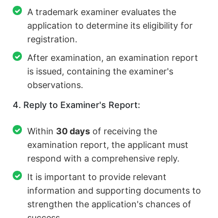
A trademark examiner evaluates the
application to determine its eligibility for
registration.
After examination, an examination report
is issued, containing the examiner's
observations.
4. Reply to Examiner's Report:
Within
30 days
of receiving the
examination report, the applicant must
respond with a comprehensive reply.
It is important to provide relevant
information and supporting documents to
strengthen the application's chances of
success.