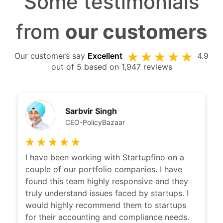
Some testimonials
from
our customers
Our customers say
Excellent
4.9
out of 5 based on 1,947 reviews
Sarbvir Singh
CEO-PolicyBazaar
I have been working with Startupfino on a
I ha
couple of our portfolio companies. I have
with
found this team highly responsive and they
clari
truly understand issues faced by startups. I
disti
would highly recommend them to startups
whic
for their accounting and compliance needs.
reco