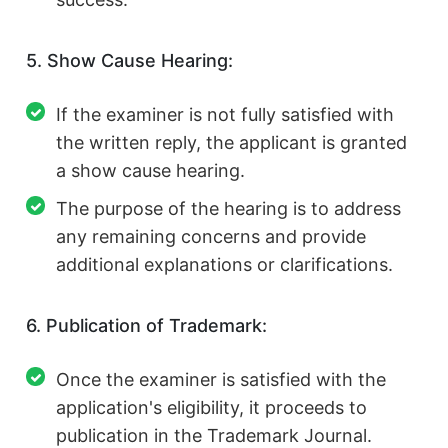
5. Show Cause Hearing:
If the examiner is not fully satisfied with
the written reply, the applicant is granted
a show cause hearing.
The purpose of the hearing is to address
any remaining concerns and provide
additional explanations or clarifications.
6. Publication of Trademark:
Once the examiner is satisfied with the
application's eligibility, it proceeds to
publication in the Trademark Journal.