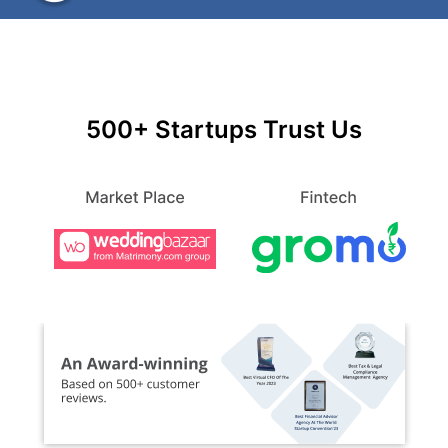
500+ Startups Trust Us