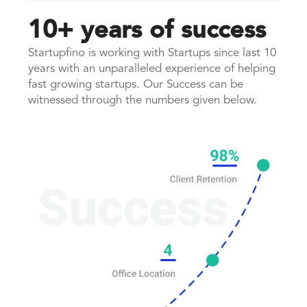
10+ years of success
Startupfino is working with Startups since last 10
years with an unparalleled experience of helping
fast growing startups. Our Success can be
witnessed through the numbers given below.