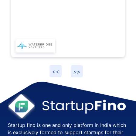
prov
Start
Startup fino is one and only platform in India which
is exclusively formed to support startups for their