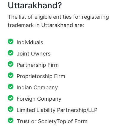
Uttarakhand?
The list of eligible entities for registering
trademark in Uttarakhand are:
Individuals
Joint Owners
Partnership Firm
Proprietorship Firm
Indian Company
Foreign Company
Limited Liability Partnership/LLP
Trust or SocietyTop of Form