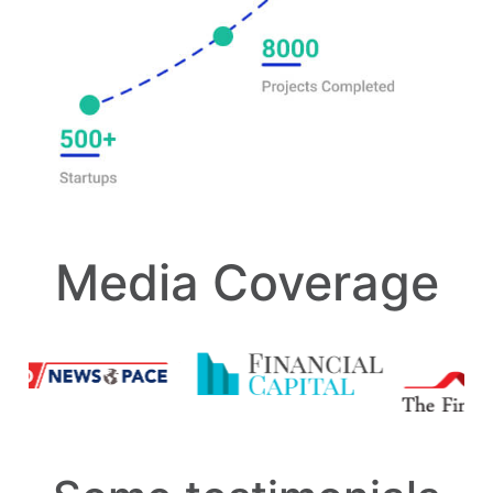
Media Coverage