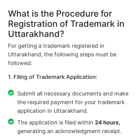
What is the Procedure for
Registration of Trademark in
Uttarakhand?
For getting a trademark registered in
Uttarakhand, the following steps must be
followed:
1. Filing of Trademark Application:
Submit all necessary documents and make
the required payment for your trademark
application in Uttarakhand.
The application is filed within
24 hours,
generating an acknowledgment receipt.