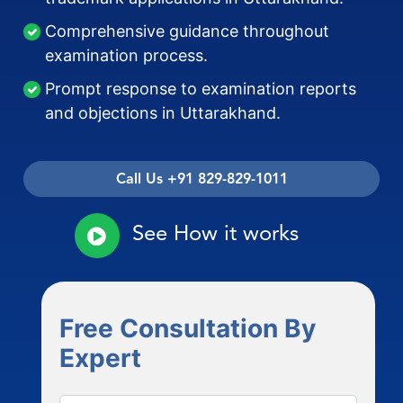
Comprehensive guidance throughout
examination process.
Prompt response to examination reports
and objections in Uttarakhand.
Call Us +91 829-829-1011
See How it works
Free Consultation By
Expert