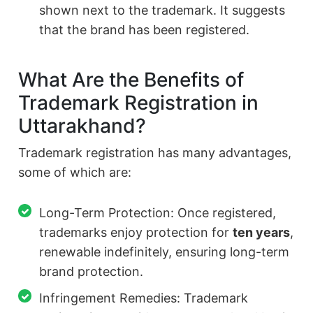
shown next to the trademark. It suggests
that the brand has been registered.
What Are the Benefits of
Trademark Registration in
Uttarakhand?
Trademark registration has many advantages,
some of which are:
Long-Term Protection: Once registered,
trademarks enjoy protection for
ten years
,
renewable indefinitely, ensuring long-term
brand protection.
Infringement Remedies: Trademark