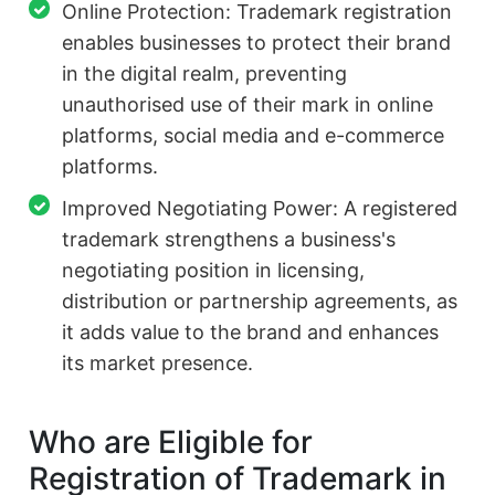
Online Protection: Trademark registration
enables businesses to protect their brand
in the digital realm, preventing
unauthorised use of their mark in online
platforms, social media and e-commerce
platforms.
Improved Negotiating Power: A registered
trademark strengthens a business's
negotiating position in licensing,
distribution or partnership agreements, as
it adds value to the brand and enhances
its market presence.
Who are Eligible for
Registration of Trademark in