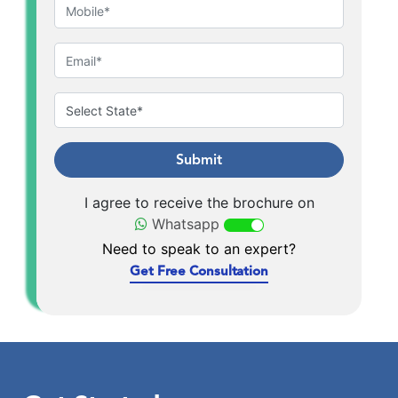
Submit
I agree to receive the brochure on
Whatsapp
Need to speak to an expert?
Get Free Consultation