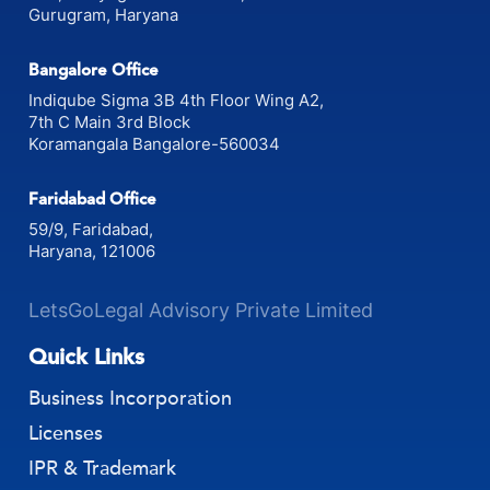
Gurugram, Haryana
Bangalore Office
Indiqube Sigma 3B 4th Floor Wing A2,
7th C Main 3rd Block
Koramangala Bangalore-560034
Faridabad Office
59/9, Faridabad,
Haryana, 121006
LetsGoLegal Advisory Private Limited
Quick Links
Business Incorporation
Licenses
IPR & Trademark