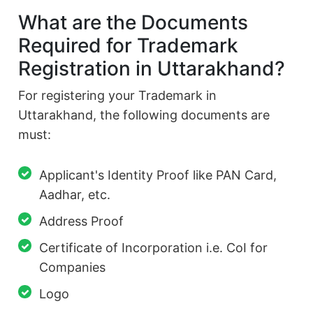
What are the Documents
Required for Trademark
Registration in Uttarakhand?
For registering your Trademark in
Uttarakhand, the following documents are
must:
Applicant's Identity Proof like PAN Card,
Aadhar, etc.
Address Proof
Certificate of Incorporation i.e. CoI for
Companies
Logo