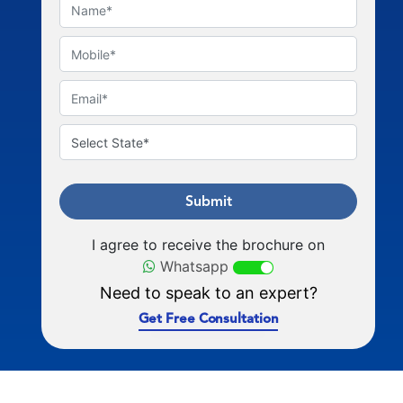
Submit
I agree to receive the brochure on
Whatsapp
Need to speak to an expert?
Get Free Consultation