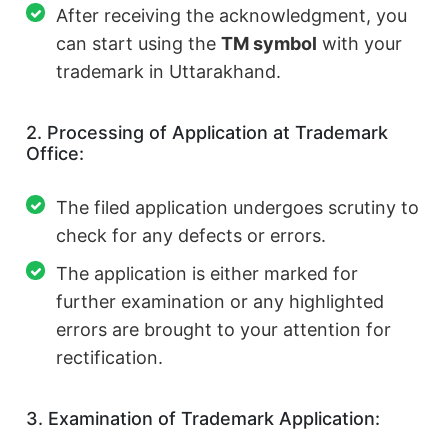
After receiving the acknowledgment, you
can start using the
TM symbol
with your
trademark in Uttarakhand.
2. Processing of Application at Trademark
Office:
The filed application undergoes scrutiny to
check for any defects or errors.
The application is either marked for
further examination or any highlighted
errors are brought to your attention for
rectification.
3. Examination of Trademark Application: