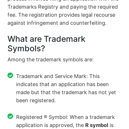
Trademarks Registry and paying the required
fee. The registration provides legal recourse
against infringement and counterfeiting.
What are Trademark
Symbols?
Among the trademark symbols are:
Trademark and Service Mark: This
indicates that an application has been
made but that the trademark has not yet
been registered.
Registered ® Symbol: When a trademark
application is approved, the
R symbol
is