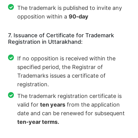
The trademark is published to invite any
opposition within a
90-day
7. Issuance of Certificate for Trademark
Registration in Uttarakhand:
If no opposition is received within the
specified period, the Registrar of
Trademarks issues a certificate of
registration.
The trademark registration certificate is
valid for
ten years
from the application
date and can be renewed for subsequent
ten-year terms.