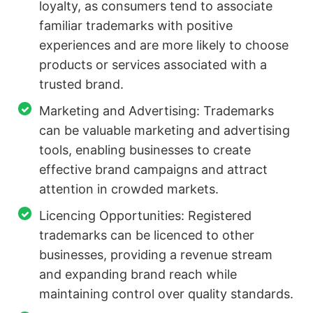
loyalty, as consumers tend to associate
familiar trademarks with positive
experiences and are more likely to choose
products or services associated with a
trusted brand.
Marketing and Advertising: Trademarks
can be valuable marketing and advertising
tools, enabling businesses to create
effective brand campaigns and attract
attention in crowded markets.
Licencing Opportunities: Registered
trademarks can be licenced to other
businesses, providing a revenue stream
and expanding brand reach while
maintaining control over quality standards.