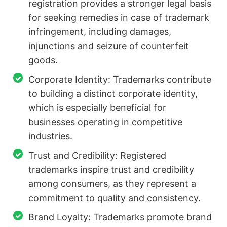
registration provides a stronger legal basis
for seeking remedies in case of trademark
infringement, including damages,
injunctions and seizure of counterfeit
goods.
Corporate Identity: Trademarks contribute
to building a distinct corporate identity,
which is especially beneficial for
businesses operating in competitive
industries.
Trust and Credibility: Registered
trademarks inspire trust and credibility
among consumers, as they represent a
commitment to quality and consistency.
Brand Loyalty: Trademarks promote brand