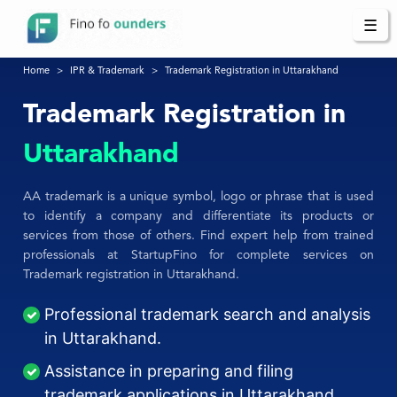
☰
Home
IPR & Trademark
Trademark Registration in Uttarakhand
Trademark Registration in
Uttarakhand
AA trademark is a unique symbol, logo or phrase that is used
to identify a company and differentiate its products or
services from those of others. Find expert help from trained
professionals at StartupFino for complete services on
Trademark registration in Uttarakhand.
Professional trademark search and analysis
in Uttarakhand.
Assistance in preparing and filing
trademark applications in Uttarakhand.