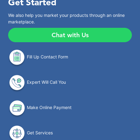
Get Started
We also help you market your products through an online
marketplace.
Chat with Us
Fill Up Contact Form
Expert Will Call You
Make Online Payment
Get Services