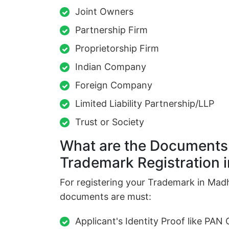
Joint Owners
Partnership Firm
Proprietorship Firm
Indian Company
Foreign Company
Limited Liability Partnership/LLP
Trust or Society
What are the Documents 
Trademark Registration
For registering your Trademark in Mad
documents are must:
Applicant's Identity Proof like PAN 