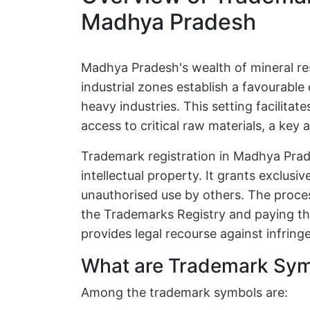
Madhya Pradesh
Madhya Pradesh's wealth of mineral re
industrial zones establish a favourabl
heavy industries. This setting facilita
access to critical raw materials, a key 
Trademark registration in Madhya Prad
intellectual property. It grants exclusi
unauthorised use by others. The process
the Trademarks Registry and paying the
provides legal recourse against infrin
What are Trademark Sy
Among the trademark symbols are: