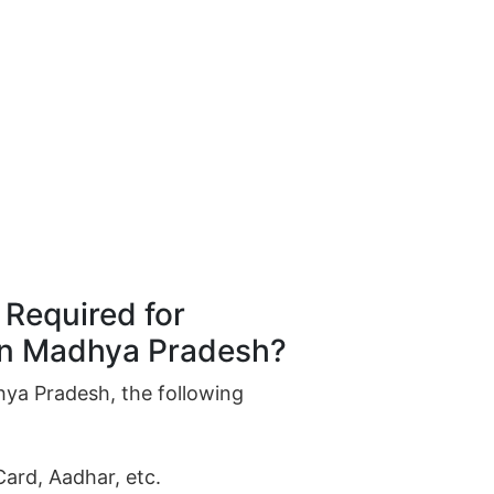
Required for
 in Madhya Pradesh?
hya Pradesh, the following
Card, Aadhar, etc.