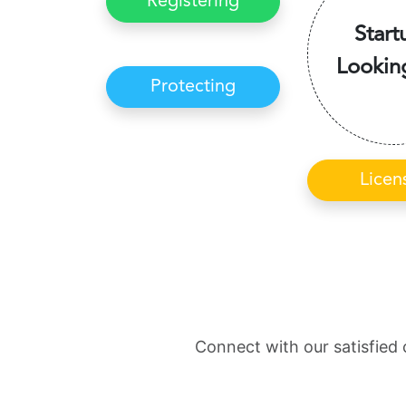
Registering
Start
Lookin
Protecting
Licen
Connect with our satisfied 