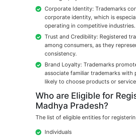
Corporate Identity: Trademarks cont
corporate identity, which is especia
operating in competitive industries.
Trust and Credibility: Registered tr
among consumers, as they represen
consistency.
Brand Loyalty: Trademarks promote
associate familiar trademarks with
likely to choose products or servic
Who are Eligible for Regi
Madhya Pradesh?
The list of eligible entities for regist
Individuals