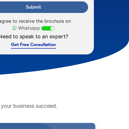
Submit
 agree to receive the brochure on
Whatsapp
Need to speak to an expert?
Get Free Consultation
p your business succeed.