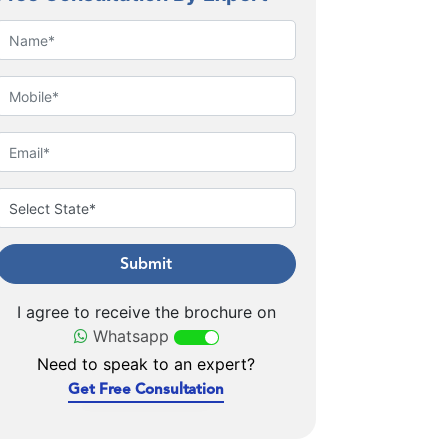
Submit
I agree to receive the brochure on
Whatsapp
Need to speak to an expert?
Get Free Consultation