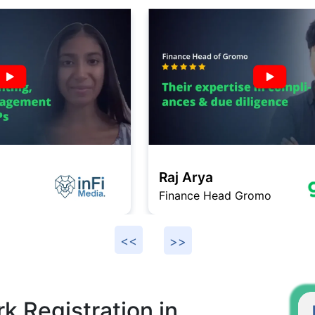
Raj Arya
Finance Head Gromo
F
k Registration in