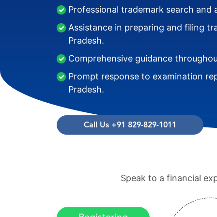
Professional trademark search and 
Assistance in preparing and filing 
Pradesh.
Comprehensive guidance throughout
Prompt response to examination re
Pradesh.
Call Us +91 829-829-1011
Speak to a financial ex