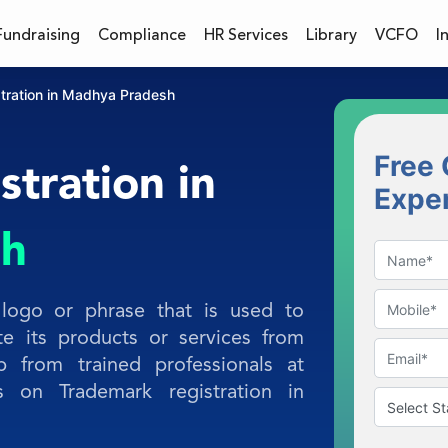
Fundraising
Compliance
HR Services
Library
VCFO
I
tration in Madhya Pradesh
Free 
tration in
Expe
sh
logo or phrase that is used to
te its products or services from
p from trained professionals at
s on Trademark registration in