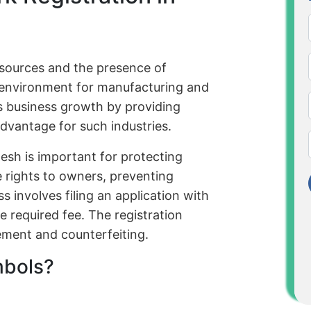
sources and the presence of
e environment for manufacturing and
tes business growth by providing
advantage for such industries.
esh is important for protecting
ve rights to owners, preventing
 involves filing an application with
 required fee. The registration
gement and counterfeiting.
mbols?