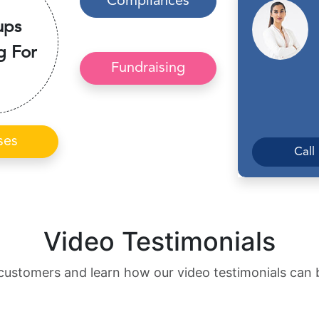
Compliances
ups
g For
Fundraising
ses
Call
Video Testimonials
customers and learn how our video testimonials can 