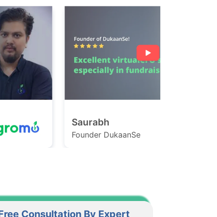
Saurabh
Ashish
ounder DukaanSe
Founder Ga
Free Consultation By Expert