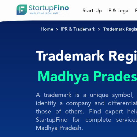
Start-Up
IP & Legal
Trademark Regis
Home
IPR & Trademark
Trademark Regis
Madhya Prade
A trademark is a unique symbol, 
identify a company and differentia
those of others. Find expert hel
StartupFino for complete service
Madhya Pradesh.