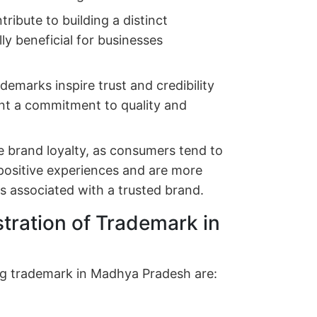
ribute to building a distinct
lly beneficial for businesses
ademarks inspire trust and credibility
t a commitment to quality and
 brand loyalty, as consumers tend to
 positive experiences and are more
es associated with a trusted brand.
stration of Trademark in
ering trademark in Madhya Pradesh are: