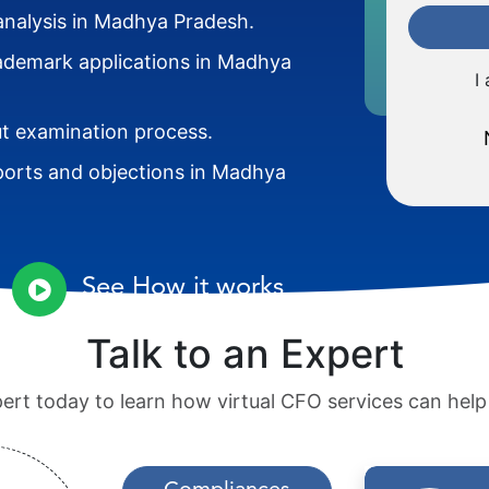
analysis in Madhya Pradesh.
trademark applications in Madhya
I
 examination process.
ports and objections in Madhya
See How it works
Talk to an Expert
pert today to learn how virtual CFO services can hel