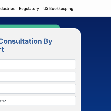
ndustries
Regulatory
US Bookkeeping
Consultation By
rt