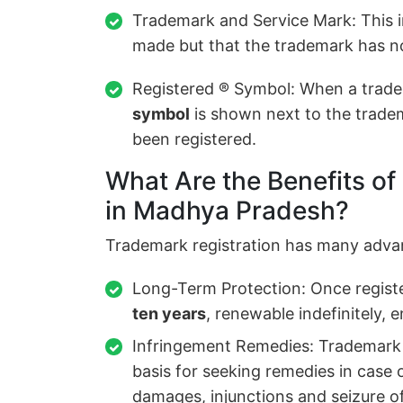
Trademark and Service Mark: This i
made but that the trademark has no
Registered ® Symbol: When a trade
symbol
is shown next to the tradem
been registered.
What Are the Benefits of
in Madhya Pradesh?
Trademark registration has many adva
Long-Term Protection: Once registe
ten years
, renewable indefinitely, 
Infringement Remedies: Trademark r
basis for seeking remedies in case 
damages, injunctions and seizure o