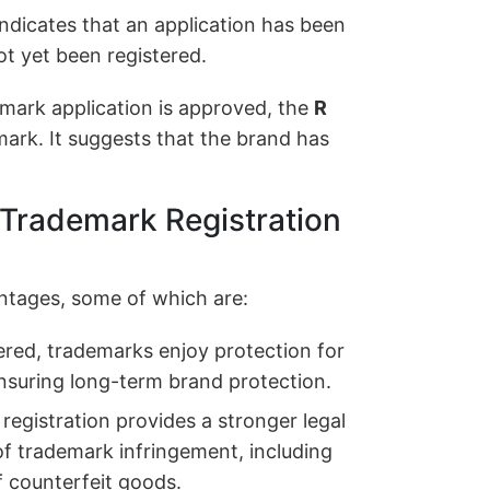
ndicates that an application has been
t yet been registered.
mark application is approved, the
R
ark. It suggests that the brand has
 Trademark Registration
ntages, some of which are:
red, trademarks enjoy protection for
ensuring long-term brand protection.
egistration provides a stronger legal
of trademark infringement, including
f counterfeit goods.