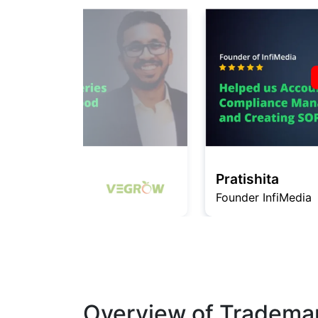
Pratishita
Founder InfiMedia
Overview of Trademar