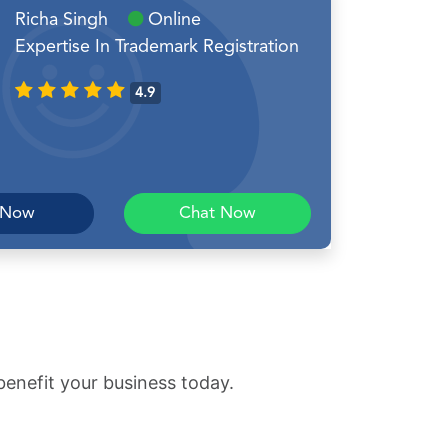
Richa Singh
Online
Expertise In Trademark Registration
4.9
 Now
Chat Now
benefit your business today.