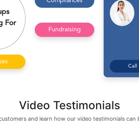
Compliances
ups
g For
Fundraising
ses
Call
Video Testimonials
customers and learn how our video testimonials can 