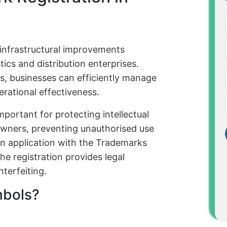
infrastructural improvements
tics and distribution enterprises.
ns, businesses can efficiently manage
erational effectiveness.
portant for protecting intellectual
 owners, preventing unauthorised use
 an application with the Trademarks
he registration provides legal
terfeiting.
mbols?