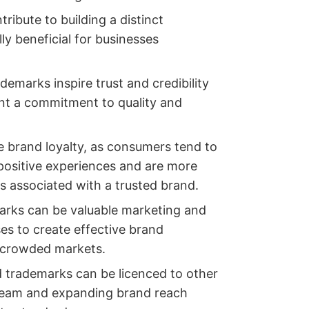
ribute to building a distinct
lly beneficial for businesses
ademarks inspire trust and credibility
t a commitment to quality and
 brand loyalty, as consumers tend to
 positive experiences and are more
es associated with a trusted brand.
arks can be valuable marketing and
ses to create effective brand
n crowded markets.
d trademarks can be licenced to other
tream and expanding brand reach