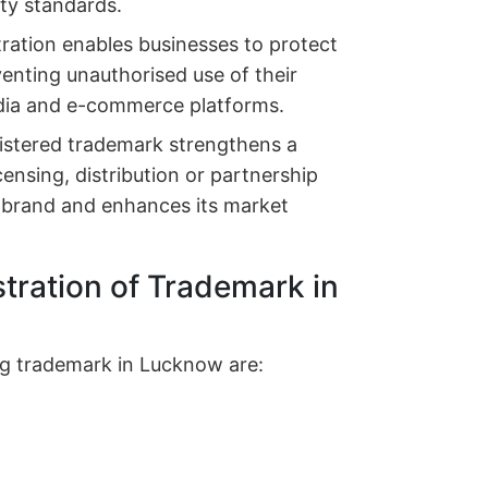
ity standards.
tration enables businesses to protect
eventing unauthorised use of their
edia and e-commerce platforms.
istered trademark strengthens a
censing, distribution or partnership
e brand and enhances its market
stration of Trademark in
ring trademark in Lucknow are: