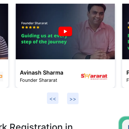
P
Praneeth
F
Founder VeGrow
k Registration in