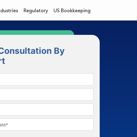
ndustries
Regulatory
US Bookkeeping
Consultation By
rt