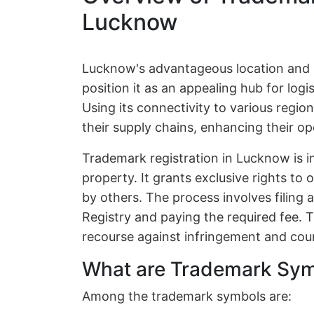
Lucknow
Lucknow's advantageous location and 
position it as an appealing hub for logis
Using its connectivity to various regio
their supply chains, enhancing their op
Trademark registration in Lucknow is im
property. It grants exclusive rights to
by others. The process involves filing
Registry and paying the required fee. T
recourse against infringement and coun
What are Trademark Sy
Among the trademark symbols are: