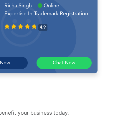
Richa Singh
Online
Expertise In Trademark Registration
4.9
 Now
Chat Now
benefit your business today.