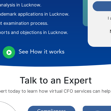
analysis in Lucknow.
rademark applications in Lucknow.
I
 examination process.
orts and objections in Lucknow.
See How it works
Talk to an Expert
pert today to learn how virtual CFO services can hel