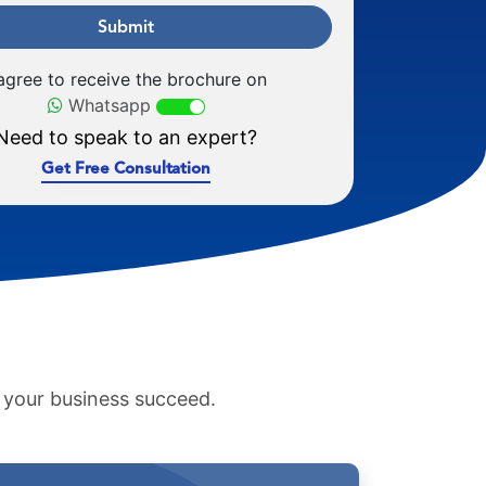
Submit
 agree to receive the brochure on
Whatsapp
Need to speak to an expert?
Get Free Consultation
p your business succeed.