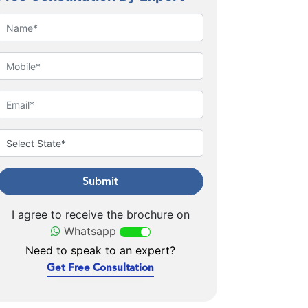
Submit
I agree to receive the brochure on
Whatsapp
Need to speak to an expert?
Get Free Consultation