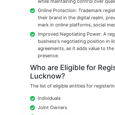
while maintaining control over qual
Online Protection: Trademark regis
their brand in the digital realm, pr
mark in online platforms, social m
Improved Negotiating Power: A reg
business's negotiating position in li
agreements, as it adds value to th
presence.
Who are Eligible for Regi
Lucknow?
The list of eligible entities for registe
Individuals
Joint Owners