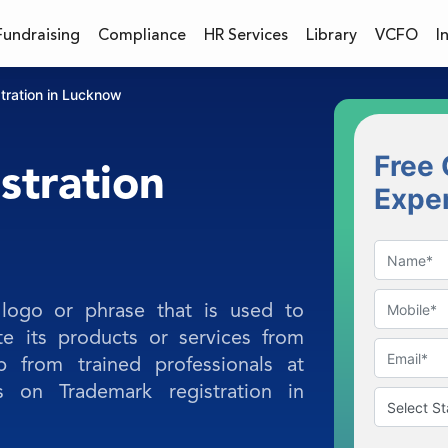
Fundraising
Compliance
HR Services
Library
VCFO
I
tration in Lucknow
Free 
stration
Expe
logo or phrase that is used to
te its products or services from
p from trained professionals at
s on Trademark registration in