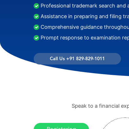
Professional trademark search and 
Assistance in preparing and filing t
Comprehensive guidance throughout
Prompt response to examination rep
Call Us +91 829-829-1011
Speak to a financial ex