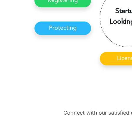
Registering
Start
Lookin
Protecting
Licen
Connect with our satisfied 