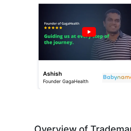
Avinash Sharma
Founder Shararat
Overview of Trademar