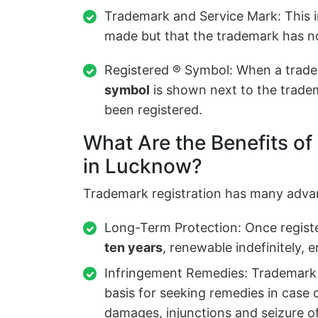
Trademark and Service Mark: This i
made but that the trademark has no
Registered ® Symbol: When a trade
symbol
is shown next to the tradem
been registered.
What Are the Benefits of
in Lucknow?
Trademark registration has many adva
Long-Term Protection: Once registe
ten years
, renewable indefinitely, 
Infringement Remedies: Trademark r
basis for seeking remedies in case 
damages, injunctions and seizure o