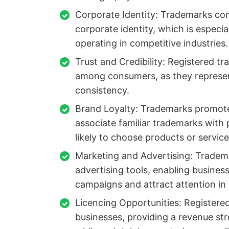
Corporate Identity: Trademarks cont
corporate identity, which is especia
operating in competitive industries.
Trust and Credibility: Registered tr
among consumers, as they represen
consistency.
Brand Loyalty: Trademarks promote
associate familiar trademarks with
likely to choose products or servic
Marketing and Advertising: Tradem
advertising tools, enabling busines
campaigns and attract attention i
Licencing Opportunities: Registere
businesses, providing a revenue s