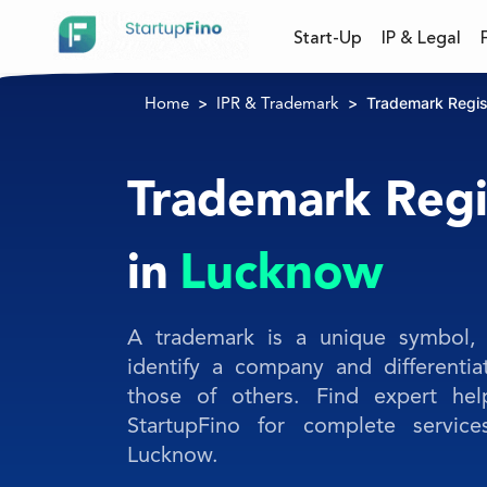
Start-Up
IP & Legal
Trademark Regis
Home
IPR & Trademark
Trademark Regi
in
Lucknow
A trademark is a unique symbol, 
identify a company and differentia
those of others. Find expert hel
StartupFino for complete service
Lucknow.