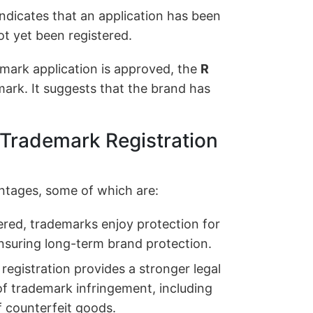
ndicates that an application has been
t yet been registered.
mark application is approved, the
R
ark. It suggests that the brand has
 Trademark Registration
ntages, some of which are:
red, trademarks enjoy protection for
ensuring long-term brand protection.
egistration provides a stronger legal
of trademark infringement, including
f counterfeit goods.