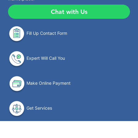
Chat with Us
Fill Up Contact Form
Expert Will Call You
Make Online Payment
Get Services