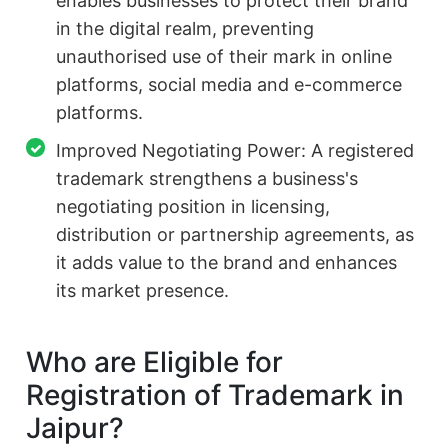
enables businesses to protect their brand
in the digital realm, preventing
unauthorised use of their mark in online
platforms, social media and e-commerce
platforms.
Improved Negotiating Power: A registered
trademark strengthens a business's
negotiating position in licensing,
distribution or partnership agreements, as
it adds value to the brand and enhances
its market presence.
Who are Eligible for
Registration of Trademark in
Jaipur?