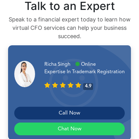
Talk to an Expert
Speak to a financial expert today to learn how
virtual CFO services can help your business
succeed.
Richa Singh
Online
Expertise In Trademark Registration
4.9
Call Now
Chat Now