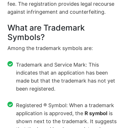
fee. The registration provides legal recourse
against infringement and counterfeiting.
What are Trademark
Symbols?
Among the trademark symbols are:
Trademark and Service Mark: This
indicates that an application has been
made but that the trademark has not yet
been registered.
Registered ® Symbol: When a trademark
application is approved, the
R symbol
is
shown next to the trademark. It suggests