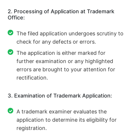
2. Processing of Application at Trademark
Office:
The filed application undergoes scrutiny to
check for any defects or errors.
The application is either marked for
further examination or any highlighted
errors are brought to your attention for
rectification.
3. Examination of Trademark Application:
A trademark examiner evaluates the
application to determine its eligibility for
registration.