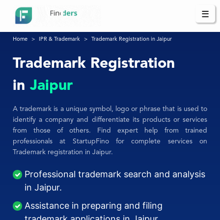
☰
Home
IPR & Trademark
Trademark Registration in Jaipur
Trademark Registration
in
Jaipur
A trademark is a unique symbol, logo or phrase that is used to
identify a company and differentiate its products or services
from those of others. Find expert help from trained
professionals at StartupFino for complete services on
Trademark registration in Jaipur.
Professional trademark search and analysis
in Jaipur.
Assistance in preparing and filing
trademark applications in Jaipur.