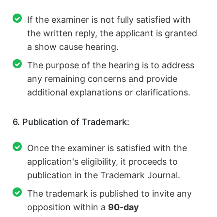
If the examiner is not fully satisfied with
the written reply, the applicant is granted
a show cause hearing.
The purpose of the hearing is to address
any remaining concerns and provide
additional explanations or clarifications.
6. Publication of Trademark:
Once the examiner is satisfied with the
application's eligibility, it proceeds to
publication in the Trademark Journal.
The trademark is published to invite any
opposition within a
90-day