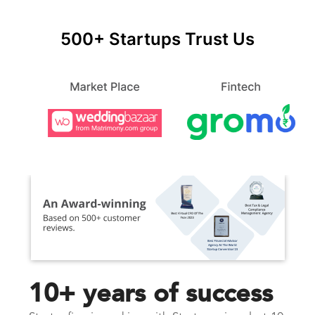
500+ Startups Trust Us
10+ years of success