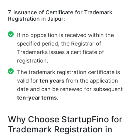
7. Issuance of Certificate for Trademark
Registration in Jaipur:
If no opposition is received within the
specified period, the Registrar of
Trademarks issues a certificate of
registration.
The trademark registration certificate is
valid for
ten years
from the application
date and can be renewed for subsequent
ten-year terms.
Why Choose StartupFino for
Trademark Registration in