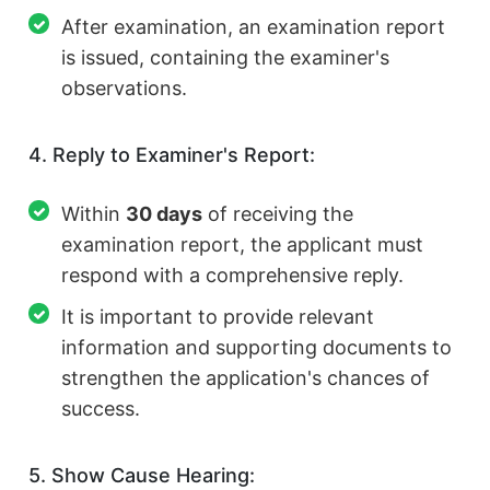
After examination, an examination report
is issued, containing the examiner's
observations.
4. Reply to Examiner's Report:
Within
30 days
of receiving the
examination report, the applicant must
respond with a comprehensive reply.
It is important to provide relevant
information and supporting documents to
strengthen the application's chances of
success.
5. Show Cause Hearing: