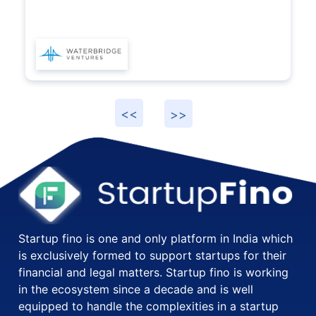
Startup fino is one and only platform in India which
is exclusively formed to support startups for their
financial and legal matters. Startup fino is working
in the ecosystem since a decade and is well
equipped to handle the complexities in a startup