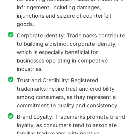
infringement, including damages,
injunctions and seizure of counterfeit
goods.
Corporate Identity: Trademarks contribute
to building a distinct corporate identity,
which is especially beneficial for
businesses operating in competitive
industries.
Trust and Credibility: Registered
trademarks inspire trust and credibility
among consumers, as they represent a
commitment to quality and consistency.
Brand Loyalty: Trademarks promote brand
loyalty, as consumers tend to associate
familiar trademarks with positive