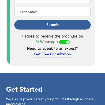
Submit
I agree to receive the brochure on
Whatsapp
Need to speak to an expert?
Get Free Consultation
Get Started
We also help you market your products through an online
marketplace.