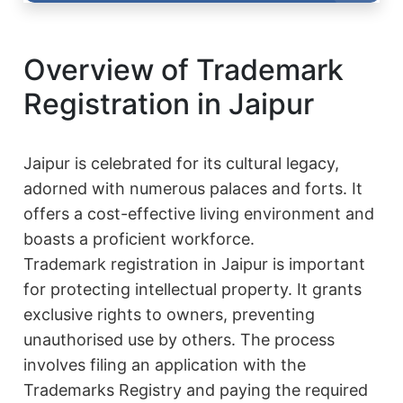
Overview of Trademark
Registration in Jaipur
Jaipur is celebrated for its cultural legacy,
adorned with numerous palaces and forts. It
offers a cost-effective living environment and
boasts a proficient workforce.
Trademark registration in Jaipur is important
for protecting intellectual property. It grants
exclusive rights to owners, preventing
unauthorised use by others. The process
involves filing an application with the
Trademarks Registry and paying the required