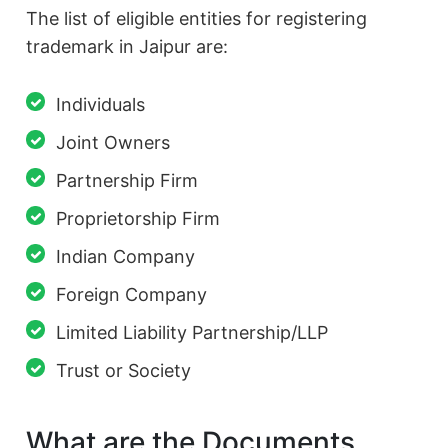
The list of eligible entities for registering
trademark in Jaipur are:
Individuals
Joint Owners
Partnership Firm
Proprietorship Firm
Indian Company
Foreign Company
Limited Liability Partnership/LLP
Trust or Society
What are the Documents