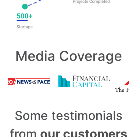
Media Coverage
Some testimonials
from
our customers