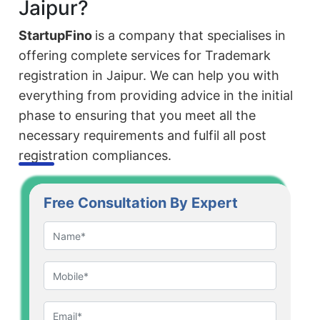
Jaipur?
StartupFino
is a company that specialises in
offering complete services for Trademark
registration in Jaipur. We can help you with
everything from providing advice in the initial
phase to ensuring that you meet all the
necessary requirements and fulfil all post
registration compliances.
Free Consultation By Expert