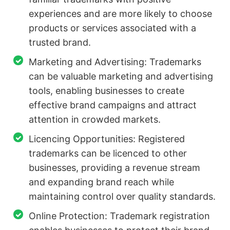
experiences and are more likely to choose
products or services associated with a
trusted brand.
Marketing and Advertising: Trademarks
can be valuable marketing and advertising
tools, enabling businesses to create
effective brand campaigns and attract
attention in crowded markets.
Licencing Opportunities: Registered
trademarks can be licenced to other
businesses, providing a revenue stream
and expanding brand reach while
maintaining control over quality standards.
Online Protection: Trademark registration