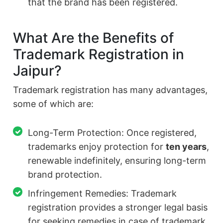
that the brand has been registered.
What Are the Benefits of
Trademark Registration in
Jaipur?
Trademark registration has many advantages,
some of which are:
Long-Term Protection: Once registered,
trademarks enjoy protection for
ten years
,
renewable indefinitely, ensuring long-term
brand protection.
Infringement Remedies: Trademark
registration provides a stronger legal basis
for seeking remedies in case of trademark