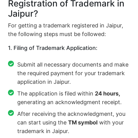
Registration of Trademark in
Jaipur?
For getting a trademark registered in Jaipur,
the following steps must be followed:
1. Filing of Trademark Application:
Submit all necessary documents and make
the required payment for your trademark
application in Jaipur.
The application is filed within
24 hours,
generating an acknowledgment receipt.
After receiving the acknowledgment, you
can start using the
TM symbol
with your
trademark in Jaipur.