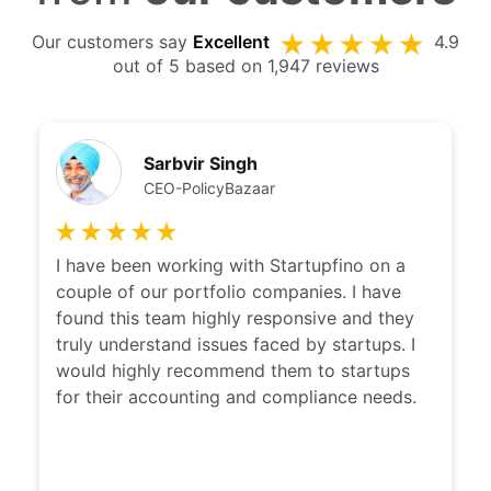
Our customers say
Excellent
4.9
out of 5 based on 1,947 reviews
Sarbvir Singh
CEO-PolicyBazaar
I have been working with Startupfino on a
couple of our portfolio companies. I have
found this team highly responsive and they
truly understand issues faced by startups. I
would highly recommend them to startups
for their accounting and compliance needs.