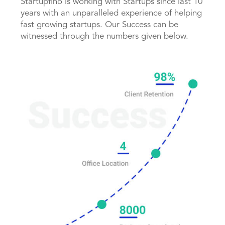
Startupfino is working with Startups since last 10
years with an unparalleled experience of helping
fast growing startups. Our Success can be
witnessed through the numbers given below.