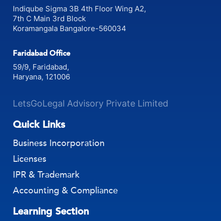
Indiqube Sigma 3B 4th Floor Wing A2,
7th C Main 3rd Block
Koramangala Bangalore-560034
Faridabad Office
59/9, Faridabad,
Haryana, 121006
LetsGoLegal Advisory Private Limited
Quick Links
Business Incorporation
Licenses
IPR & Trademark
Accounting & Compliance
Learning Section