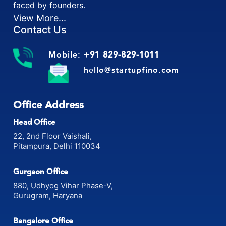
faced by founders.
View More...
Contact Us
Mobile:
+91 829-829-1011
hello@startupfino.com
Office Address
Head Office
22, 2nd Floor Vaishali,
Pitampura, Delhi 110034
Gurgaon Office
880, Udhyog Vihar Phase-V,
Gurugram, Haryana
Bangalore Office