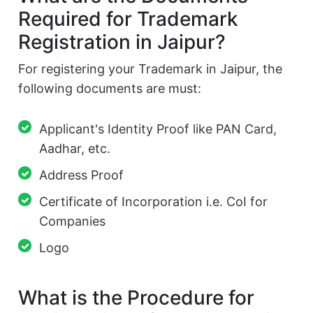
Required for Trademark
Registration in Jaipur?
For registering your Trademark in Jaipur, the
following documents are must:
Applicant's Identity Proof like PAN Card,
Aadhar, etc.
Address Proof
Certificate of Incorporation i.e. CoI for
Companies
Logo
What is the Procedure for