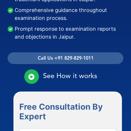
Comprehensive guidance throughout
examination process.
Prompt response to examination reports
and objections in Jaipur.
Call Us +91 829-829-1011
See How it works
Free Consultation By
Expert