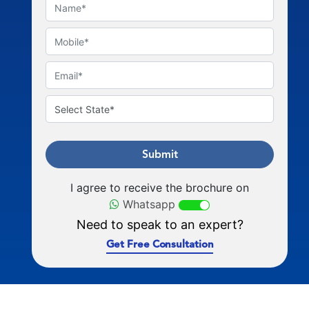
Submit
I agree to receive the brochure on
Whatsapp
Need to speak to an expert?
Get Free Consultation