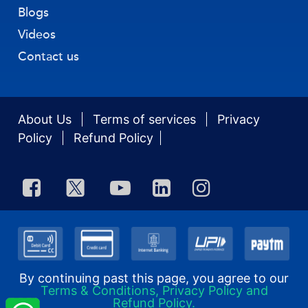
Blogs
Videos
Contact us
About Us
Terms of services
Privacy
Policy
Refund Policy
By continuing past this page, you agree to our
Terms & Conditions, Privacy Policy and
Refund Policy.