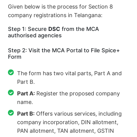
Given below is the process for Section 8
company registrations in Telangana:
Step 1: Secure
DSC
from the MCA
authorised agencies
Step 2: Visit the MCA Portal to File Spice+
Form
The form has two vital parts, Part A and
Part B.
Part A:
Register the proposed company
name.
Part B:
Offers various services, including
company incorporation, DIN allotment,
PAN allotment, TAN allotment, GSTIN