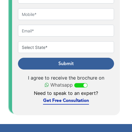
Submit
I agree to receive the brochure on
Whatsapp
Need to speak to an expert?
Get Free Consultation