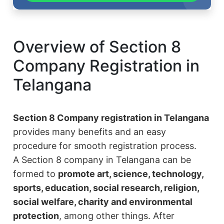
Overview of Section 8
Company Registration in
Telangana
Section 8 Company registration in Telangana
provides many benefits and an easy
procedure for smooth registration process.
A Section 8 company in Telangana can be
formed to
promote art, science, technology,
sports, education, social research, religion,
social welfare, charity and environmental
protection
, among other things. After