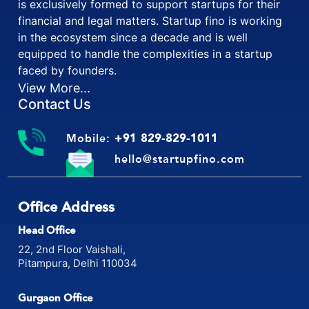
is exclusively formed to support startups for their
financial and legal matters. Startup fino is working
in the ecosystem since a decade and is well
equipped to handle the complexities in a startup
faced by founders.
View More...
Contact Us
Mobile:
+91 829-829-1011
hello@startupfino.com
Office Address
Head Office
22, 2nd Floor Vaishali,
Pitampura, Delhi 110034