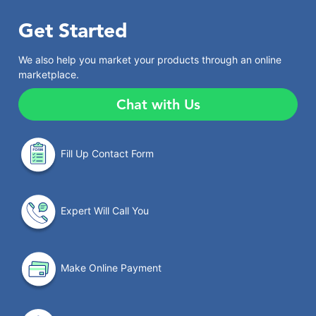
Get Started
We also help you market your products through an online
marketplace.
Chat with Us
Fill Up Contact Form
Expert Will Call You
Make Online Payment