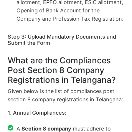
allotment, EPFO allotment, ESIC allotment,
Opening of Bank Account for the
Company and Profession Tax Registration.
Step 3: Upload Mandatory Documents and
Submit the Form
What are the Compliances
Post Section 8 Company
Registrations in Telangana?
Given below is the list of compliances post
section 8 company registrations in Telangana:
1. Annual Compliances:
A
Section 8 company
must adhere to