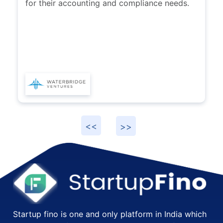
for their accounting and compliance needs.
Startup fino is one and only platform in India which