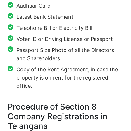
Aadhaar Card
Latest Bank Statement
Telephone Bill or Electricity Bill
Voter ID or Driving License or Passport
Passport Size Photo of all the Directors
and Shareholders
Copy of the Rent Agreement, in case the
property is on rent for the registered
office.
Procedure of Section 8
Company Registrations in
Telangana