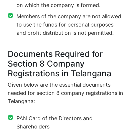
on which the company is formed.
Members of the company are not allowed
to use the funds for personal purposes
and profit distribution is not permitted.
Documents Required for
Section 8 Company
Registrations in Telangana
Given below are the essential documents
needed for section 8 company registrations in
Telangana:
PAN Card of the Directors and
Shareholders