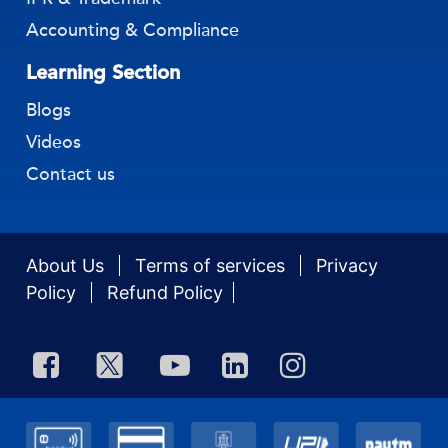
IPR & Trademark
Accounting & Compliance
Learning Section
Blogs
Videos
Contact us
About Us
Terms of services
Privacy
Policy
Refund Policy