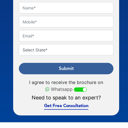
Submit
I agree to receive the brochure on
Whatsapp
Need to speak to an expert?
Get Free Consultation