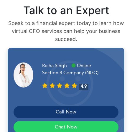
Talk to an Expert
Speak to a financial expert today to learn how
virtual CFO services can help your business
succeed.
Richa Singh
Online
Section 8 Company (NGO)
4.9
Call Now
Chat Now