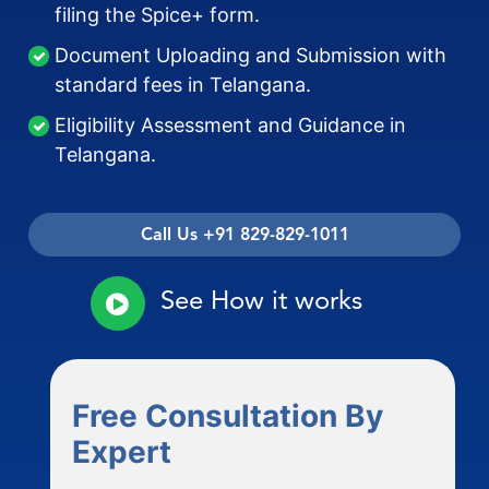
filing the Spice+ form.
Document Uploading and Submission with
standard fees in Telangana.
Eligibility Assessment and Guidance in
Telangana.
Call Us +91 829-829-1011
See How it works
Free Consultation By
Expert