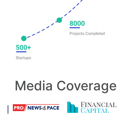
Media Coverage