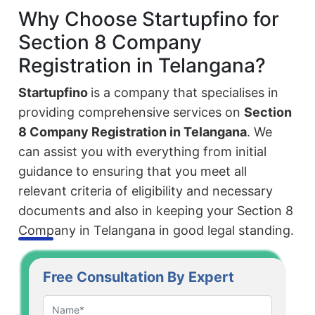
Why Choose Startupfino for
Section 8 Company
Registration in Telangana?
Startupfino
is a company that specialises in
providing comprehensive services on
Section
8 Company Registration in Telangana
. We
can assist you with everything from initial
guidance to ensuring that you meet all
relevant criteria of eligibility and necessary
documents and also in keeping your Section 8
Company in Telangana in good legal standing.
Free Consultation By Expert