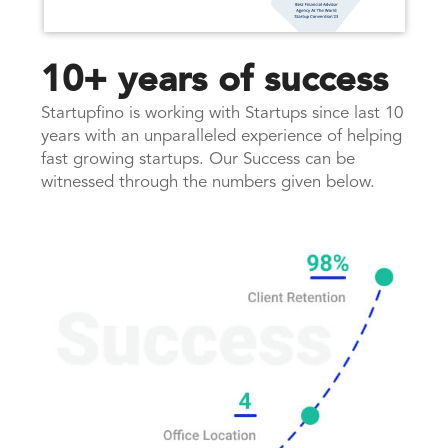
10+ years of success
Startupfino is working with Startups since last 10
years with an unparalleled experience of helping
fast growing startups. Our Success can be
witnessed through the numbers given below.