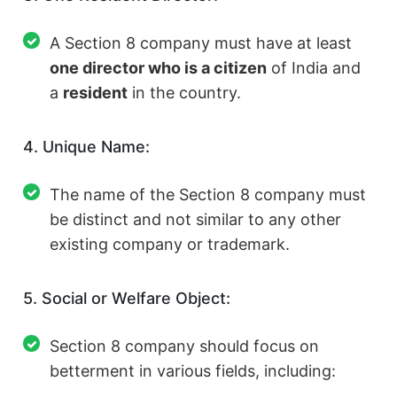
A Section 8 company must have at least
one director who is a citizen
of India and
a
resident
in the country.
4. Unique Name:
The name of the Section 8 company must
be distinct and not similar to any other
existing company or trademark.
5. Social or Welfare Object:
Section 8 company should focus on
betterment in various fields, including: