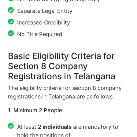
Separate Legal Entity
Increased Credibility
No Title Required
Basic Eligibility Criteria for
Section 8 Company
Registrations in Telangana
The eligibility criteria for section 8 company
registrations in Telangana are as follows:
1. Minimum 2 People:
At least
2 individuals
are mandatory to
hold the positions of