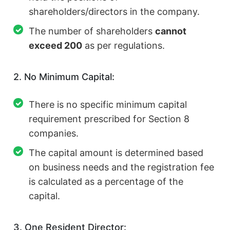
shareholders/directors in the company.
The number of shareholders
cannot
exceed 200
as per regulations.
2. No Minimum Capital:
There is no specific minimum capital
requirement prescribed for Section 8
companies.
The capital amount is determined based
on business needs and the registration fee
is calculated as a percentage of the
capital.
3. One Resident Director: