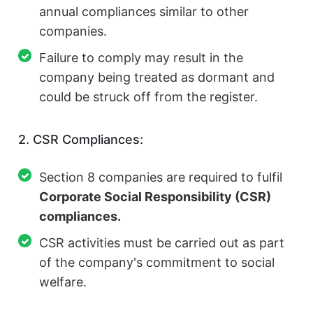
annual compliances similar to other
companies.
Failure to comply may result in the
company being treated as dormant and
could be struck off from the register.
2. CSR Compliances:
Section 8 companies are required to fulfil
Corporate Social Responsibility (CSR)
compliances.
CSR activities must be carried out as part
of the company's commitment to social
welfare.