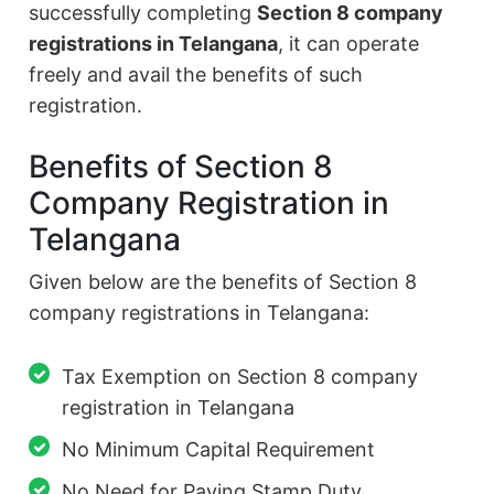
successfully completing
Section 8 company
registrations in Telangana
, it can operate
freely and avail the benefits of such
registration.
Benefits of Section 8
Company Registration in
Telangana
Given below are the benefits of Section 8
company registrations in Telangana:
Tax Exemption on Section 8 company
registration in Telangana
No Minimum Capital Requirement
No Need for Paying Stamp Duty