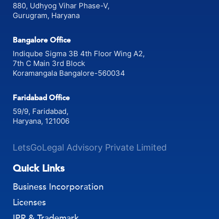
Gurgaon Office
880, Udhyog Vihar Phase-V,
Gurugram, Haryana
Bangalore Office
Indiqube Sigma 3B 4th Floor Wing A2,
7th C Main 3rd Block
Koramangala Bangalore-560034
Faridabad Office
59/9, Faridabad,
Haryana, 121006
LetsGoLegal Advisory Private Limited
Quick Links
Business Incorporation
Licenses