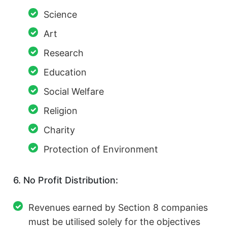
Science
Art
Research
Education
Social Welfare
Religion
Charity
Protection of Environment
6. No Profit Distribution:
Revenues earned by Section 8 companies
must be utilised solely for the objectives