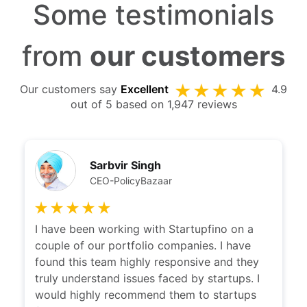
Some testimonials
from
our customers
Our customers say
Excellent
4.9
out of 5 based on 1,947 reviews
Sarbvir Singh
CEO-PolicyBazaar
I have been working with Startupfino on a
couple of our portfolio companies. I have
found this team highly responsive and they
truly understand issues faced by startups. I
would highly recommend them to startups