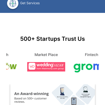
Get Services
500+ Startups Trust Us