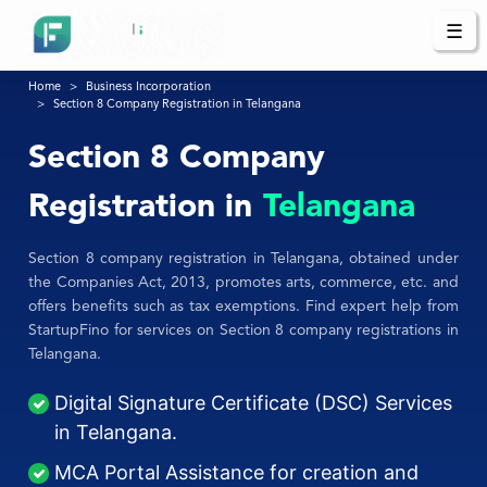
☰
Home
Business Incorporation
Section 8 Company Registration in Telangana
Section 8 Company
Registration in
Telangana
Section 8 company registration in Telangana, obtained under
the Companies Act, 2013, promotes arts, commerce, etc. and
offers benefits such as tax exemptions. Find expert help from
StartupFino for services on Section 8 company registrations in
Telangana.
Digital Signature Certificate (DSC) Services
in Telangana.
MCA Portal Assistance for creation and