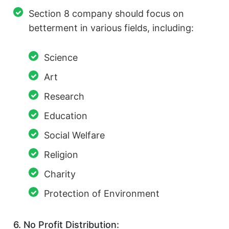
Section 8 company should focus on
betterment in various fields, including:
Science
Art
Research
Education
Social Welfare
Religion
Charity
Protection of Environment
6. No Profit Distribution: