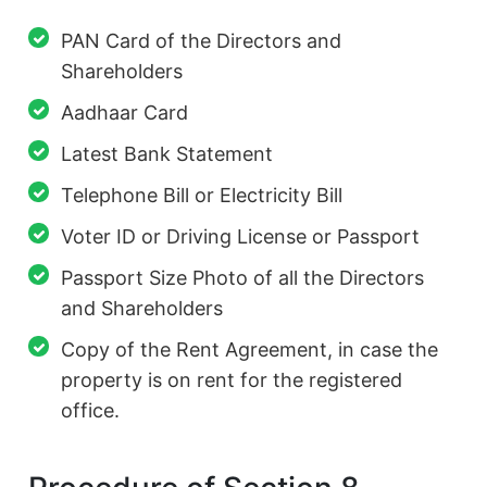
PAN Card of the Directors and
Shareholders
Aadhaar Card
Latest Bank Statement
Telephone Bill or Electricity Bill
Voter ID or Driving License or Passport
Passport Size Photo of all the Directors
and Shareholders
Copy of the Rent Agreement, in case the
property is on rent for the registered
office.