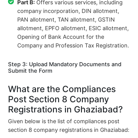
Part B:
Offers various services, including
company incorporation, DIN allotment,
PAN allotment, TAN allotment, GSTIN
allotment, EPFO allotment, ESIC allotment,
Opening of Bank Account for the
Company and Profession Tax Registration.
Step 3: Upload Mandatory Documents and
Submit the Form
What are the Compliances
Post Section 8 Company
Registrations in Ghaziabad?
Given below is the list of compliances post
section 8 company registrations in Ghaziabad: