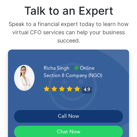
Talk to an Expert
Speak to a financial expert today to learn how
virtual CFO services can help your business
succeed.
Richa Singh
Online
Section 8 Company (NGO)
4.9
Call Now
Chat Now