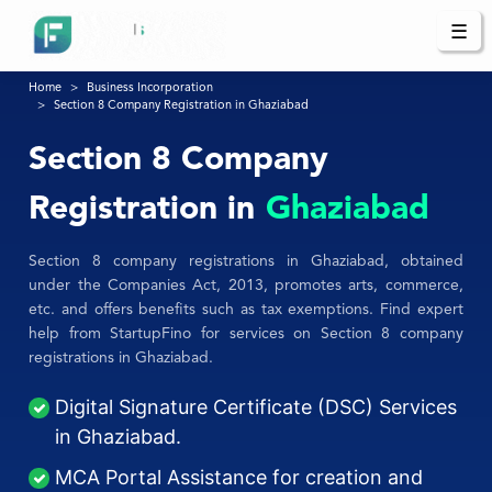
☰
Home
Business Incorporation
Section 8 Company Registration in Ghaziabad
Section 8 Company
Registration in
Ghaziabad
Section 8 company registrations in Ghaziabad, obtained
under the Companies Act, 2013, promotes arts, commerce,
etc. and offers benefits such as tax exemptions. Find expert
help from StartupFino for services on Section 8 company
registrations in Ghaziabad.
Digital Signature Certificate (DSC) Services
in Ghaziabad.
MCA Portal Assistance for creation and