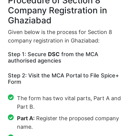
Procedure of Section 8
Company Registration in
Ghaziabad
Given below is the process for Section 8
company registration in Ghaziabad:
Step 1: Secure
DSC
from the MCA
authorised agencies
Step 2: Visit the MCA Portal to File Spice+
Form
The form has two vital parts, Part A and
Part B.
Part A:
Register the proposed company
name.