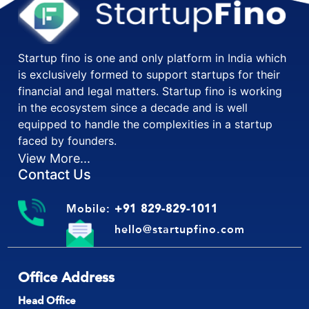
Startup fino is one and only platform in India which
is exclusively formed to support startups for their
financial and legal matters. Startup fino is working
in the ecosystem since a decade and is well
equipped to handle the complexities in a startup
faced by founders.
View More...
Contact Us
Mobile:
+91 829-829-1011
hello@startupfino.com
Office Address
Head Office