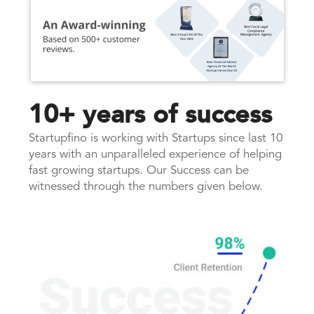
10+ years of success
Startupfino is working with Startups since last 10
years with an unparalleled experience of helping
fast growing startups. Our Success can be
witnessed through the numbers given below.