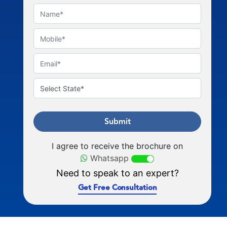
Submit
I agree to receive the brochure on
Whatsapp
Need to speak to an expert?
Get Free Consultation