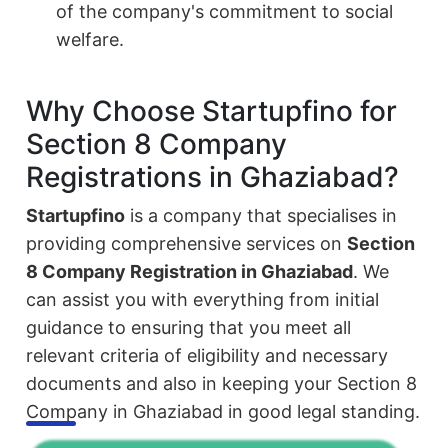
of the company's commitment to social
welfare.
Why Choose Startupfino for
Section 8 Company
Registrations in Ghaziabad?
Startupfino
is a company that specialises in
providing comprehensive services on
Section
8 Company Registration in Ghaziabad
. We
can assist you with everything from initial
guidance to ensuring that you meet all
relevant criteria of eligibility and necessary
documents and also in keeping your Section 8
Company in Ghaziabad in good legal standing.