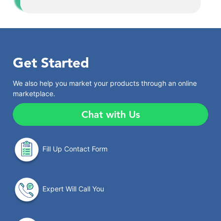
Get Started
We also help you market your products through an online
marketplace.
Chat with Us
Fill Up Contact Form
Expert Will Call You