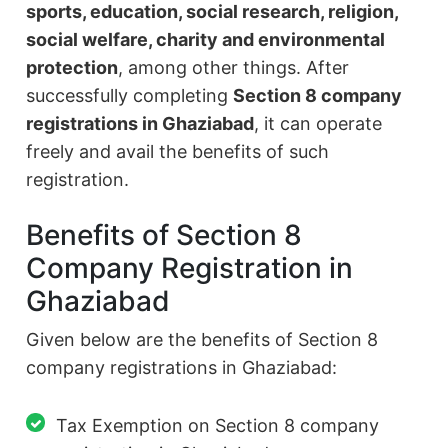
sports, education, social research, religion,
social welfare, charity and environmental
protection
, among other things. After
successfully completing
Section 8 company
registrations in Ghaziabad
, it can operate
freely and avail the benefits of such
registration.
Benefits of Section 8
Company Registration in
Ghaziabad
Given below are the benefits of Section 8
company registrations in Ghaziabad:
Tax Exemption on Section 8 company