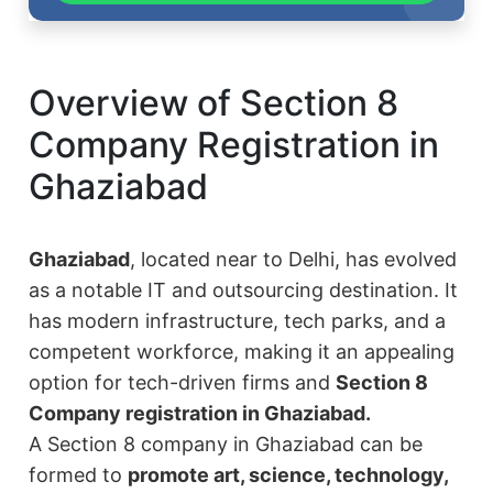
Overview of Section 8
Company Registration in
Ghaziabad
Ghaziabad
, located near to Delhi, has evolved
as a notable IT and outsourcing destination. It
has modern infrastructure, tech parks, and a
competent workforce, making it an appealing
option for tech-driven firms and
Section 8
Company registration in Ghaziabad.
A Section 8 company in Ghaziabad can be
formed to
promote art, science, technology,