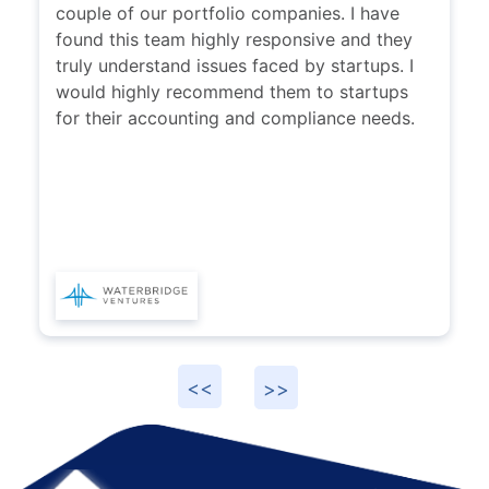
couple of our portfolio companies. I have
found this team highly responsive and they
truly understand issues faced by startups. I
would highly recommend them to startups
for their accounting and compliance needs.