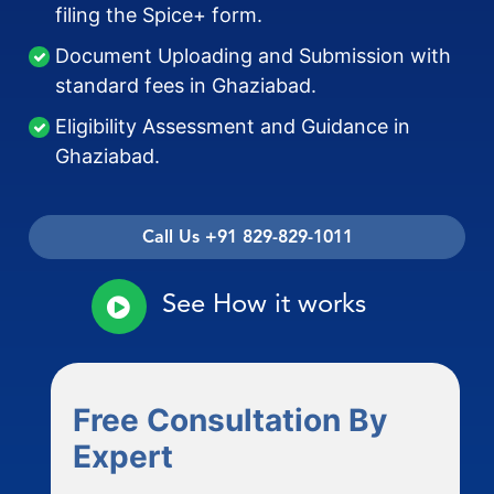
filing the Spice+ form.
Document Uploading and Submission with
standard fees in Ghaziabad.
Eligibility Assessment and Guidance in
Ghaziabad.
Call Us +91 829-829-1011
See How it works
Free Consultation By
Expert