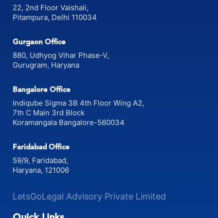
22, 2nd Floor Vaishali,
Pitampura, Delhi 110034
Gurgaon Office
880, Udhyog Vihar Phase-V,
Gurugram, Haryana
Bangalore Office
Indiqube Sigma 3B 4th Floor Wing A2,
7th C Main 3rd Block
Koramangala Bangalore-560034
Faridabad Office
59/9, Faridabad,
Haryana, 121006
LetsGoLegal Advisory Private Limited
Quick Links