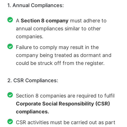
1. Annual Compliances:
A
Section 8 company
must adhere to
annual compliances similar to other
companies.
Failure to comply may result in the
company being treated as dormant and
could be struck off from the register.
2. CSR Compliances:
Section 8 companies are required to fulfil
Corporate Social Responsibility (CSR)
compliances.
CSR activities must be carried out as part