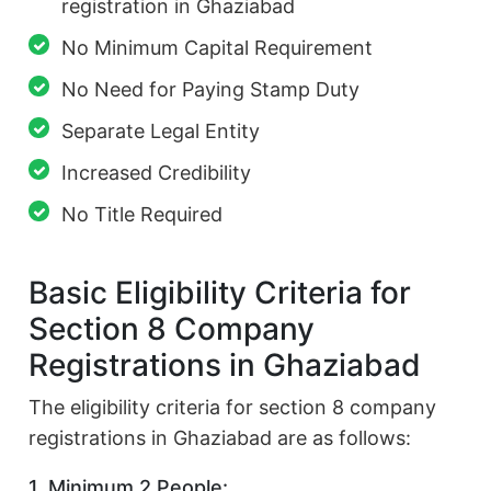
registration in Ghaziabad
No Minimum Capital Requirement
No Need for Paying Stamp Duty
Separate Legal Entity
Increased Credibility
No Title Required
Basic Eligibility Criteria for
Section 8 Company
Registrations in Ghaziabad
The eligibility criteria for section 8 company
registrations in Ghaziabad are as follows:
1. Minimum 2 People: