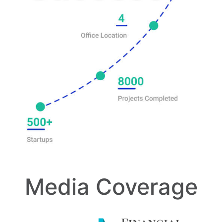
Media Coverage