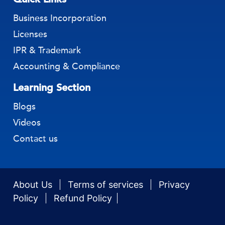
Business Incorporation
Licenses
IPR & Trademark
Accounting & Compliance
Learning Section
Blogs
Videos
Contact us
About Us
Terms of services
Privacy
Policy
Refund Policy