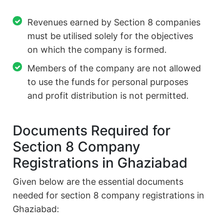
Revenues earned by Section 8 companies
must be utilised solely for the objectives
on which the company is formed.
Members of the company are not allowed
to use the funds for personal purposes
and profit distribution is not permitted.
Documents Required for
Section 8 Company
Registrations in Ghaziabad
Given below are the essential documents
needed for section 8 company registrations in
Ghaziabad: