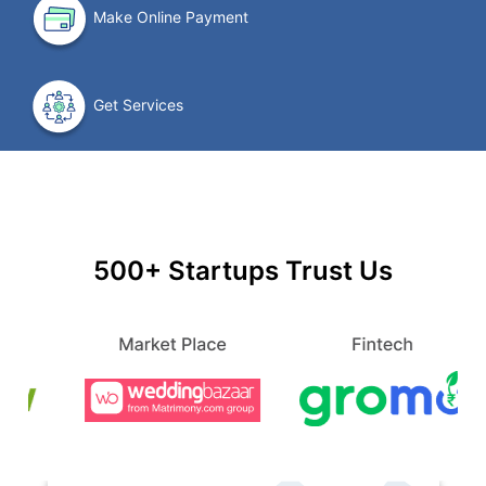
Make Online Payment
Get Services
500+ Startups Trust Us