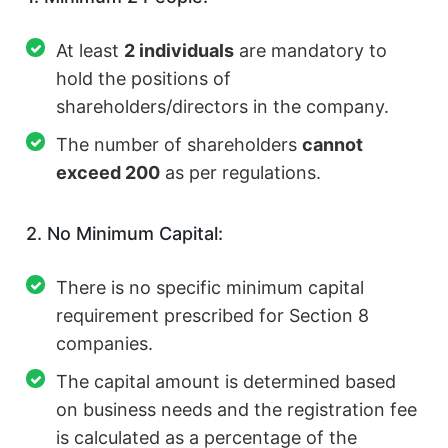
At least
2 individuals
are mandatory to
hold the positions of
shareholders/directors in the company.
The number of shareholders
cannot
exceed 200
as per regulations.
2. No Minimum Capital:
There is no specific minimum capital
requirement prescribed for Section 8
companies.
The capital amount is determined based
on business needs and the registration fee
is calculated as a percentage of the