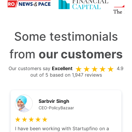
Some testimonials
from
our customers
Our customers say
Excellent
4.9
out of 5 based on 1,947 reviews
Sarbvir Singh
CEO-PolicyBazaar
I have been working with Startupfino on a