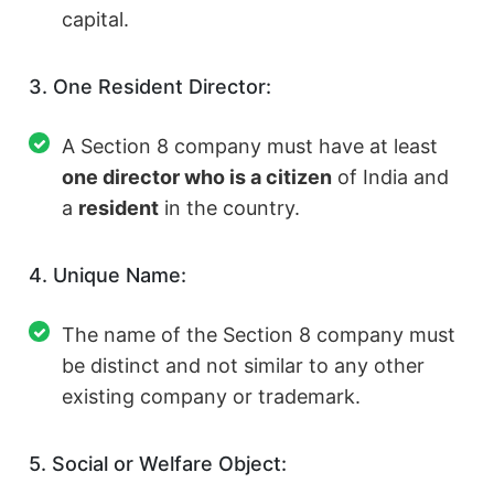
capital.
3. One Resident Director:
A Section 8 company must have at least
one director who is a citizen
of India and
a
resident
in the country.
4. Unique Name:
The name of the Section 8 company must
be distinct and not similar to any other
existing company or trademark.
5. Social or Welfare Object: