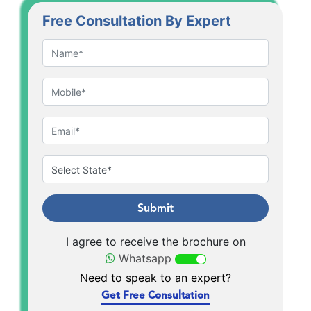
Free Consultation By Expert
Submit
I agree to receive the brochure on
Whatsapp
Need to speak to an expert?
Get Free Consultation