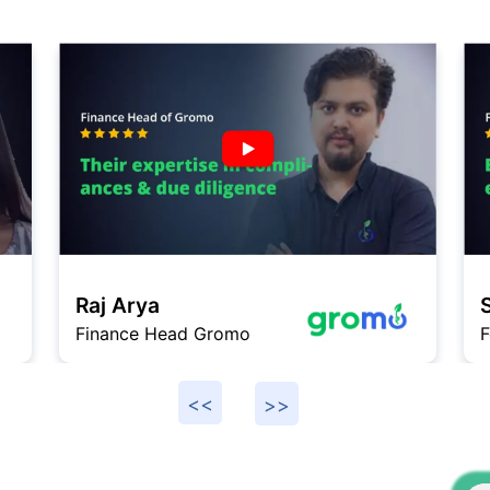
Raj Arya
Finance Head Gromo
F