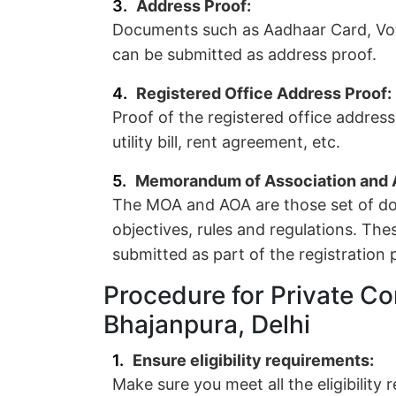
Address Proof:
Documents such as Aadhaar Card, Vote
can be submitted as address proof.
Registered Office Address Proof:
Proof of the registered office addres
utility bill, rent agreement, etc.
Memorandum of Association and Ar
The MOA and AOA are those set of do
objectives, rules and regulations. Th
submitted as part of the registration 
Procedure for Private Co
Bhajanpura, Delhi
Ensure eligibility requirements:
Make sure you meet all the eligibility