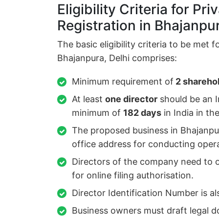
Eligibility Criteria for P
Registration in Bhajanpur
The basic eligibility criteria to be met 
Bhajanpura, Delhi comprises:
Minimum requirement of
2 sharehol
At least
one director
should be an I
minimum of
182 days
in India in th
The proposed business in Bhajanpur
office address for conducting oper
Directors of the company need to ob
for online filing authorisation.
Director Identification Number is al
Business owners must draft legal d