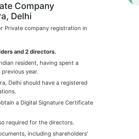
rivate Company
a, Delhi
for Private company registration in
ders and 2 directors.
ndian resident, having spent a
e previous year.
a, Delhi should have a registered
ations.
tain a Digital Signature Certificate
so required for the directors.
ocuments, including shareholders'