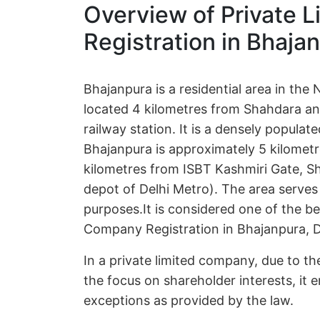
Overview of Private 
Registration in Bhajan
Bhajanpura is a residential area in the N
located 4 kilometres from Shahdara an
railway station. It is a densely popula
Bhajanpura is approximately 5 kilome
kilometres from ISBT Kashmiri Gate, Sha
depot of Delhi Metro). The area serves
purposes.It is considered one of the be
Company Registration in Bhajanpura, D
In a private limited company, due to the
the focus on shareholder interests, it e
exceptions as provided by the law.