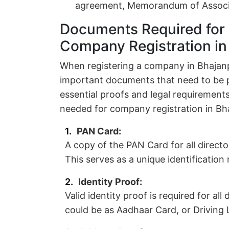
agreement, Memorandum of Associat
Documents Required for 
Company Registration in
When registering a company in Bhajanpu
important documents that need to be 
essential proofs and legal requirements
needed for company registration in Bh
PAN Card:
A copy of the PAN Card for all direct
This serves as a unique identificatio
Identity Proof:
Valid identity proof is required for al
could be as Aadhaar Card, or Driving L