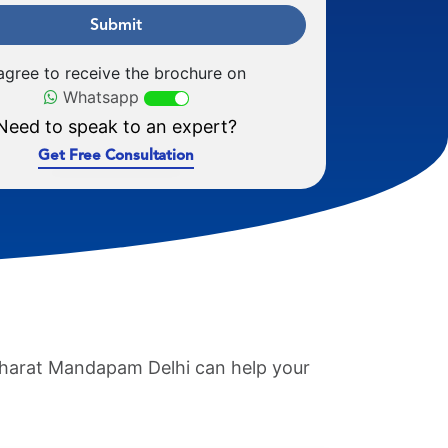
Submit
 agree to receive the brochure on
Whatsapp
Need to speak to an expert?
Get Free Consultation
 Bharat Mandapam Delhi can help your