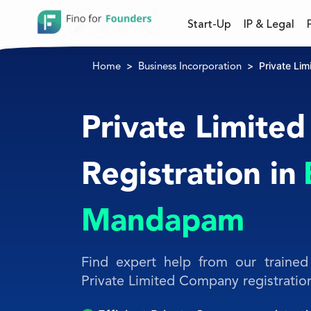
Start-Up
IP & Legal
Private Li
Home
Business Incorporation
Private Limite
Registration in
Mandapam
Find expert help from our trained 
Private Limited Company registratio