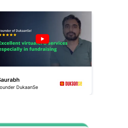
Saurabh
Ashish
ounder DukaanSe
Founder Ga