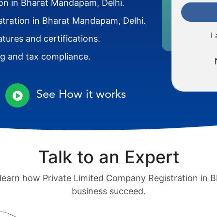
ion in Bharat Mandapam, Delhi.
stration in Bharat Mandapam, Delhi.
I
atures and certifications.
ng and tax compliance.
See How it works
Talk to an Expert
o learn how Private Limited Company Registration in
business succeed.