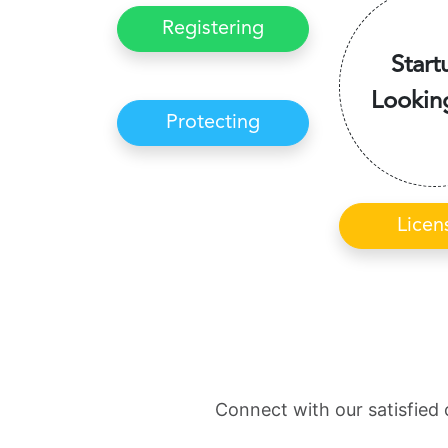
Registering
Start
Lookin
Protecting
Licen
Connect with our satisfied 