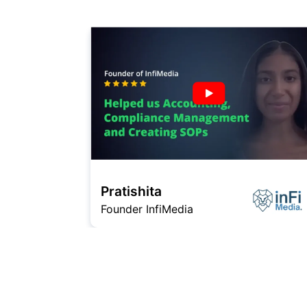
Pratishita
Founder InfiMedia