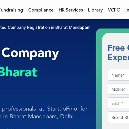
Fundraising
Compliance
HR Services
Library
VCFO
I
mited Company Registration in Bharat Mandapam
Free 
d Company
Expe
Bharat
professionals at StartupFino for
n in Bharat Mandapam, Delhi.