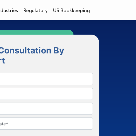
ndustries
Regulatory
US Bookkeeping
Consultation By
rt