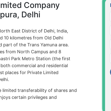
Limited Company
pura, Delhi
orth East District of Delhi, India,
d 10 kilometres from Old Delhi
ted part of the Trans Yamuna area.
tres from North Campus and 8
stri Park Metro Station (the first
 both commercial and residential
st places for Private Limited
elhi.
 limited transferability of shares and
njoys certain privileges and