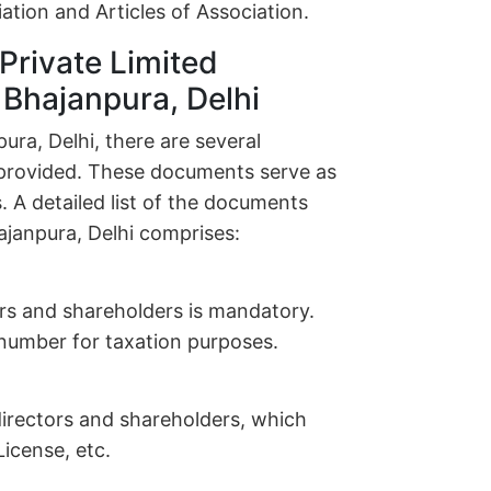
ion and Articles of Association.
Private Limited
 Bhajanpura, Delhi
ra, Delhi, there are several
provided. These documents serve as
. A detailed list of the documents
ajanpura, Delhi comprises:
ors and shareholders is mandatory.
n number for taxation purposes.
l directors and shareholders, which
icense, etc.