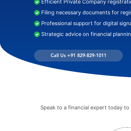
Efficient Private Company registrat
Filing necessary documents for regi
Professional support for digital sign
Strategic advice on financial planni
Call Us +91 829-829-1011
Speak to a financial expert today t