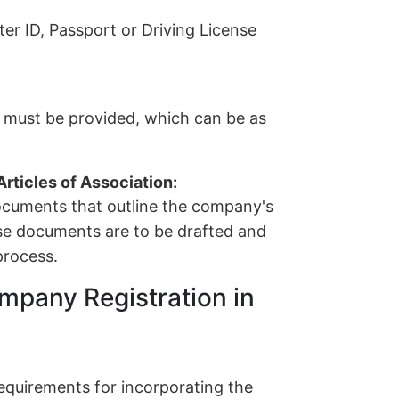
r ID, Passport or Driving License
s must be provided, which can be as
ticles of Association:
cuments that outline the company's
ese documents are to be drafted and
process.
mpany Registration in
 requirements for incorporating the