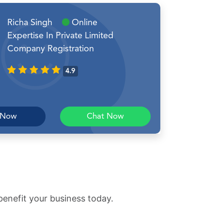
Richa Singh
Online
Expertise In Private Limited
Company Registration
4.9
 Now
Chat Now
benefit your business today.