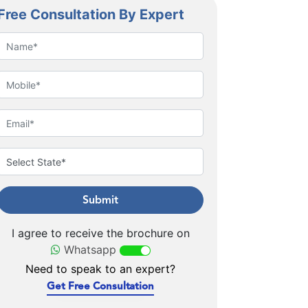
Free Consultation By Expert
Submit
I agree to receive the brochure on
Whatsapp
Need to speak to an expert?
Get Free Consultation