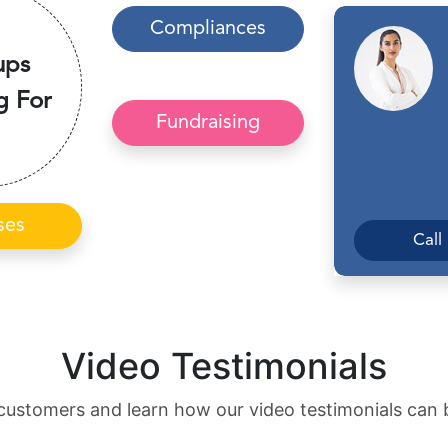
Compliances
ups
g For
Fundraising
ses
Call
Video Testimonials
customers and learn how our video testimonials can 