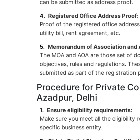
can be submitted as address proof.
Registered Office Address Proof:
Proof of the registered office addres
utility bill, rent agreement, etc.
Memorandum of Association and Ar
The MOA and AOA are those set of do
objectives, rules and regulations. Th
submitted as part of the registration 
Procedure for Private Co
Azadpur, Delhi
Ensure eligibility requirements:
Make sure you meet all the eligibility
specific business entity.