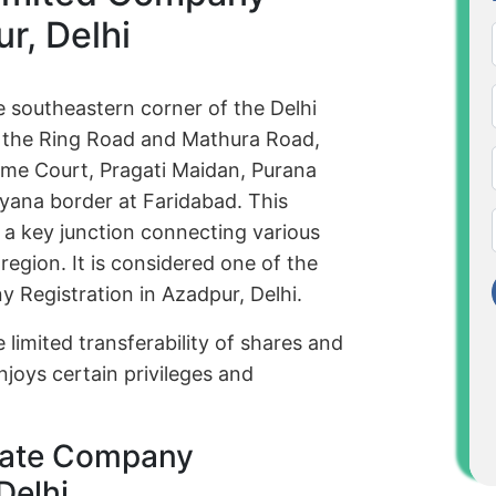
r, Delhi
e southeastern corner of the Delhi
of the Ring Road and Mathura Road,
reme Court, Pragati Maidan, Purana
yana border at Faridabad. This
s a key junction connecting various
egion. It is considered one of the
y Registration in Azadpur, Delhi.
 limited transferability of shares and
njoys certain privileges and
rivate Company
Delhi