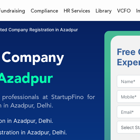
Fundraising
Compliance
HR Services
Library
VCFO
I
mited Company Registration in Azadpur
Free 
d Company
Expe
Azadpur
professionals at StartupFino for
 in Azadpur, Delhi.
on in Azadpur, Delhi.
tration in Azadpur, Delhi.