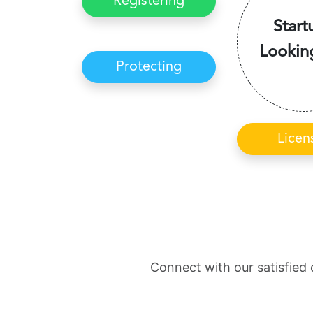
Registering
Start
Lookin
Protecting
Licen
Connect with our satisfied 