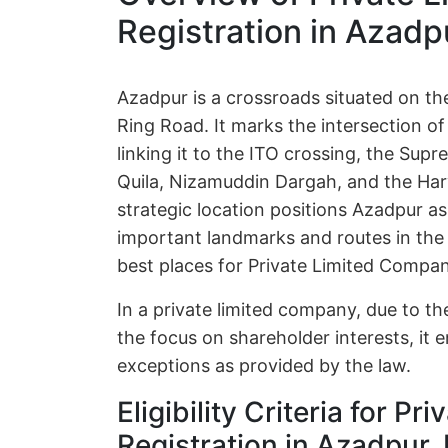
Registration in Azadpu
Azadpur is a crossroads situated on th
Ring Road. It marks the intersection 
linking it to the ITO crossing, the Sup
Quila, Nizamuddin Dargah, and the Har
strategic location positions Azadpur a
important landmarks and routes in the r
best places for Private Limited Compan
In a private limited company, due to the
the focus on shareholder interests, it e
exceptions as provided by the law.
Eligibility Criteria for P
Registration in Azadpur, 