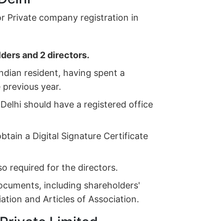
for Private company registration in
ders and 2 directors.
ndian resident, having spent a
e previous year.
Delhi should have a registered office
tain a Digital Signature Certificate
so required for the directors.
ocuments, including shareholders'
ion and Articles of Association.