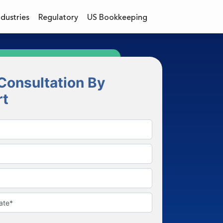
ndustries
Regulatory
US Bookkeeping
Consultation By
rt