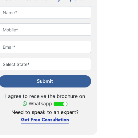
Submit
I agree to receive the brochure on
Whatsapp
Need to speak to an expert?
Get Free Consultation