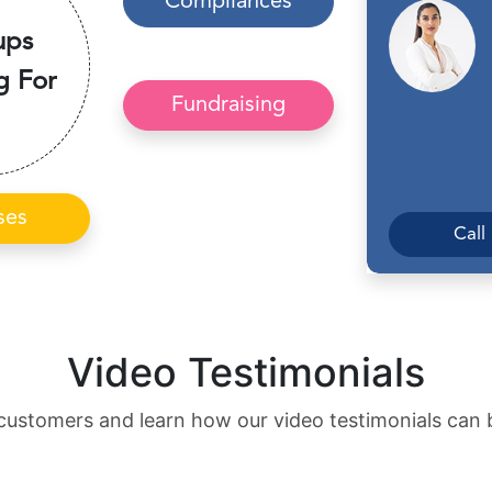
Compliances
ups
g For
Fundraising
ses
Call
Video Testimonials
customers and learn how our video testimonials can 