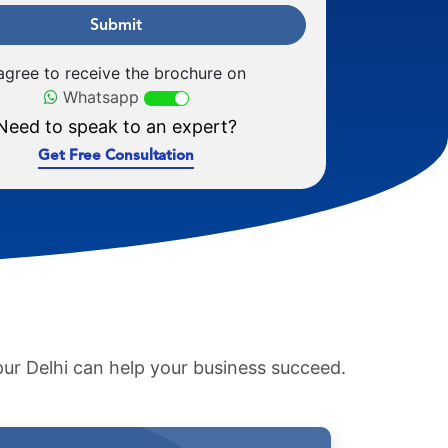
Submit
 agree to receive the brochure on
Whatsapp
Need to speak to an expert?
Get Free Consultation
pur Delhi can help your business succeed.