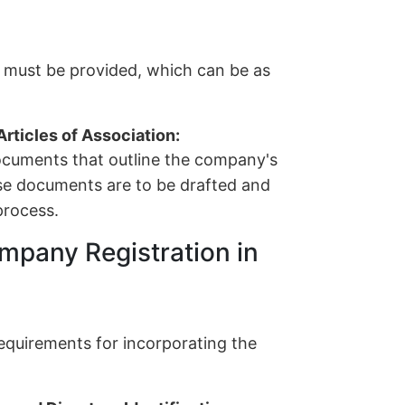
s must be provided, which can be as
ticles of Association:
cuments that outline the company's
ese documents are to be drafted and
process.
mpany Registration in
 requirements for incorporating the