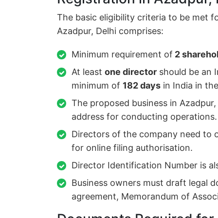
The basic eligibility criteria to be met 
Azadpur, Delhi comprises:
Minimum requirement of
2 sharehol
At least
one director
should be an I
minimum of
182 days
in India in th
The proposed business in Azadpur, 
address for conducting operations.
Directors of the company need to ob
for online filing authorisation.
Director Identification Number is al
Business owners must draft legal d
agreement, Memorandum of Associat