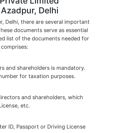
Private Limited
 Azadpur, Delhi
 Delhi, there are several important
These documents serve as essential
led list of the documents needed for
 comprises:
ors and shareholders is mandatory.
n number for taxation purposes.
l directors and shareholders, which
icense, etc.
r ID, Passport or Driving License