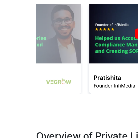
Pratishita
Founder InfiMedia
Overview of Private 