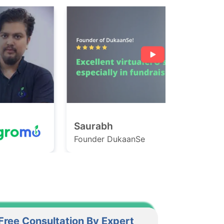
Saurabh
Ashish
ounder DukaanSe
Founder Ga
Free Consultation By Expert