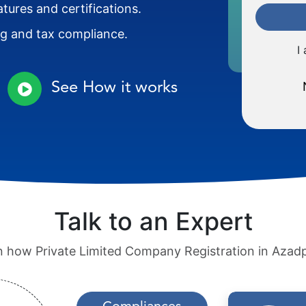
atures and certifications.
ng and tax compliance.
I
See How it works
Talk to an Expert
rn how Private Limited Company Registration in Azad