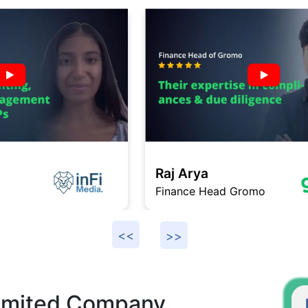
Raj Arya
Finance Head Gromo
F
Limited Company