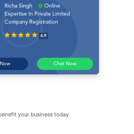
Richa Singh
Online
Expertise In Private Limited
Company Registration
4.9
 Now
Chat Now
benefit your business today.