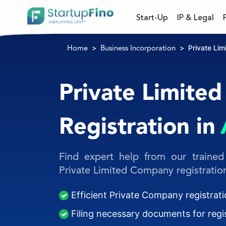
Start-Up
IP & Legal
Private Li
Home
Business Incorporation
Private Limite
Registration in
Find expert help from our trained 
Private Limited Company registration
Efficient Private Company registrati
Filing necessary documents for regis