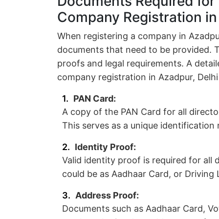
Documents Required for 
Company Registration in
When registering a company in Azadpur,
documents that need to be provided. 
proofs and legal requirements. A detai
company registration in Azadpur, Delhi
PAN Card:
A copy of the PAN Card for all direct
This serves as a unique identificatio
Identity Proof:
Valid identity proof is required for al
could be as Aadhaar Card, or Driving L
Address Proof:
Documents such as Aadhaar Card, Vote