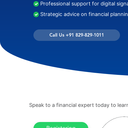
Professional support for digital sign
Strategic advice on financial planni
Call Us +91 829-829-1011
Speak to a financial expert today to lea