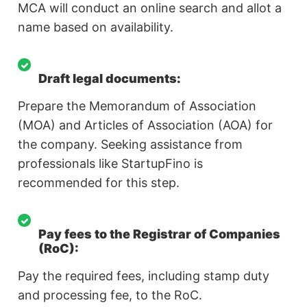
MCA will conduct an online search and allot a
name based on availability.
Draft legal documents:
Prepare the Memorandum of Association
(MOA) and Articles of Association (AOA) for
the company. Seeking assistance from
professionals like StartupFino is
recommended for this step.
Pay fees to the Registrar of Companies
(RoC):
Pay the required fees, including stamp duty
and processing fee, to the RoC.