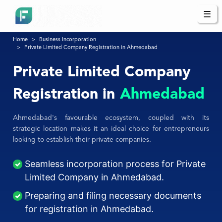
☰
Home
Business Incorporation
Private Limited Company Registration in Ahmedabad
Private Limited Company
Registration in
Ahmedabad
Ahmedabad's favourable ecosystem, coupled with its
strategic location makes it an ideal choice for entrepreneurs
looking to establish their private companies.
Seamless incorporation process for Private
Limited Company in Ahmedabad.
Preparing and filing necessary documents
for registration in Ahmedabad.