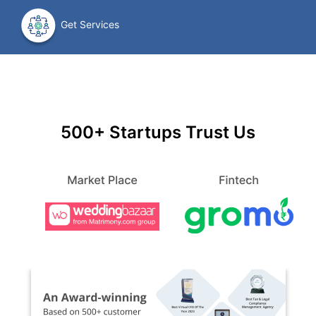
Get Services
500+ Startups Trust Us