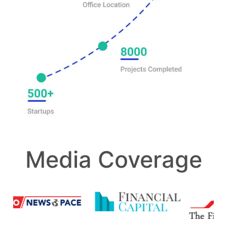
Media Coverage