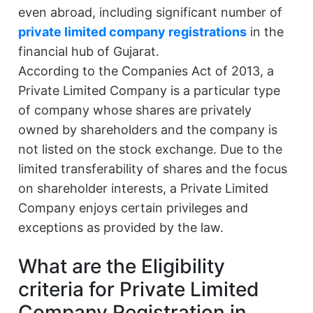
even abroad, including significant number of
private limited company registrations
in the
financial hub of Gujarat.
According to the Companies Act of 2013, a
Private Limited Company is a particular type
of company whose shares are privately
owned by shareholders and the company is
not listed on the stock exchange. Due to the
limited transferability of shares and the focus
on shareholder interests, a Private Limited
Company enjoys certain privileges and
exceptions as provided by the law.
What are the Eligibility
criteria for Private Limited
Company Registration in