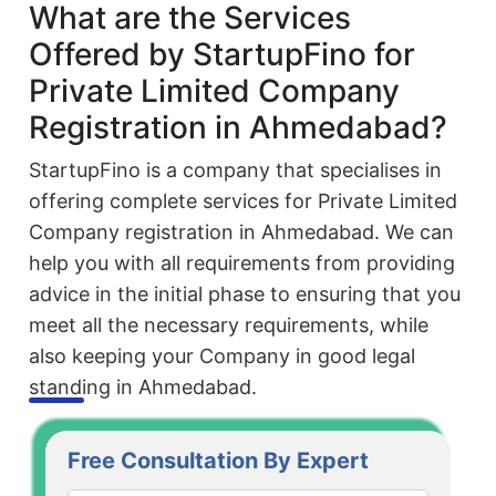
What are the Services
Offered by StartupFino for
Private Limited Company
Registration in Ahmedabad?
StartupFino is a company that specialises in
offering complete services for Private Limited
Company registration in Ahmedabad. We can
help you with all requirements from providing
advice in the initial phase to ensuring that you
meet all the necessary requirements, while
also keeping your Company in good legal
standing in Ahmedabad.
Free Consultation By Expert