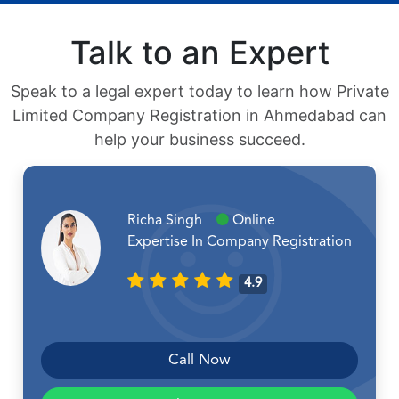
Talk to an Expert
Speak to a legal expert today to learn how Private
Limited Company Registration in Ahmedabad can
help your business succeed.
Richa Singh
Online
Expertise In Company Registration
4.9
Call Now