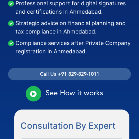
Professional support for digital signatures
and certifications in Ahmedabad.
Strategic advice on financial planning and
tax compliance in Ahmedabad.
Compliance services after Private Company
registration in Ahmedabad.
Call Us +91 829-829-1011
See How it works
Consultation By Expert