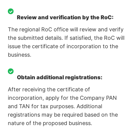
Review and verification by the RoC:
The regional RoC office will review and verify
the submitted details. If satisfied, the RoC will
issue the certificate of incorporation to the
business.
Obtain additional registrations:
After receiving the certificate of
incorporation, apply for the Company PAN
and TAN for tax purposes. Additional
registrations may be required based on the
nature of the proposed business.