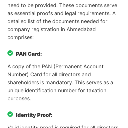
need to be provided. These documents serve
as essential proofs and legal requirements. A
detailed list of the documents needed for
company registration in Ahmedabad
comprises:
PAN Card:
A copy of the PAN (Permanent Account
Number) Card for all directors and
shareholders is mandatory. This serves as a
unique identification number for taxation
purposes.
Identity Proof:
Valid identity proof is required for all directors