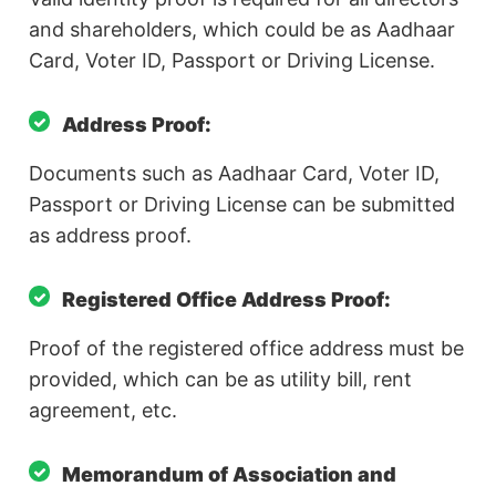
and shareholders, which could be as Aadhaar
Card, Voter ID, Passport or Driving License.
Address Proof:
Documents such as Aadhaar Card, Voter ID,
Passport or Driving License can be submitted
as address proof.
Registered Office Address Proof:
Proof of the registered office address must be
provided, which can be as utility bill, rent
agreement, etc.
Memorandum of Association and