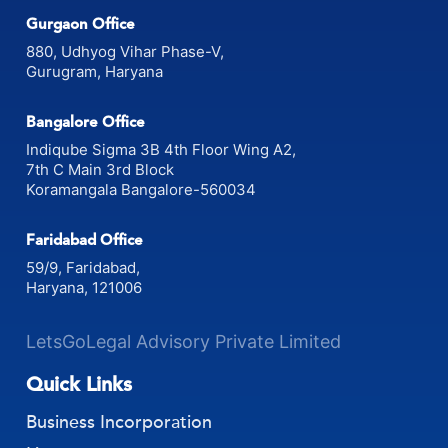
Gurgaon Office
880, Udhyog Vihar Phase-V,
Gurugram, Haryana
Bangalore Office
Indiqube Sigma 3B 4th Floor Wing A2,
7th C Main 3rd Block
Koramangala Bangalore-560034
Faridabad Office
59/9, Faridabad,
Haryana, 121006
LetsGoLegal Advisory Private Limited
Quick Links
Business Incorporation