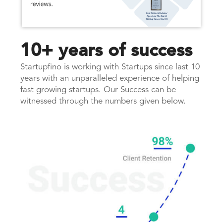
10+ years of success
Startupfino is working with Startups since last 10
years with an unparalleled experience of helping
fast growing startups. Our Success can be
witnessed through the numbers given below.