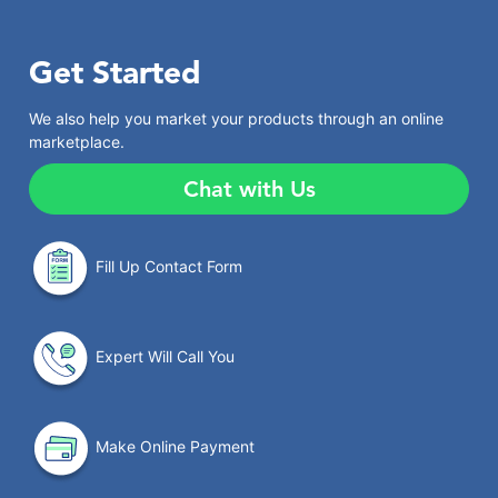
Get Started
We also help you market your products through an online
marketplace.
Chat with Us
Fill Up Contact Form
Expert Will Call You
Make Online Payment