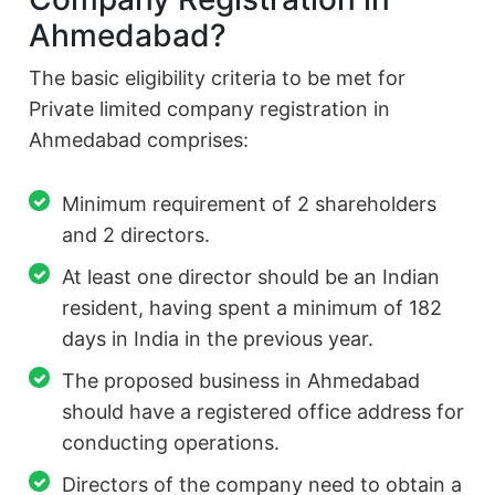
Ahmedabad?
The basic eligibility criteria to be met for
Private limited company registration in
Ahmedabad comprises:
Minimum requirement of 2 shareholders
and 2 directors.
At least one director should be an Indian
resident, having spent a minimum of 182
days in India in the previous year.
The proposed business in Ahmedabad
should have a registered office address for
conducting operations.
Directors of the company need to obtain a