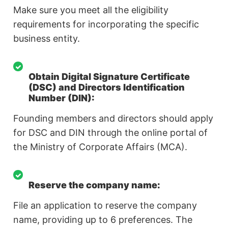
Make sure you meet all the eligibility
requirements for incorporating the specific
business entity.
Obtain Digital Signature Certificate
(DSC) and Directors Identification
Number (DIN):
Founding members and directors should apply
for DSC and DIN through the online portal of
the Ministry of Corporate Affairs (MCA).
Reserve the company name:
File an application to reserve the company
name, providing up to 6 preferences. The