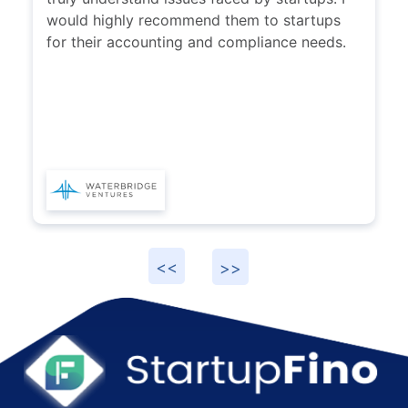
would highly recommend them to startups
for their accounting and compliance needs.