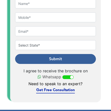
Submit
I agree to receive the brochure on
Whatsapp
Need to speak to an expert?
Get Free Consultation