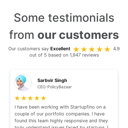
Some testimonials
from
our customers
Our customers say
Excellent
4.9
out of 5 based on 1,947 reviews
Sarbvir Singh
CEO-PolicyBazaar
I have been working with Startupfino on a
couple of our portfolio companies. I have
found this team highly responsive and they
truly understand issues faced by startups. I