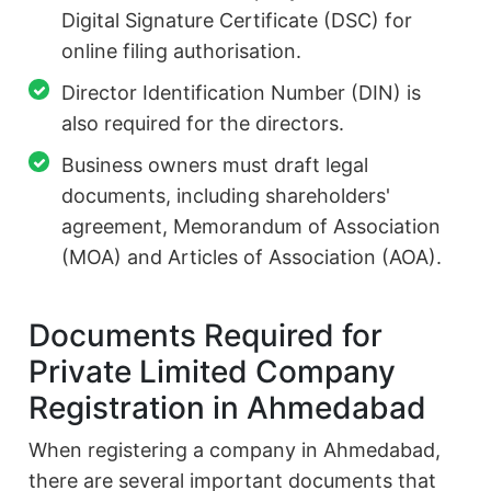
Digital Signature Certificate (DSC) for
online filing authorisation.
Director Identification Number (DIN) is
also required for the directors.
Business owners must draft legal
documents, including shareholders'
agreement, Memorandum of Association
(MOA) and Articles of Association (AOA).
Documents Required for
Private Limited Company
Registration in Ahmedabad
When registering a company in Ahmedabad,
there are several important documents that