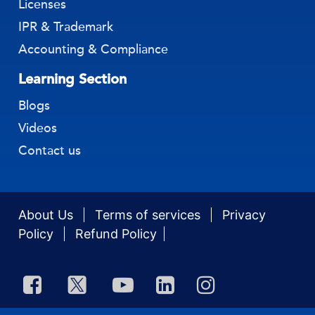
Licenses
IPR & Trademark
Accounting & Compliance
Learning Section
Blogs
Videos
Contact us
About Us
Terms of services
Privacy
Policy
Refund Policy