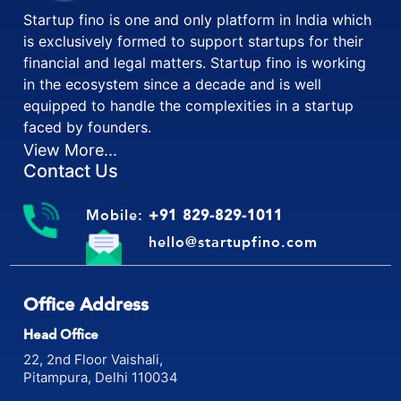
Startup fino is one and only platform in India which
is exclusively formed to support startups for their
financial and legal matters. Startup fino is working
in the ecosystem since a decade and is well
equipped to handle the complexities in a startup
faced by founders.
View More...
Contact Us
Mobile:
+91 829-829-1011
hello@startupfino.com
Office Address
Head Office
22, 2nd Floor Vaishali,
Pitampura, Delhi 110034