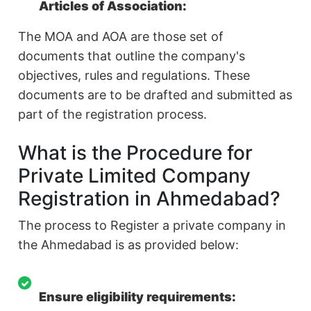
Articles of Association:
The MOA and AOA are those set of
documents that outline the company's
objectives, rules and regulations. These
documents are to be drafted and submitted as
part of the registration process.
What is the Procedure for
Private Limited Company
Registration in Ahmedabad?
The process to Register a private company in
the Ahmedabad is as provided below:
Ensure eligibility requirements: