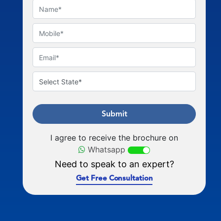
Submit
I agree to receive the brochure on
Whatsapp
Need to speak to an expert?
Get Free Consultation