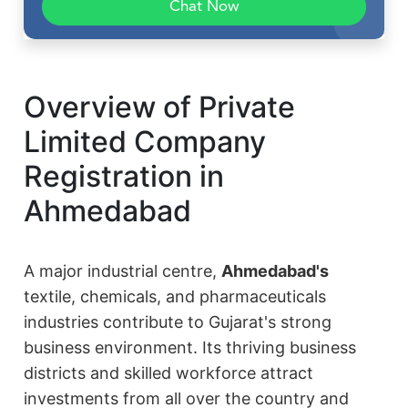
Chat Now
Overview of Private
Limited Company
Registration in
Ahmedabad
A major industrial centre,
Ahmedabad's
textile, chemicals, and pharmaceuticals
industries contribute to Gujarat's strong
business environment. Its thriving business
districts and skilled workforce attract
investments from all over the country and