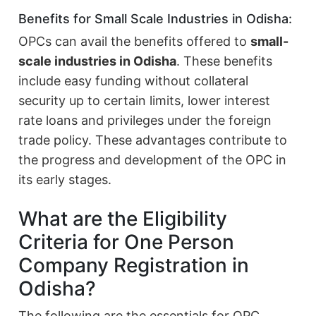
Benefits for Small Scale Industries in Odisha:
OPCs can avail the benefits offered to
small-
scale industries in Odisha
. These benefits
include easy funding without collateral
security up to certain limits, lower interest
rate loans and privileges under the foreign
trade policy. These advantages contribute to
the progress and development of the OPC in
its early stages.
What are the Eligibility
Criteria for One Person
Company Registration in
Odisha?
The following are the essentials for OPC