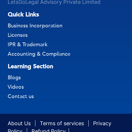
LetsGoLegal Advisory Private Limited
Quick Links
Business Incorporation
Licenses
IPR & Trademark
Accounting & Compliance
Learning Section
Blogs
Videos
Contact us
About Us
Terms of services
Privacy