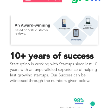
10+ years of success
Startupfino is working with Startups since last 10
years with an unparalleled experience of helping
fast growing startups. Our Success can be
witnessed through the numbers given below.