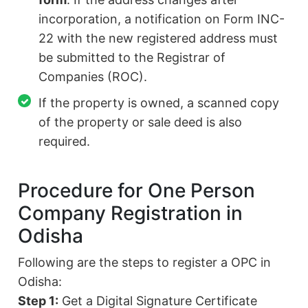
incorporation, a notification on Form INC-
22 with the new registered address must
be submitted to the Registrar of
Companies (ROC).
If the property is owned, a scanned copy
of the property or sale deed is also
required.
Procedure for One Person
Company Registration in
Odisha
Following are the steps to register a OPC in
Odisha:
Step 1:
Get a Digital Signature Certificate