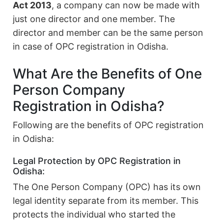
Act 2013
, a company can now be made with
just one director and one member. The
director and member can be the same person
in case of OPC registration in Odisha.
What Are the Benefits of One
Person Company
Registration in Odisha?
Following are the benefits of OPC registration
in Odisha:
Legal Protection by OPC Registration in
Odisha:
The One Person Company (OPC) has its own
legal identity separate from its member. This
protects the individual who started the