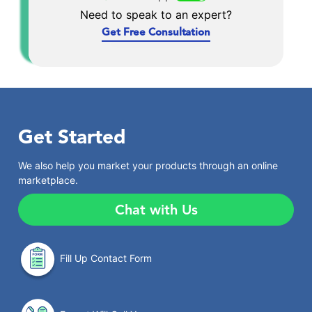
Need to speak to an expert?
Get Free Consultation
Get Started
We also help you market your products through an online
marketplace.
Chat with Us
Fill Up Contact Form