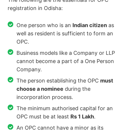
registration in Odisha:
One person who is an
Indian citizen
as
well as resident is sufficient to form an
OPC.
Business models like a Company or LLP
cannot become a part of a One Person
Company.
The person establishing the OPC
must
choose a nominee
during the
incorporation process.
The minimum authorised capital for an
OPC must be at least
Rs 1 Lakh
.
An OPC cannot have a minor as its