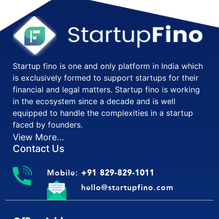
Startup fino is one and only platform in India which
is exclusively formed to support startups for their
financial and legal matters. Startup fino is working
in the ecosystem since a decade and is well
equipped to handle the complexities in a startup
faced by founders.
View More...
Contact Us
Mobile:
+91 829-829-1011
hello@startupfino.com