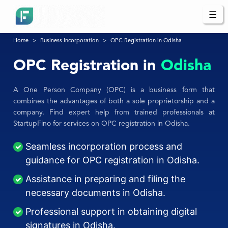
☰
Home
Business Incorporation
OPC Registration in Odisha
OPC Registration in
Odisha
A One Person Company (OPC) is a business form that
combines the advantages of both a sole proprietorship and a
company. Find expert help from trained professionals at
StartupFino for services on OPC registration in Odisha.
Seamless incorporation process and
guidance for OPC registration in Odisha.
Assistance in preparing and filing the
necessary documents in Odisha.
Professional support in obtaining digital
signatures in Odisha.