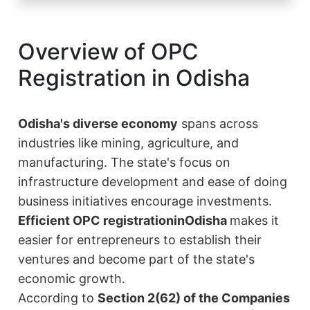
Overview of OPC
Registration in Odisha
Odisha's diverse economy
spans across
industries like mining, agriculture, and
manufacturing. The state's focus on
infrastructure development and ease of doing
business initiatives encourage investments.
Efficient OPC registration
in
Odisha
makes it
easier for entrepreneurs to establish their
ventures and become part of the state's
economic growth.
According to
Section 2(62) of the Companies