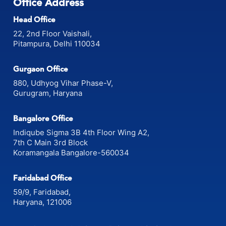
Office Address
Head Office
22, 2nd Floor Vaishali,
Pitampura, Delhi 110034
Gurgaon Office
880, Udhyog Vihar Phase-V,
Gurugram, Haryana
Bangalore Office
Indiqube Sigma 3B 4th Floor Wing A2,
7th C Main 3rd Block
Koramangala Bangalore-560034
Faridabad Office
59/9, Faridabad,
Haryana, 121006