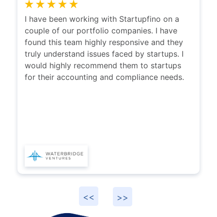
I have been working with Startupfino on a
couple of our portfolio companies. I have
found this team highly responsive and they
truly understand issues faced by startups. I
would highly recommend them to startups
for their accounting and compliance needs.