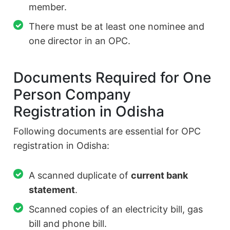
member.
There must be at least one nominee and
one director in an OPC.
Documents Required for One
Person Company
Registration in Odisha
Following documents are essential for OPC
registration in Odisha:
A scanned duplicate of
current bank
statement
.
Scanned copies of an electricity bill, gas
bill and phone bill.