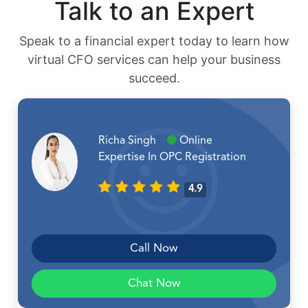
Talk to an Expert
Speak to a financial expert today to learn how
virtual CFO services can help your business
succeed.
Richa Singh
Online
Expertise In OPC Registration
4.9
Call Now
Chat Now