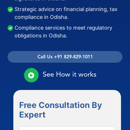
Strategic advice on financial planning, tax
compliance in Odisha.
Compliance services to meet regulatory
obligations in Odisha.
Call Us +91 829-829-1011
See How it works
Free Consultation By
Expert