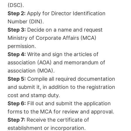
(DSC).
Step 2:
Apply for Director Identification
Number (DIN).
Step 3:
Decide on a name and request
Ministry of Corporate Affairs (MCA)
permission.
Step 4:
Write and sign the articles of
association (AOA) and memorandum of
association (MOA).
Step 5:
Compile all required documentation
and submit it, in addition to the registration
cost and stamp duty.
Step 6:
Fill out and submit the application
forms to the MCA for review and approval.
Step 7:
Receive the certificate of
establishment or incorporation.