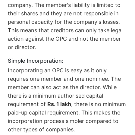
company. The member's liability is limited to
their shares and they are not responsible in
personal capacity for the company's losses.
This means that creditors can only take legal
action against the OPC and not the member
or director.
Simple Incorporation:
Incorporating an OPC is easy as it only
requires one member and one nominee. The
member can also act as the director. While
there is a minimum authorised capital
requirement of
Rs. 1 lakh
, there is no minimum
paid-up capital requirement. This makes the
incorporation process simpler compared to
other types of companies.