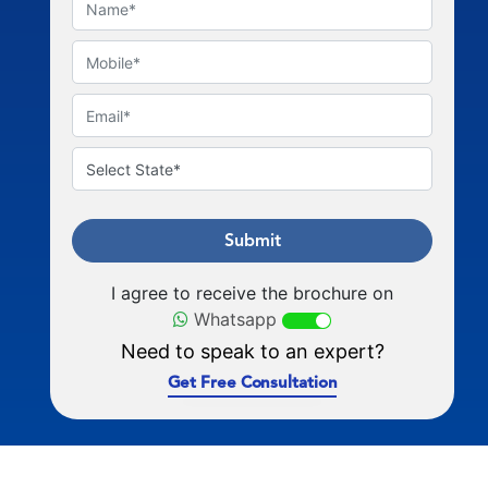
Submit
I agree to receive the brochure on
Whatsapp
Need to speak to an expert?
Get Free Consultation