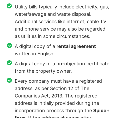
Utility bills typically include electricity, gas,
water/sewage and waste disposal.
Additional services like internet, cable TV
and phone service may also be regarded
as utilities in some circumstances.
A digital copy of a
rental agreement
written in English.
A digital copy of a no-objection certificate
from the property owner.
Every company must have a registered
address, as per Section 12 of The
Companies Act, 2013. The registered
address is initially provided during the
incorporation process through the
Spice+
form
. If the address changes after