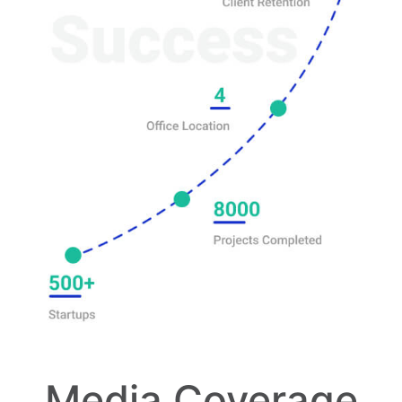
Media Coverage