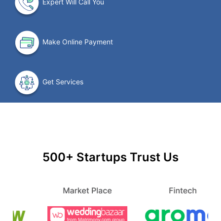
Expert Will Call You
Make Online Payment
Get Services
500+ Startups Trust Us