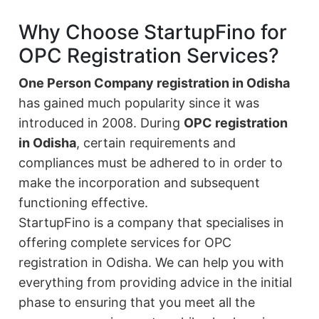
Why Choose StartupFino for
OPC Registration Services?
One Person Company registration in Odisha
has gained much popularity since it was
introduced in 2008. During
OPC registration
in Odisha
, certain requirements and
compliances must be adhered to in order to
make the incorporation and subsequent
functioning effective.
StartupFino is a company that specialises in
offering complete services for OPC
registration in Odisha. We can help you with
everything from providing advice in the initial
phase to ensuring that you meet all the