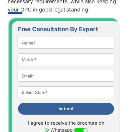
necessary requirements, while also keeping
your OPC in good legal standing.
Free Consultation By Expert
Submit
I agree to receive the brochure on
Whatsapp