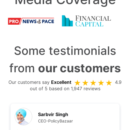
Some testimonials
from
our customers
Our customers say
Excellent
4.9
out of 5 based on 1,947 reviews
Sarbvir Singh
CEO-PolicyBazaar