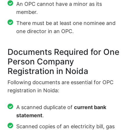
An OPC cannot have a minor as its
member.
There must be at least one nominee and
one director in an OPC.
Documents Required for One
Person Company
Registration in Noida
Following documents are essential for OPC
registration in Noida:
A scanned duplicate of
current bank
statement
.
Scanned copies of an electricity bill, gas