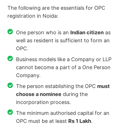
The following are the essentials for OPC
registration in Noida:
One person who is an
Indian citizen
as
well as resident is sufficient to form an
OPC.
Business models like a Company or LLP
cannot become a part of a One Person
Company.
The person establishing the OPC
must
choose a nominee
during the
incorporation process.
The minimum authorised capital for an
OPC must be at least
Rs 1 Lakh
.