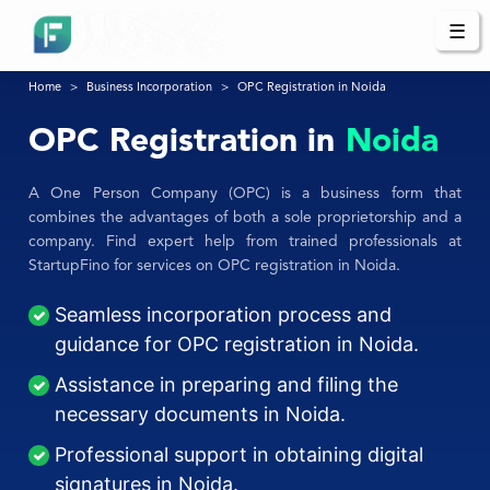
☰
Home
Business Incorporation
OPC Registration in Noida
OPC Registration in
Noida
A One Person Company (OPC) is a business form that
combines the advantages of both a sole proprietorship and a
company. Find expert help from trained professionals at
StartupFino for services on OPC registration in Noida.
Seamless incorporation process and
guidance for OPC registration in Noida.
Assistance in preparing and filing the
necessary documents in Noida.
Professional support in obtaining digital
signatures in Noida.