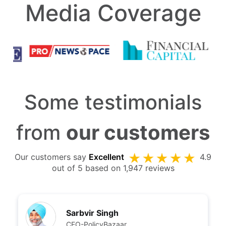
Media Coverage
Some testimonials
from
our customers
Our customers say
Excellent
4.9
out of 5 based on 1,947 reviews
Sarbvir Singh
CEO-PolicyBazaar