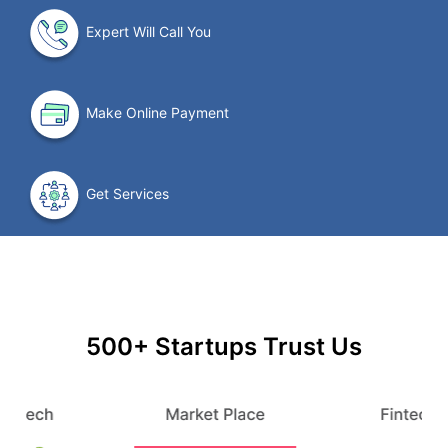
Expert Will Call You
Make Online Payment
Get Services
500+ Startups Trust Us