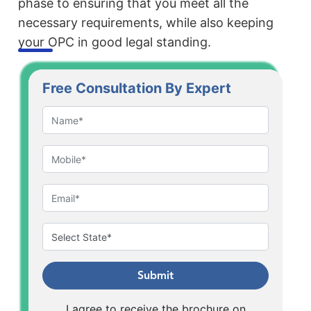
phase to ensuring that you meet all the
necessary requirements, while also keeping
your OPC in good legal standing.
Free Consultation By Expert
Submit
I agree to receive the brochure on