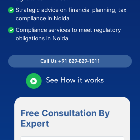
Strategic advice on financial planning, tax
compliance in Noida.
Compliance services to meet regulatory
obligations in Noida.
Call Us +91 829-829-1011
See How it works
Free Consultation By
Expert