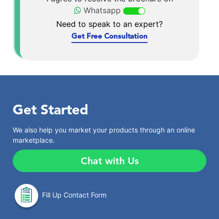
Whatsapp
Need to speak to an expert?
Get Free Consultation
Get Started
We also help you market your products through an online
marketplace.
Chat with Us
Fill Up Contact Form