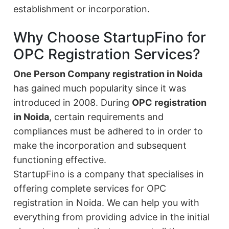
establishment or incorporation.
Why Choose StartupFino for
OPC Registration Services?
One Person Company registration in Noida
has gained much popularity since it was
introduced in 2008. During
OPC registration
in Noida
, certain requirements and
compliances must be adhered to in order to
make the incorporation and subsequent
functioning effective.
StartupFino is a company that specialises in
offering complete services for OPC
registration in Noida. We can help you with
everything from providing advice in the initial