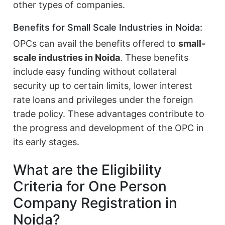
other types of companies.
Benefits for Small Scale Industries in Noida:
OPCs can avail the benefits offered to
small-
scale industries in Noida
. These benefits
include easy funding without collateral
security up to certain limits, lower interest
rate loans and privileges under the foreign
trade policy. These advantages contribute to
the progress and development of the OPC in
its early stages.
What are the Eligibility
Criteria for One Person
Company Registration in
Noida?