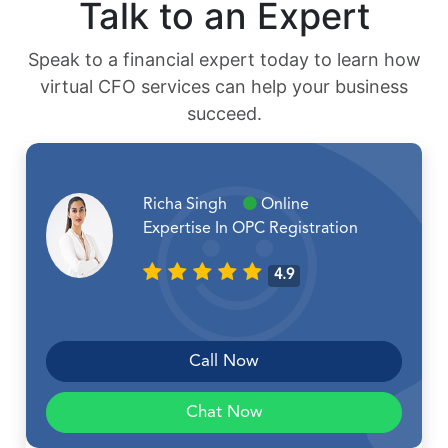
Talk to an Expert
Speak to a financial expert today to learn how
virtual CFO services can help your business
succeed.
Richa Singh
Online
Expertise In OPC Registration
4.9
Call Now
Chat Now