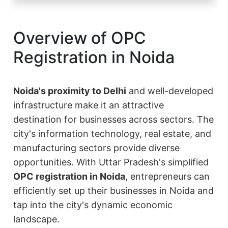
Overview of OPC
Registration in Noida
Noida's proximity to Delhi
and well-developed
infrastructure make it an attractive
destination for businesses across sectors. The
city's information technology, real estate, and
manufacturing sectors provide diverse
opportunities. With Uttar Pradesh's simplified
OPC registration in Noida
, entrepreneurs can
efficiently set up their businesses in Noida and
tap into the city's dynamic economic
landscape.