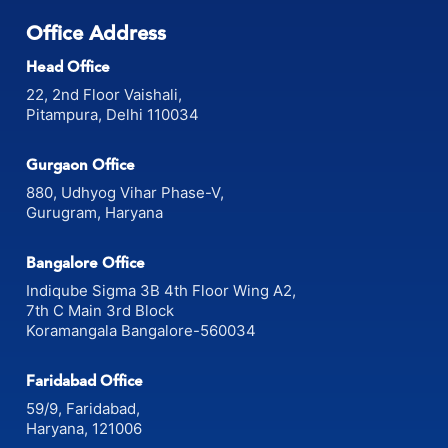
Office Address
Head Office
22, 2nd Floor Vaishali,
Pitampura, Delhi 110034
Gurgaon Office
880, Udhyog Vihar Phase-V,
Gurugram, Haryana
Bangalore Office
Indiqube Sigma 3B 4th Floor Wing A2,
7th C Main 3rd Block
Koramangala Bangalore-560034
Faridabad Office
59/9, Faridabad,
Haryana, 121006