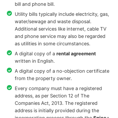
bill and phone bill.
Utility bills typically include electricity, gas,
water/sewage and waste disposal.
Additional services like internet, cable TV
and phone service may also be regarded
as utilities in some circumstances.
A digital copy of a
rental agreement
written in English.
A digital copy of a no-objection certificate
from the property owner.
Every company must have a registered
address, as per Section 12 of The
Companies Act, 2013. The registered
address is initially provided during the
incorporation process through the
Spice+