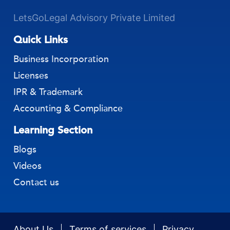
LetsGoLegal Advisory Private Limited
Quick Links
Business Incorporation
Licenses
IPR & Trademark
Accounting & Compliance
Learning Section
Blogs
Videos
Contact us
About Us
Terms of services
Privacy