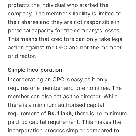
protects the individual who started the
company. The member's liability is limited to
their shares and they are not responsible in
personal capacity for the company's losses.
This means that creditors can only take legal
action against the OPC and not the member
or director.
Simple Incorporation:
Incorporating an OPC is easy as it only
requires one member and one nominee. The
member can also act as the director. While
there is a minimum authorised capital
requirement of
Rs. 1 lakh
, there is no minimum
paid-up capital requirement. This makes the
incorporation process simpler compared to