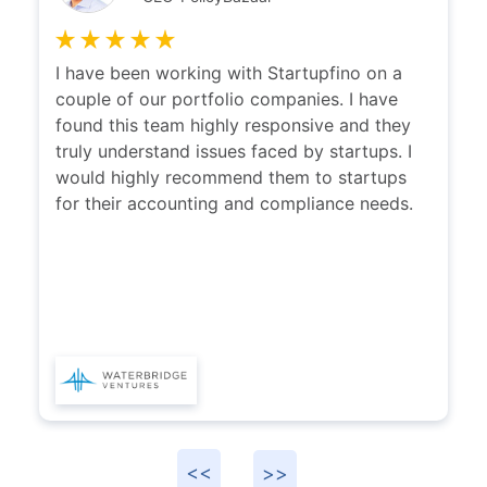
I have been working with Startupfino on a
couple of our portfolio companies. I have
found this team highly responsive and they
truly understand issues faced by startups. I
would highly recommend them to startups
for their accounting and compliance needs.