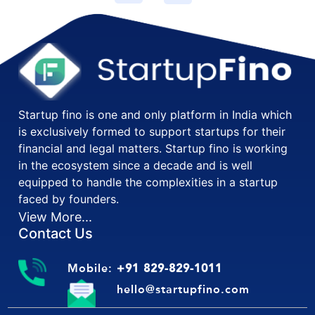
Startup fino is one and only platform in India which
is exclusively formed to support startups for their
financial and legal matters. Startup fino is working
in the ecosystem since a decade and is well
equipped to handle the complexities in a startup
faced by founders.
View More...
Contact Us
Mobile:
+91 829-829-1011
hello@startupfino.com