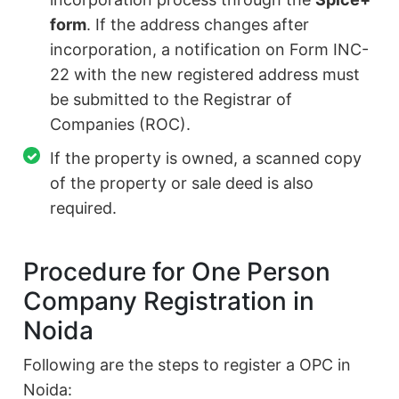
form
. If the address changes after
incorporation, a notification on Form INC-
22 with the new registered address must
be submitted to the Registrar of
Companies (ROC).
If the property is owned, a scanned copy
of the property or sale deed is also
required.
Procedure for One Person
Company Registration in
Noida
Following are the steps to register a OPC in
Noida: