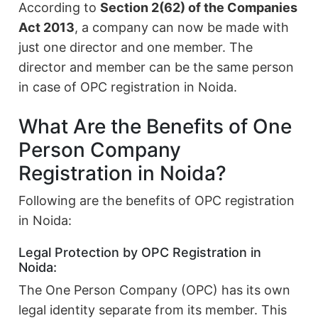
According to
Section 2(62) of the Companies
Act 2013
, a company can now be made with
just one director and one member. The
director and member can be the same person
in case of OPC registration in Noida.
What Are the Benefits of One
Person Company
Registration in Noida?
Following are the benefits of OPC registration
in Noida:
Legal Protection by OPC Registration in
Noida:
The One Person Company (OPC) has its own
legal identity separate from its member. This