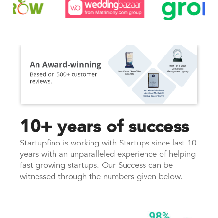
10+ years of success
Startupfino is working with Startups since last 10
years with an unparalleled experience of helping
fast growing startups. Our Success can be
witnessed through the numbers given below.