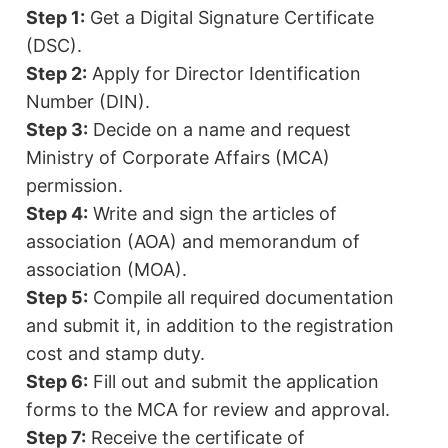
Step 1:
Get a Digital Signature Certificate
(DSC).
Step 2:
Apply for Director Identification
Number (DIN).
Step 3:
Decide on a name and request
Ministry of Corporate Affairs (MCA)
permission.
Step 4:
Write and sign the articles of
association (AOA) and memorandum of
association (MOA).
Step 5:
Compile all required documentation
and submit it, in addition to the registration
cost and stamp duty.
Step 6:
Fill out and submit the application
forms to the MCA for review and approval.
Step 7:
Receive the certificate of