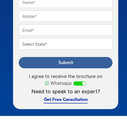
Submit
I agree to receive the brochure on
Whatsapp
Need to speak to an expert?
Get Free Consultation