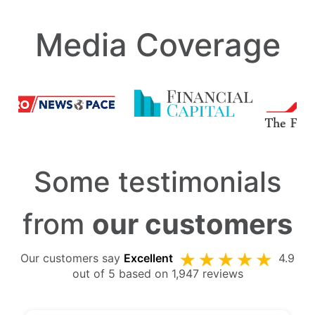
Media Coverage
Some testimonials
from
our customers
Our customers say
Excellent
4.9
out of 5 based on 1,947 reviews