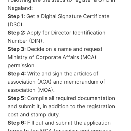
Nagaland:
Step 1:
Get a Digital Signature Certificate
(DSC).
Step 2:
Apply for Director Identification
Number (DIN).
Step 3:
Decide on a name and request
Ministry of Corporate Affairs (MCA)
permission.
Step 4:
Write and sign the articles of
association (AOA) and memorandum of
association (MOA).
Step 5:
Compile all required documentation
and submit it, in addition to the registration
cost and stamp duty.
Step 6:
Fill out and submit the application
forms to the MCA for review and approval.