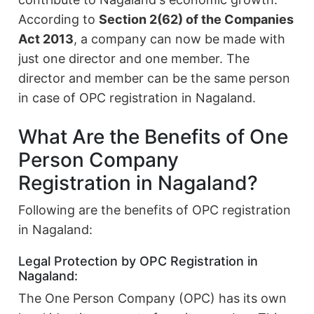
According to
Section 2(62) of the Companies
Act 2013
, a company can now be made with
just one director and one member. The
director and member can be the same person
in case of OPC registration in Nagaland.
What Are the Benefits of One
Person Company
Registration in Nagaland?
Following are the benefits of OPC registration
in Nagaland:
Legal Protection by OPC Registration in
Nagaland:
The One Person Company (OPC) has its own