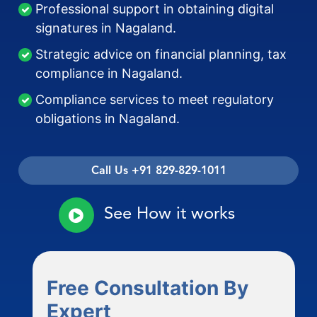
Professional support in obtaining digital
signatures in Nagaland.
Strategic advice on financial planning, tax
compliance in Nagaland.
Compliance services to meet regulatory
obligations in Nagaland.
Call Us +91 829-829-1011
See How it works
Free Consultation By
Expert