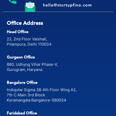
hello@startupfino.com
Office Address
Head Office
22, 2nd Floor Vaishali,
Pitampura, Delhi 110034
Gurgaon Office
880, Udhyog Vihar Phase-V,
Gurugram, Haryana
Bangalore Office
Indiqube Sigma 3B 4th Floor Wing A2,
7th C Main 3rd Block
Koramangala Bangalore-560034
Faridabad Office