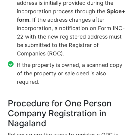
address is initially provided during the
incorporation process through the
Spice+
form
. If the address changes after
incorporation, a notification on Form INC-
22 with the new registered address must
be submitted to the Registrar of
Companies (ROC).
If the property is owned, a scanned copy
of the property or sale deed is also
required.
Procedure for One Person
Company Registration in
Nagaland
Following are the steps to register a OPC in