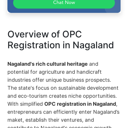
Chat Now
Overview of OPC
Registration in Nagaland
Nagaland's rich cultural heritage
and
potential for agriculture and handicraft
industries offer unique business prospects.
The state's focus on sustainable development
and eco-tourism creates niche opportunities.
With simplified
OPC registration in Nagaland
,
entrepreneurs can efficiently enter Nagaland’s
maket, establish their ventures, and
contribute to Nagaland's economic growth.