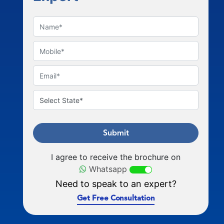
Submit
I agree to receive the brochure on
Whatsapp
Need to speak to an expert?
Get Free Consultation