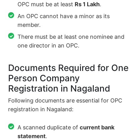
OPC must be at least
Rs 1 Lakh
.
An OPC cannot have a minor as its
member.
There must be at least one nominee and
one director in an OPC.
Documents Required for One
Person Company
Registration in Nagaland
Following documents are essential for OPC
registration in Nagaland:
A scanned duplicate of
current bank
statement
.