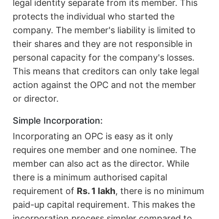
legal identity separate from its member. This
protects the individual who started the
company. The member's liability is limited to
their shares and they are not responsible in
personal capacity for the company's losses.
This means that creditors can only take legal
action against the OPC and not the member
or director.
Simple Incorporation:
Incorporating an OPC is easy as it only
requires one member and one nominee. The
member can also act as the director. While
there is a minimum authorised capital
requirement of
Rs. 1 lakh
, there is no minimum
paid-up capital requirement. This makes the
incorporation process simpler compared to