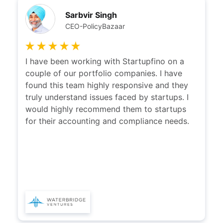
Sarbvir Singh
CEO-PolicyBazaar
I have been working with Startupfino on a
couple of our portfolio companies. I have
found this team highly responsive and they
truly understand issues faced by startups. I
would highly recommend them to startups
for their accounting and compliance needs.