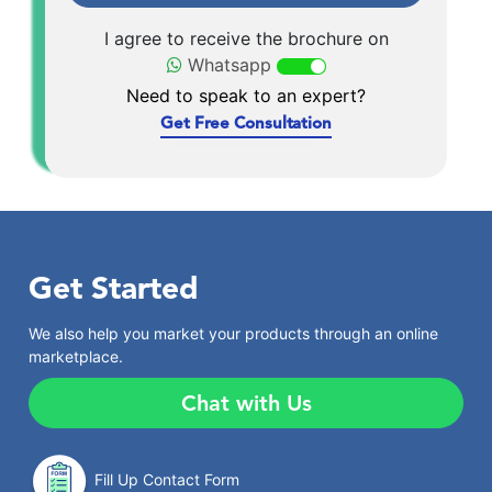
I agree to receive the brochure on
Whatsapp
Need to speak to an expert?
Get Free Consultation
Get Started
We also help you market your products through an online
marketplace.
Chat with Us
Fill Up Contact Form