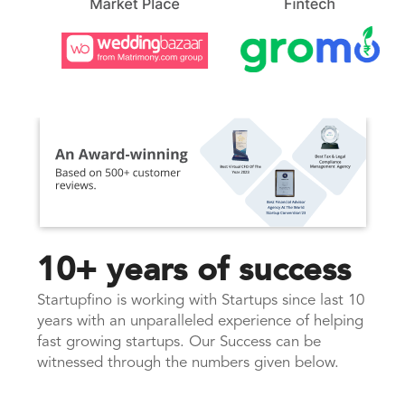
10+ years of success
Startupfino is working with Startups since last 10
years with an unparalleled experience of helping
fast growing startups. Our Success can be
witnessed through the numbers given below.