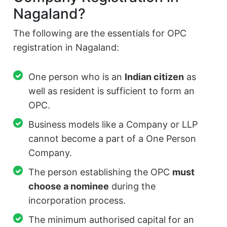
Nagaland?
The following are the essentials for OPC
registration in Nagaland:
One person who is an
Indian citizen
as
well as resident is sufficient to form an
OPC.
Business models like a Company or LLP
cannot become a part of a One Person
Company.
The person establishing the OPC
must
choose a nominee
during the
incorporation process.
The minimum authorised capital for an