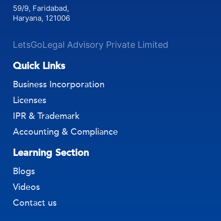
59/9, Faridabad,
Haryana, 121006
LetsGoLegal Advisory Private Limited
Quick Links
Business Incorporation
Licenses
IPR & Trademark
Accounting & Compliance
Learning Section
Blogs
Videos
Contact us