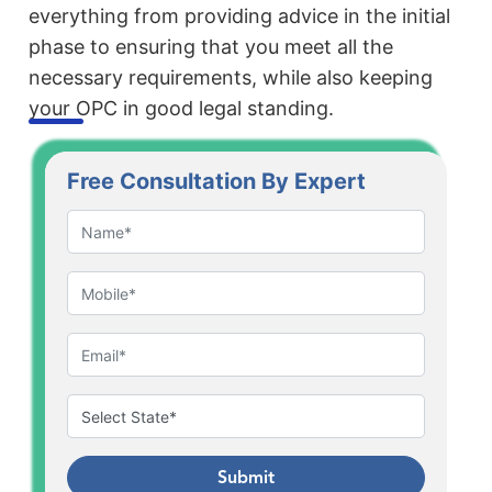
everything from providing advice in the initial
phase to ensuring that you meet all the
necessary requirements, while also keeping
your OPC in good legal standing.
Free Consultation By Expert
Submit