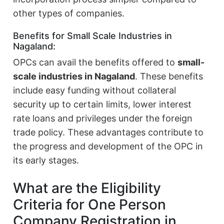
other types of companies.
Benefits for Small Scale Industries in
Nagaland:
OPCs can avail the benefits offered to
small-
scale industries in Nagaland
. These benefits
include easy funding without collateral
security up to certain limits, lower interest
rate loans and privileges under the foreign
trade policy. These advantages contribute to
the progress and development of the OPC in
its early stages.
What are the Eligibility
Criteria for One Person
Company Registration in