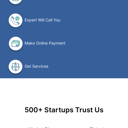
Expert Will Call You
Make Online Payment
Get Services
500+ Startups Trust Us