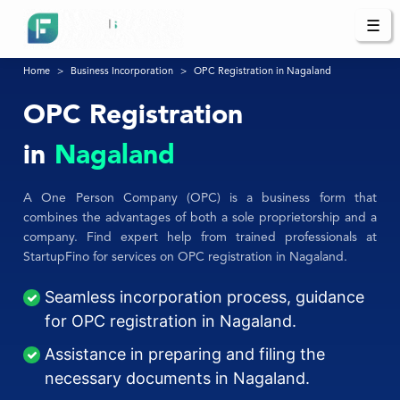
☰
Home
Business Incorporation
OPC Registration in Nagaland
OPC Registration
in
Nagaland
A One Person Company (OPC) is a business form that
combines the advantages of both a sole proprietorship and a
company. Find expert help from trained professionals at
StartupFino for services on OPC registration in Nagaland.
Seamless incorporation process, guidance
for OPC registration in Nagaland.
Assistance in preparing and filing the
necessary documents in Nagaland.