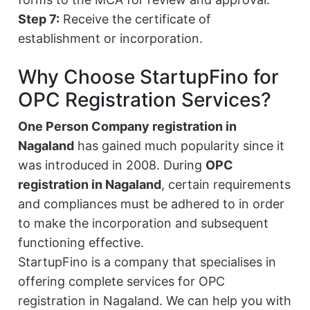
Step 7:
Receive the certificate of
establishment or incorporation.
Why Choose StartupFino for
OPC Registration Services?
One Person Company registration in
Nagaland
has gained much popularity since it
was introduced in 2008. During
OPC
registration in Nagaland
, certain requirements
and compliances must be adhered to in order
to make the incorporation and subsequent
functioning effective.
StartupFino is a company that specialises in
offering complete services for OPC
registration in Nagaland. We can help you with