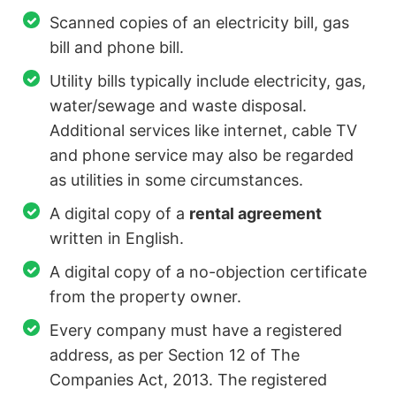
Scanned copies of an electricity bill, gas
bill and phone bill.
Utility bills typically include electricity, gas,
water/sewage and waste disposal.
Additional services like internet, cable TV
and phone service may also be regarded
as utilities in some circumstances.
A digital copy of a
rental agreement
written in English.
A digital copy of a no-objection certificate
from the property owner.
Every company must have a registered
address, as per Section 12 of The
Companies Act, 2013. The registered