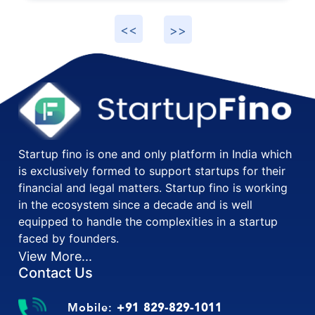
Startup fino is one and only platform in India which
is exclusively formed to support startups for their
financial and legal matters. Startup fino is working
in the ecosystem since a decade and is well
equipped to handle the complexities in a startup
faced by founders.
View More...
Contact Us
Mobile:
+91 829-829-1011