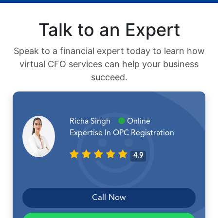
Talk to an Expert
Speak to a financial expert today to learn how
virtual CFO services can help your business
succeed.
Richa Singh
Online
Expertise In OPC Registration
4.9
Call Now