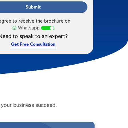
Submit
 agree to receive the brochure on
Whatsapp
Need to speak to an expert?
Get Free Consultation
p your business succeed.