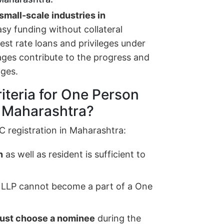
small-scale industries in
asy funding without collateral
erest rate loans and privileges under
ages contribute to the progress and
ages.
riteria for One Person
n Maharashtra?
C registration in Maharashtra:
n
as well as resident is sufficient to
 LLP cannot become a part of a One
ust choose a nominee
during the