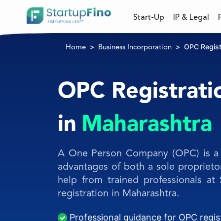
Start-Up
IP & Legal
OPC Regist
Home
Business Incorporation
OPC Registrati
in
Maharashtra
A One Person Company (OPC) is a 
advantages of both a sole propriet
help from trained professionals at
registration in Maharashtra.
Professional guidance for OPC regis