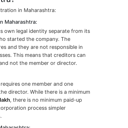
stration in Maharashtra:
in Maharashtra:
own legal identity separate from its
who started the company. The
ares and they are not responsible in
sses. This means that creditors can
 and not the member or director.
ly requires one member and one
he director. While there is a minimum
 lakh
, there is no minimum paid-up
corporation process simpler
.
 Maharashtra: