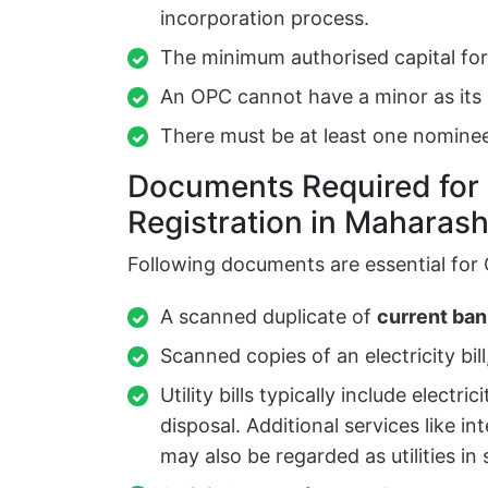
incorporation process.
The minimum authorised capital fo
An OPC cannot have a minor as it
There must be at least one nominee
Documents Required fo
Registration in Maharash
Following documents are essential for 
A scanned duplicate of
current ba
Scanned copies of an electricity bill,
Utility bills typically include elect
disposal. Additional services like i
may also be regarded as utilities i