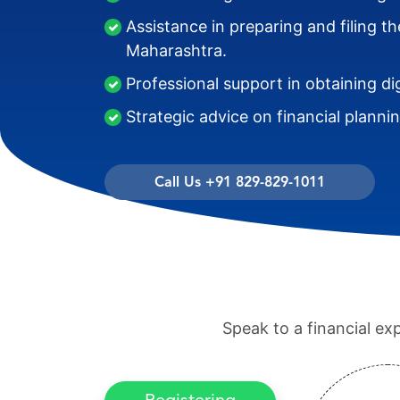
Assistance in preparing and filing 
Maharashtra.
Professional support in obtaining di
Strategic advice on financial planni
Call Us +91 829-829-1011
Speak to a financial ex