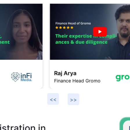
Raj Arya
Finance Head Gromo
F
stration in