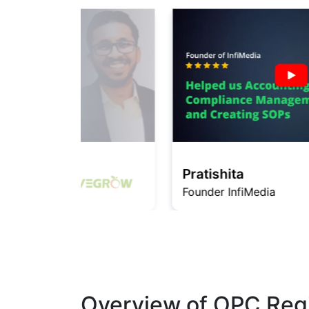
Pratishita
Founder InfiMedia
Overview of OPC Regi