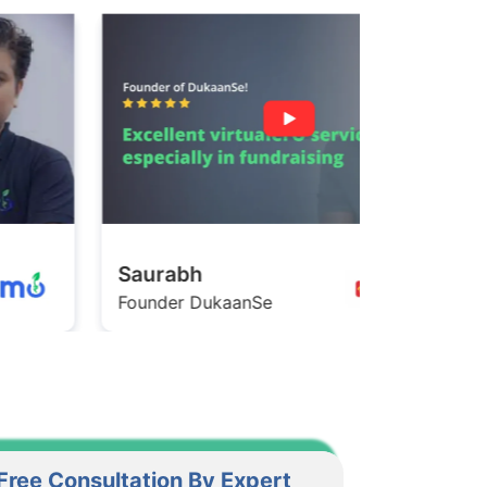
Saurabh
Ashish
ounder DukaanSe
Founder Ga
Free Consultation By Expert