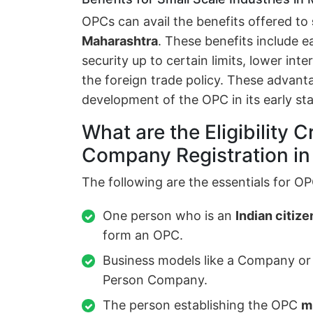
OPCs can avail the benefits offered to
Maharashtra
. These benefits include e
security up to certain limits, lower int
the foreign trade policy. These advant
development of the OPC in its early st
What are the Eligibility C
Company Registration i
The following are the essentials for OP
One person who is an
Indian citize
form an OPC.
Business models like a Company or
Person Company.
The person establishing the OPC
m