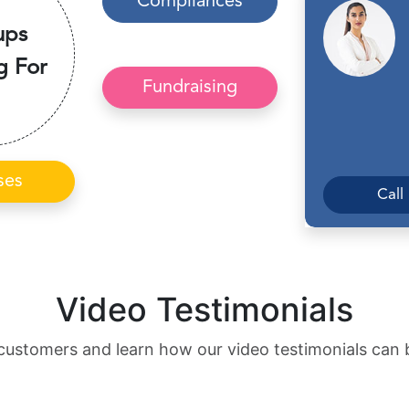
Compliances
ups
g For
Fundraising
ses
Call
Video Testimonials
customers and learn how our video testimonials can 