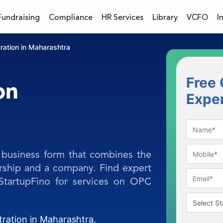
Fundraising
Compliance
HR Services
Library
VCFO
I
ration in Maharashtra
Free 
on
Expe
business form that combines the
orship and a company. Find expert
 StartupFino for services on OPC
tration in Maharashtra.