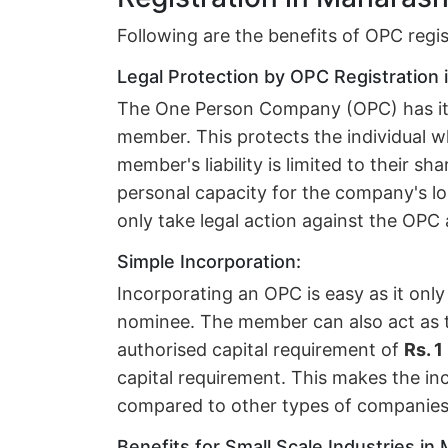
Following are the benefits of OPC regi
Legal Protection by OPC Registration 
The One Person Company (OPC) has its 
member. This protects the individual 
member's liability is limited to their sh
personal capacity for the company's lo
only take legal action against the OPC
Simple Incorporation:
Incorporating an OPC is easy as it on
nominee. The member can also act as t
authorised capital requirement of
Rs. 1
capital requirement. This makes the in
compared to other types of companies
Benefits for Small Scale Industries in