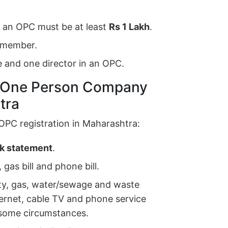
r an OPC must be at least
Rs 1 Lakh
.
s member.
 and one director in an OPC.
r One Person Company
tra
OPC registration in Maharashtra:
nk statement
.
 gas bill and phone bill.
ricity, gas, water/sewage and waste
nternet, cable TV and phone service
n some circumstances.