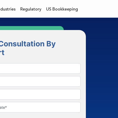
ndustries
Regulatory
US Bookkeeping
Consultation By
rt