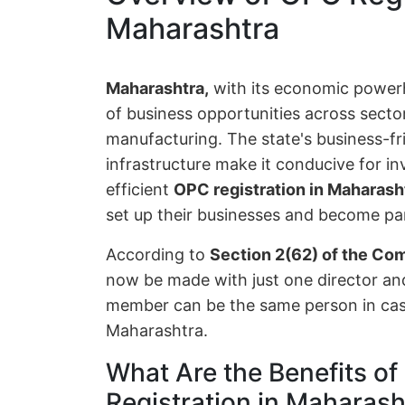
Maharashtra
Maharashtra,
with its economic powe
of business opportunities across sector
manufacturing. The state's business-fr
infrastructure make it conducive for i
efficient
OPC registration in Maharash
set up their businesses and become par
According to
Section 2(62) of the Co
now be made with just one director a
member can be the same person in case
Maharashtra.
What Are the Benefits 
Registration in Maharash