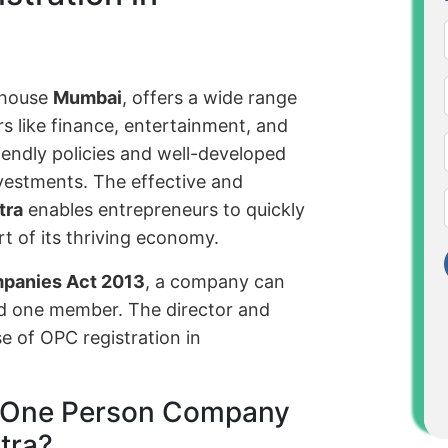
rhouse
Mumbai
, offers a wide range
s like finance, entertainment, and
iendly policies and well-developed
nvestments. The effective and
tra
enables entrepreneurs to quickly
t of its thriving economy.
mpanies Act 2013
, a company can
nd one member. The director and
 of OPC registration in
of One Person Company
tra?