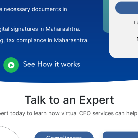
the necessary documents in
I
gital signatures in Maharashtra.
ng, tax compliance in Maharashtra.
See How it works
Talk to an Expert
pert today to learn how virtual CFO services can hel