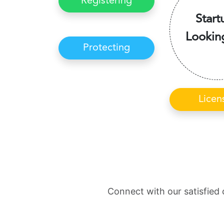
Registering
Start
Lookin
Protecting
Licen
Connect with our satisfied 