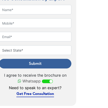
Submit
I agree to receive the brochure on
Whatsapp
Need to speak to an expert?
Get Free Consultation