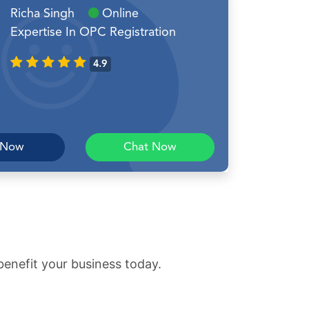
Richa Singh
Online
Expertise In OPC Registration
4.9
 Now
Chat Now
benefit your business today.