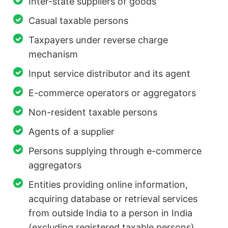
Inter-state suppliers of goods
Casual taxable persons
Taxpayers under reverse charge
mechanism
Input service distributor and its agent
E-commerce operators or aggregators
Non-resident taxable persons
Agents of a supplier
Persons supplying through e-commerce
aggregators
Entities providing online information,
acquiring database or retrieval services
from outside India to a person in India
(excluding registered taxable persons).