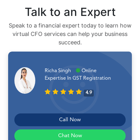
Talk to an Expert
Speak to a financial expert today to learn how
virtual CFO services can help your business
succeed.
Richa Singh
Online
Expertise In GST Registration
4.9
Call Now
Chat Now