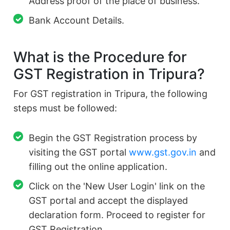
Address proof of the place of business.
Bank Account Details.
What is the Procedure for
GST Registration in Tripura?
For GST registration in Tripura, the following
steps must be followed:
Begin the GST Registration process by
visiting the GST portal
www.gst.gov.in
and
filling out the online application.
Click on the 'New User Login' link on the
GST portal and accept the displayed
declaration form. Proceed to register for
GST Registration.