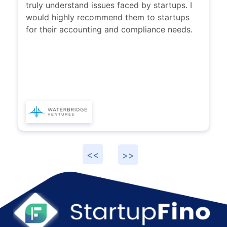
found this team highly responsive and they
truly understand issues faced by startups. I
would highly recommend them to startups
for their accounting and compliance needs.