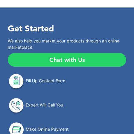
Get Started
We also help you market your products through an online
marketplace.
Chat with Us
Fill Up Contact Form
Expert Will Call You
Make Online Payment