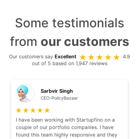
Some testimonials
from
our customers
Our customers say
Excellent
4.9
out of 5 based on 1,947 reviews
Sarbvir Singh
CEO-PolicyBazaar
I have been working with Startupfino on a
couple of our portfolio companies. I have