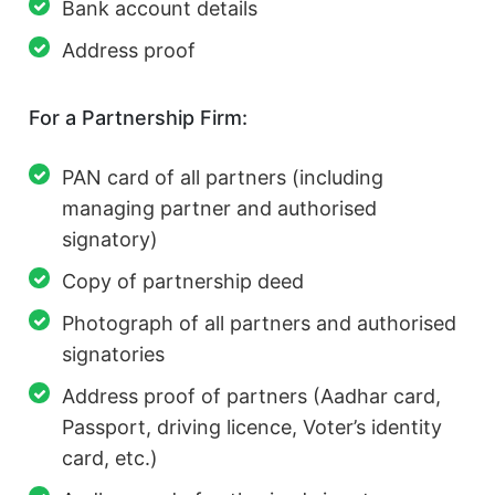
Bank account details
Address proof
For a Partnership Firm:
PAN card of all partners (including
managing partner and authorised
signatory)
Copy of partnership deed
Photograph of all partners and authorised
signatories
Address proof of partners (Aadhar card,
Passport, driving licence, Voter’s identity
card, etc.)