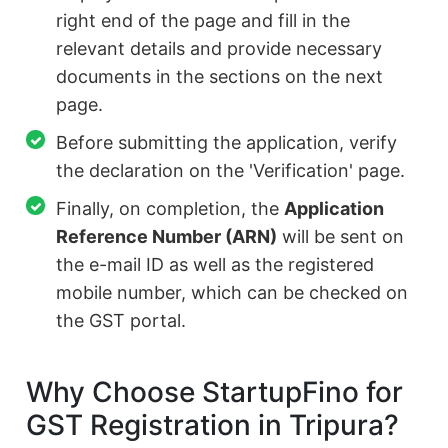
right end of the page and fill in the
relevant details and provide necessary
documents in the sections on the next
page.
Before submitting the application, verify
the declaration on the 'Verification' page.
Finally, on completion, the
Application
Reference Number (ARN)
will be sent on
the e-mail ID as well as the registered
mobile number, which can be checked on
the GST portal.
Why Choose StartupFino for
GST Registration in Tripura?