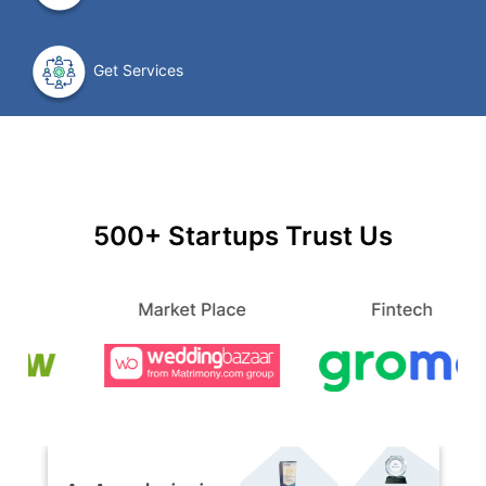
Get Services
500+ Startups Trust Us