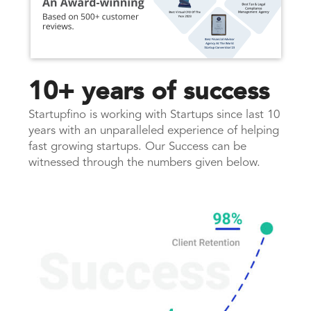
10+ years of success
Startupfino is working with Startups since last 10
years with an unparalleled experience of helping
fast growing startups. Our Success can be
witnessed through the numbers given below.