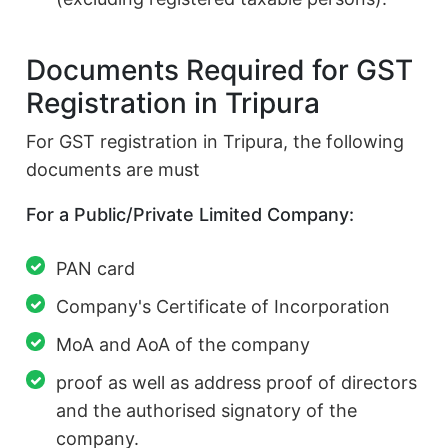
Documents Required for GST
Registration in Tripura
For GST registration in Tripura, the following
documents are must
For a Public/Private Limited Company:
PAN card
Company's Certificate of Incorporation
MoA and AoA of the company
proof as well as address proof of directors
and the authorised signatory of the
company.