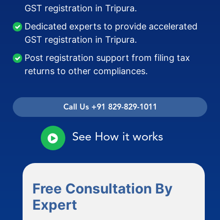
GST registration in Tripura.
Dedicated experts to provide accelerated
GST registration in Tripura.
Post registration support from filing tax
returns to other compliances.
Call Us +91 829-829-1011
See How it works
Free Consultation By
Expert