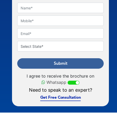
Submit
I agree to receive the brochure on
Whatsapp
Need to speak to an expert?
Get Free Consultation