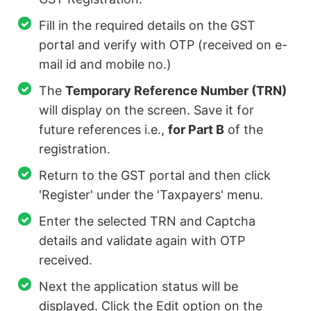
Fill in the required details on the GST
portal and verify with OTP (received on e-
mail id and mobile no.)
The
Temporary Reference Number (TRN)
will display on the screen. Save it for
future references i.e.,
for Part B
of the
registration.
Return to the GST portal and then click
'Register' under the 'Taxpayers' menu.
Enter the selected TRN and Captcha
details and validate again with OTP
received.
Next the application status will be
displayed. Click the Edit option on the