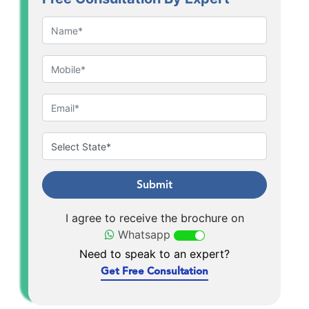
Submit
I agree to receive the brochure on
Whatsapp
Need to speak to an expert?
Get Free Consultation