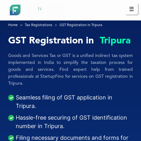
☰
Home
Tax Registrations
GST Registration in Tripura
GST Registration in
Tripura
Goods and Services Tax or GST is a unified indirect tax system
implemented in India to simplify the taxation process for
goods and services. Find expert help from trained
professionals at StartupFino for services on GST registration in
Tripura.
Seamless filing of GST application in
Tripura.
Hassle-free securing of GST identification
number in Tripura.
Filing necessary documents and forms for