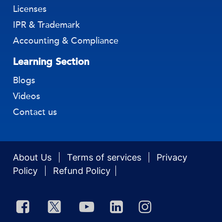
Business Incorporation
Licenses
IPR & Trademark
Accounting & Compliance
Learning Section
Blogs
Videos
Contact us
About Us
Terms of services
Privacy
Policy
Refund Policy