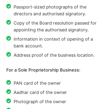
Passport-sized photographs of the
directors and authorised signatory.
Copy of the Board resolution passed for
appointing the authorised signatory.
Information in context of opening of a
bank account.
Address proof of the business location.
For a Sole Proprietorship Business:
PAN card of the owner
Aadhar card of the owner
Photograph of the owner