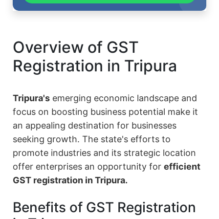
Overview of GST
Registration in Tripura
Tripura's
emerging economic landscape and
focus on boosting business potential make it
an appealing destination for businesses
seeking growth. The state's efforts to
promote industries and its strategic location
offer enterprises an opportunity for
efficient
GST registration in Tripura.
Benefits of GST Registration