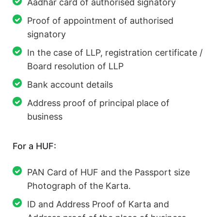
Aadhar card of authorised signatory
Proof of appointment of authorised
signatory
In the case of LLP, registration certificate /
Board resolution of LLP
Bank account details
Address proof of principal place of
business
For a HUF:
PAN Card of HUF and the Passport size
Photograph of the Karta.
ID and Address Proof of Karta and