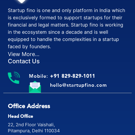
Startup fino is one and only platform in India which
is exclusively formed to support startups for their
financial and legal matters. Startup fino is working
in the ecosystem since a decade and is well
equipped to handle the complexities in a startup
faced by founders.
View More...
Contact Us
Mobile:
+91 829-829-1011
hello@startupfino.com
Office Address
Head Office
22, 2nd Floor Vaishali,