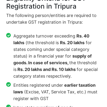
Registration in Tripura
The following person/entities are required to
undertake GST registration in Tripura:
Aggregate turnover exceeding
Rs. 40
lakhs
(the threshold is
Rs. 20 lakhs
for
states coming under special category
status) in a financial year for
supply of
goods. In case of services,
the threshold
is
Rs. 20 lakhs and Rs. 10 lakhs
for special
category states respectively.
Entities registered under
earlier taxation
laws
(Excise, VAT, Service Tax, etc.) must
register with GST