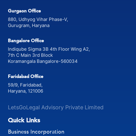
Pitampura, Delhi 110034
Gurgaon Office
880, Udhyog Vihar Phase-V,
Gurugram, Haryana
Bangalore Office
Indiqube Sigma 3B 4th Floor Wing A2,
7th C Main 3rd Block
Koramangala Bangalore-560034
Faridabad Office
59/9, Faridabad,
Haryana, 121006
LetsGoLegal Advisory Private Limited
Quick Links