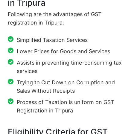
in Tripura
Following are the advantages of GST
registration in Tripura:
Simplified Taxation Services
Lower Prices for Goods and Services
Assists in preventing time-consuming tax
services
Trying to Cut Down on Corruption and
Sales Without Receipts
Process of Taxation is uniform on GST
Registration in Tripura
Eligibility Criteria for GST