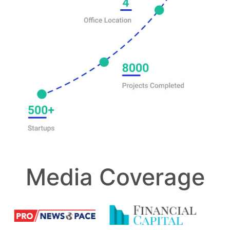
Media Coverage