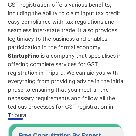
GST registration offers various benefits,
including the ability to claim input tax credit,
easy compliance with tax regulations and
seamless inter-state trade. It also provides
legitimacy to the business and enables
participation in the formal economy.
StartupFino
is a company that specialises in
offering complete services for GST
registration in Tripura. We can aid you with
everything from providing advice in the initial
phase to ensuring that you meet all the
necessary requirements and follow all the
tedious processes for GST registration in
Tripura.
Free Consultation By Expert