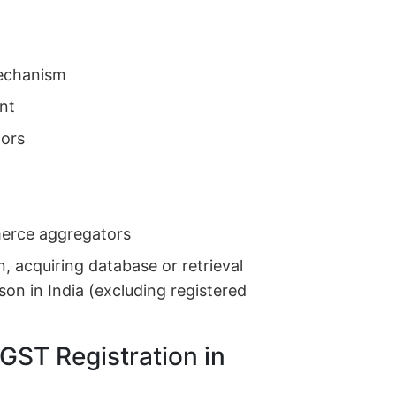
echanism
ent
ors
erce aggregators
n, acquiring database or retrieval
son in India (excluding registered
GST Registration in