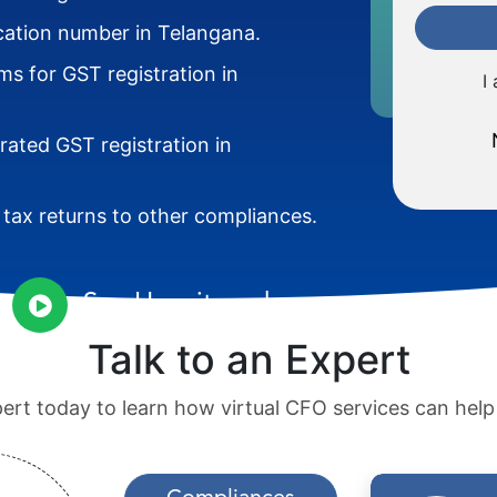
ication number in Telangana.
s for GST registration in
I
rated GST registration in
g tax returns to other compliances.
See How it works
Talk to an Expert
pert today to learn how virtual CFO services can hel