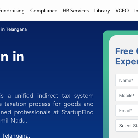
Fundraising
Compliance
HR Services
Library
VCFO
I
 in Telangana
Free 
n in
Expe
 a unified indirect tax system
he taxation process for goods and
ined professionals at StartupFino
amil Nadu.
n Telangana.