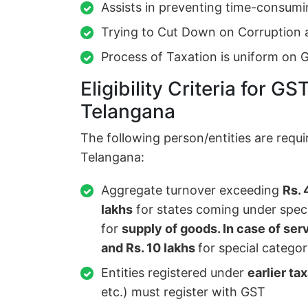
Assists in preventing time-consumi
Trying to Cut Down on Corruption 
Process of Taxation is uniform on 
Eligibility Criteria for GS
Telangana
The following person/entities are requi
Telangana:
Aggregate turnover exceeding
Rs. 
lakhs
for states coming under specia
for
supply of goods. In case of ser
and Rs. 10 lakhs
for special categor
Entities registered under
earlier ta
etc.) must register with GST