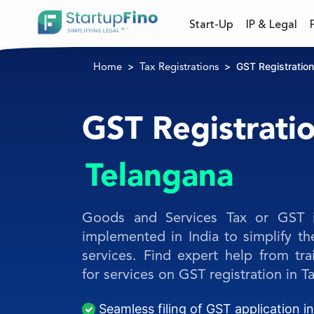
Start-Up
IP & Legal
GST Registration
Home
Tax Registrations
GST Registratio
Telangana
Goods and Services Tax or GST is
implemented in India to simplify t
services. Find expert help from tra
for services on GST registration in T
Seamless filing of GST application i