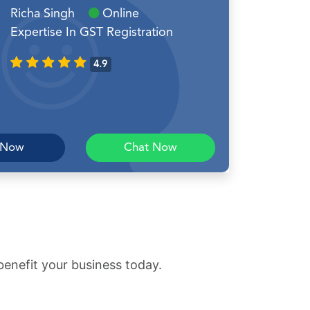
Richa Singh
Online
Expertise In GST Registration
4.9
 Now
Chat Now
benefit your business today.