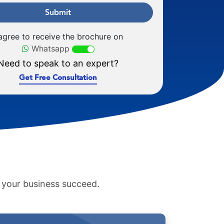
Submit
 agree to receive the brochure on
Whatsapp
Need to speak to an expert?
Get Free Consultation
p your business succeed.