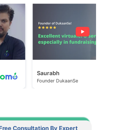
Saurabh
Ashish
ounder DukaanSe
Founder Ga
Free Consultation By Expert