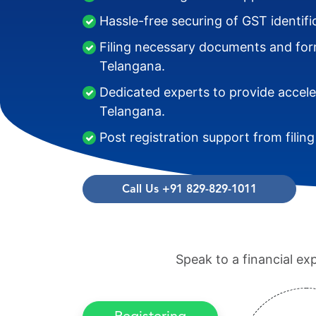
Hassle-free securing of GST identif
Filing necessary documents and form
Telangana.
Dedicated experts to provide accele
Telangana.
Post registration support from filin
Call Us +91 829-829-1011
Speak to a financial ex