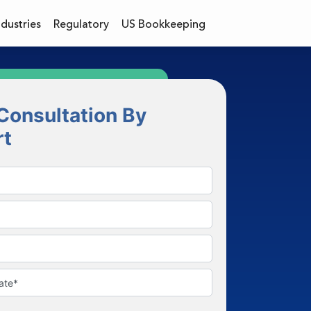
ndustries
Regulatory
US Bookkeeping
Consultation By
rt