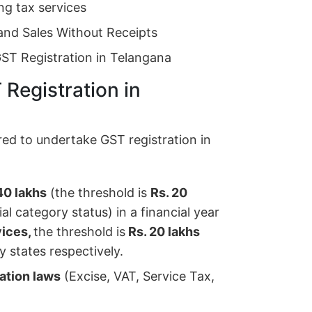
ng tax services
and Sales Without Receipts
GST Registration in Telangana
T Registration in
red to undertake GST registration in
40 lakhs
(the threshold is
Rs. 20
l category status) in a financial year
vices,
the threshold is
Rs. 20 lakhs
y states respectively.
xation laws
(Excise, VAT, Service Tax,