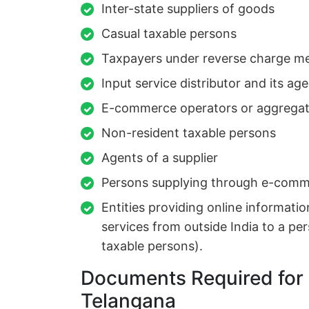
Inter-state suppliers of goods
Casual taxable persons
Taxpayers under reverse charge m
Input service distributor and its ag
E-commerce operators or aggregat
Non-resident taxable persons
Agents of a supplier
Persons supplying through e-comm
Entities providing online informatio
services from outside India to a per
taxable persons).
Documents Required for 
Telangana