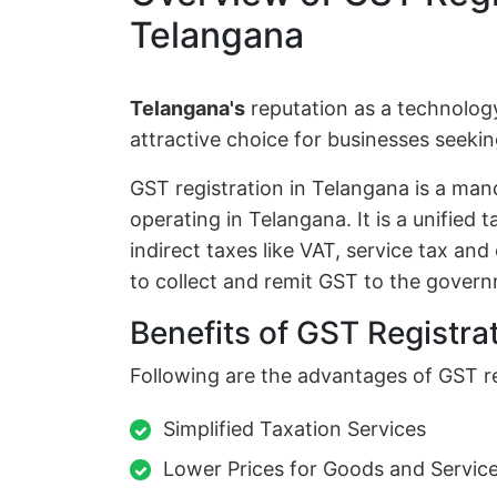
Telangana
Telangana's
reputation as a technolog
attractive choice for businesses seek
GST registration in Telangana is a man
operating in Telangana. It is a unified 
indirect taxes like VAT, service tax an
to collect and remit GST to the gover
Benefits of GST Registra
Following are the advantages of GST re
Simplified Taxation Services
Lower Prices for Goods and Servic