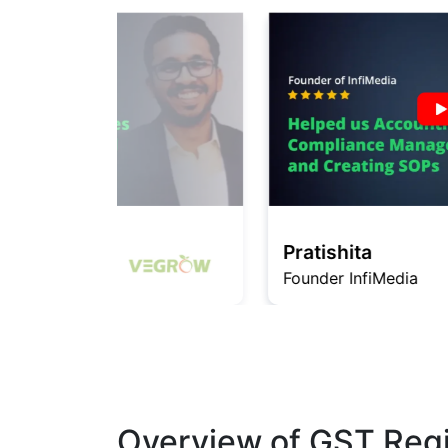
Pratishita
Founder InfiMedia
Overview of GST Regis