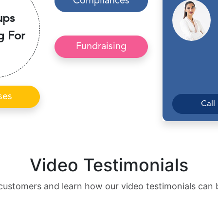
Compliances
ups
g For
Fundraising
ses
Call
Video Testimonials
customers and learn how our video testimonials can 