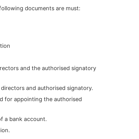
 following documents are must:
tion
irectors and the authorised signatory
directors and authorised signatory.
d for appointing the authorised
of a bank account.
ion.