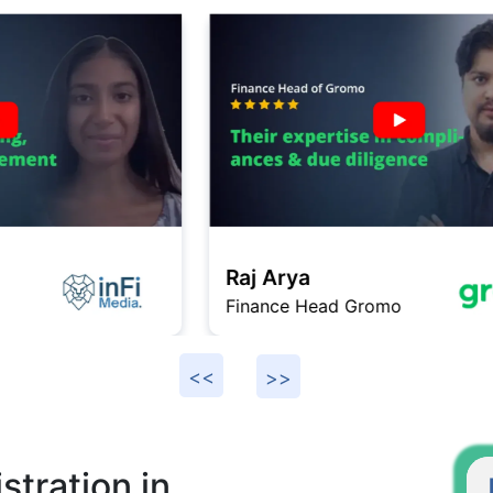
Raj Arya
Finance Head Gromo
F
tration in