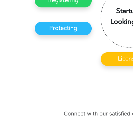
Registering
Start
Lookin
Protecting
Licen
Connect with our satisfied 