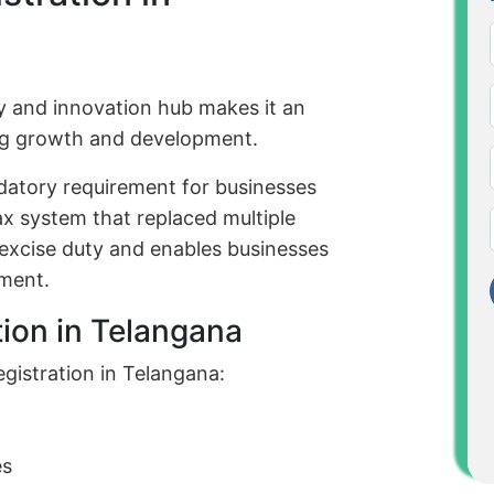
y and innovation hub makes it an
ing growth and development.
datory requirement for businesses
tax system that replaced multiple
d excise duty and enables businesses
nment.
tion in Telangana
gistration in Telangana:
es