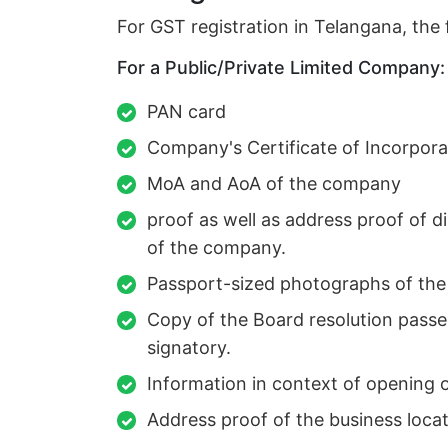
For GST registration in Telangana, the
For a Public/Private Limited Company:
PAN card
Company's Certificate of Incorpora
MoA and AoA of the company
proof as well as address proof of d
of the company.
Passport-sized photographs of the 
Copy of the Board resolution passe
signatory.
Information in context of opening 
Address proof of the business locat