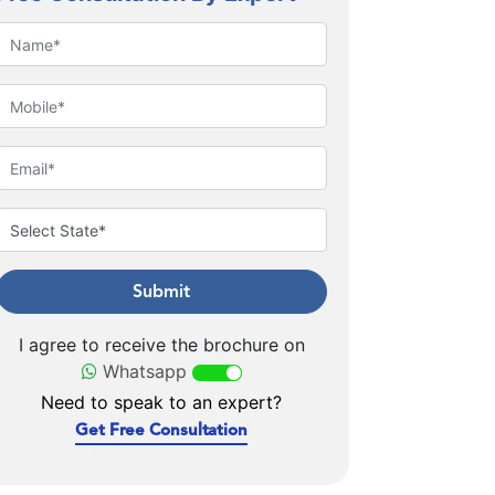
Submit
I agree to receive the brochure on
Whatsapp
Need to speak to an expert?
Get Free Consultation