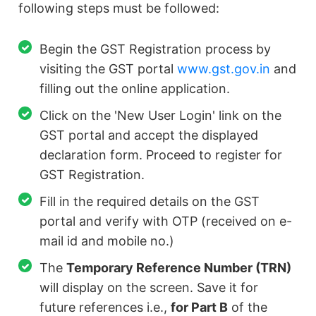
following steps must be followed:
Begin the GST Registration process by
visiting the GST portal
www.gst.gov.in
and
filling out the online application.
Click on the 'New User Login' link on the
GST portal and accept the displayed
declaration form. Proceed to register for
GST Registration.
Fill in the required details on the GST
portal and verify with OTP (received on e-
mail id and mobile no.)
The
Temporary Reference Number (TRN)
will display on the screen. Save it for
future references i.e.,
for Part B
of the