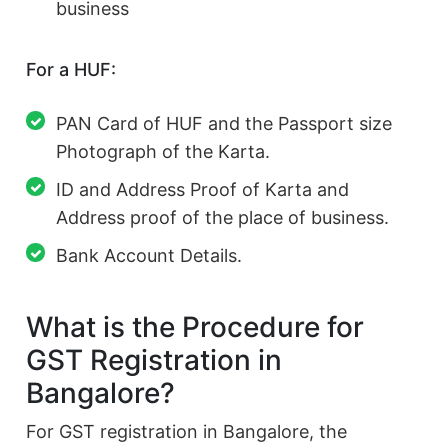
business
For a HUF:
PAN Card of HUF and the Passport size
Photograph of the Karta.
ID and Address Proof of Karta and
Address proof of the place of business.
Bank Account Details.
What is the Procedure for
GST Registration in
Bangalore?
For GST registration in Bangalore, the