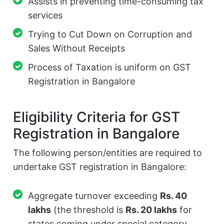
Assists in preventing time-consuming tax
services
Trying to Cut Down on Corruption and
Sales Without Receipts
Process of Taxation is uniform on GST
Registration in Bangalore
Eligibility Criteria for GST
Registration in Bangalore
The following person/entities are required to
undertake GST registration in Bangalore:
Aggregate turnover exceeding
Rs. 40
lakhs
(the threshold is
Rs. 20 lakhs
for
states coming under special category