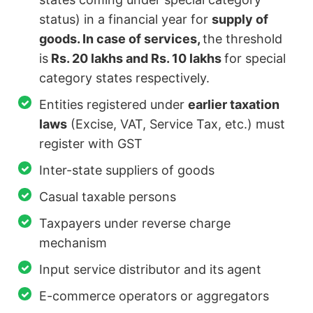
status) in a financial year for
supply of
goods. In case of services,
the threshold
is
Rs. 20 lakhs and Rs. 10 lakhs
for special
category states respectively.
Entities registered under
earlier taxation
laws
(Excise, VAT, Service Tax, etc.) must
register with GST
Inter-state suppliers of goods
Casual taxable persons
Taxpayers under reverse charge
mechanism
Input service distributor and its agent
E-commerce operators or aggregators