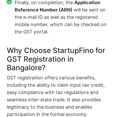
Finally, on completion, the
Application
Reference Number (ARN)
will be sent on
the e-mail ID as well as the registered
mobile number, which can be checked on
the GST portal.
Why Choose StartupFino for
GST Registration in
Bangalore?
GST registration offers various benefits,
including the ability to claim input tax credit,
easy compliance with tax regulations and
seamless inter-state trade. It also provides
legitimacy to the business and enables
participation in the formal economy.