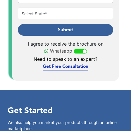
Submit
I agree to receive the brochure on
Whatsapp
Need to speak to an expert?
Get Free Consultation
Get Started
We also help you market your products through an online
marketplace.