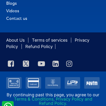
Blogs
Videos
Contact us
About Us
Terms of services
Privacy
Policy
Refund Policy
By continuing past this page, you agree to our
Terms & Conditions, Privacy Policy and
Refund Policy.