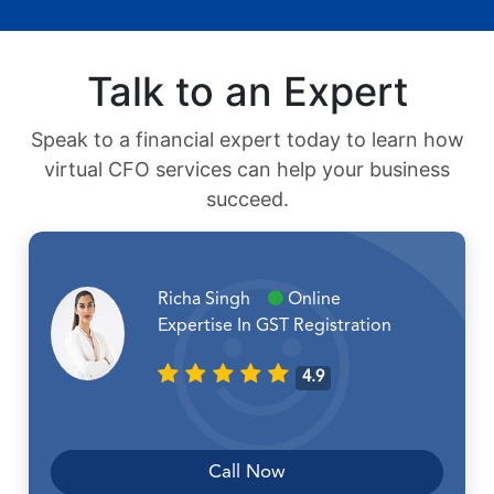
Talk to an Expert
Speak to a financial expert today to learn how
virtual CFO services can help your business
succeed.
Richa Singh
Online
Expertise In GST Registration
4.9
Call Now