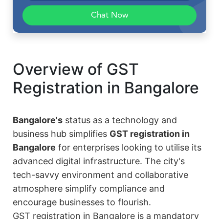
Chat Now
Overview of GST
Registration in Bangalore
Bangalore's
status as a technology and
business hub simplifies
GST registration in
Bangalore
for enterprises looking to utilise its
advanced digital infrastructure. The city's
tech-savvy environment and collaborative
atmosphere simplify compliance and
encourage businesses to flourish.
GST registration in Bangalore is a mandatory