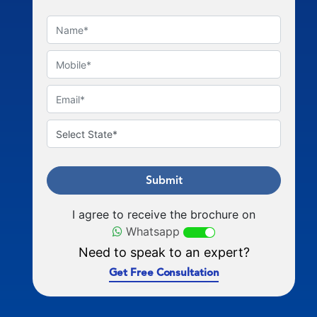
Submit
I agree to receive the brochure on
Whatsapp
Need to speak to an expert?
Get Free Consultation