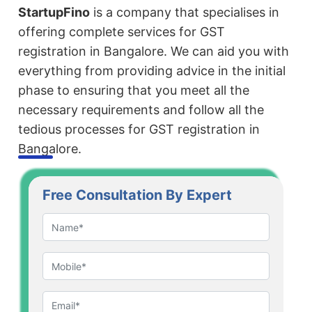
StartupFino
is a company that specialises in
offering complete services for GST
registration in Bangalore. We can aid you with
everything from providing advice in the initial
phase to ensuring that you meet all the
necessary requirements and follow all the
tedious processes for GST registration in
Bangalore.
Free Consultation By Expert