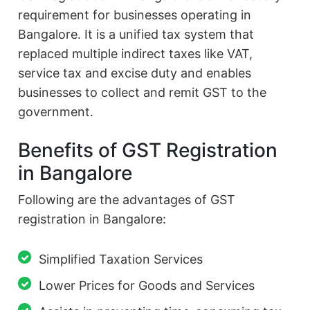
requirement for businesses operating in
Bangalore. It is a unified tax system that
replaced multiple indirect taxes like VAT,
service tax and excise duty and enables
businesses to collect and remit GST to the
government.
Benefits of GST Registration
in Bangalore
Following are the advantages of GST
registration in Bangalore:
Simplified Taxation Services
Lower Prices for Goods and Services