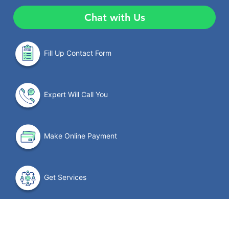
Chat with Us
Fill Up Contact Form
Expert Will Call You
Make Online Payment
Get Services