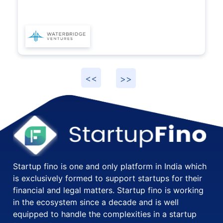
Startup fino is one and only platform in India which
is exclusively formed to support startups for their
financial and legal matters. Startup fino is working
in the ecosystem since a decade and is well
equipped to handle the complexities in a startup