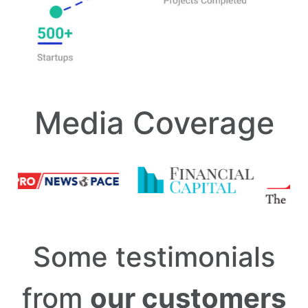
Media Coverage
Some testimonials
from
our customers