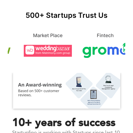
500+ Startups Trust Us
10+ years of success
Startupfino is working with Startups since last 10