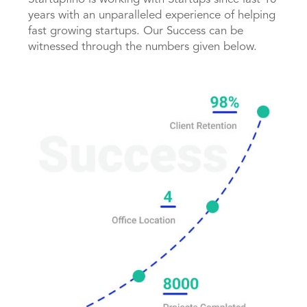
years with an unparalleled experience of helping
fast growing startups. Our Success can be
witnessed through the numbers given below.