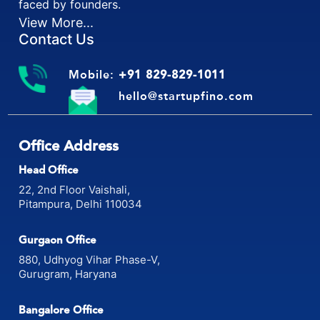
faced by founders.
View More...
Contact Us
Mobile:
+91 829-829-1011
hello@startupfino.com
Office Address
Head Office
22, 2nd Floor Vaishali,
Pitampura, Delhi 110034
Gurgaon Office
880, Udhyog Vihar Phase-V,
Gurugram, Haryana
Bangalore Office