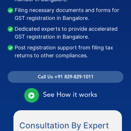
Filing necessary documents and forms for
GST registration in Bangalore.
Dedicated experts to provide accelerated
GST registration in Bangalore.
Post registration support from filing tax
returns to other compliances.
Call Us +91 829-829-1011
See How it works
Consultation By Expert