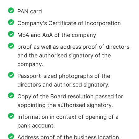
PAN card
Company's Certificate of Incorporation
MoA and AoA of the company
proof as well as address proof of directors
and the authorised signatory of the
company.
Passport-sized photographs of the
directors and authorised signatory.
Copy of the Board resolution passed for
appointing the authorised signatory.
Information in context of opening of a
bank account.
Address proof of the business location.