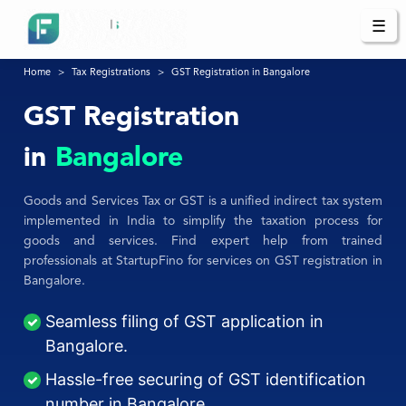
☰
Home
Tax Registrations
GST Registration in Bangalore
GST Registration
in
Bangalore
Goods and Services Tax or GST is a unified indirect tax system
implemented in India to simplify the taxation process for
goods and services. Find expert help from trained
professionals at StartupFino for services on GST registration in
Bangalore.
Seamless filing of GST application in
Bangalore.
Hassle-free securing of GST identification
number in Bangalore.