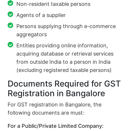
Non-resident taxable persons
Agents of a supplier
Persons supplying through e-commerce
aggregators
Entities providing online information,
acquiring database or retrieval services
from outside India to a person in India
(excluding registered taxable persons)
Documents Required for GST
Registration in Bangalore
For GST registration in Bangalore, the
following documents are must:
For a Public/Private Limited Company: