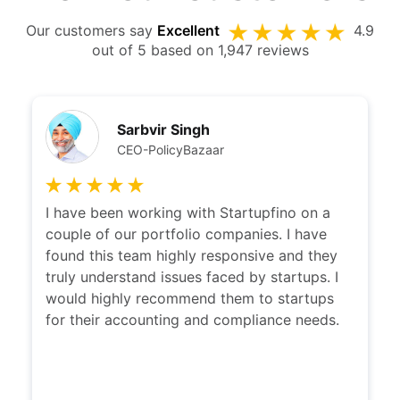
Our customers say
Excellent
4.9
out of 5 based on 1,947 reviews
Sarbvir Singh
CEO-PolicyBazaar
I have been working with Startupfino on a
couple of our portfolio companies. I have
found this team highly responsive and they
truly understand issues faced by startups. I
would highly recommend them to startups
for their accounting and compliance needs.