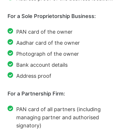
For a Sole Proprietorship Business:
PAN card of the owner
Aadhar card of the owner
Photograph of the owner
Bank account details
Address proof
For a Partnership Firm:
PAN card of all partners (including
managing partner and authorised
signatory)