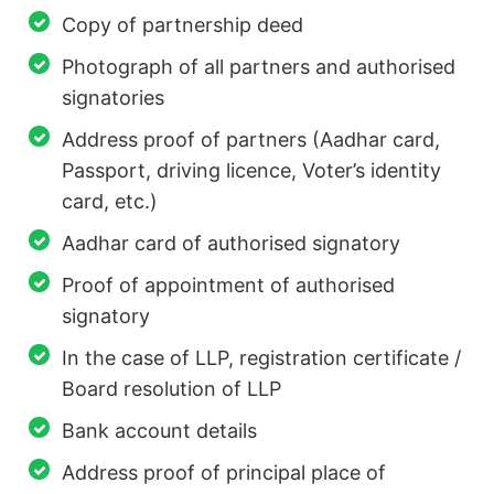
Copy of partnership deed
Photograph of all partners and authorised
signatories
Address proof of partners (Aadhar card,
Passport, driving licence, Voter’s identity
card, etc.)
Aadhar card of authorised signatory
Proof of appointment of authorised
signatory
In the case of LLP, registration certificate /
Board resolution of LLP
Bank account details
Address proof of principal place of