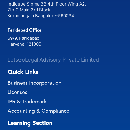
Indiqube Sigma 3B 4th Floor Wing A2,
7th C Main 3rd Block
Koramangala Bangalore-560034
Faridabad Office
59/9, Faridabad,
Haryana, 121006
LetsGoLegal Advisory Private Limited
Quick Links
Business Incorporation
Licenses
IPR & Trademark
Accounting & Compliance
Learning Section