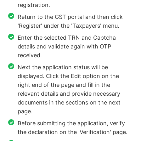
registration.
Return to the GST portal and then click
'Register' under the 'Taxpayers' menu.
Enter the selected TRN and Captcha
details and validate again with OTP
received.
Next the application status will be
displayed. Click the Edit option on the
right end of the page and fill in the
relevant details and provide necessary
documents in the sections on the next
page.
Before submitting the application, verify
the declaration on the 'Verification' page.