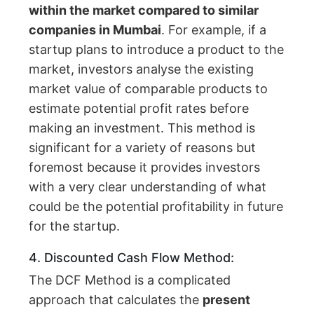
within the market compared to similar
companies in Mumbai
. For example, if a
startup plans to introduce a product to the
market, investors analyse the existing
market value of comparable products to
estimate potential profit rates before
making an investment. This method is
significant for a variety of reasons but
foremost because it provides investors
with a very clear understanding of what
could be the potential profitability in future
for the startup.
4. Discounted Cash Flow Method:
The DCF Method is a complicated
approach that calculates the
present