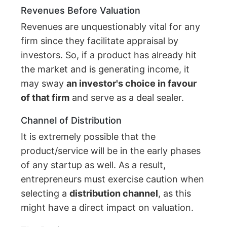
Revenues Before Valuation
Revenues are unquestionably vital for any
firm since they facilitate appraisal by
investors. So, if a product has already hit
the market and is generating income, it
may sway
an investor's choice in favour
of that firm
and serve as a deal sealer.
Channel of Distribution
It is extremely possible that the
product/service will be in the early phases
of any startup as well. As a result,
entrepreneurs must exercise caution when
selecting a
distribution channel
, as this
might have a direct impact on valuation.