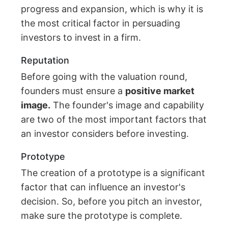
progress and expansion, which is why it is
the most critical factor in persuading
investors to invest in a firm.
Reputation
Before going with the valuation round,
founders must ensure a
positive market
image.
The founder's image and capability
are two of the most important factors that
an investor considers before investing.
Prototype
The creation of a prototype is a significant
factor that can influence an investor's
decision. So, before you pitch an investor,
make sure the prototype is complete.