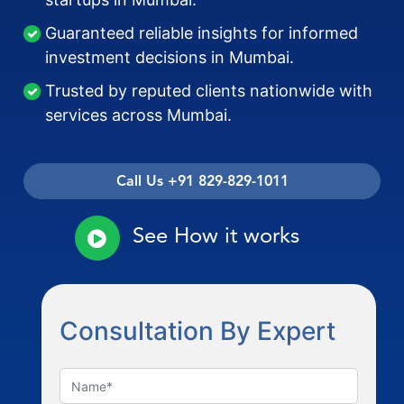
Guaranteed reliable insights for informed
investment decisions in Mumbai.
Trusted by reputed clients nationwide with
services across Mumbai.
Call Us +91 829-829-1011
See How it works
Consultation By Expert