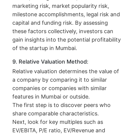
marketing risk, market popularity risk,
milestone accomplishments, legal risk and
capital and funding risk. By assessing
these factors collectively, investors can
gain insights into the potential profitability
of the startup in Mumbai.
9. Relative Valuation Method:
Relative valuation determines the value of
a company by comparing it to similar
companies or companies with similar
features in Mumbai or outside.
The first step is to discover peers who
share comparable characteristics.
Next, look for key multiples such as
EV/EBITA, P/E ratio, EV/Revenue and