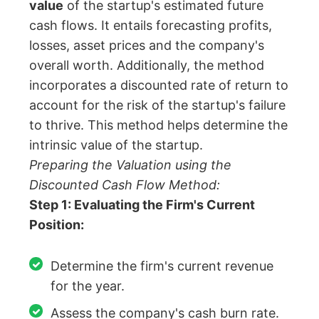
value
of the startup's estimated future
cash flows. It entails forecasting profits,
losses, asset prices and the company's
overall worth. Additionally, the method
incorporates a discounted rate of return to
account for the risk of the startup's failure
to thrive. This method helps determine the
intrinsic value of the startup.
Preparing the Valuation using the
Discounted Cash Flow Method:
Step 1: Evaluating the Firm's Current
Position:
Determine the firm's current revenue
for the year.
Assess the company's cash burn rate.