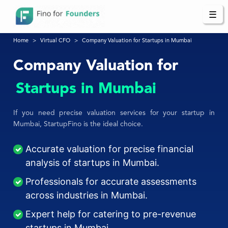
☰
Home
Virtual CFO
Company Valuation for Startups in Mumbai
Company Valuation for
Startups in Mumbai
If you need precise valuation services for your startup in
Mumbai, StartupFino is the ideal choice.
Accurate valuation for precise financial
analysis of startups in Mumbai.
Professionals for accurate assessments
across industries in Mumbai.
Expert help for catering to pre-revenue
startups in Mumbai.