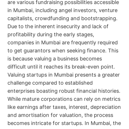
are various fundraising possibilities accessible
in Mumbai, including angel investors, venture
capitalists, crowdfunding and bootstrapping.
Due to the inherent insecurity and lack of
profitability during the early stages,
companies in Mumbai are frequently required
to get guarantors when seeking finance. This
is because valuing a business becomes
difficult until it reaches its break-even point.
Valuing startups in Mumbai presents a greater
challenge compared to established
enterprises boasting robust financial histories.
While mature corporations can rely on metrics
like earnings after taxes, interest, depreciation
and amortisation for valuation, the process
becomes intricate for startups. In Mumbai, the