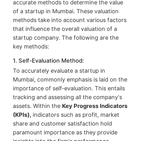
accurate methods to determine the value
of a startup in Mumbai. These valuation
methods take into account various factors
that influence the overall valuation of a
startup company. The following are the
key methods:
1. Self-Evaluation Method:
To accurately evaluate a startup in
Mumbai, commonly emphasis is laid on the
importance of self-evaluation. This entails
tracking and assessing all the company's
assets. Within the
Key Progress Indicators
(KPIs),
indicators such as profit, market
share and customer satisfaction hold
paramount importance as they provide