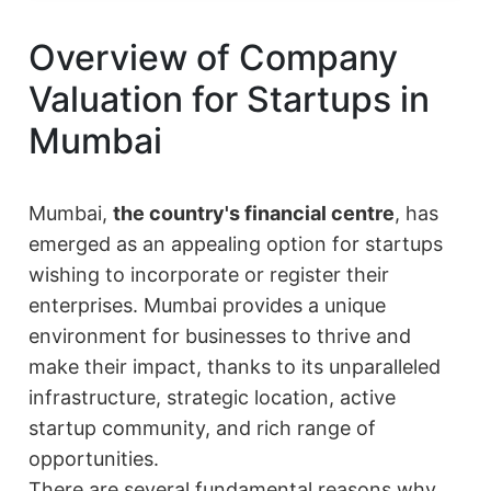
Overview of Company
Valuation for Startups in
Mumbai
Mumbai,
the country's financial centre
, has
emerged as an appealing option for startups
wishing to incorporate or register their
enterprises. Mumbai provides a unique
environment for businesses to thrive and
make their impact, thanks to its unparalleled
infrastructure, strategic location, active
startup community, and rich range of
opportunities.
There are several fundamental reasons why