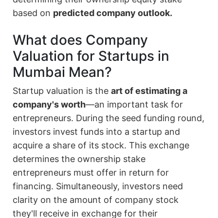
based on
predicted company outlook.
What does Company
Valuation for Startups in
Mumbai Mean?
Startup valuation is the
art of estimating a
company's worth
—an important task for
entrepreneurs. During the seed funding round,
investors invest funds into a startup and
acquire a share of its stock. This exchange
determines the ownership stake
entrepreneurs must offer in return for
financing. Simultaneously, investors need
clarity on the amount of company stock
they'll receive in exchange for their