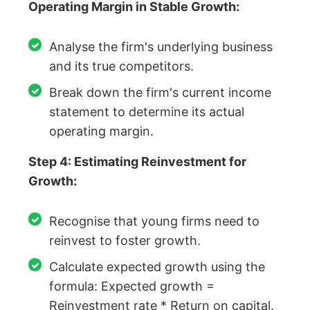
Operating Margin in Stable Growth:
Analyse the firm's underlying business
and its true competitors.
Break down the firm's current income
statement to determine its actual
operating margin.
Step 4: Estimating Reinvestment for
Growth:
Recognise that young firms need to
reinvest to foster growth.
Calculate expected growth using the
formula: Expected growth =
Reinvestment rate * Return on capital.