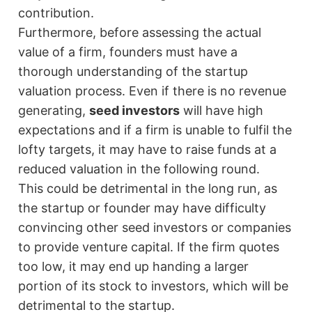
contribution.
Furthermore, before assessing the actual
value of a firm, founders must have a
thorough understanding of the startup
valuation process. Even if there is no revenue
generating,
seed investors
will have high
expectations and if a firm is unable to fulfil the
lofty targets, it may have to raise funds at a
reduced valuation in the following round.
This could be detrimental in the long run, as
the startup or founder may have difficulty
convincing other seed investors or companies
to provide venture capital. If the firm quotes
too low, it may end up handing a larger
portion of its stock to investors, which will be
detrimental to the startup.