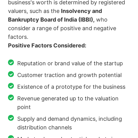
business's worth is determined by registered
valuers, such as the
Insolvency and
Bankruptcy Board of India (IBBI),
who
consider a range of positive and negative
factors.
Positive Factors Considered:
Reputation or brand value of the startup
Customer traction and growth potential
Existence of a prototype for the business
Revenue generated up to the valuation
point
Supply and demand dynamics, including
distribution channels