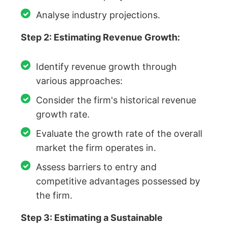
Analyse industry projections.
Step 2: Estimating Revenue Growth:
Identify revenue growth through
various approaches:
Consider the firm's historical revenue
growth rate.
Evaluate the growth rate of the overall
market the firm operates in.
Assess barriers to entry and
competitive advantages possessed by
the firm.
Step 3: Estimating a Sustainable