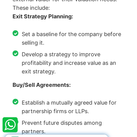
These include:
Exit Strategy Planning:
Set a baseline for the company before
selling it.
Develop a strategy to improve
profitability and increase value as an
exit strategy.
Buy/Sell Agreements:
Establish a mutually agreed value for
×
StartupFino
Recently Purchased
partnership firms or LLPs.
MONICA MAHAJAN
From Visakhapatnam
Prevent future disputes among
Recently Purchased @
Term Sheet/SHA
partners.
Services