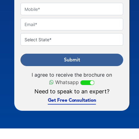
Submit
I agree to receive the brochure on
Whatsapp
Need to speak to an expert?
Get Free Consultation