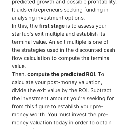
predicted growth and possible profitability.
It aids entrepreneurs seeking funding in
analysing investment options.
In this, the
first stage
is to assess your
startup's exit multiple and establish its
terminal value. An exit multiple is one of
the strategies used in the discounted cash
flow calculation to compute the terminal
value.
Then,
compute the predicted ROI
. To
calculate your post-money valuation,
divide the exit value by the ROI. Subtract
the investment amount you're seeking for
from this figure to establish your pre-
money worth. You must invest the pre-
money valuation today in order to obtain