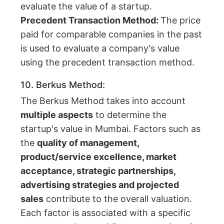
evaluate the value of a startup.
Precedent Transaction Method:
The price
paid for comparable companies in the past
is used to evaluate a company's value
using the precedent transaction method.
10. Berkus Method:
The Berkus Method takes into account
multiple aspects
to determine the
startup's value in Mumbai. Factors such as
the
quality of management,
product/service excellence, market
acceptance, strategic partnerships,
advertising strategies and projected
sales
contribute to the overall valuation.
Each factor is associated with a specific