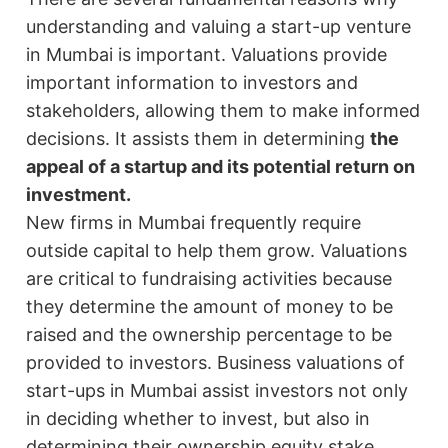
understanding and valuing a start-up venture
in Mumbai is important. Valuations provide
important information to investors and
stakeholders, allowing them to make informed
decisions. It assists them in determining
the
appeal of a startup and its potential return on
investment.
New firms in Mumbai frequently require
outside capital to help them grow. Valuations
are critical to fundraising activities because
they determine the amount of money to be
raised and the ownership percentage to be
provided to investors. Business valuations of
start-ups in Mumbai assist investors not only
in deciding whether to invest, but also in
determining their ownership equity stake