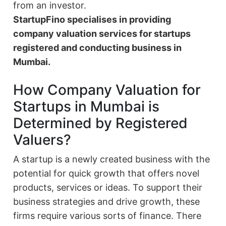
from an investor.
StartupFino specialises in providing
company valuation services for startups
registered and conducting business in
Mumbai.
How Company Valuation for
Startups in Mumbai is
Determined by Registered
Valuers?
A startup is a newly created business with the
potential for quick growth that offers novel
products, services or ideas. To support their
business strategies and drive growth, these
firms require various sorts of finance. There