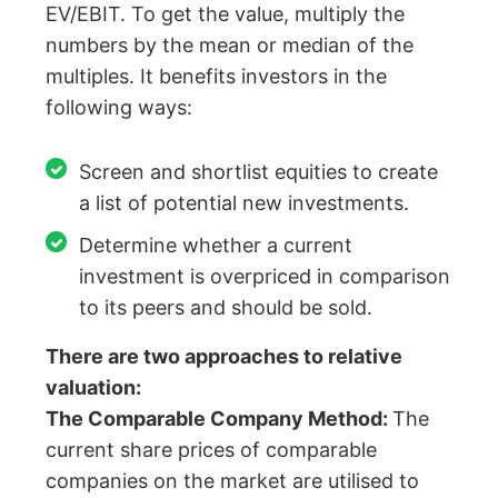
EV/EBIT. To get the value, multiply the
numbers by the mean or median of the
multiples. It benefits investors in the
following ways:
Screen and shortlist equities to create
a list of potential new investments.
Determine whether a current
investment is overpriced in comparison
to its peers and should be sold.
There are two approaches to relative
valuation:
The Comparable Company Method:
The
current share prices of comparable
companies on the market are utilised to