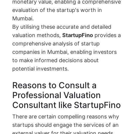
monetary value, enabling a comprehensive
evaluation of the startup's worth in
Mumbai.
By utilising these accurate and detailed
valuation methods,
StartupFino
provides a
comprehensive analysis of startup
companies in Mumbai, enabling investors
to make informed decisions about
potential investments.
Reasons to Consult a
Professional Valuation
Consultant like StartupFino
There are certain compelling reasons why
startups should engage the services of an
external valuer for their valuation needs.