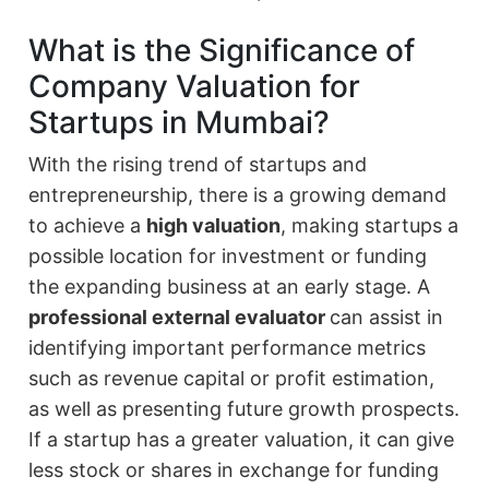
What is the Significance of
Company Valuation for
Startups in Mumbai?
With the rising trend of startups and
entrepreneurship, there is a growing demand
to achieve a
high valuation
, making startups a
possible location for investment or funding
the expanding business at an early stage. A
professional external evaluator
can assist in
identifying important performance metrics
such as revenue capital or profit estimation,
as well as presenting future growth prospects.
If a startup has a greater valuation, it can give
less stock or shares in exchange for funding