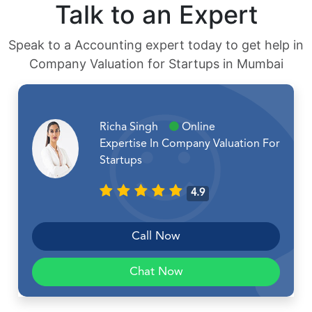
Talk to an Expert
Speak to a Accounting expert today to get help in
Company Valuation for Startups in Mumbai
Richa Singh
Online
Expertise In Company Valuation For
Startups
4.9
Call Now
Chat Now