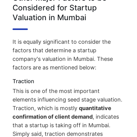
Considered for Startup
Valuation in Mumbai
It is equally significant to consider the
factors that determine a startup
company's valuation in Mumbai. These
factors are as mentioned below:
Traction
This is one of the most important
elements influencing seed stage valuation.
Traction, which is mostly
quantitative
confirmation of client demand
, indicates
that a startup is taking off in Mumbai.
Simply said, traction demonstrates