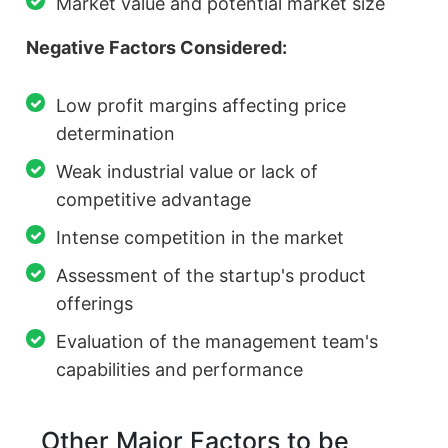
Market value and potential market size
Negative Factors Considered:
Low profit margins affecting price
determination
Weak industrial value or lack of
competitive advantage
Intense competition in the market
Assessment of the startup's product
offerings
Evaluation of the management team's
capabilities and performance
Other Major Factors to be