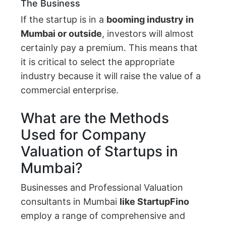
The Business
If the startup is in a
booming industry in
Mumbai or outside
, investors will almost
certainly pay a premium. This means that
it is critical to select the appropriate
industry because it will raise the value of a
commercial enterprise.
What are the Methods
Used for Company
Valuation of Startups in
Mumbai?
Businesses and Professional Valuation
consultants in Mumbai
like StartupFino
employ a range of comprehensive and