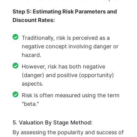
Step 5: Estimating Risk Parameters and
Discount Rates:
Traditionally, risk is perceived as a
negative concept involving danger or
hazard.
However, risk has both negative
(danger) and positive (opportunity)
aspects.
Risk is often measured using the term
"beta."
5. Valuation By Stage Method:
By assessing the popularity and success of