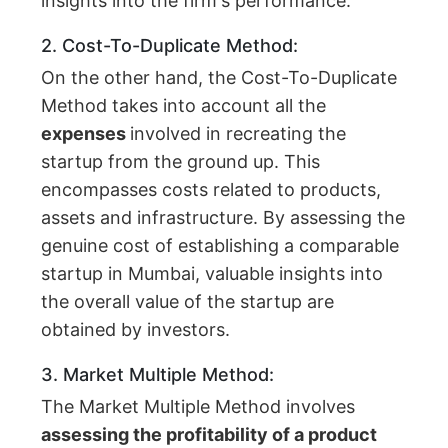
insights into the firm's performance.
2. Cost-To-Duplicate Method:
On the other hand, the Cost-To-Duplicate
Method takes into account all the
expenses
involved in recreating the
startup from the ground up. This
encompasses costs related to products,
assets and infrastructure. By assessing the
genuine cost of establishing a comparable
startup in Mumbai, valuable insights into
the overall value of the startup are
obtained by investors.
3. Market Multiple Method:
The Market Multiple Method involves
assessing the profitability of a product