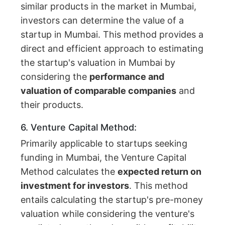
similar products in the market in Mumbai,
investors can determine the value of a
startup in Mumbai. This method provides a
direct and efficient approach to estimating
the startup's valuation in Mumbai by
considering the
performance and
valuation of comparable companies
and
their products.
6. Venture Capital Method:
Primarily applicable to startups seeking
funding in Mumbai, the Venture Capital
Method calculates the
expected return on
investment for investors
. This method
entails calculating the startup's pre-money
valuation while considering the venture's