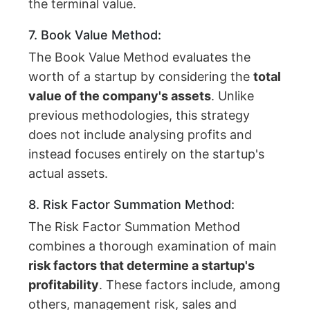
the terminal value.
7. Book Value Method:
The Book Value Method evaluates the
worth of a startup by considering the
total
value of the company's assets
. Unlike
previous methodologies, this strategy
does not include analysing profits and
instead focuses entirely on the startup's
actual assets.
8. Risk Factor Summation Method:
The Risk Factor Summation Method
combines a thorough examination of main
risk factors that determine a startup's
profitability
. These factors include, among
others, management risk, sales and