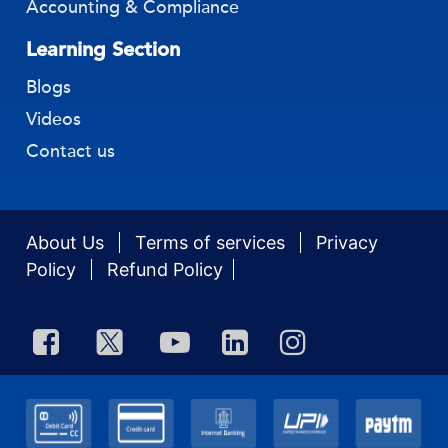
Accounting & Compliance
Learning Section
Blogs
Videos
Contact us
About Us
Terms of services
Privacy
Policy
Refund Policy