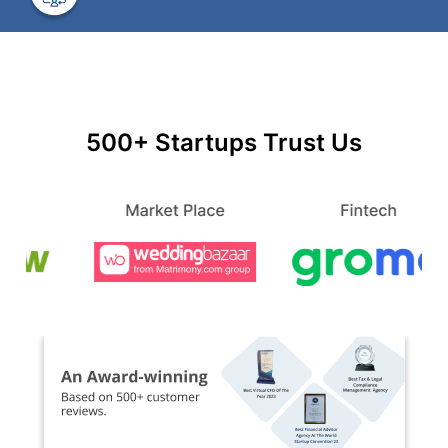
500+ Startups Trust Us