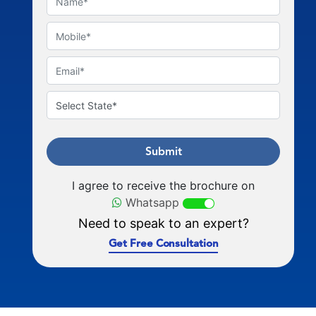
Submit
I agree to receive the brochure on
Whatsapp
Need to speak to an expert?
Get Free Consultation