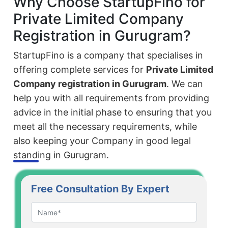
Why Choose StartupFino for
Private Limited Company
Registration in Gurugram?
StartupFino is a company that specialises in
offering complete services for
Private Limited
Company registration in Gurugram
. We can
help you with all requirements from providing
advice in the initial phase to ensuring that you
meet all the necessary requirements, while
also keeping your Company in good legal
standing in Gurugram.
Free Consultation By Expert