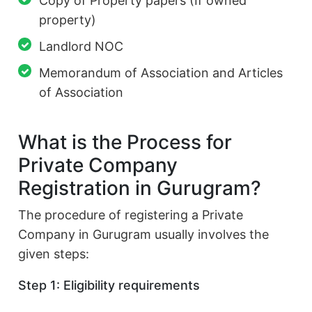
Copy of Property papers (If owned
property)
Landlord NOC
Memorandum of Association and Articles
of Association
What is the Process for
Private Company
Registration in Gurugram?
The procedure of registering a Private
Company in Gurugram usually involves the
given steps:
Step 1: Eligibility requirements