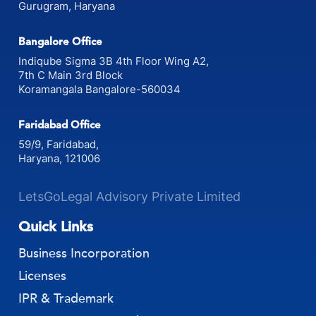
880, Udhyog Vihar Phase-V,
Gurugram, Haryana
Bangalore Office
Indiqube Sigma 3B 4th Floor Wing A2,
7th C Main 3rd Block
Koramangala Bangalore-560034
Faridabad Office
59/9, Faridabad,
Haryana, 121006
LetsGoLegal Advisory Private Limited
Quick Links
Business Incorporation
Licenses
IPR & Trademark