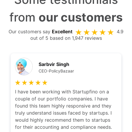
Some testimonials
from
our customers
Our customers say
Excellent
4.9
out of 5 based on 1,947 reviews
Sarbvir Singh
CEO-PolicyBazaar
I have been working with Startupfino on a
couple of our portfolio companies. I have
found this team highly responsive and they
truly understand issues faced by startups. I
would highly recommend them to startups