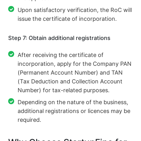
Upon satisfactory verification, the RoC will
issue the certificate of incorporation.
Step 7: Obtain additional registrations
After receiving the certificate of
incorporation, apply for the Company PAN
(Permanent Account Number) and TAN
(Tax Deduction and Collection Account
Number) for tax-related purposes.
Depending on the nature of the business,
additional registrations or licences may be
required.