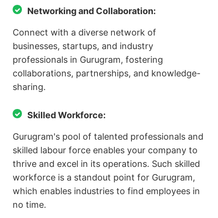
Networking and Collaboration:
Connect with a diverse network of
businesses, startups, and industry
professionals in Gurugram, fostering
collaborations, partnerships, and knowledge-
sharing.
Skilled Workforce:
Gurugram's pool of talented professionals and
skilled labour force enables your company to
thrive and excel in its operations. Such skilled
workforce is a standout point for Gurugram,
which enables industries to find employees in
no time.