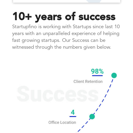
10+ years of success
Startupfino is working with Startups since last 10
years with an unparalleled experience of helping
fast growing startups. Our Success can be
witnessed through the numbers given below.