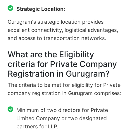
Strategic Location:
Gurugram's strategic location provides
excellent connectivity, logistical advantages,
and access to transportation networks.
What are the Eligibility
criteria for Private Company
Registration in Gurugram?
The criteria to be met for eligibility for Private
company registration in Gurugram comprises:
Minimum of two directors for Private
Limited Company or two designated
partners for LLP.