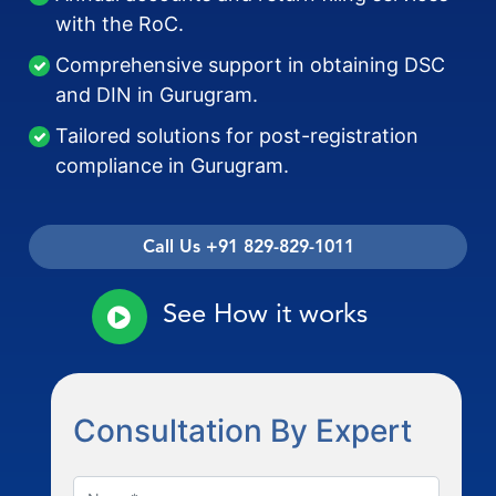
with the RoC.
Comprehensive support in obtaining DSC
and DIN in Gurugram.
Tailored solutions for post-registration
compliance in Gurugram.
Call Us +91 829-829-1011
See How it works
Consultation By Expert