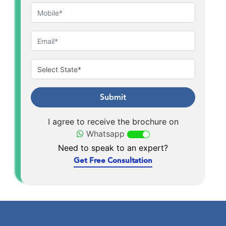
Submit
I agree to receive the brochure on
Whatsapp
Need to speak to an expert?
Get Free Consultation