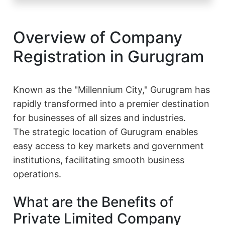
Overview of Company
Registration in Gurugram
Known as the "Millennium City," Gurugram has
rapidly transformed into a premier destination
for businesses of all sizes and industries.
The strategic location of Gurugram enables
easy access to key markets and government
institutions, facilitating smooth business
operations.
What are the Benefits of
Private Limited Company