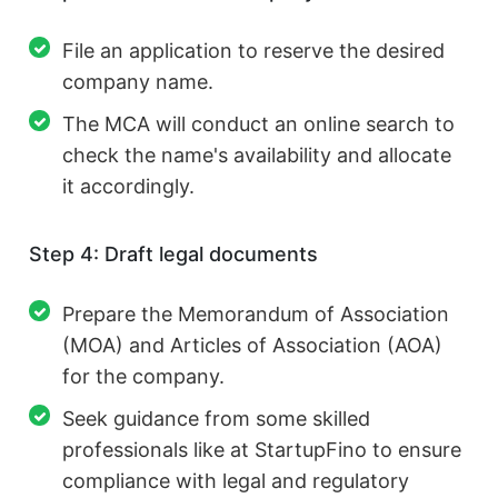
File an application to reserve the desired
company name.
The MCA will conduct an online search to
check the name's availability and allocate
it accordingly.
Step 4: Draft legal documents
Prepare the Memorandum of Association
(MOA) and Articles of Association (AOA)
for the company.
Seek guidance from some skilled
professionals like at StartupFino to ensure
compliance with legal and regulatory