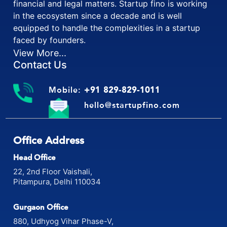
is exclusively formed to support startups for their
financial and legal matters. Startup fino is working
in the ecosystem since a decade and is well
equipped to handle the complexities in a startup
faced by founders.
View More...
Contact Us
Mobile:
+91 829-829-1011
hello@startupfino.com
Office Address
Head Office
22, 2nd Floor Vaishali,
Pitampura, Delhi 110034
Gurgaon Office