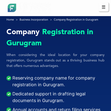
☰
Home
Business Incorporation
Company Registration in Gurugram
Company
Registration in
Gurugram
When considering the ideal location for your company
registration, Gurugram stands out as a thriving business hub
that offers numerous advantages.
Reserving company name for company
registration in Gurugram.
Dedicated support in drafting legal
documents in Gurugram.
Annual accounts and return filing services