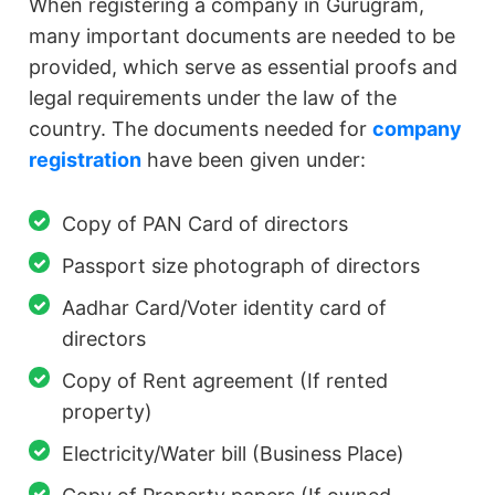
When registering a company in Gurugram,
many important documents are needed to be
provided, which serve as essential proofs and
legal requirements under the law of the
country. The documents needed for
company
registration
have been given under:
Copy of PAN Card of directors
Passport size photograph of directors
Aadhar Card/Voter identity card of
directors
Copy of Rent agreement (If rented
property)
Electricity/Water bill (Business Place)