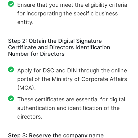
Ensure that you meet the eligibility criteria
for incorporating the specific business
entity.
Step 2: Obtain the Digital Signature
Certificate and Directors Identification
Number for Directors
Apply for DSC and DIN through the online
portal of the Ministry of Corporate Affairs
(MCA).
These certificates are essential for digital
authentication and identification of the
directors.
Step 3: Reserve the company name