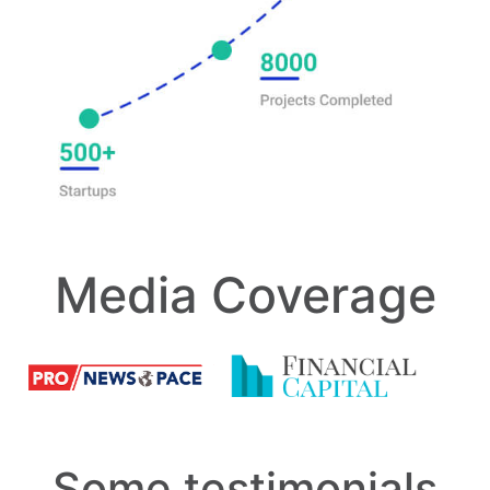
Media Coverage