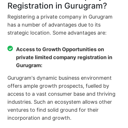
Registration in Gurugram?
Registering a private company in Gurugram
has a number of advantages due to its
strategic location. Some advantages are:
Access to Growth Opportunities on
private limited company registration in
Gurugram:
Gurugram's dynamic business environment
offers ample growth prospects, fuelled by
access to a vast consumer base and thriving
industries. Such an ecosystem allows other
ventures to find solid ground for their
incorporation and growth.