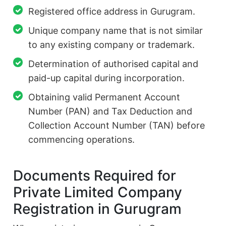
Registered office address in Gurugram.
Unique company name that is not similar
to any existing company or trademark.
Determination of authorised capital and
paid-up capital during incorporation.
Obtaining valid Permanent Account
Number (PAN) and Tax Deduction and
Collection Account Number (TAN) before
commencing operations.
Documents Required for
Private Limited Company
Registration in Gurugram