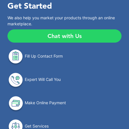
Get Started
We also help you market your products through an online
marketplace.
Chat with Us
Fill Up Contact Form
Expert Will Call You
Make Online Payment
Get Services