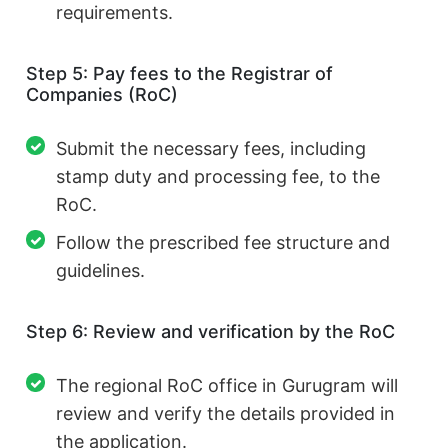
requirements.
Step 5: Pay fees to the Registrar of
Companies (RoC)
Submit the necessary fees, including
stamp duty and processing fee, to the
RoC.
Follow the prescribed fee structure and
guidelines.
Step 6: Review and verification by the RoC
The regional RoC office in Gurugram will
review and verify the details provided in
the application.