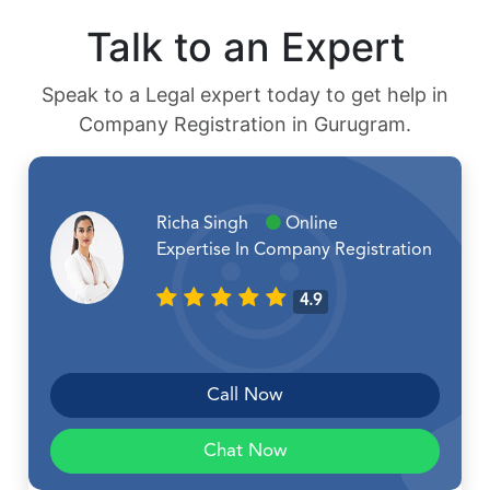
Talk to an Expert
Speak to a Legal expert today to get help in
Company Registration in Gurugram.
Richa Singh
Online
Expertise In Company Registration
4.9
Call Now
Chat Now