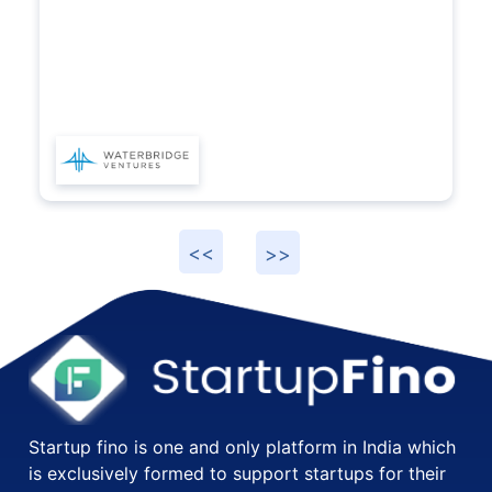
for their accounting and compliance needs.
Startup fino is one and only platform in India which