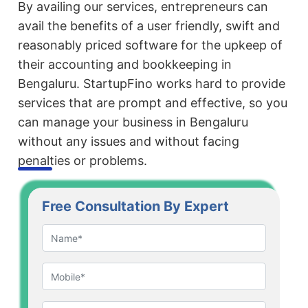
By availing our services, entrepreneurs can
avail the benefits of a user friendly, swift and
reasonably priced software for the upkeep of
their accounting and bookkeeping in
Bengaluru. StartupFino works hard to provide
services that are prompt and effective, so you
can manage your business in Bengaluru
without any issues and without facing
penalties or problems.
Free Consultation By Expert