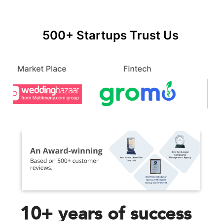
500+ Startups Trust Us
10+ years of success