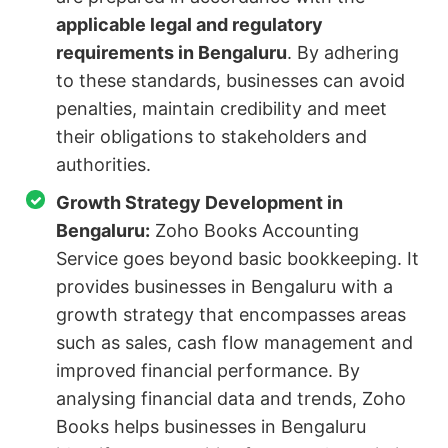
applicable legal and regulatory
requirements in Bengaluru
. By adhering
to these standards, businesses can avoid
penalties, maintain credibility and meet
their obligations to stakeholders and
authorities.
Growth Strategy Development in
Bengaluru:
Zoho Books Accounting
Service goes beyond basic bookkeeping. It
provides businesses in Bengaluru with a
growth strategy that encompasses areas
such as sales, cash flow management and
improved financial performance. By
analysing financial data and trends, Zoho
Books helps businesses in Bengaluru