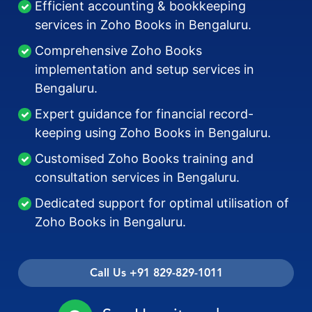
Efficient accounting & bookkeeping
services in Zoho Books in Bengaluru.
Comprehensive Zoho Books
implementation and setup services in
Bengaluru.
Expert guidance for financial record-
keeping using Zoho Books in Bengaluru.
Customised Zoho Books training and
consultation services in Bengaluru.
Dedicated support for optimal utilisation of
Zoho Books in Bengaluru.
Call Us +91 829-829-1011