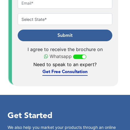
Submit
I agree to receive the brochure on
Whatsapp
Need to speak to an expert?
Get Free Consultation
Get Started
We also help you market your products through an online