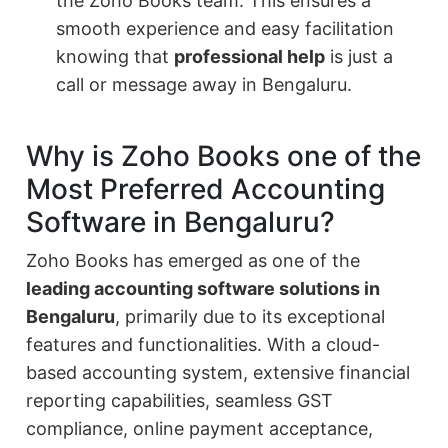
the Zoho Books team. This ensures a
smooth experience and easy facilitation
knowing that
professional help
is just a
call or message away in Bengaluru.
Why is Zoho Books one of the
Most Preferred Accounting
Software in Bengaluru?
Zoho Books has emerged as one of the
leading accounting software solutions in
Bengaluru
, primarily due to its exceptional
features and functionalities. With a cloud-
based accounting system, extensive financial
reporting capabilities, seamless GST
compliance, online payment acceptance,