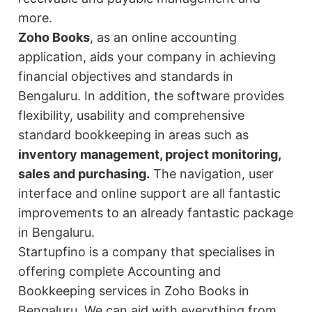
more.
Zoho Books
, as an online accounting
application, aids your company in achieving
financial objectives and standards in
Bengaluru. In addition, the software provides
flexibility, usability and comprehensive
standard bookkeeping in areas such as
inventory management, project monitoring,
sales and purchasing.
The navigation, user
interface and online support are all fantastic
improvements to an already fantastic package
in Bengaluru.
Startupfino is a company that specialises in
offering complete Accounting and
Bookkeeping services in Zoho Books in
Bengaluru. We can aid with everything from