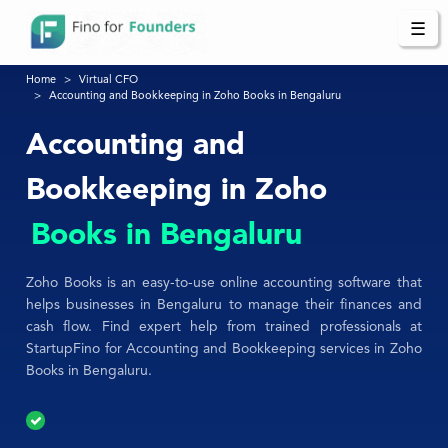
☰
Home
Virtual CFO
Accounting and Bookkeeping in Zoho Books in Bengaluru
Accounting and
Bookkeeping in Zoho
Books in Bengaluru
Zoho Books is an easy-to-use online accounting software that
helps businesses in Bengaluru to manage their finances and
cash flow. Find expert help from trained professionals at
StartupFino for Accounting and Bookkeeping services in Zoho
Books in Bengaluru.