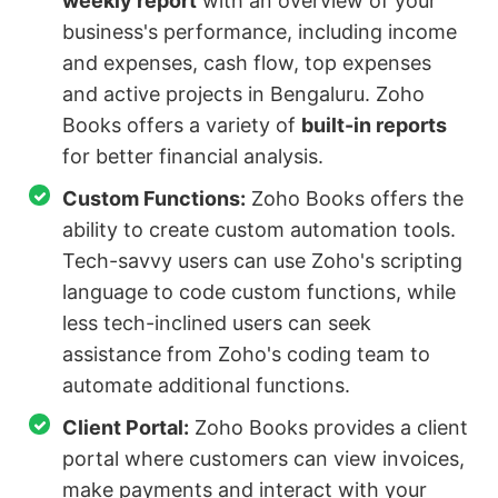
weekly report
with an overview of your
business's performance, including income
and expenses, cash flow, top expenses
and active projects in Bengaluru. Zoho
Books offers a variety of
built-in reports
for better financial analysis.
Custom Functions:
Zoho Books offers the
ability to create custom automation tools.
Tech-savvy users can use Zoho's scripting
language to code custom functions, while
less tech-inclined users can seek
assistance from Zoho's coding team to
automate additional functions.
Client Portal:
Zoho Books provides a client
portal where customers can view invoices,
make payments and interact with your