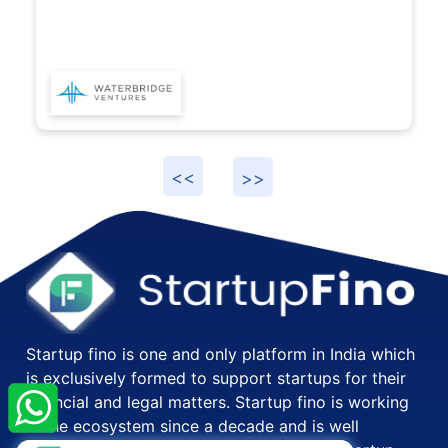
×
StartupFino
Recently Purchased
Startup fino is one and only platform in India which
RENU SRIVASTAVA
From Navi Mumbai
is exclusively formed to support startups for their
Recently Purchased @
Import Export Code
financial and legal matters. Startup fino is working
Registration
in the ecosystem since a decade and is well