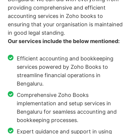
providing comprehensive and efficient
accounting services in Zoho books to
ensuring that your organisation is maintained
in good legal standing.
Our services include the below mentioned:
Efficient accounting and bookkeeping
services powered by Zoho Books to
streamline financial operations in
Bengaluru.
Comprehensive Zoho Books
implementation and setup services in
Bengaluru for seamless accounting and
bookkeeping processes.
Expert guidance and support in using