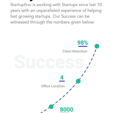
Startupfino is working with Startups since last 10
years with an unparalleled experience of helping
fast growing startups. Our Success can be
witnessed through the numbers given below.