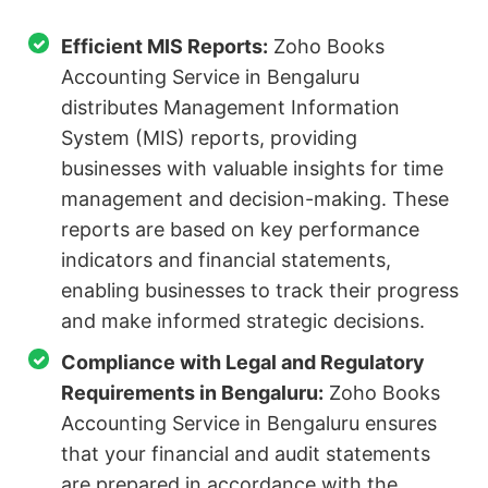
Efficient MIS Reports:
Zoho Books
Accounting Service in Bengaluru
distributes Management Information
System (MIS) reports, providing
businesses with valuable insights for time
management and decision-making. These
reports are based on key performance
indicators and financial statements,
enabling businesses to track their progress
and make informed strategic decisions.
Compliance with Legal and Regulatory
Requirements in Bengaluru:
Zoho Books
Accounting Service in Bengaluru ensures
that your financial and audit statements
are prepared in accordance with the