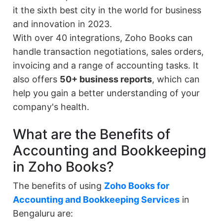
it the sixth best city in the world for business
and innovation in 2023.
With over 40 integrations, Zoho Books can
handle transaction negotiations, sales orders,
invoicing and a range of accounting tasks. It
also offers
50+ business reports
, which can
help you gain a better understanding of your
company's health.
What are the Benefits of
Accounting and Bookkeeping
in Zoho Books?
The benefits of using
Zoho Books for
Accounting and Bookkeeping Services
in
Bengaluru are: