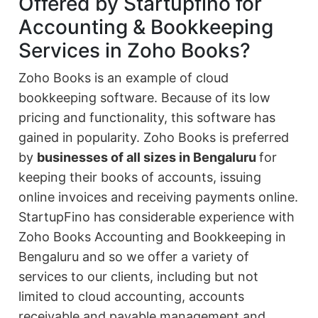
Offered by Startupfino for
Accounting & Bookkeeping
Services in Zoho Books?
Zoho Books is an example of cloud
bookkeeping software. Because of its low
pricing and functionality, this software has
gained in popularity. Zoho Books is preferred
by
businesses of all sizes in Bengaluru
for
keeping their books of accounts, issuing
online invoices and receiving payments online.
StartupFino has considerable experience with
Zoho Books Accounting and Bookkeeping in
Bengaluru and so we offer a variety of
services to our clients, including but not
limited to cloud accounting, accounts
receivable and payable management and