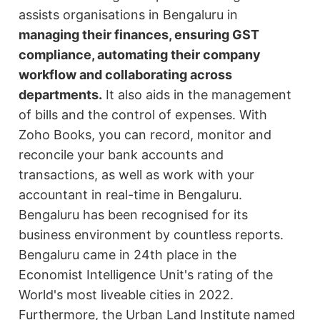
assists organisations in Bengaluru in
managing their finances, ensuring GST
compliance, automating their company
workflow and collaborating across
departments.
It also aids in the management
of bills and the control of expenses. With
Zoho Books, you can record, monitor and
reconcile your bank accounts and
transactions, as well as work with your
accountant in real-time in Bengaluru.
Bengaluru has been recognised for its
business environment by countless reports.
Bengaluru came in 24th place in the
Economist Intelligence Unit's rating of the
World's most liveable cities in 2022.
Furthermore, the Urban Land Institute named