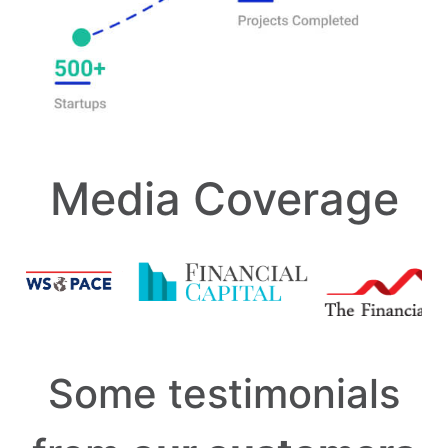
Media Coverage
Some testimonials