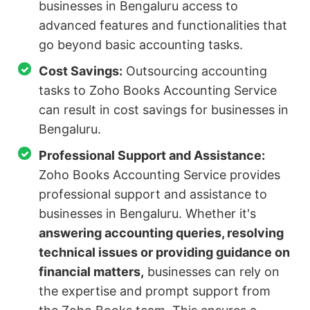
businesses in Bengaluru access to
advanced features and functionalities that
go beyond basic accounting tasks.
Cost Savings:
Outsourcing accounting
tasks to Zoho Books Accounting Service
can result in cost savings for businesses in
Bengaluru.
Professional Support and Assistance:
Zoho Books Accounting Service provides
professional support and assistance to
businesses in Bengaluru. Whether it's
answering accounting queries, resolving
technical issues or providing guidance on
financial matters,
businesses can rely on
the expertise and prompt support from