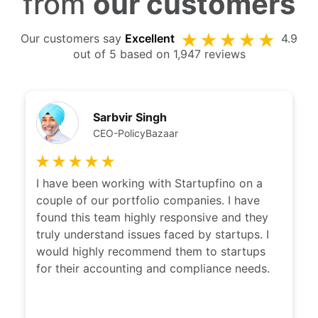
from
our customers
Our customers say
Excellent
4.9
out of 5 based on 1,947 reviews
Kshitij Puri
CEO Ziploan
I have been working with Karan and team
with a long time now. Karan's thought of
clarity is remarkable. He is very easily able to
distill the problem and provide a solution
which suits everyone needs. Would highly
recommend others to explore services
provided by Karan and his team at
Startupfino.