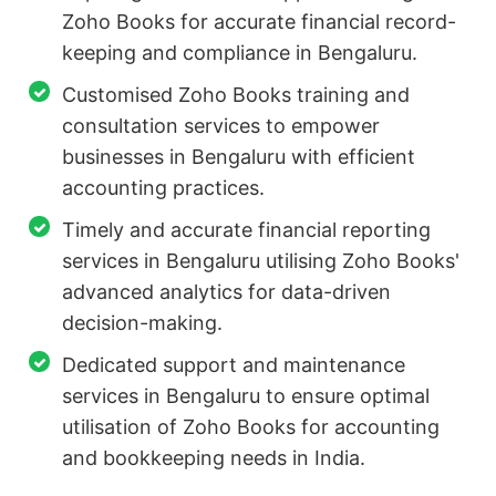
Zoho Books for accurate financial record-
keeping and compliance in Bengaluru.
Customised Zoho Books training and
consultation services to empower
businesses in Bengaluru with efficient
accounting practices.
Timely and accurate financial reporting
services in Bengaluru utilising Zoho Books'
advanced analytics for data-driven
decision-making.
Dedicated support and maintenance
services in Bengaluru to ensure optimal
utilisation of Zoho Books for accounting
and bookkeeping needs in India.