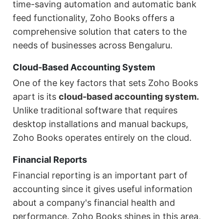
time-saving automation and automatic bank
feed functionality, Zoho Books offers a
comprehensive solution that caters to the
needs of businesses across Bengaluru.
Cloud-Based Accounting System
One of the key factors that sets Zoho Books
apart is its
cloud-based accounting system.
Unlike traditional software that requires
desktop installations and manual backups,
Zoho Books operates entirely on the cloud.
Financial Reports
Financial reporting is an important part of
accounting since it gives useful information
about a company's financial health and
performance. Zoho Books shines in this area,