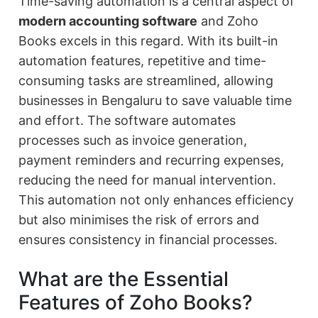
Time-saving automation is a central aspect of
modern accounting software
and Zoho
Books excels in this regard. With its built-in
automation features, repetitive and time-
consuming tasks are streamlined, allowing
businesses in Bengaluru to save valuable time
and effort. The software automates
processes such as invoice generation,
payment reminders and recurring expenses,
reducing the need for manual intervention.
This automation not only enhances efficiency
but also minimises the risk of errors and
ensures consistency in financial processes.
What are the Essential
Features of Zoho Books?