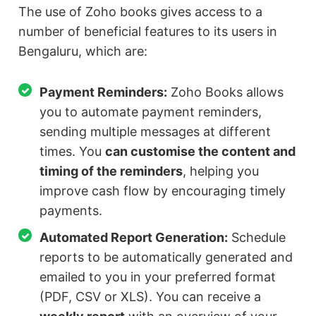
The use of Zoho books gives access to a
number of beneficial features to its users in
Bengaluru, which are:
Payment Reminders:
Zoho Books allows
you to automate payment reminders,
sending multiple messages at different
times. You
can customise the content and
timing of the reminders
, helping you
improve cash flow by encouraging timely
payments.
Automated Report Generation:
Schedule
reports to be automatically generated and
emailed to you in your preferred format
(PDF, CSV or XLS). You can receive a