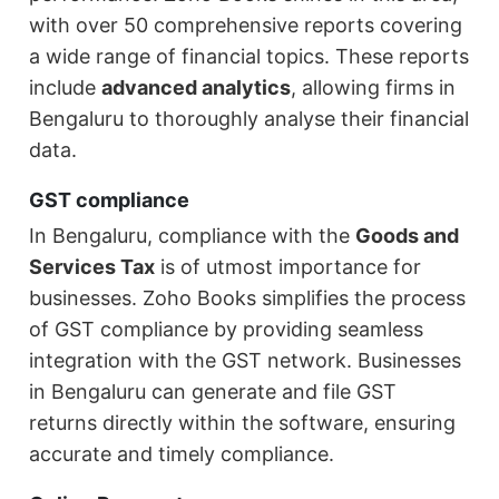
with over 50 comprehensive reports covering
a wide range of financial topics. These reports
include
advanced analytics
, allowing firms in
Bengaluru to thoroughly analyse their financial
data.
GST compliance
In Bengaluru, compliance with the
Goods and
Services Tax
is of utmost importance for
businesses. Zoho Books simplifies the process
of GST compliance by providing seamless
integration with the GST network. Businesses
in Bengaluru can generate and file GST
returns directly within the software, ensuring
accurate and timely compliance.