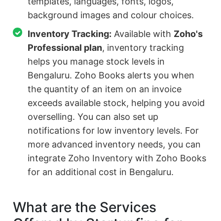
templates, languages, fonts, logos,
background images and colour choices.
Inventory Tracking:
Available with
Zoho's
Professional plan
, inventory tracking
helps you manage stock levels in
Bengaluru. Zoho Books alerts you when
the quantity of an item on an invoice
exceeds available stock, helping you avoid
overselling. You can also set up
notifications for low inventory levels. For
more advanced inventory needs, you can
integrate Zoho Inventory with Zoho Books
for an additional cost in Bengaluru.
What are the Services