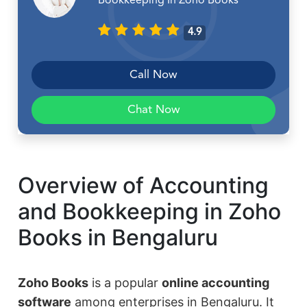
Bookkeeping In Zoho Books
4.9
Call Now
Chat Now
Overview of Accounting
and Bookkeeping in Zoho
Books in Bengaluru
Zoho Books
is a popular
online accounting
software
among enterprises in Bengaluru. It