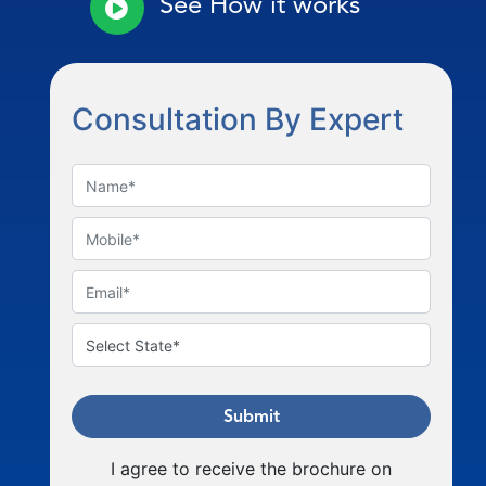
See How it works
Consultation By Expert
Submit
I agree to receive the brochure on