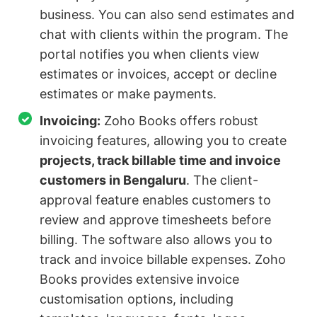
business. You can also send estimates and
chat with clients within the program. The
portal notifies you when clients view
estimates or invoices, accept or decline
estimates or make payments.
Invoicing:
Zoho Books offers robust
invoicing features, allowing you to create
projects, track billable time and invoice
customers in Bengaluru
. The client-
approval feature enables customers to
review and approve timesheets before
billing. The software also allows you to
track and invoice billable expenses. Zoho
Books provides extensive invoice
customisation options, including