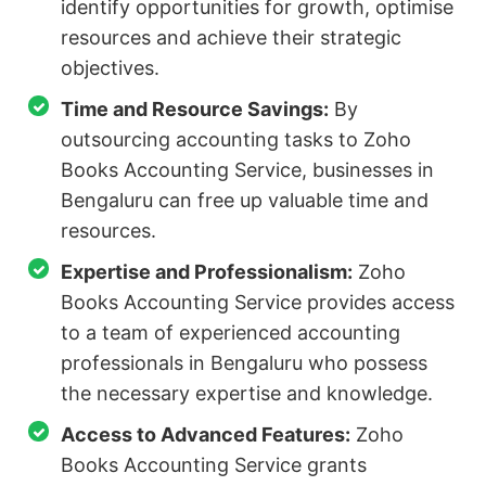
identify opportunities for growth, optimise
resources and achieve their strategic
objectives.
Time and Resource Savings:
By
outsourcing accounting tasks to Zoho
Books Accounting Service, businesses in
Bengaluru can free up valuable time and
resources.
Expertise and Professionalism:
Zoho
Books Accounting Service provides access
to a team of experienced accounting
professionals in Bengaluru who possess
the necessary expertise and knowledge.
Access to Advanced Features:
Zoho
Books Accounting Service grants