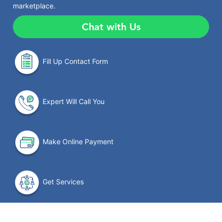
marketplace.
Chat with Us
Fill Up Contact Form
Expert Will Call You
Make Online Payment
Get Services