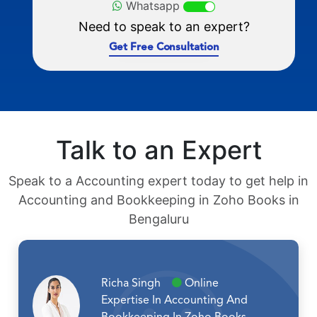
Whatsapp
Need to speak to an expert?
Get Free Consultation
Talk to an Expert
Speak to a Accounting expert today to get help in
Accounting and Bookkeeping in Zoho Books in
Bengaluru
Richa Singh
Online
Expertise In Accounting And