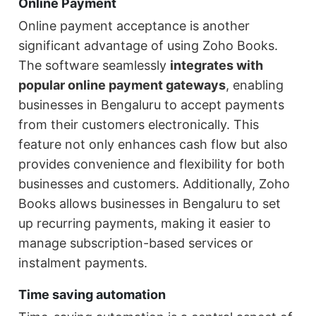
Online Payment
Online payment acceptance is another
significant advantage of using Zoho Books.
The software seamlessly
integrates with
popular online payment gateways
, enabling
businesses in Bengaluru to accept payments
from their customers electronically. This
feature not only enhances cash flow but also
provides convenience and flexibility for both
businesses and customers. Additionally, Zoho
Books allows businesses in Bengaluru to set
up recurring payments, making it easier to
manage subscription-based services or
instalment payments.
Time saving automation