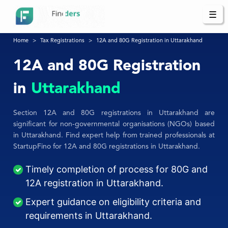
☰
Home
Tax Registrations
12A and 80G Registration in Uttarakhand
12A and 80G Registration
in
Uttarakhand
Section 12A and 80G registrations in Uttarakhand are
significant for non-governmental organisations (NGOs) based
in Uttarakhand. Find expert help from trained professionals at
StartupFino for 12A and 80G registrations in Uttarakhand.
Timely completion of process for 80G and
12A registration in Uttarakhand.
Expert guidance on eligibility criteria and
requirements in Uttarakhand.