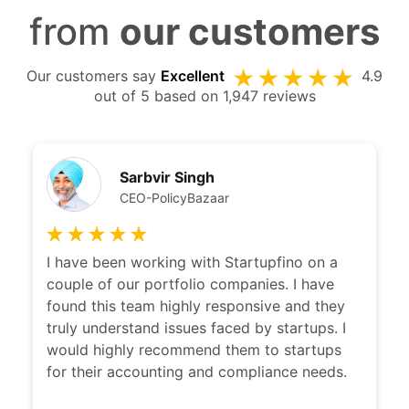
from
our customers
Our customers say
Excellent
4.9
out of 5 based on 1,947 reviews
Sarbvir Singh
CEO-PolicyBazaar
I have been working with Startupfino on a
couple of our portfolio companies. I have
found this team highly responsive and they
truly understand issues faced by startups. I
would highly recommend them to startups
for their accounting and compliance needs.