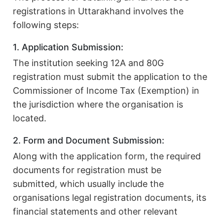
registrations in Uttarakhand involves the
following steps:
1. Application Submission:
The institution seeking 12A and 80G
registration must submit the application to the
Commissioner of Income Tax (Exemption) in
the jurisdiction where the organisation is
located.
2. Form and Document Submission:
Along with the application form, the required
documents for registration must be
submitted, which usually include the
organisations legal registration documents, its
financial statements and other relevant