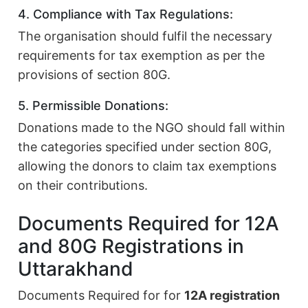
4. Compliance with Tax Regulations:
The organisation should fulfil the necessary
requirements for tax exemption as per the
provisions of section 80G.
5. Permissible Donations:
Donations made to the NGO should fall within
the categories specified under section 80G,
allowing the donors to claim tax exemptions
on their contributions.
Documents Required for 12A
and 80G Registrations in
Uttarakhand
Documents Required for for
12A registration