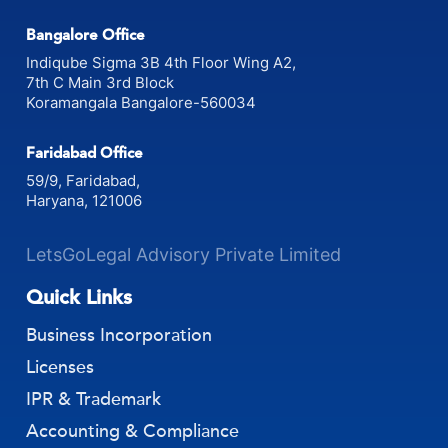
Gurugram, Haryana
Bangalore Office
Indiqube Sigma 3B 4th Floor Wing A2,
7th C Main 3rd Block
Koramangala Bangalore-560034
Faridabad Office
59/9, Faridabad,
Haryana, 121006
LetsGoLegal Advisory Private Limited
Quick Links
Business Incorporation
Licenses
IPR & Trademark