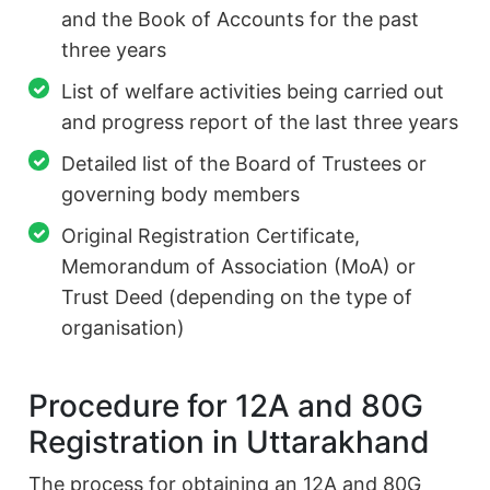
and the Book of Accounts for the past
three years
List of welfare activities being carried out
and progress report of the last three years
Detailed list of the Board of Trustees or
governing body members
Original Registration Certificate,
Memorandum of Association (MoA) or
Trust Deed (depending on the type of
organisation)
Procedure for 12A and 80G
Registration in Uttarakhand
The process for obtaining an 12A and 80G