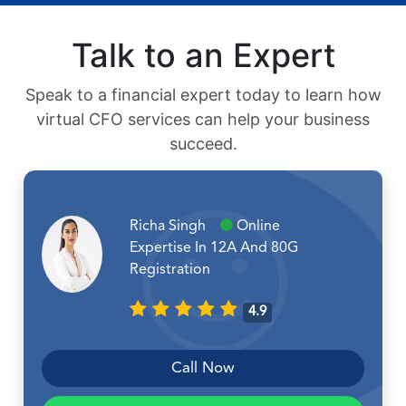
Talk to an Expert
Speak to a financial expert today to learn how
virtual CFO services can help your business
succeed.
Richa Singh
Online
Expertise In 12A And 80G
Registration
4.9
Call Now