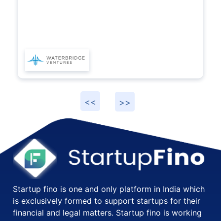
Startup fino is one and only platform in India which
is exclusively formed to support startups for their