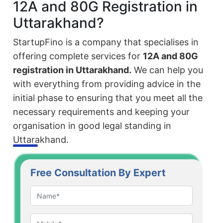
12A and 80G Registration in
Uttarakhand?
StartupFino is a company that specialises in
offering complete services for
12A and 80G
registration in Uttarakhand.
We can help you
with everything from providing advice in the
initial phase to ensuring that you meet all the
necessary requirements and keeping your
organisation in good legal standing in
Uttarakhand.
Free Consultation By Expert