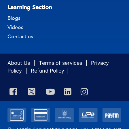
Accounting & Compliance
Learning Section
Blogs
Videos
Contact us
About Us
Terms of services
Privacy
Policy
Refund Policy