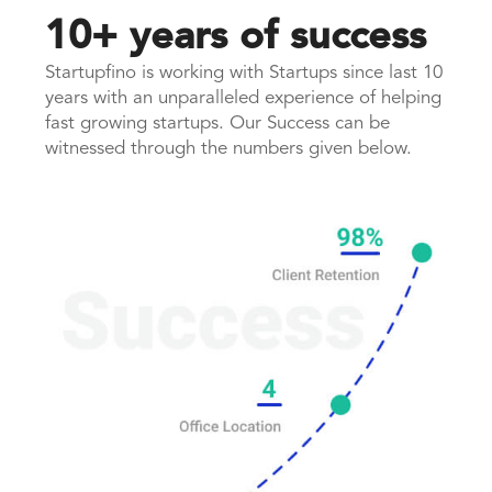
10+ years of success
Startupfino is working with Startups since last 10
years with an unparalleled experience of helping
fast growing startups. Our Success can be
witnessed through the numbers given below.