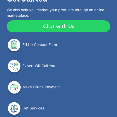
We also help you market your products through an online
marketplace.
Chat with Us
Fill Up Contact Form
Expert Will Call You
Make Online Payment
Get Services