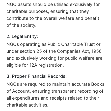
NGO assets should be utilised exclusively for
charitable purposes, ensuring that they
contribute to the overall welfare and benefit
of the society.
2. Legal Entity:
NGOs operating as Public Charitable Trust or
under section 25 of the Companies Act, 1956
and exclusively working for public welfare are
eligible for 12A registration.
3. Proper Financial Records:
NGOs are required to maintain accurate Books
of Account, ensuring transparent recording of
all expenditures and receipts related to their
charitable activities.