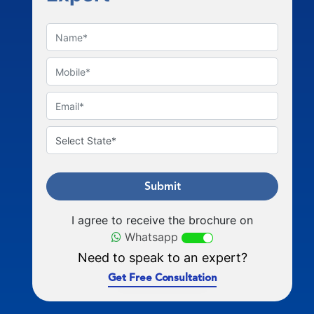
Submit
I agree to receive the brochure on
Whatsapp
Need to speak to an expert?
Get Free Consultation