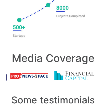
Media Coverage
Some testimonials