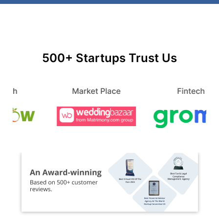
500+ Startups Trust Us