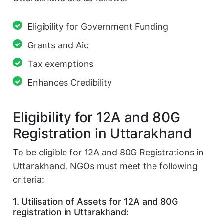
Eligibility for Government Funding
Grants and Aid
Tax exemptions
Enhances Credibility
Eligibility for 12A and 80G
Registration in Uttarakhand
To be eligible for 12A and 80G Registrations in
Uttarakhand, NGOs must meet the following
criteria:
1. Utilisation of Assets for 12A and 80G
registration in Uttarakhand: