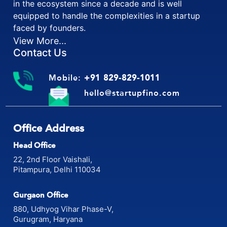
financial and legal matters. Startup fino is working
in the ecosystem since a decade and is well
equipped to handle the complexities in a startup
faced by founders.
View More...
Contact Us
Mobile:
+91 829-829-1011
hello@startupfino.com
Office Address
Head Office
22, 2nd Floor Vaishali,
Pitampura, Delhi 110034
Gurgaon Office
880, Udhyog Vihar Phase-V,