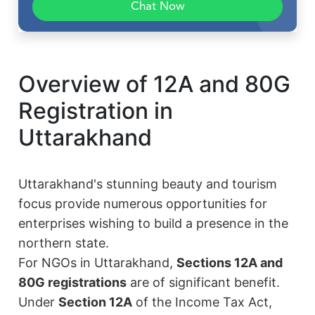
Chat Now
Overview of 12A and 80G
Registration in
Uttarakhand
Uttarakhand's stunning beauty and tourism
focus provide numerous opportunities for
enterprises wishing to build a presence in the
northern state.
For NGOs in Uttarakhand,
Sections 12A and
80G registrations
are of significant benefit.
Under
Section 12A
of the Income Tax Act,