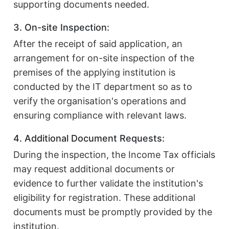
supporting documents needed.
3. On-site Inspection:
After the receipt of said application, an
arrangement for on-site inspection of the
premises of the applying institution is
conducted by the IT department so as to
verify the organisation's operations and
ensuring compliance with relevant laws.
4. Additional Document Requests:
During the inspection, the Income Tax officials
may request additional documents or
evidence to further validate the institution's
eligibility for registration. These additional
documents must be promptly provided by the
institution.