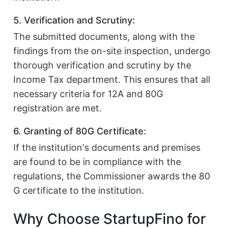
5. Verification and Scrutiny:
The submitted documents, along with the
findings from the on-site inspection, undergo
thorough verification and scrutiny by the
Income Tax department. This ensures that all
necessary criteria for 12A and 80G
registration are met.
6. Granting of 80G Certificate:
If the institution's documents and premises
are found to be in compliance with the
regulations, the Commissioner awards the 80
G certificate to the institution.
Why Choose StartupFino for