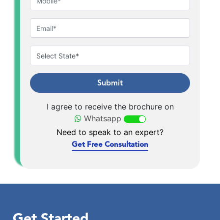
Submit
I agree to receive the brochure on
Whatsapp
Need to speak to an expert?
Get Free Consultation
Get Started