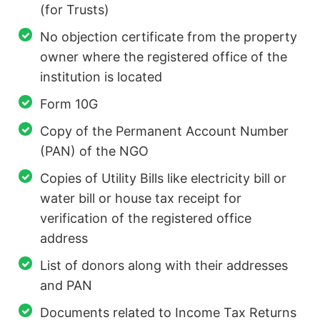
(for Trusts)
No objection certificate from the property
owner where the registered office of the
institution is located
Form 10G
Copy of the Permanent Account Number
(PAN) of the NGO
Copies of Utility Bills like electricity bill or
water bill or house tax receipt for
verification of the registered office
address
List of donors along with their addresses
and PAN
Documents related to Income Tax Returns