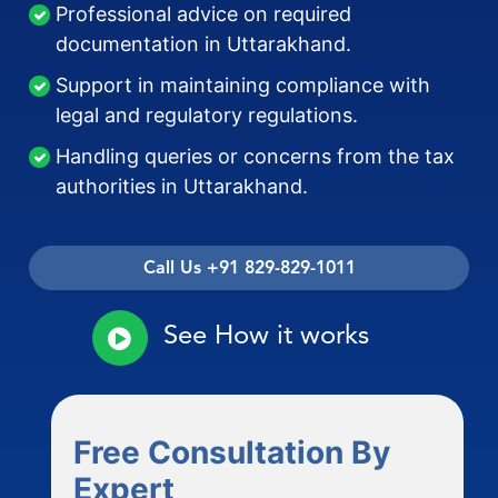
Professional advice on required
documentation in Uttarakhand.
Support in maintaining compliance with
legal and regulatory regulations.
Handling queries or concerns from the tax
authorities in Uttarakhand.
Call Us +91 829-829-1011
See How it works
Free Consultation By
Expert