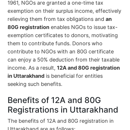
1961, NGOs are granted a one-time tax
exemption on their surplus income, effectively
relieving them from tax obligations and
an
80G registration
enables NGOs to issue tax-
exemption certificates to donors, motivating
them to contribute funds. Donors who
contribute to NGOs with an 80G certificate
can enjoy a 50% deduction from their taxable
income. As a result,
12A and 80G registration
in Uttarakhand
is beneficial for entities
seeking such benefits.
Benefits of 12A and 80G
Registrations in Uttarakhand
The benefits of 12A and 80G registration in
Uttarakhand are as follows: