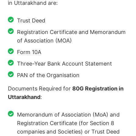
in Uttarakhand are:
Trust Deed
Registration Certificate and Memorandum
of Association (MOA)
Form 10A
Three-Year Bank Account Statement
PAN of the Organisation
Documents Required for
80G Registration in
Uttarakhand
:
Memorandum of Association (MoA) and
Registration Certificate (for Section 8
companies and Societies) or Trust Deed