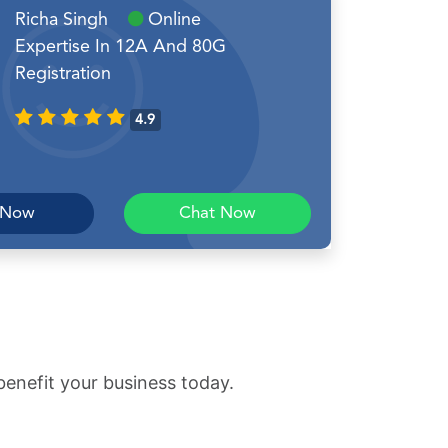
Richa Singh
Online
Expertise In 12A And 80G
Registration
4.9
 Now
Chat Now
benefit your business today.