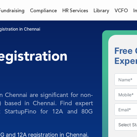
Fundraising
Compliance
HR Services
Library
VCFO
I
stration in Chennai
Free 
gistration
Expe
n Chennai are significant for non-
) based in Chennai. Find expert
at StartupFino for 12A and 80G
G and 12A registration in Chennai.