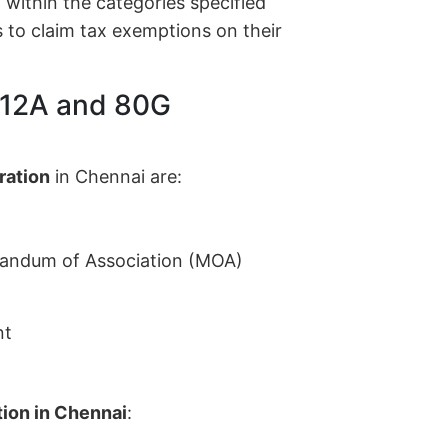
within the categories specified
 to claim tax exemptions on their
 12A and 80G
ration
in Chennai are:
randum of Association (MOA)
nt
ion in Chennai
: