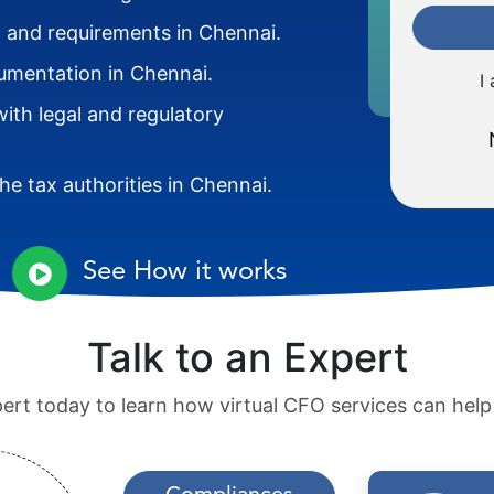
ia and requirements in Chennai.
cumentation in Chennai.
I
ith legal and regulatory
e tax authorities in Chennai.
See How it works
Talk to an Expert
pert today to learn how virtual CFO services can hel