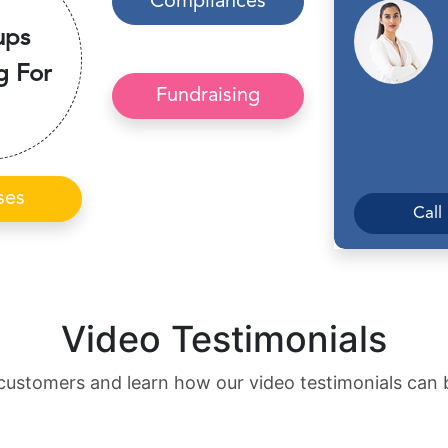
Compliances
ups
g For
Fundraising
ses
Call
Video Testimonials
customers and learn how our video testimonials can 