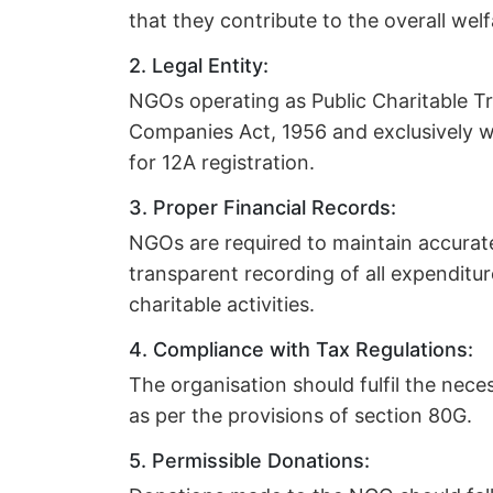
that they contribute to the overall welf
2. Legal Entity:
NGOs operating as Public Charitable Tr
Companies Act, 1956 and exclusively wor
for 12A registration.
3. Proper Financial Records:
NGOs are required to maintain accurat
transparent recording of all expenditur
charitable activities.
4. Compliance with Tax Regulations:
The organisation should fulfil the nec
as per the provisions of section 80G.
5. Permissible Donations: