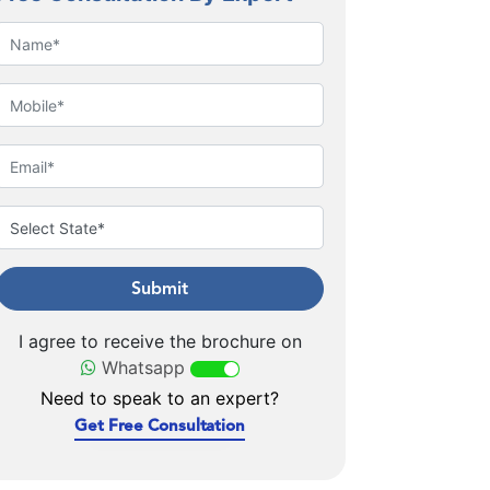
Submit
I agree to receive the brochure on
Whatsapp
Need to speak to an expert?
Get Free Consultation