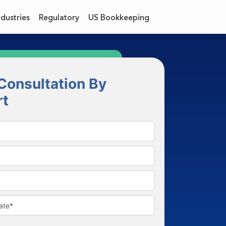
ndustries
Regulatory
US Bookkeeping
Consultation By
rt