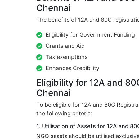
Chennai
The benefits of 12A and 80G registratio
Eligibility for Government Funding
Grants and Aid
Tax exemptions
Enhances Credibility
Eligibility for 12A and 80
Chennai
To be eligible for 12A and 80G Regist
the following criteria:
1. Utilisation of Assets for 12A and 80
NGO assets should be utilised exclusive