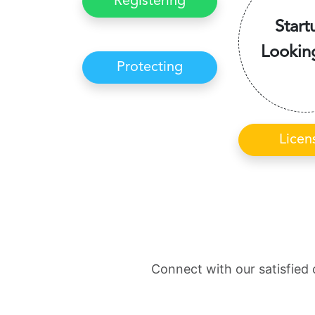
Registering
Start
Lookin
Protecting
Licen
Connect with our satisfied 