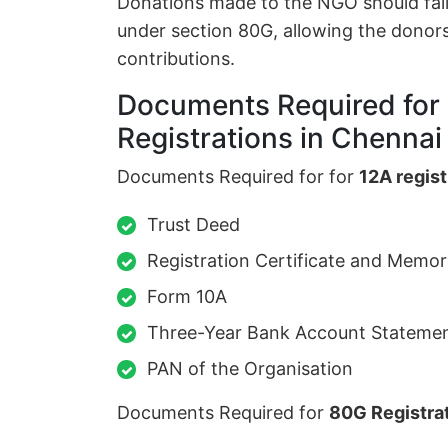
Donations made to the NGO should fall 
under section 80G, allowing the donors
contributions.
Documents Required for
Registrations in Chennai
Documents Required for for
12A regist
Trust Deed
Registration Certificate and Memo
Form 10A
Three-Year Bank Account Stateme
PAN of the Organisation
Documents Required for
80G Registrat