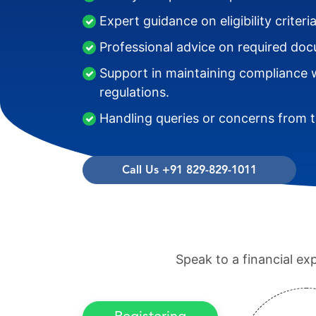
Expert guidance on eligibility criter
Professional advice on required do
Support in maintaining compliance w
regulations.
Handling queries or concerns from th
Call Us +91 829-829-1011
Speak to a financial ex