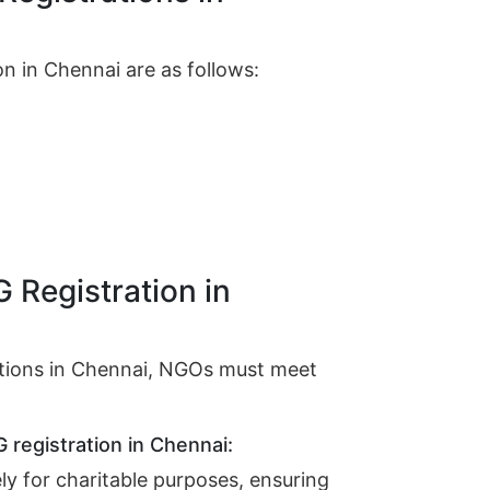
n in Chennai are as follows:
G Registration in
rations in Chennai, NGOs must meet
G registration in Chennai:
ly for charitable purposes, ensuring