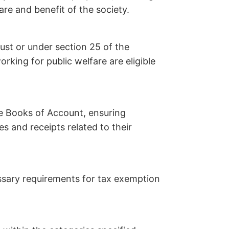
are and benefit of the society.
ust or under section 25 of the
king for public welfare are eligible
e Books of Account, ensuring
es and receipts related to their
essary requirements for tax exemption