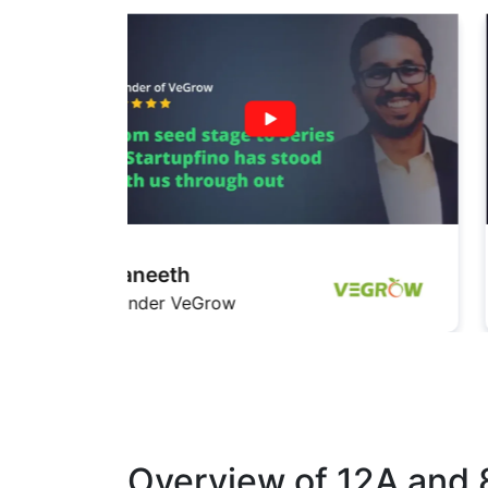
Pratishita
Founder InfiMedia
Overview of 12A and 