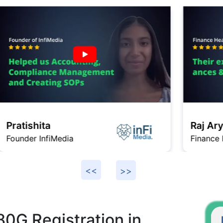
Raj Arya
Finance Head Gromo
F
80G Registration in