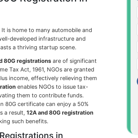
. It is home to many automobile and
well-developed infrastructure and
sts a thriving startup scene.
d 80G registrations
are of significant
me Tax Act, 1961, NGOs are granted
lus income, effectively relieving them
ration
enables NGOs to issue tax-
vating them to contribute funds.
n 80G certificate can enjoy a 50%
s a result,
12A and 80G registration
eking such benefits.
Registrations in