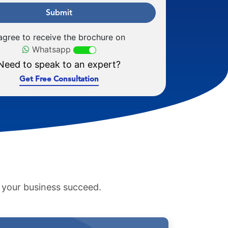
Submit
 agree to receive the brochure on
Whatsapp
Need to speak to an expert?
Get Free Consultation
p your business succeed.