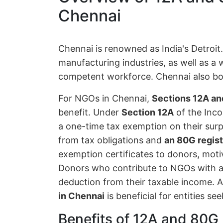
Chennai
Chennai is renowned as India's Detroit
manufacturing industries, as well as a 
competent workforce. Chennai also boa
For NGOs in Chennai,
Sections 12A an
benefit. Under
Section 12A
of the Inco
a one-time tax exemption on their surp
from tax obligations and
an 80G regist
exemption certificates to donors, moti
Donors who contribute to NGOs with a
deduction from their taxable income. A
in Chennai
is beneficial for entities se
Benefits of 12A and 80G 