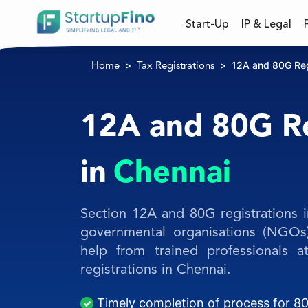
Start-Up
IP & Legal
12A and 80G Regi
Home
Tax Registrations
12A and 80G Re
in
Chennai
Section 12A and 80G registrations i
governmental organisations (NGOs
help from trained professionals 
registrations in Chennai.
Timely completion of process for 80