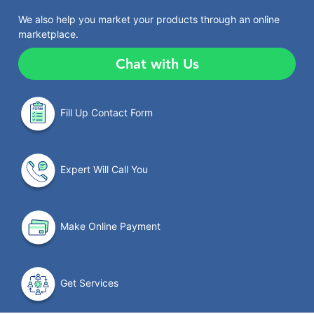
We also help you market your products through an online
marketplace.
Chat with Us
Fill Up Contact Form
Expert Will Call You
Make Online Payment
Get Services