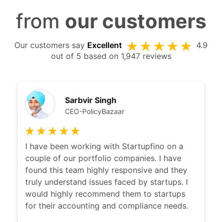
from
our customers
Our customers say
Excellent
4.9
out of 5 based on 1,947 reviews
Sarbvir Singh
CEO-PolicyBazaar
I have been working with Startupfino on a
couple of our portfolio companies. I have
found this team highly responsive and they
truly understand issues faced by startups. I
would highly recommend them to startups
for their accounting and compliance needs.