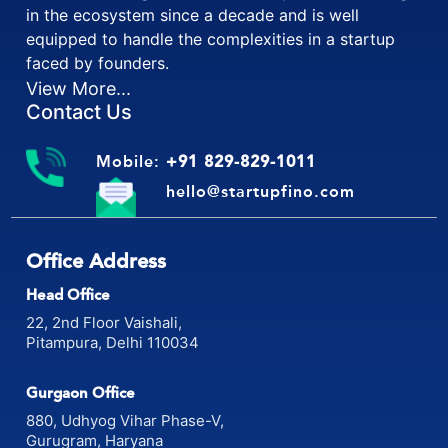
in the ecosystem since a decade and is well
equipped to handle the complexities in a startup
faced by founders.
View More...
Contact Us
Mobile:
+91 829-829-1011
hello@startupfino.com
Office Address
Head Office
22, 2nd Floor Vaishali,
Pitampura, Delhi 110034
Gurgaon Office
880, Udhyog Vihar Phase-V,
Gurugram, Haryana