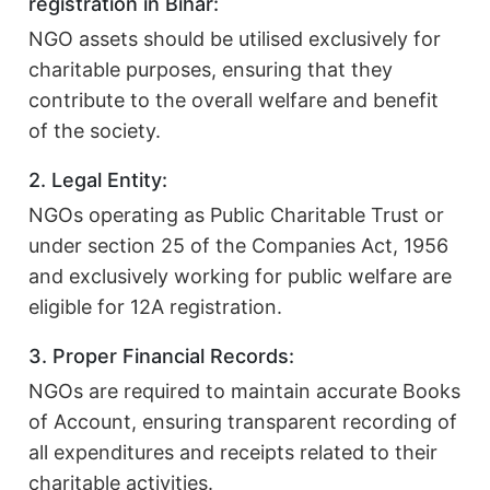
registration in Bihar:
NGO assets should be utilised exclusively for
charitable purposes, ensuring that they
contribute to the overall welfare and benefit
of the society.
2. Legal Entity:
NGOs operating as Public Charitable Trust or
under section 25 of the Companies Act, 1956
and exclusively working for public welfare are
eligible for 12A registration.
3. Proper Financial Records:
NGOs are required to maintain accurate Books
of Account, ensuring transparent recording of
all expenditures and receipts related to their
charitable activities.