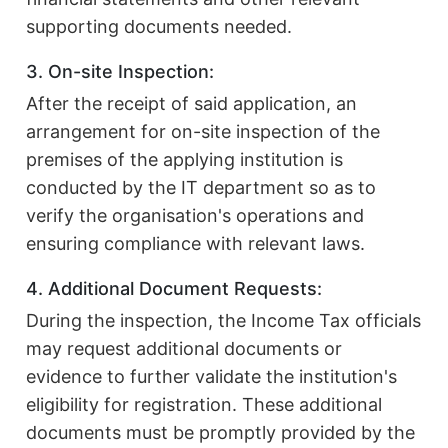
supporting documents needed.
3. On-site Inspection:
After the receipt of said application, an
arrangement for on-site inspection of the
premises of the applying institution is
conducted by the IT department so as to
verify the organisation's operations and
ensuring compliance with relevant laws.
4. Additional Document Requests:
During the inspection, the Income Tax officials
may request additional documents or
evidence to further validate the institution's
eligibility for registration. These additional
documents must be promptly provided by the