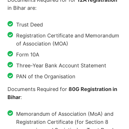
in Bihar are:
Trust Deed
Registration Certificate and Memorandum
of Association (MOA)
Form 10A
Three-Year Bank Account Statement
PAN of the Organisation
Documents Required for
80G Registration in
Bihar
:
Memorandum of Association (MoA) and
Registration Certificate (for Section 8