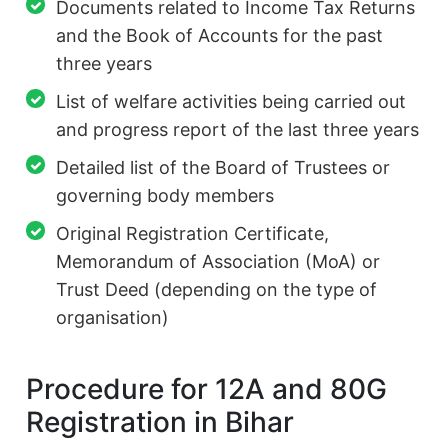
Documents related to Income Tax Returns
and the Book of Accounts for the past
three years
List of welfare activities being carried out
and progress report of the last three years
Detailed list of the Board of Trustees or
governing body members
Original Registration Certificate,
Memorandum of Association (MoA) or
Trust Deed (depending on the type of
organisation)
Procedure for 12A and 80G
Registration in Bihar