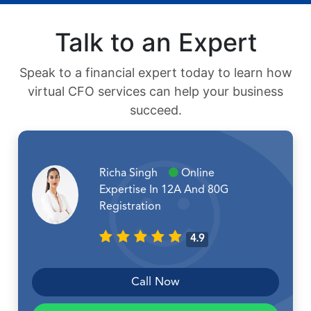
Talk to an Expert
Speak to a financial expert today to learn how
virtual CFO services can help your business
succeed.
Richa Singh
Online
Expertise In 12A And 80G
Registration
4.9
Call Now