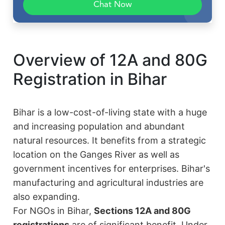
Chat Now
Overview of 12A and 80G
Registration in Bihar
Bihar is a low-cost-of-living state with a huge
and increasing population and abundant
natural resources. It benefits from a strategic
location on the Ganges River as well as
government incentives for enterprises. Bihar's
manufacturing and agricultural industries are
also expanding.
For NGOs in Bihar,
Sections 12A and 80G
registrations
are of significant benefit. Under