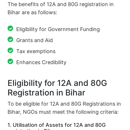
The benefits of 12A and 80G registration in
Bihar are as follows:
Eligibility for Government Funding
Grants and Aid
Tax exemptions
Enhances Credibility
Eligibility for 12A and 80G
Registration in Bihar
To be eligible for 12A and 80G Registrations in
Bihar, NGOs must meet the following criteria:
1. Utilisation of Assets for 12A and 80G