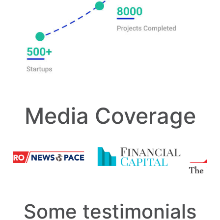
Media Coverage
Some testimonials