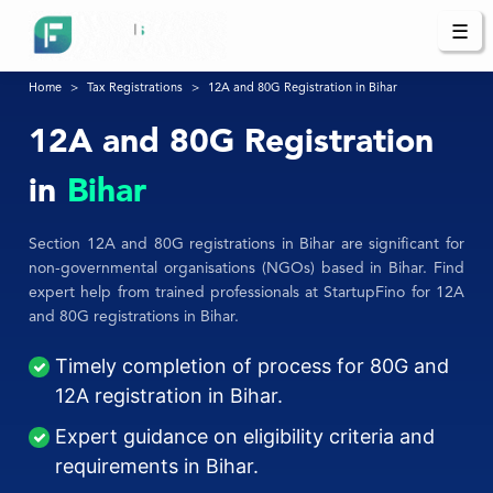
☰
Home
Tax Registrations
12A and 80G Registration in Bihar
12A and 80G Registration
in
Bihar
Section 12A and 80G registrations in Bihar are significant for
non-governmental organisations (NGOs) based in Bihar. Find
expert help from trained professionals at StartupFino for 12A
and 80G registrations in Bihar.
Timely completion of process for 80G and
12A registration in Bihar.
Expert guidance on eligibility criteria and
requirements in Bihar.