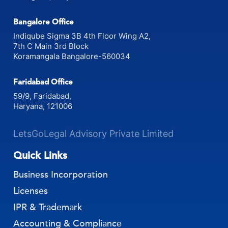
Bangalore Office
Indiqube Sigma 3B 4th Floor Wing A2,
7th C Main 3rd Block
Koramangala Bangalore-560034
Faridabad Office
59/9, Faridabad,
Haryana, 121006
LetsGoLegal Advisory Private Limited
Quick Links
Business Incorporation
Licenses
IPR & Trademark
Accounting & Compliance