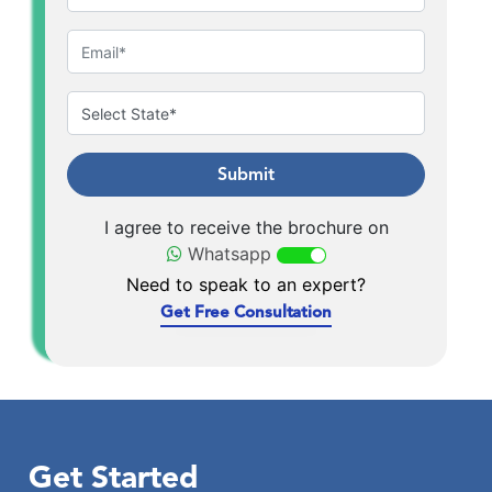
Submit
I agree to receive the brochure on
Whatsapp
Need to speak to an expert?
Get Free Consultation
Get Started