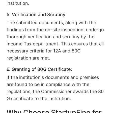
institution.
5. Verification and Scrutiny:
The submitted documents, along with the
findings from the on-site inspection, undergo
thorough verification and scrutiny by the
Income Tax department. This ensures that all
necessary criteria for 12A and 80G
registration are met.
6. Granting of 80G Certificate:
If the institution's documents and premises
are found to be in compliance with the
regulations, the Commissioner awards the 80
G certificate to the institution.
Why Choose StartupFino for