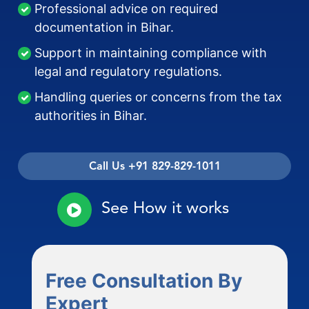
Professional advice on required
documentation in Bihar.
Support in maintaining compliance with
legal and regulatory regulations.
Handling queries or concerns from the tax
authorities in Bihar.
Call Us +91 829-829-1011
See How it works
Free Consultation By
Expert