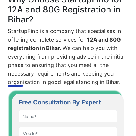
12A and 80G Registration in
Bihar?
StartupFino is a company that specialises in
offering complete services for
12A and 80G
registration in Bihar.
We can help you with
everything from providing advice in the initial
phase to ensuring that you meet all the
necessary requirements and keeping your
organisation in good legal standing in Bihar.
Free Consultation By Expert