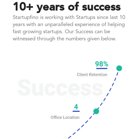
10+ years of success
Startupfino is working with Startups since last 10
years with an unparalleled experience of helping
fast growing startups. Our Success can be
witnessed through the numbers given below.