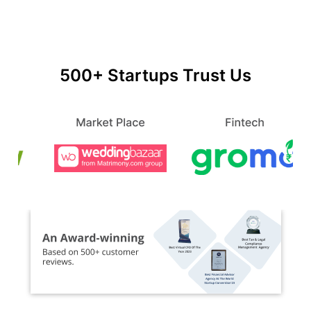
500+ Startups Trust Us