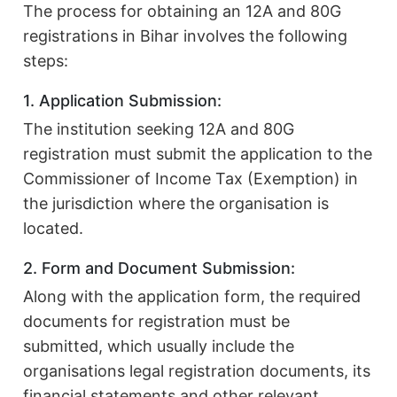
The process for obtaining an 12A and 80G
registrations in Bihar involves the following
steps:
1. Application Submission:
The institution seeking 12A and 80G
registration must submit the application to the
Commissioner of Income Tax (Exemption) in
the jurisdiction where the organisation is
located.
2. Form and Document Submission:
Along with the application form, the required
documents for registration must be
submitted, which usually include the
organisations legal registration documents, its
financial statements and other relevant