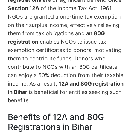
Section 12A
of the Income Tax Act, 1961,
NGOs are granted a one-time tax exemption
on their surplus income, effectively relieving
them from tax obligations and
an 80G
registration
enables NGOs to issue tax-
exemption certificates to donors, motivating
them to contribute funds. Donors who
contribute to NGOs with an 80G certificate
can enjoy a 50% deduction from their taxable
income. As a result,
12A and 80G registration
in Bihar
is beneficial for entities seeking such
benefits.
Benefits of 12A and 80G
Registrations in Bihar