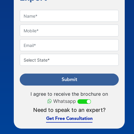
Submit
I agree to receive the brochure on
Whatsapp
Need to speak to an expert?
Get Free Consultation