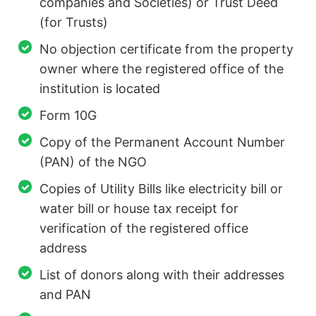
companies and Societies) or Trust Deed
(for Trusts)
No objection certificate from the property
owner where the registered office of the
institution is located
Form 10G
Copy of the Permanent Account Number
(PAN) of the NGO
Copies of Utility Bills like electricity bill or
water bill or house tax receipt for
verification of the registered office
address
List of donors along with their addresses
and PAN