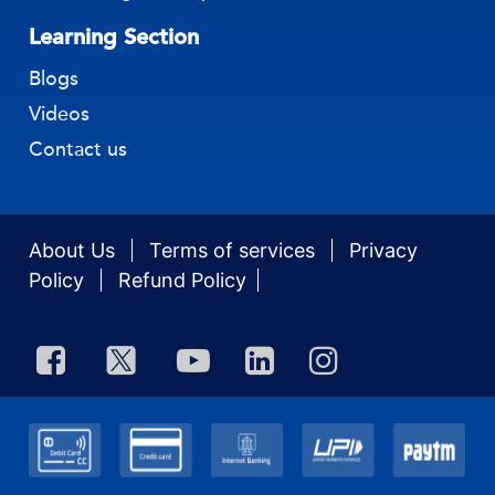
Learning Section
Blogs
Videos
Contact us
About Us
Terms of services
Privacy
Policy
Refund Policy