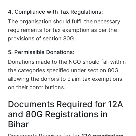
4. Compliance with Tax Regulations:
The organisation should fulfil the necessary
requirements for tax exemption as per the
provisions of section 80G.
5. Permissible Donations:
Donations made to the NGO should fall within
the categories specified under section 80G,
allowing the donors to claim tax exemptions
on their contributions.
Documents Required for 12A
and 80G Registrations in
Bihar
Documents Required for for
12A registration