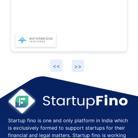
Startup fino is one and only platform in India which
is exclusively formed to support startups for their
financial and legal matters. Startup fino is working