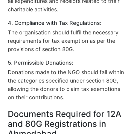
all expenditures and receipts related to their
charitable activities.
4. Compliance with Tax Regulations:
The organisation should fulfil the necessary
requirements for tax exemption as per the
provisions of section 80G.
5. Permissible Donations:
Donations made to the NGO should fall within
the categories specified under section 80G,
allowing the donors to claim tax exemptions
on their contributions.
Documents Required for 12A
and 80G Registrations in
Ahmedabad