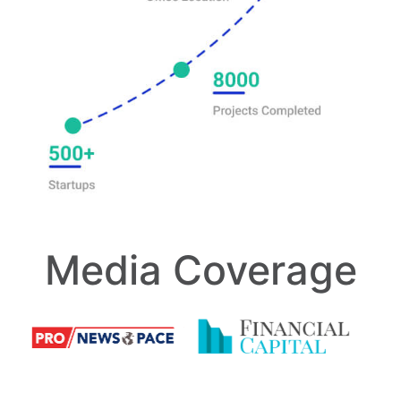
Media Coverage