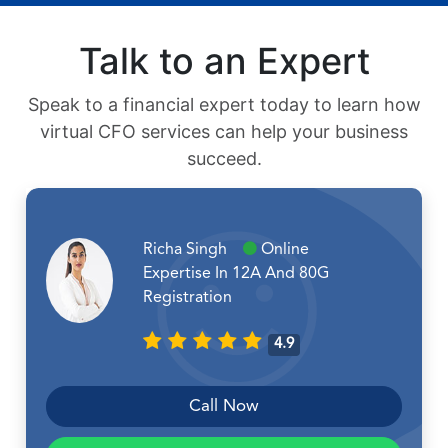
Talk to an Expert
Speak to a financial expert today to learn how
virtual CFO services can help your business
succeed.
Richa Singh
Online
Expertise In 12A And 80G
Registration
4.9
Call Now