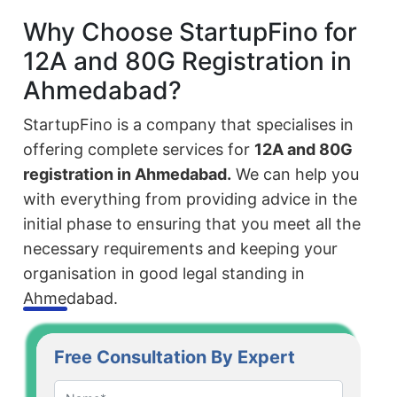
Why Choose StartupFino for
12A and 80G Registration in
Ahmedabad?
StartupFino is a company that specialises in
offering complete services for
12A and 80G
registration in Ahmedabad.
We can help you
with everything from providing advice in the
initial phase to ensuring that you meet all the
necessary requirements and keeping your
organisation in good legal standing in
Ahmedabad.
Free Consultation By Expert