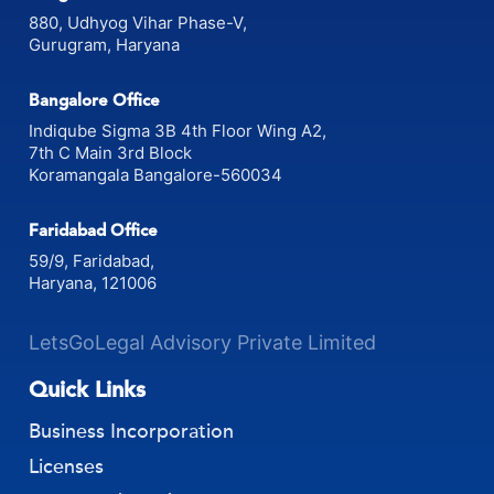
Gurgaon Office
880, Udhyog Vihar Phase-V,
Gurugram, Haryana
Bangalore Office
Indiqube Sigma 3B 4th Floor Wing A2,
7th C Main 3rd Block
Koramangala Bangalore-560034
Faridabad Office
59/9, Faridabad,
Haryana, 121006
LetsGoLegal Advisory Private Limited
Quick Links
Business Incorporation
Licenses