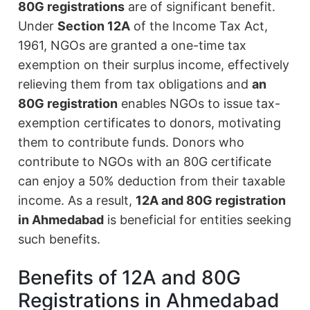
80G registrations
are of significant benefit.
Under
Section 12A
of the Income Tax Act,
1961, NGOs are granted a one-time tax
exemption on their surplus income, effectively
relieving them from tax obligations and
an
80G registration
enables NGOs to issue tax-
exemption certificates to donors, motivating
them to contribute funds. Donors who
contribute to NGOs with an 80G certificate
can enjoy a 50% deduction from their taxable
income. As a result,
12A and 80G registration
in Ahmedabad
is beneficial for entities seeking
such benefits.
Benefits of 12A and 80G
Registrations in Ahmedabad