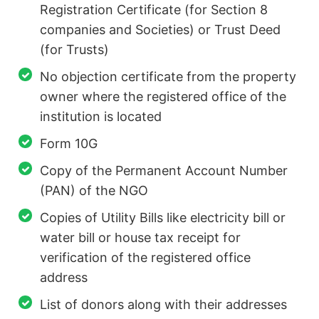
Registration Certificate (for Section 8
companies and Societies) or Trust Deed
(for Trusts)
No objection certificate from the property
owner where the registered office of the
institution is located
Form 10G
Copy of the Permanent Account Number
(PAN) of the NGO
Copies of Utility Bills like electricity bill or
water bill or house tax receipt for
verification of the registered office
address
List of donors along with their addresses