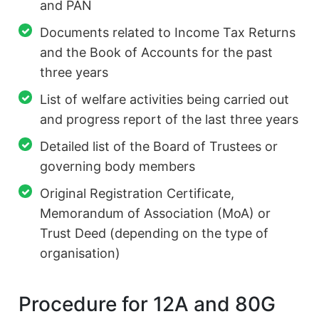
and PAN
Documents related to Income Tax Returns
and the Book of Accounts for the past
three years
List of welfare activities being carried out
and progress report of the last three years
Detailed list of the Board of Trustees or
governing body members
Original Registration Certificate,
Memorandum of Association (MoA) or
Trust Deed (depending on the type of
organisation)
Procedure for 12A and 80G