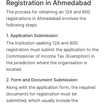
Registration in Ahmedabad
The process for obtaining an 12A and 80G
registrations in Ahmedabad involves the
following steps:
1. Application Submission:
The institution seeking 12A and 80G
registration must submit the application to the
Commissioner of Income Tax (Exemption) in
the jurisdiction where the organisation is
located.
2. Form and Document Submission:
Along with the application form, the required
documents for registration must be
submitted, which usually include the