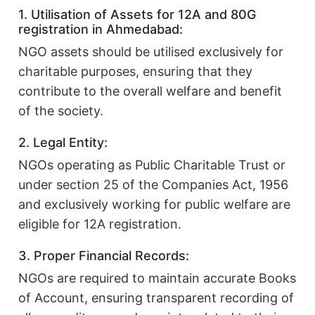
1. Utilisation of Assets for 12A and 80G
registration in Ahmedabad:
NGO assets should be utilised exclusively for
charitable purposes, ensuring that they
contribute to the overall welfare and benefit
of the society.
2. Legal Entity:
NGOs operating as Public Charitable Trust or
under section 25 of the Companies Act, 1956
and exclusively working for public welfare are
eligible for 12A registration.
3. Proper Financial Records:
NGOs are required to maintain accurate Books
of Account, ensuring transparent recording of