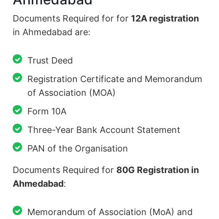
Documents Required for for
12A registration
in Ahmedabad are:
Trust Deed
Registration Certificate and Memorandum
of Association (MOA)
Form 10A
Three-Year Bank Account Statement
PAN of the Organisation
Documents Required for
80G Registration in
Ahmedabad
:
Memorandum of Association (MoA) and