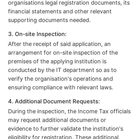
organisations legal registration documents, its
financial statements and other relevant
supporting documents needed.
3. On-site Inspection:
After the receipt of said application, an
arrangement for on-site inspection of the
premises of the applying institution is
conducted by the IT department so as to
verify the organisation's operations and
ensuring compliance with relevant laws.
4. Additional Document Requests:
During the inspection, the Income Tax officials
may request additional documents or
evidence to further validate the institution's
eligibility for registration. These additional