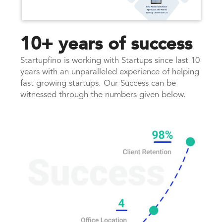
10+ years of success
Startupfino is working with Startups since last 10
years with an unparalleled experience of helping
fast growing startups. Our Success can be
witnessed through the numbers given below.