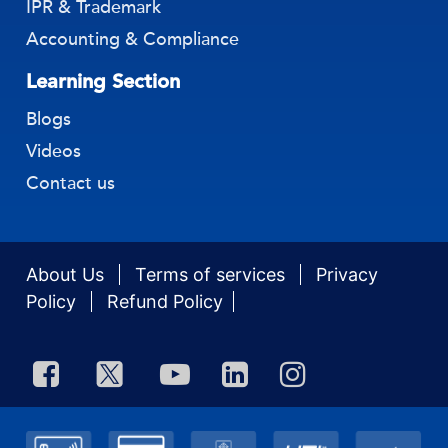
IPR & Trademark
Accounting & Compliance
Learning Section
Blogs
Videos
Contact us
About Us
Terms of services
Privacy
Policy
Refund Policy