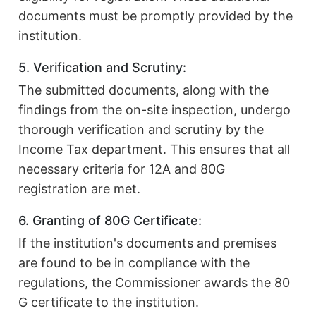
documents must be promptly provided by the
institution.
5. Verification and Scrutiny:
The submitted documents, along with the
findings from the on-site inspection, undergo
thorough verification and scrutiny by the
Income Tax department. This ensures that all
necessary criteria for 12A and 80G
registration are met.
6. Granting of 80G Certificate:
If the institution's documents and premises
are found to be in compliance with the
regulations, the Commissioner awards the 80
G certificate to the institution.