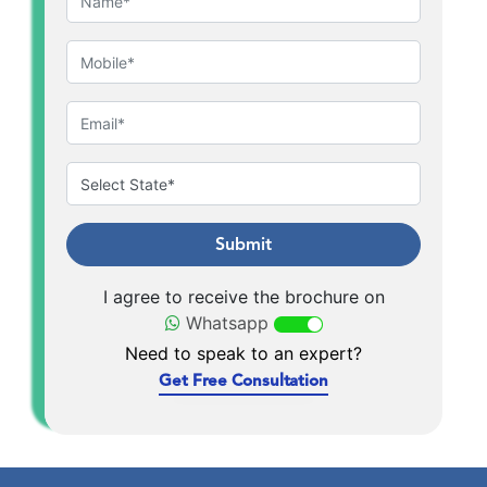
Submit
I agree to receive the brochure on
Whatsapp
Need to speak to an expert?
Get Free Consultation