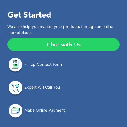
Get Started
We also help you market your products through an online
marketplace.
Chat with Us
Fill Up Contact Form
Expert Will Call You
Make Online Payment