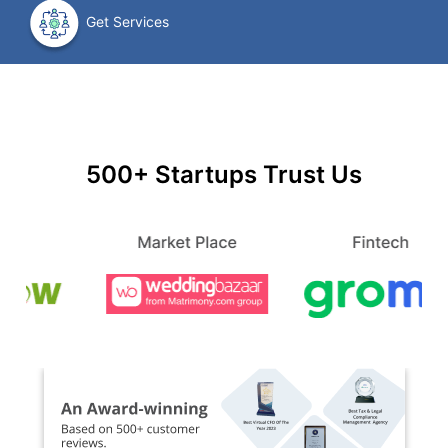
Get Services
500+ Startups Trust Us