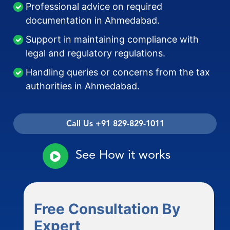
Professional advice on required
documentation in Ahmedabad.
Support in maintaining compliance with
legal and regulatory regulations.
Handling queries or concerns from the tax
authorities in Ahmedabad.
Call Us +91 829-829-1011
See How it works
Free Consultation By
Expert