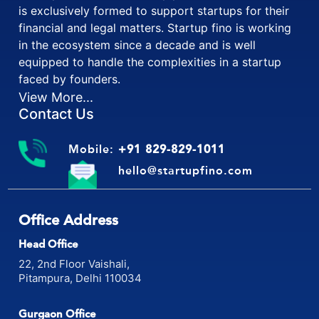
Startup fino is one and only platform in India which
is exclusively formed to support startups for their
financial and legal matters. Startup fino is working
in the ecosystem since a decade and is well
equipped to handle the complexities in a startup
faced by founders.
View More...
Contact Us
Mobile:
+91 829-829-1011
hello@startupfino.com
Office Address
Head Office
22, 2nd Floor Vaishali,
Pitampura, Delhi 110034