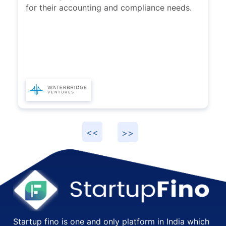
would highly recommend them to startups
for their accounting and compliance needs.