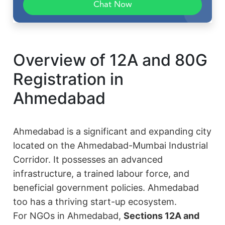
Chat Now
Overview of 12A and 80G
Registration in
Ahmedabad
Ahmedabad is a significant and expanding city
located on the Ahmedabad-Mumbai Industrial
Corridor. It possesses an advanced
infrastructure, a trained labour force, and
beneficial government policies. Ahmedabad
too has a thriving start-up ecosystem.
For NGOs in Ahmedabad,
Sections 12A and