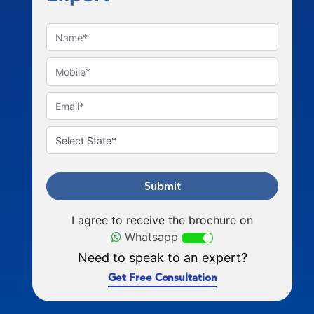
Submit
I agree to receive the brochure on
Whatsapp
Need to speak to an expert?
Get Free Consultation