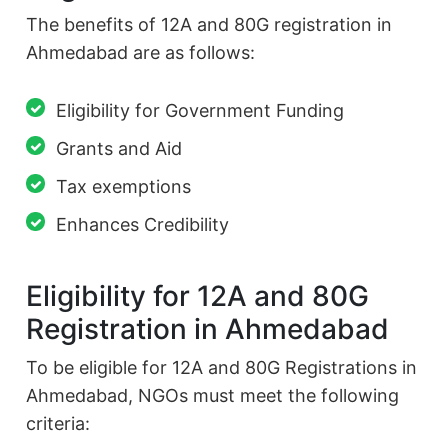
The benefits of 12A and 80G registration in
Ahmedabad are as follows:
Eligibility for Government Funding
Grants and Aid
Tax exemptions
Enhances Credibility
Eligibility for 12A and 80G
Registration in Ahmedabad
To be eligible for 12A and 80G Registrations in
Ahmedabad, NGOs must meet the following
criteria: