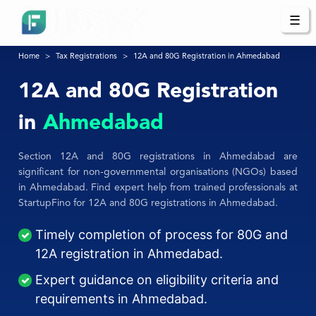
☰
Home
Tax Registrations
12A and 80G Registration in Ahmedabad
12A and 80G Registration
in
Ahmedabad
Section 12A and 80G registrations in Ahmedabad are
significant for non-governmental organisations (NGOs) based
in Ahmedabad. Find expert help from trained professionals at
StartupFino for 12A and 80G registrations in Ahmedabad.
Timely completion of process for 80G and
12A registration in Ahmedabad.
Expert guidance on eligibility criteria and
requirements in Ahmedabad.