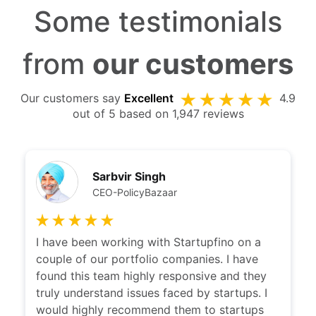
Some testimonials
from
our customers
Our customers say
Excellent
4.9
out of 5 based on 1,947 reviews
Sarbvir Singh
CEO-PolicyBazaar
I have been working with Startupfino on a
couple of our portfolio companies. I have
found this team highly responsive and they
truly understand issues faced by startups. I