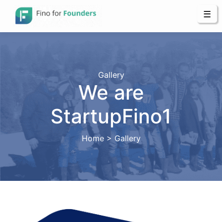
☰
Gallery
We are
StartupFino1
Home > Gallery