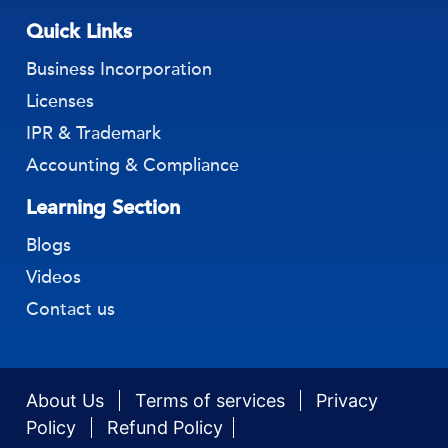
Quick Links
Business Incorporation
Licenses
IPR & Trademark
Accounting & Compliance
Learning Section
Blogs
Videos
Contact us
About Us
Terms of services
Privacy
Policy
Refund Policy