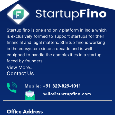
Startup fino is one and only platform in India which
is exclusively formed to support startups for their
financial and legal matters. Startup fino is working
in the ecosystem since a decade and is well
equipped to handle the complexities in a startup
faced by founders.
View More...
Contact Us
Mobile:
+91 829-829-1011
hello@startupfino.com
Office Address