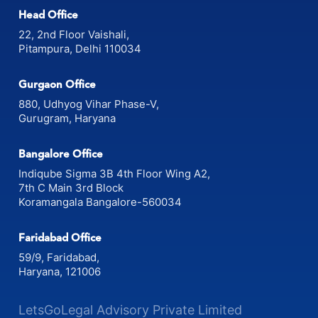
Head Office
22, 2nd Floor Vaishali,
Pitampura, Delhi 110034
Gurgaon Office
880, Udhyog Vihar Phase-V,
Gurugram, Haryana
Bangalore Office
Indiqube Sigma 3B 4th Floor Wing A2,
7th C Main 3rd Block
Koramangala Bangalore-560034
Faridabad Office
59/9, Faridabad,
Haryana, 121006
LetsGoLegal Advisory Private Limited