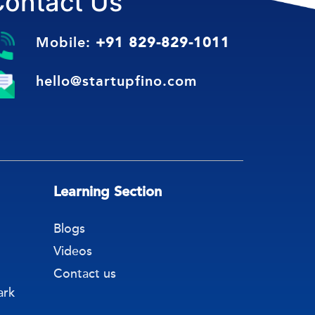
Contact Us
Mobile:
+91 829-829-1011
hello@startupfino.com
Learning Section
Blogs
Videos
Contact us
ark