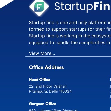
Startup fino is one and only platform in
formed to support startups for their fi
Startup fino is working in the ecosyste
equipped to handle the complexities in
View More...
Office Address
Head Office
22, 2nd Floor Vaishali,
Pitampura, Delhi 110034
Gurgaon Office
880, Udhyog Vihar Phase-V,