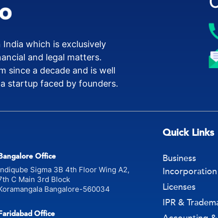
 India which is exclusively
nancial and legal matters.
m since a decade and is well
 a startup faced by founders.
Quick Links
Bangalore Office
Business
Indiqube Sigma 3B 4th Floor Wing A2,
Incorporation
7th C Main 3rd Block
Licenses
Koramangala Bangalore-560034
IPR & Tradem
Faridabad Office