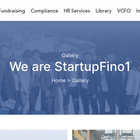
Fundraising
Compliance
HR Services
Library
VCFO
I
Gallery
We are StartupFino1
Home > Gallery