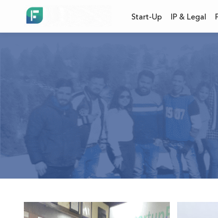
Start-Up
IP & Legal