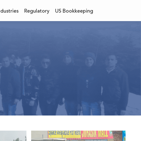
ndustries
Regulatory
US Bookkeeping