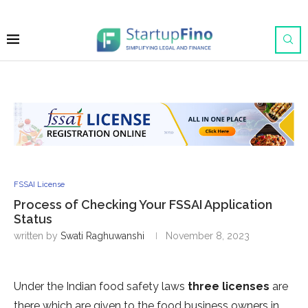
FSSAI License
Process of Checking Your FSSAI Application
Status
written by
Swati Raghuwanshi
November 8, 2023
Under the Indian food safety laws
three licenses
are
there which are given to the food business owners in