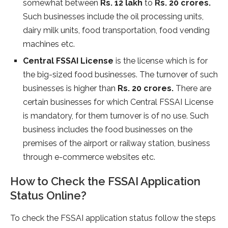
somewhat between
Rs. 12 lakh
to
Rs. 20 crores.
Such businesses include the oil processing units,
dairy milk units, food transportation, food vending
machines etc.
Central FSSAI License
is the license which is for
the big-sized food businesses. The turnover of such
businesses is higher than
Rs. 20 crores.
There are
certain businesses for which Central FSSAI License
is mandatory, for them turnover is of no use. Such
business includes the food businesses on the
premises of the airport or railway station, business
through e-commerce websites etc.
How to Check the FSSAI Application
Status Online?
To check the FSSAI application status follow the steps