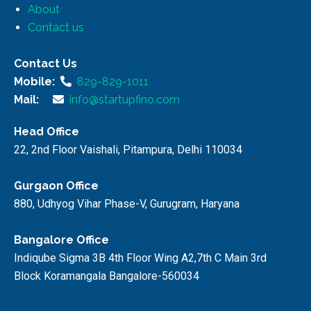
About
Contact us
Contact Us
Mobile:
829-829-1011
Mail:
info@startupfino.com
Head Office
22, 2nd Floor Vaishali, Pitampura, Delhi 110034
Gurgaon Office
880, Udhyog Vihar Phase-V, Gurugram, Haryana
Bangalore Office
Indiqube Sigma 3B 4th Floor Wing A2,7th C Main 3rd
Block Koramangala Bangalore-560034