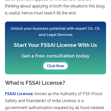
thinking about applying, in both the situations this blog
is useful, hence must read it till the end.
Unlock your business potential with expert CA, CS,
and Legal Services
Start Your FSSAI License With Us
Get a free consultation today
Click Now
What is FSSAI License?
FSSAI License
, known as the Authority of FSS (Food
Safety and Standards) of India License, is a
government authorization required by all food-related