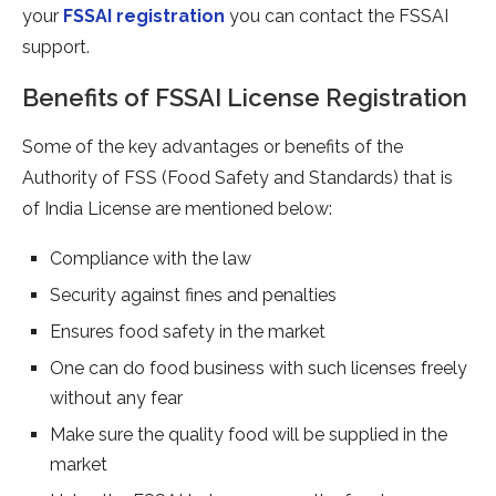
your
FSSAI registration
you can contact the FSSAI
support.
Benefits of FSSAI License Registration
Some of the key advantages or benefits of the
Authority of FSS (Food Safety and Standards) that is
of India License are mentioned below:
Compliance with the law
Security against fines and penalties
Ensures food safety in the market
One can do food business with such licenses freely
without any fear
Make sure the quality food will be supplied in the
market