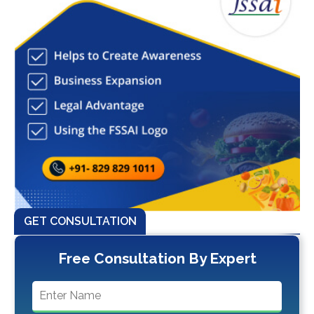
GET CONSULTATION
Free Consultation By Expert