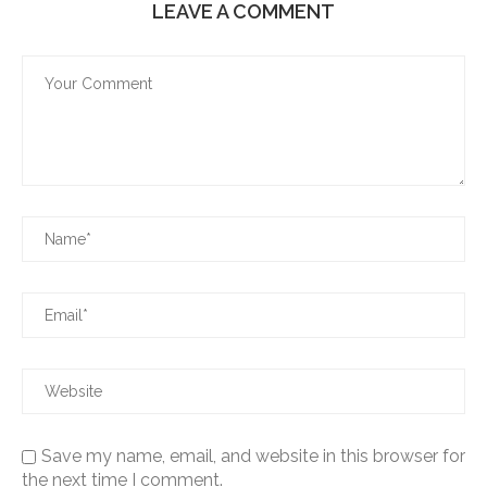
LEAVE A COMMENT
Save my name, email, and website in this browser for
the next time I comment.