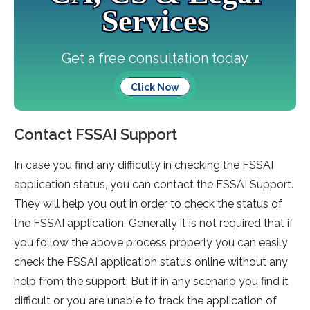
Services
Get a free consultation today
Click Now
Contact FSSAI Support
In case you find any difficulty in checking the FSSAI
application status, you can contact the FSSAI Support.
They will help you out in order to check the status of
the FSSAI application. Generally it is not required that if
you follow the above process properly you can easily
check the FSSAI application status online without any
help from the support. But if in any scenario you find it
difficult or you are unable to track the application of