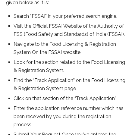
given below as it is:
Search “FSSAI” in your preferred search engine.
Visit the Official FSSAI Website of the Authority of
FSS (Food Safety and Standards) of India (FSSAI).
Navigate to the Food Licensing & Registration
System On the FSSAI website,
Look for the section related to the Food Licensing
& Registration System.
Find the “Track Application” on the Food Licensing
& Registration System page
Click on that section of the “Track Application”
Enter the application reference number which has
been received by you during the registration
process.
Submit Your Request Once you’ve entered the