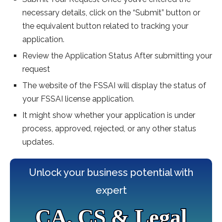
necessary details, click on the “Submit” button or
the equivalent button related to tracking your
application.
Review the Application Status After submitting your
request
The website of the FSSAI will display the status of
your FSSAI license application.
It might show whether your application is under
process, approved, rejected, or any other status
updates.
Unlock your business potential with
expert
CA, CS & Legal