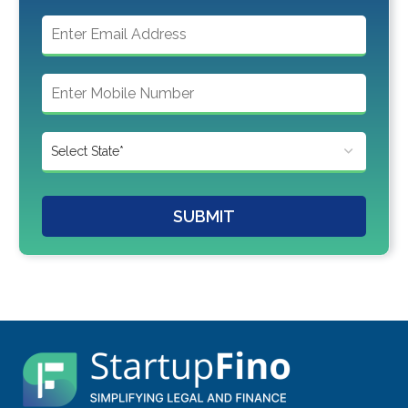
SUBMIT