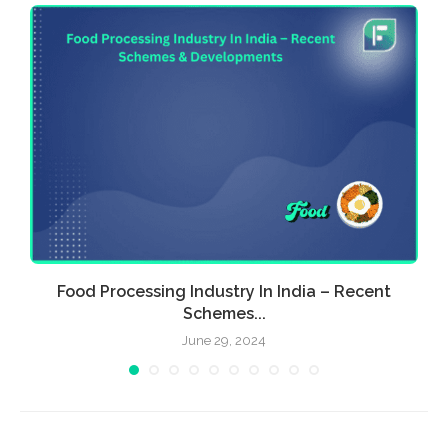
Food Processing Industry In India – Recent
E
Schemes...
June 29, 2024