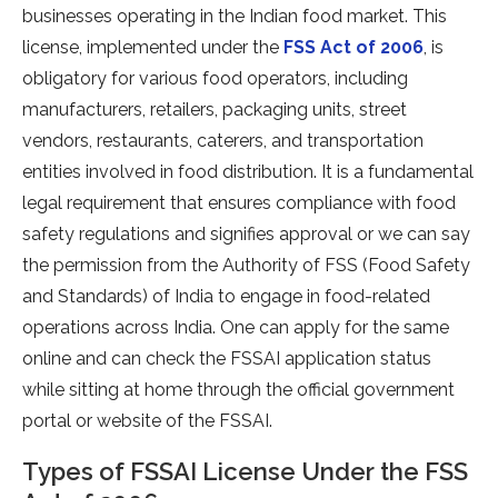
businesses operating in the Indian food market. This
license, implemented under the
FSS Act of 2006
, is
obligatory for various food operators, including
manufacturers, retailers, packaging units, street
vendors, restaurants, caterers, and transportation
entities involved in food distribution. It is a fundamental
legal requirement that ensures compliance with food
safety regulations and signifies approval or we can say
the permission from the Authority of FSS (Food Safety
and Standards) of India to engage in food-related
operations across India. One can apply for the same
online and can check the FSSAI application status
while sitting at home through the official government
portal or website of the FSSAI.
Types of FSSAI License Under the FSS