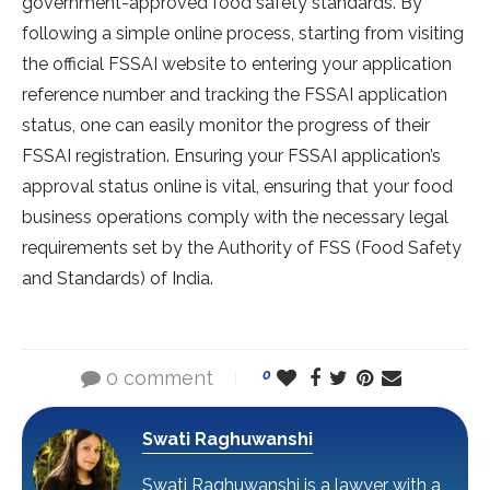
government-approved food safety standards. By
following a simple online process, starting from visiting
the official FSSAI website to entering your application
reference number and tracking the FSSAI application
status, one can easily monitor the progress of their
FSSAI registration. Ensuring your FSSAI application’s
approval status online is vital, ensuring that your food
business operations comply with the necessary legal
requirements set by the Authority of FSS (Food Safety
and Standards) of India.
0 comment
0
Swati Raghuwanshi
Swati Raghuwanshi is a lawyer with a