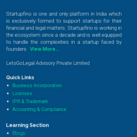
Startupfino is one and only platform in India which
is exclusively formed to support startups for their
financial and legal matters. Startupfino is working in
the ecosystem since a decade and is well equipped
to handle the complexities in a startup faced by
founders.
View More…
LetsGoLegal Advisory Private Limited
Quick Links
Business Incorporation
Licenses
IPR & Trademark
Accounting & Compliance
Learning Section
Blogs