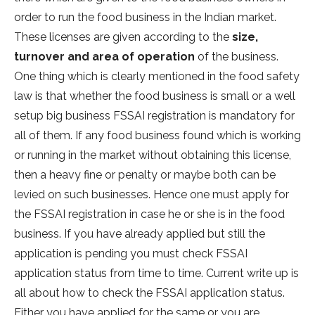
order to run the food business in the Indian market.
These licenses are given according to the
size,
turnover and area of operation
of the business.
One thing which is clearly mentioned in the food safety
law is that whether the food business is small or a well
setup big business FSSAI registration is mandatory for
all of them. If any food business found which is working
or running in the market without obtaining this license,
then a heavy fine or penalty or maybe both can be
levied on such businesses. Hence one must apply for
the FSSAI registration in case he or she is in the food
business. If you have already applied but still the
application is pending you must check FSSAI
application status from time to time. Current write up is
all about how to check the FSSAI application status.
Either you have applied for the same or you are