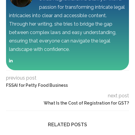
passion for transforming intricate legal
intricacies into clear and accessible content.
Through her writing, she tries to bridge the gap
between complex laws and easy understanding,
ensuring that everyone can navigate the legal
landscape with confidence.
previous post
FSSAI for Petty Food Business
next post
What Is the Cost of Registration for GST?
RELATED POSTS