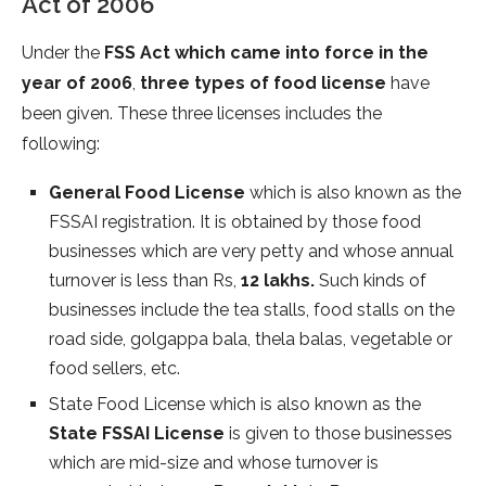
Act of 2006
Under the
FSS Act which came into force in the
year of 2006
,
three types of food license
have
been given. These three licenses includes the
following:
General Food License
which is also known as the
FSSAI registration. It is obtained by those food
businesses which are very petty and whose annual
turnover is less than Rs,
12 lakhs.
Such kinds of
businesses include the tea stalls, food stalls on the
road side, golgappa bala, thela balas, vegetable or
food sellers, etc.
State Food License which is also known as the
State FSSAI License
is given to those businesses
which are mid-size and whose turnover is