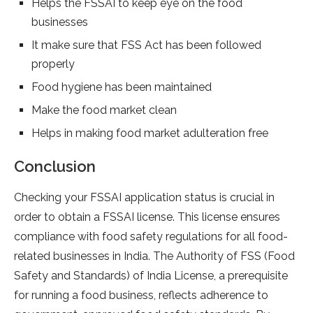
Helps the FSSAI to keep eye on the food
businesses
It make sure that FSS Act has been followed
properly
Food hygiene has been maintained
Make the food market clean
Helps in making food market adulteration free
Conclusion
Checking your FSSAI application status is crucial in
order to obtain a FSSAI license. This license ensures
compliance with food safety regulations for all food-
related businesses in India. The Authority of FSS (Food
Safety and Standards) of India License, a prerequisite
for running a food business, reflects adherence to