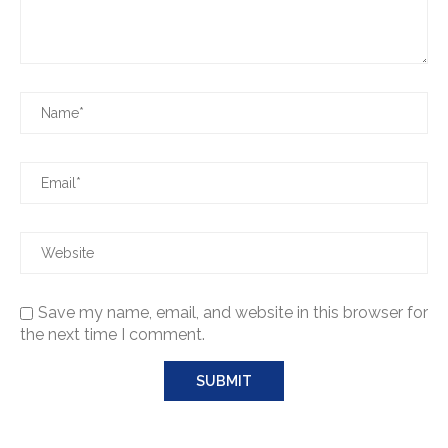
Save my name, email, and website in this browser for
the next time I comment.