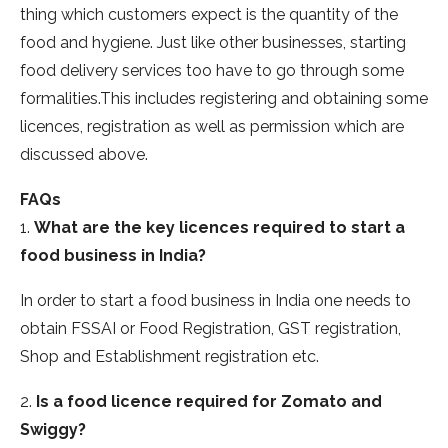
thing which customers expect is the quantity of the
food and hygiene. Just like other businesses, starting
food delivery services too have to go through some
formalities.This includes registering and obtaining some
licences, registration as well as permission which are
discussed above.
FAQs
1.
What are the key licences required to start a
food business in India?
In order to start a food business in India one needs to
obtain FSSAI or Food Registration, GST registration,
Shop and Establishment registration etc.
2.
Is a food licence required for Zomato and
Swiggy?