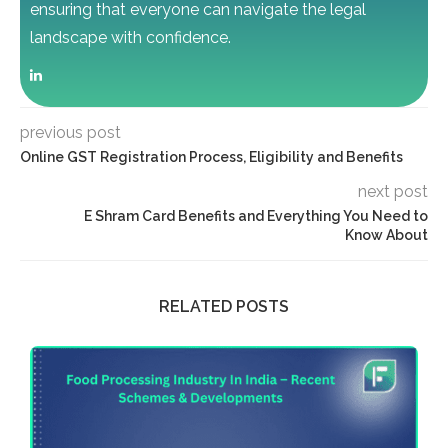
ensuring that everyone can navigate the legal
landscape with confidence.
previous post
Online GST Registration Process, Eligibility and Benefits
next post
E Shram Card Benefits and Everything You Need to
Know About
RELATED POSTS