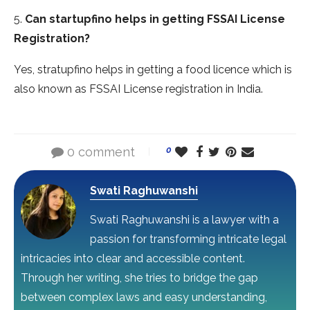
5.
Can startupfino helps in getting
FSSAI License
Registration
?
Yes, stratupfino helps in getting a food licence which is
also known as FSSAI License registration in India.
0 comment
0
Swati Raghuwanshi
Swati Raghuwanshi is a lawyer with a
passion for transforming intricate legal
intricacies into clear and accessible content.
Through her writing, she tries to bridge the gap
between complex laws and easy understanding,