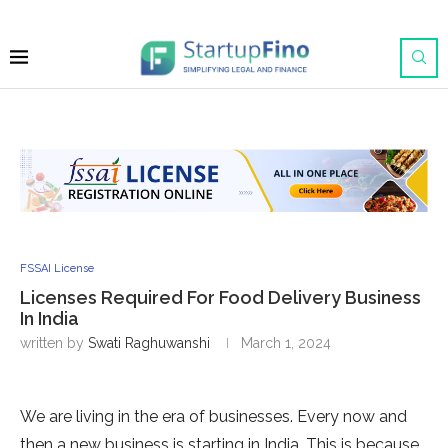
FSSAI License
Licenses Required For Food Delivery Business
In India
written by
Swati Raghuwanshi
March 1, 2024
We are living in the era of businesses. Every now and
then a new business is starting in India. This is because