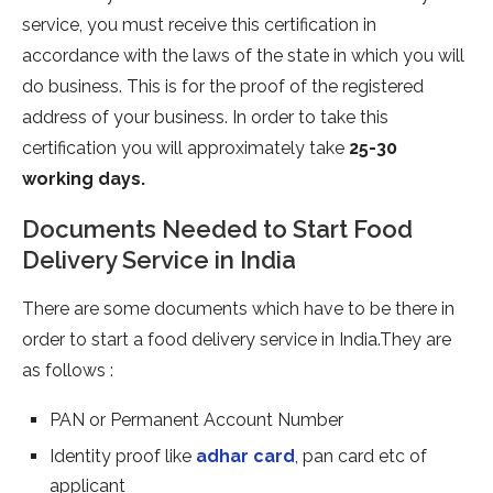
service, you must receive this certification in
accordance with the laws of the state in which you will
do business. This is for the proof of the registered
address of your business. In order to take this
certification you will approximately take
25-30
working days.
Documents Needed to Start Food
Delivery Service in India
There are some documents which have to be there in
order to start a food delivery service in India.They are
as follows :
PAN or Permanent Account Number
Identity proof like
adhar card
, pan card etc of
applicant