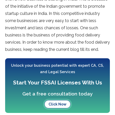
of the initiative of the Indian government to promote
startup culture in India. In this competitive industry
some businesses are very easy to start with less
investment and less chances of losses. One such
business is the business of providing food delivery
services. In order to know more about the food delivery
business, keep reading the current blog till its end.
Unlock your business potential with expert CA, CS,
and Legal Services
Start Your FSSAI Licenses With Us
Get a free consultation today
Click Now