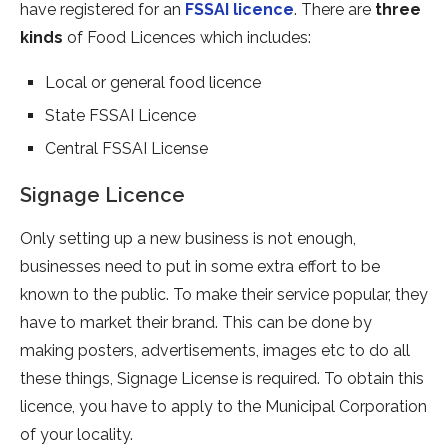
have registered for an
FSSAI licence
. There are
three
kinds
of Food Licences which includes:
Local or general food licence
State FSSAI Licence
Central FSSAI License
Signage Licence
Only setting up a new business is not enough,
businesses need to put in some extra effort to be
known to the public. To make their service popular, they
have to market their brand. This can be done by
making posters, advertisements, images etc to do all
these things, Signage License is required. To obtain this
licence, you have to apply to the Municipal Corporation
of your locality.