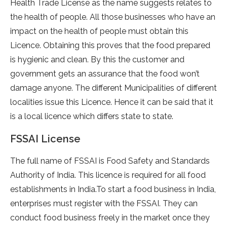
Health Trade License as the name suggests relates to
the health of people. All those businesses who have an
impact on the health of people must obtain this
Licence. Obtaining this proves that the food prepared
is hygienic and clean. By this the customer and
government gets an assurance that the food won’t
damage anyone. The different Municipalities of different
localities issue this Licence. Hence it can be said that it
is a local licence which differs state to state.
FSSAI License
The full name of FSSAI is Food Safety and Standards
Authority of India. This licence is required for all food
establishments in India.To start a food business in India,
enterprises must register with the FSSAI. They can
conduct food business freely in the market once they