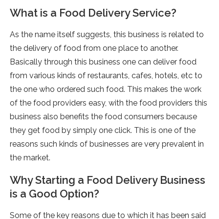
What is a Food Delivery Service?
As the name itself suggests, this business is related to
the delivery of food from one place to another.
Basically through this business one can deliver food
from various kinds of restaurants, cafes, hotels, etc to
the one who ordered such food. This makes the work
of the food providers easy, with the food providers this
business also benefits the food consumers because
they get food by simply one click. This is one of the
reasons such kinds of businesses are very prevalent in
the market.
Why Starting a Food Delivery Business
is a Good Option?
Some of the key reasons due to which it has been said