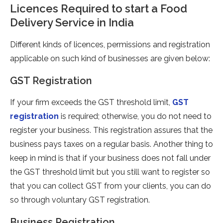
Licences Required to start a Food
Delivery Service in India
Different kinds of licences, permissions and registration
applicable on such kind of businesses are given below:
GST Registration
If your firm exceeds the GST threshold limit,
GST
registration
is required; otherwise, you do not need to
register your business. This registration assures that the
business pays taxes on a regular basis. Another thing to
keep in mind is that if your business does not fall under
the GST threshold limit but you still want to register so
that you can collect GST from your clients, you can do
so through voluntary GST registration.
Business Registration