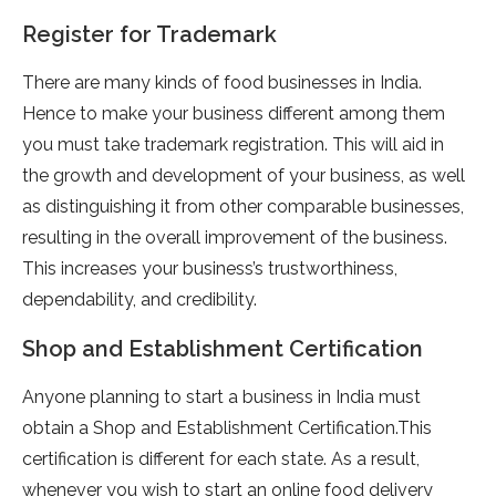
Register for Trademark
There are many kinds of food businesses in India.
Hence to make your business different among them
you must take trademark registration. This will aid in
the growth and development of your business, as well
as distinguishing it from other comparable businesses,
resulting in the overall improvement of the business.
This increases your business’s trustworthiness,
dependability, and credibility.
Shop and Establishment Certification
Anyone planning to start a business in India must
obtain a Shop and Establishment Certification.This
certification is different for each state. As a result,
whenever you wish to start an online food delivery