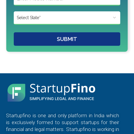
SUBMIT
Startupfino is one and only platform in India which
is exclusively formed to support startups for their
financial and legal matters. Startupfino is working in