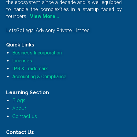
the ecosystem since a decade and is well equipped
to handle the complexities in a startup faced by
founders.
View More…
LetsGoLegal Advisory Private Limited
Quick Links
Business Incorporation
Licenses
IPR & Trademark
Accounting & Compliance
Learning Section
Blogs
About
Contact us
Contact Us