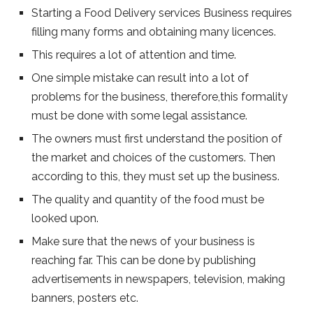
Starting a Food Delivery services Business requires
filling many forms and obtaining many licences.
This requires a lot of attention and time.
One simple mistake can result into a lot of
problems for the business, therefore,this formality
must be done with some legal assistance.
The owners must first understand the position of
the market and choices of the customers. Then
according to this, they must set up the business.
The quality and quantity of the food must be
looked upon.
Make sure that the news of your business is
reaching far. This can be done by publishing
advertisements in newspapers, television, making
banners, posters etc.