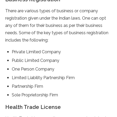
There are various types of business or company
registration given under the Indian laws. One can opt
any of them for their business as per their business
needs. Some of the key types of business registration
includes the following:
Private Limited Company
Public Limited Company
One Person Company
Limited Liability Partnership Firm
Partnership Firm
Sole Proprietorship Firm
Health Trade License