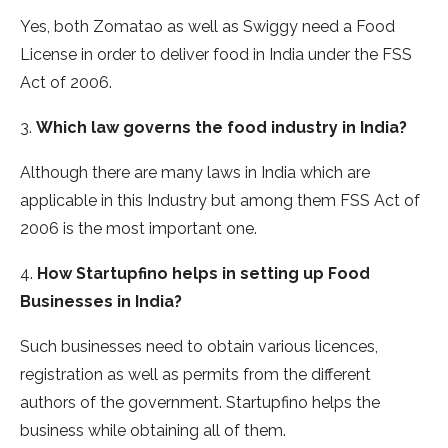
Yes, both Zomatao as well as Swiggy need a Food
License in order to deliver food in India under the FSS
Act of 2006.
3.
Which law governs the food industry in India?
Although there are many laws in India which are
applicable in this Industry but among them FSS Act of
2006 is the most important one.
4.
How Startupfino helps in setting up Food
Businesses in India?
Such businesses need to obtain various licences,
registration as well as permits from the different
authors of the government. Startupfino helps the
business while obtaining all of them.