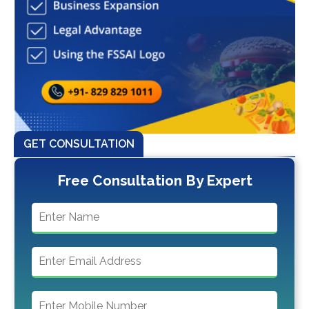
GET CONSULTATION
Free Consultation By Expert