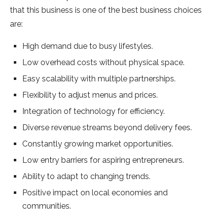
that this business is one of the best business choices
are:
High demand due to busy lifestyles.
Low overhead costs without physical space.
Easy scalability with multiple partnerships.
Flexibility to adjust menus and prices.
Integration of technology for efficiency.
Diverse revenue streams beyond delivery fees.
Constantly growing market opportunities.
Low entry barriers for aspiring entrepreneurs.
Ability to adapt to changing trends.
Positive impact on local economies and
communities.