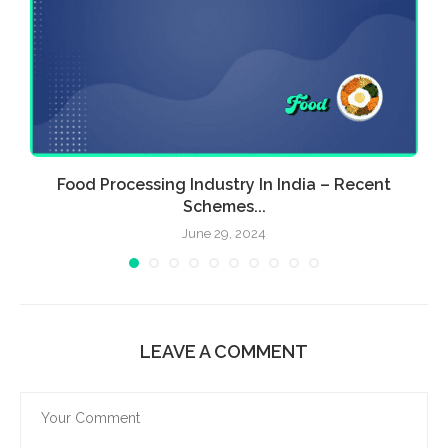
Food Processing Industry In India – Recent
E
Schemes...
June 29, 2024
LEAVE A COMMENT