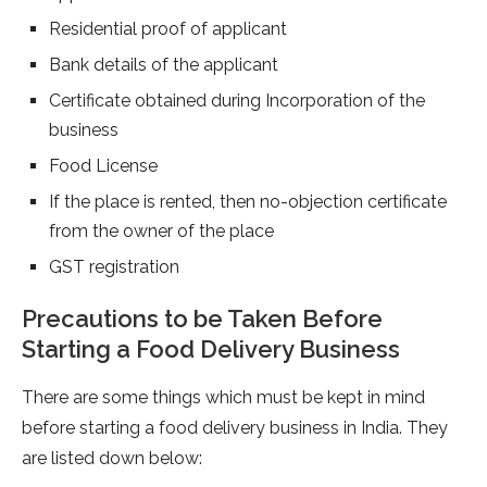
Residential proof of applicant
Bank details of the applicant
Certificate obtained during Incorporation of the
business
Food License
If the place is rented, then no-objection certificate
from the owner of the place
GST registration
Precautions to be Taken Before
Starting a Food Delivery Business
There are some things which must be kept in mind
before starting a food delivery business in India. They
are listed down below: