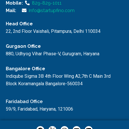
Mobile:
829-829-1011
Mail:
info@startupfino.com
Head Office
22, 2nd Floor Vaishali, Pitampura, Delhi 110034
Gurgaon Office
880, Udhyog Vihar Phase-V, Gurugram, Haryana
Bangalore Office
Indiqube Sigma 3B 4th Floor Wing A2,7th C Main 3rd
Block Koramangala Bangalore-560034
Faridabad Office
59/9, Faridabad, Haryana, 121006