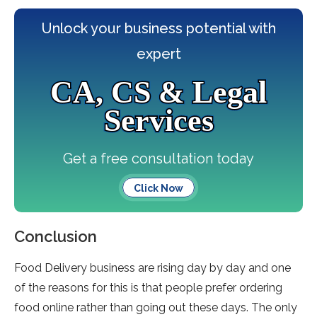
Unlock your business potential with
expert
CA, CS & Legal
Services
Get a free consultation today
Click Now
Conclusion
Food Delivery business are rising day by day and one
of the reasons for this is that people prefer ordering
food online rather than going out these days. The only