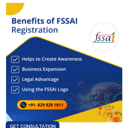
GET CONSULTATION