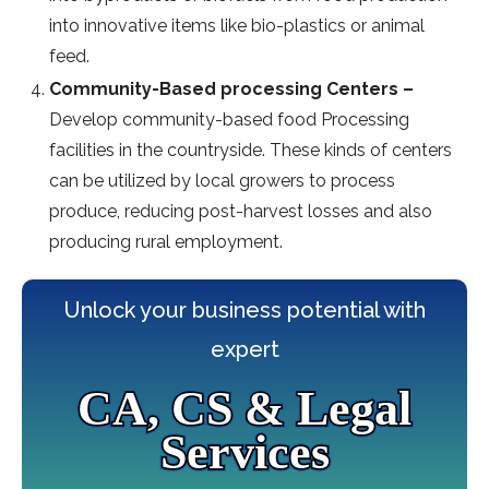
into innovative items like bio-plastics or animal
feed.
Community-Based processing Centers –
Develop community-based food Processing
facilities in the countryside. These kinds of centers
can be utilized by local growers to process
produce, reducing post-harvest losses and also
producing rural employment.
Unlock your business potential with
expert
CA, CS & Legal
Services