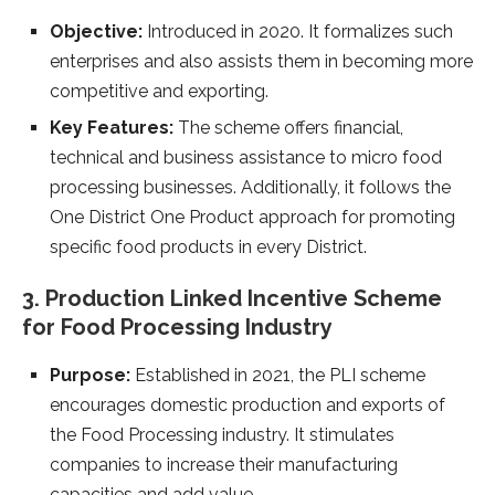
Objective:
Introduced in 2020. It formalizes such
enterprises and also assists them in becoming more
competitive and exporting.
Key Features:
The scheme offers financial,
technical and business assistance to micro food
processing businesses. Additionally, it follows the
One District One Product approach for promoting
specific food products in every District.
3. Production Linked Incentive Scheme
for Food Processing Industry
Purpose:
Established in 2021, the PLI scheme
encourages domestic production and exports of
the Food Processing industry. It stimulates
companies to increase their manufacturing
capacities and add value.