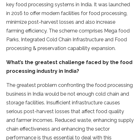
key food processing systems in India. It was launched
in 2016 to offer modern facilities for food processing,
minimize post-harvest losses and also increase
farming efficiency. The scheme comprises Mega food
Parks, Integrated Cold Chain Infrastructure and Food
processing & preservation capability expansion.
What’s the greatest challenge faced by the food
processing industry in India?
The greatest problem confronting the food processing
business in India would be not enough cold chain and
storage facilities. Insufficient infrastructure causes
serious post-harvest losses that affect food quality
and farmer incomes. Reduced waste, enhancing supply
chain effectiveness and enhancing the sector
performance is thus essential to deal with this