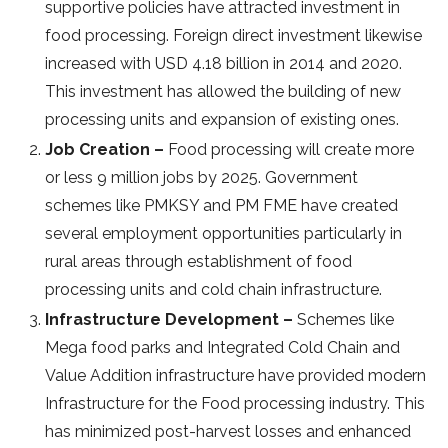
supportive policies have attracted investment in
food processing. Foreign direct investment likewise
increased with USD 4.18 billion in 2014 and 2020.
This investment has allowed the building of new
processing units and expansion of existing ones.
Job Creation –
Food processing will create more
or less 9 million jobs by 2025. Government
schemes like PMKSY and PM FME have created
several employment opportunities particularly in
rural areas through establishment of food
processing units and cold chain infrastructure.
Infrastructure Development –
Schemes like
Mega food parks and Integrated Cold Chain and
Value Addition infrastructure have provided modern
Infrastructure for the Food processing industry. This
has minimized post-harvest losses and enhanced