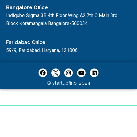
Bangalore Office
Indiqube Sigma 3B 4th Floor Wing A2,7th C Main 3rd
Block Koramangala Bangalore-560034
Faridabad Office
59/9, Faridabad, Haryana, 121006
© startupfino, 2024