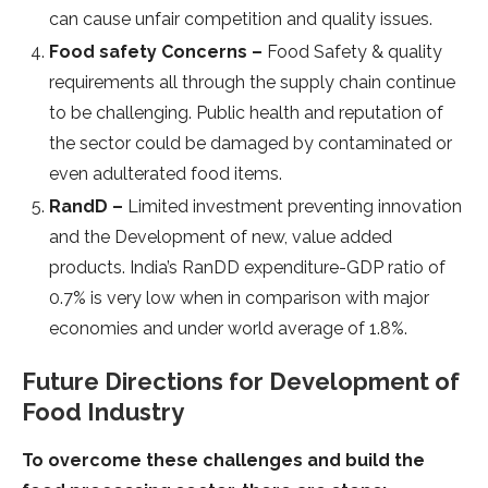
can cause unfair competition and quality issues.
Food safety Concerns –
Food Safety & quality
requirements all through the supply chain continue
to be challenging. Public health and reputation of
the sector could be damaged by contaminated or
even adulterated food items.
RandD –
Limited investment preventing innovation
and the Development of new, value added
products. India’s RanDD expenditure-GDP ratio of
0.7% is very low when in comparison with major
economies and under world average of 1.8%.
Future Directions for Development of
Food Industry
To overcome these challenges and build the