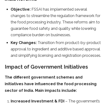
Objective:
FSSAI has implemented several
changes to streamline the regulation framework for
the food processing industry. These reforms aim to
guarantee food safety and quality while lowering
compliance burden on businesses.
Key Changes:
Transition from product-by-product
approval to ingredient and additive based approval
and simplifying licensing and registration processes.
Impact of Government Initiatives
The different government schemes and
initiatives have influenced the food processing
sector of India. Main impacts include:
Increased Investment & FDI
– The government’s