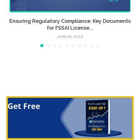
Ensuring Regulatory Compliance: Key Documents
for FSSAI License...
June 24, 2024