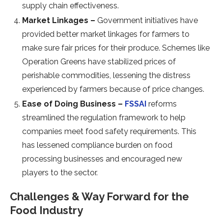
supply chain effectiveness.
Market Linkages –
Government initiatives have
provided better market linkages for farmers to
make sure fair prices for their produce. Schemes like
Operation Greens have stabilized prices of
perishable commodities, lessening the distress
experienced by farmers because of price changes.
Ease of Doing Business –
FSSAI
reforms
streamlined the regulation framework to help
companies meet food safety requirements. This
has lessened compliance burden on food
processing businesses and encouraged new
players to the sector.
Challenges & Way Forward for the
Food Industry