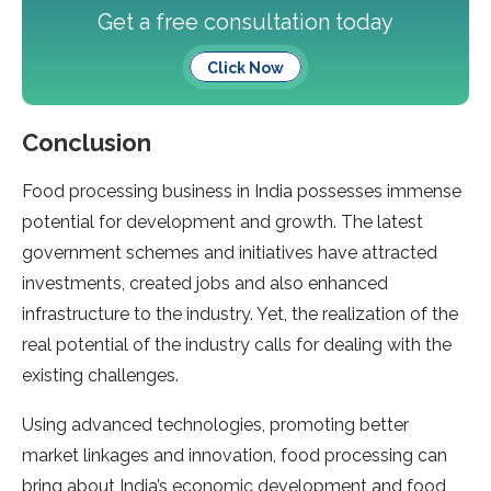
Get a free consultation today
Click Now
Conclusion
Food processing business in India possesses immense
potential for development and growth. The latest
government schemes and initiatives have attracted
investments, created jobs and also enhanced
infrastructure to the industry. Yet, the realization of the
real potential of the industry calls for dealing with the
existing challenges.
Using advanced technologies, promoting better
market linkages and innovation, food processing can
bring about India’s economic development and food