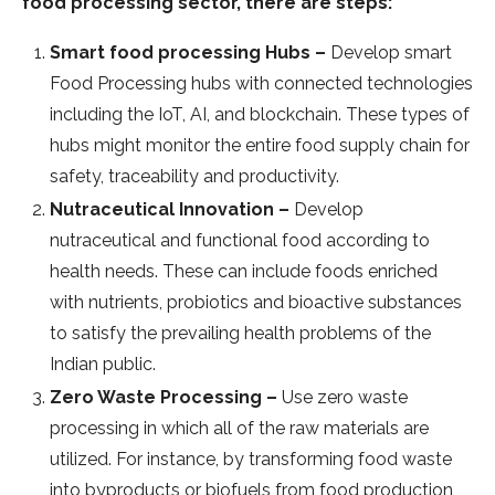
food processing sector, there are steps:
Smart food processing Hubs –
Develop smart
Food Processing hubs with connected technologies
including the IoT, AI, and blockchain. These types of
hubs might monitor the entire food supply chain for
safety, traceability and productivity.
Nutraceutical Innovation –
Develop
nutraceutical and functional food according to
health needs. These can include foods enriched
with nutrients, probiotics and bioactive substances
to satisfy the prevailing health problems of the
Indian public.
Zero Waste Processing –
Use zero waste
processing in which all of the raw materials are
utilized. For instance, by transforming food waste
into byproducts or biofuels from food production