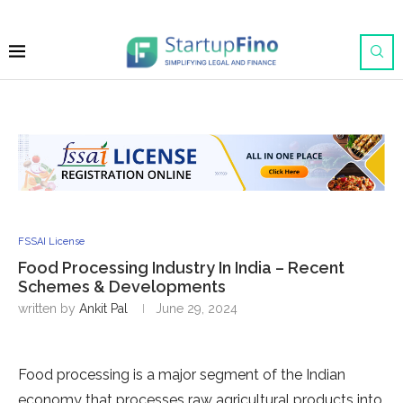
FSSAI License
Food Processing Industry In India – Recent
Schemes & Developments
written by
Ankit Pal
June 29, 2024
Food processing is a major segment of the Indian
economy that processes raw agricultural products into