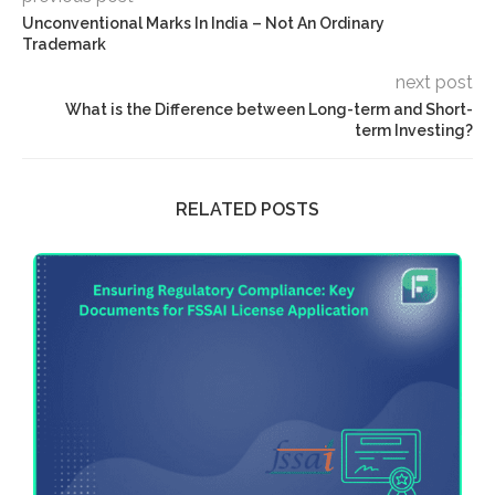
Unconventional Marks In India – Not An Ordinary
Trademark
next post
What is the Difference between Long-term and Short-
term Investing?
RELATED POSTS