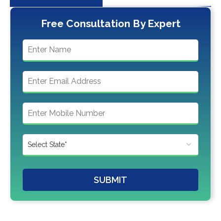
Free Consultation By Expert
SUBMIT