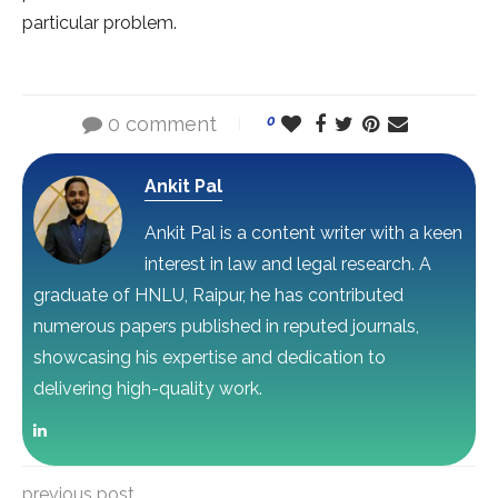
particular problem.
0 comment
0
Ankit Pal
Ankit Pal is a content writer with a keen
interest in law and legal research. A
graduate of HNLU, Raipur, he has contributed
numerous papers published in reputed journals,
showcasing his expertise and dedication to
delivering high-quality work.
previous post