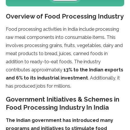
Overview of Food Processing Industry
Food processing activities in India include processing
raw meal components into consumable items. This
involves processing grains, fruits, vegetables, dairy and
meat products to bread, juices, canned foods in
addition to ready-to-eat foods. The industry
contributes approximately
13% to the Indian exports
and 6% to its industrial investment
. Additionally, it
has produced jobs for millions.
Government Initiatives & Schemes in
Food Processing Industry In India
The Indian government has introduced many
programs and initiatives to stimulate food