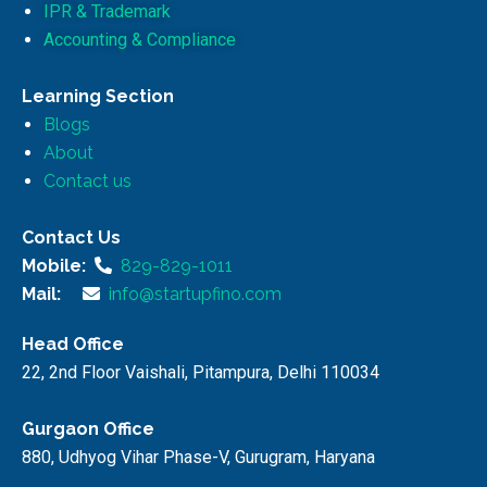
IPR & Trademark
Accounting & Compliance
Learning Section
Blogs
About
Contact us
Contact Us
Mobile:
829-829-1011
Mail:
info@startupfino.com
Head Office
22, 2nd Floor Vaishali, Pitampura, Delhi 110034
Gurgaon Office
880, Udhyog Vihar Phase-V, Gurugram, Haryana