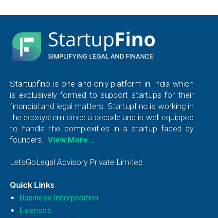
Startupfino is one and only platform in India which
is exclusively formed to support startups for their
financial and legal matters. Startupfino is working in
the ecosystem since a decade and is well equipped
to handle the complexities in a startup faced by
founders.
View More…
LetsGoLegal Advisory Private Limited
Quick Links
Business Incorporation
Licenses