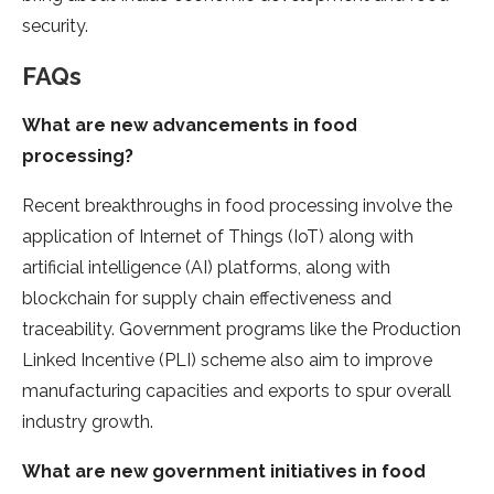
security.
FAQs
What are new advancements in food
processing?
Recent breakthroughs in food processing involve the
application of Internet of Things (IoT) along with
artificial intelligence (AI) platforms, along with
blockchain for supply chain effectiveness and
traceability. Government programs like the Production
Linked Incentive (PLI) scheme also aim to improve
manufacturing capacities and exports to spur overall
industry growth.
What are new government initiatives in food