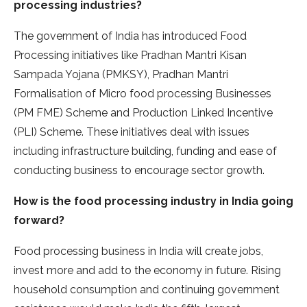
processing industries?
The government of India has introduced Food
Processing initiatives like Pradhan Mantri Kisan
Sampada Yojana (PMKSY), Pradhan Mantri
Formalisation of Micro food processing Businesses
(PM FME) Scheme and Production Linked Incentive
(PLI) Scheme. These initiatives deal with issues
including infrastructure building, funding and ease of
conducting business to encourage sector growth.
How is the food processing industry in India going
forward?
Food processing business in India will create jobs,
invest more and add to the economy in future. Rising
household consumption and continuing government