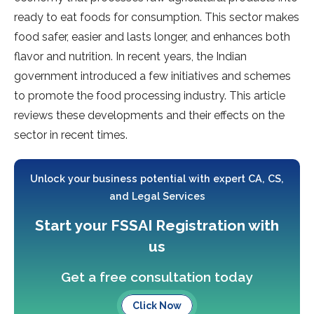
ready to eat foods for consumption. This sector makes
food safer, easier and lasts longer, and enhances both
flavor and nutrition. In recent years, the Indian
government introduced a few initiatives and schemes
to promote the food processing industry. This article
reviews these developments and their effects on the
sector in recent times.
Unlock your business potential with expert CA, CS,
and Legal Services
Start your FSSAI Registration with
us
Get a free consultation today
Click Now