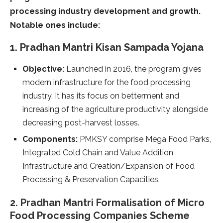
processing industry development and growth.
Notable ones include:
1. Pradhan Mantri Kisan Sampada Yojana
Objective:
Launched in 2016, the program gives
modern infrastructure for the food processing
industry. It has its focus on betterment and
increasing of the agriculture productivity alongside
decreasing post-harvest losses.
Components:
PMKSY comprise Mega Food Parks,
Integrated Cold Chain and Value Addition
Infrastructure and Creation/Expansion of Food
Processing & Preservation Capacities.
2. Pradhan Mantri Formalisation of Micro
Food Processing Companies Scheme