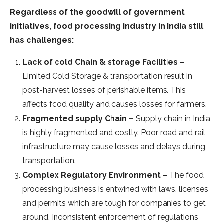
Regardless of the goodwill of government
initiatives, food processing industry in India still
has challenges:
Lack of cold Chain & storage Facilities –
Limited Cold Storage & transportation result in
post-harvest losses of perishable items. This
affects food quality and causes losses for farmers.
Fragmented supply Chain –
Supply chain in India
is highly fragmented and costly. Poor road and rail
infrastructure may cause losses and delays during
transportation.
Complex Regulatory Environment –
The food
processing business is entwined with laws, licenses
and permits which are tough for companies to get
around. Inconsistent enforcement of regulations