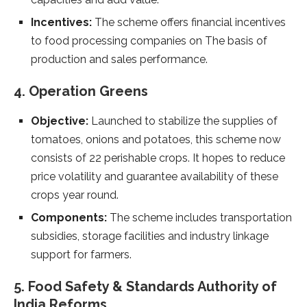
Incentives:
The scheme offers financial incentives
to food processing companies on The basis of
production and sales performance.
4. Operation Greens
Objective:
Launched to stabilize the supplies of
tomatoes, onions and potatoes, this scheme now
consists of 22 perishable crops. It hopes to reduce
price volatility and guarantee availability of these
crops year round.
Components:
The scheme includes transportation
subsidies, storage facilities and industry linkage
support for farmers.
5. Food Safety & Standards Authority of
India Reforms