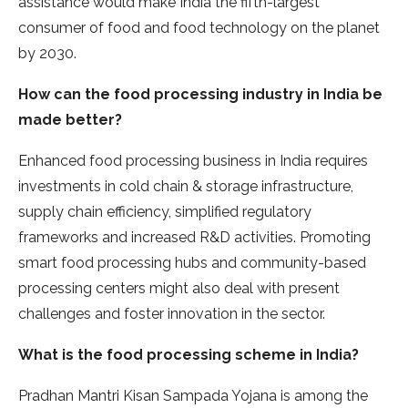
assistance would make India the fifth-largest
consumer of food and food technology on the planet
by 2030.
How can the food processing industry in India be
made better?
Enhanced food processing business in India requires
investments in cold chain & storage infrastructure,
supply chain efficiency, simplified regulatory
frameworks and increased R&D activities. Promoting
smart food processing hubs and community-based
processing centers might also deal with present
challenges and foster innovation in the sector.
What is the food processing scheme in India?
Pradhan Mantri Kisan Sampada Yojana is among the