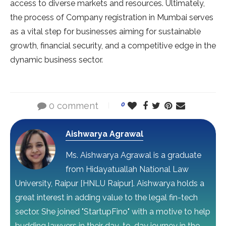
access to diverse markets and resources. Ultimately,
the process of Company registration in Mumbai serves
as a vital step for businesses aiming for sustainable
growth, financial security, and a competitive edge in the
dynamic business sector.
0 comment
0
Aishwarya Agrawal
Ms. Aishwarya Agrawal is a graduate
from Hidayatuallah National Law
University, Raipur [HNLU Raipur]. Aishwarya holds a
great interest in adding value to the legal fin-tech
sector. She joined "StartupFino" with a motive to help
budding lawyers in their day-to-day journey in the