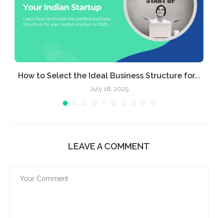
e
How to Select the Ideal Business Structure for...
July 18, 2025
LEAVE A COMMENT