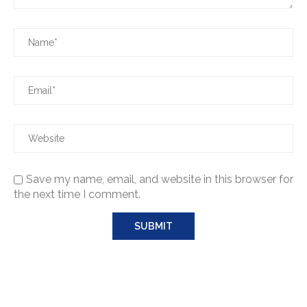
Save my name, email, and website in this browser for
the next time I comment.