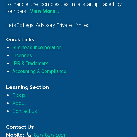
to handle the complexities in a startup faced by
founders.
View More…
LetsGoLegal Advisory Private Limited
Quick Links
Business Incorporation
Licenses
IPR & Trademark
Accounting & Compliance
Learning Section
Blogs
About
Contact us
Contact Us
Mobile:
829-829-1011