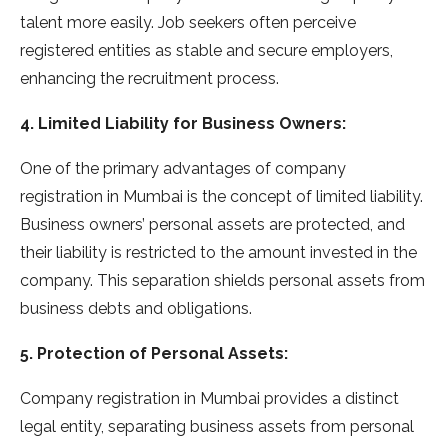
talent more easily. Job seekers often perceive
registered entities as stable and secure employers,
enhancing the recruitment process.
4. Limited Liability for Business Owners:
One of the primary advantages of company
registration in Mumbai is the concept of limited liability.
Business owners’ personal assets are protected, and
their liability is restricted to the amount invested in the
company. This separation shields personal assets from
business debts and obligations.
5. Protection of Personal Assets:
Company registration in Mumbai provides a distinct
legal entity, separating business assets from personal