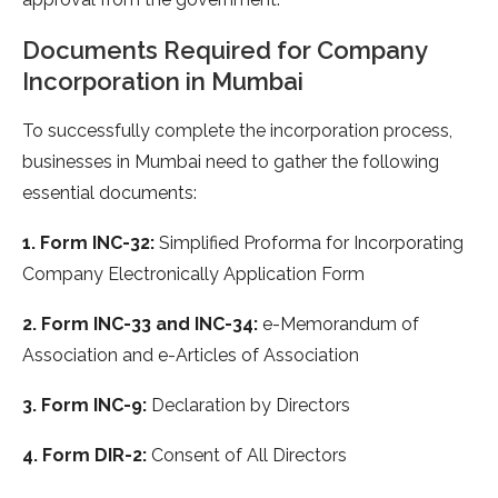
Documents Required for Company
Incorporation in Mumbai
To successfully complete the incorporation process,
businesses in Mumbai need to gather the following
essential documents:
1. Form INC-32:
Simplified Proforma for Incorporating
Company Electronically Application Form
2. Form INC-33 and INC-34:
e-Memorandum of
Association and e-Articles of Association
3. Form INC-9:
Declaration by Directors
4. Form DIR-2:
Consent of All Directors