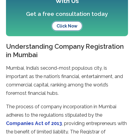
With Us
Get a free consultation today
Click Now
Understanding Company Registration
in Mumbai
Mumbai, India’s second-most populous city, is
important as the nation’s financial, entertainment, and
commercial capital, ranking among the world’s
foremost financial hubs.
The process of company incorporation in Mumbai
adheres to the regulations stipulated by the
Companies Act of 2013
, providing entrepreneurs with
the benefit of limited liability. The Registrar of