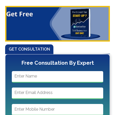
GET CONSULTATION
Free Consultation By Expert