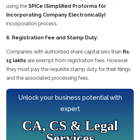
using the
SPICe (Simplified Proforma for
Incorporating Company Electronically)
incorporation process.
6. Registration Fee and Stamp Duty:
Companies with authorised share capital less than
Rs.
15 lakhs
are exempt from registration fees. However,
they must pay the requisite stamp duty for their filings
and the associated processing fees.
Unlock your business potential with
expert
CA, CS & Legal
Services