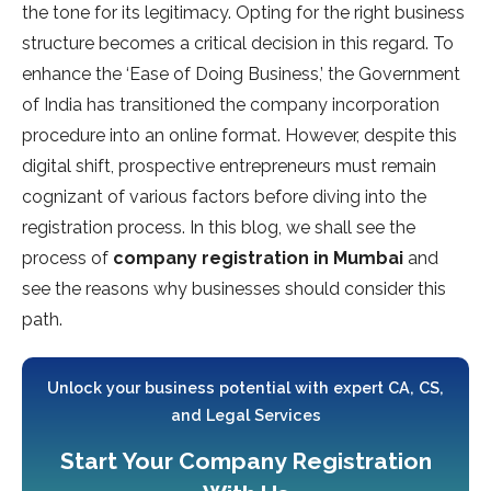
the tone for its legitimacy. Opting for the right business
structure becomes a critical decision in this regard. To
enhance the ‘Ease of Doing Business,’ the Government
of India has transitioned the company incorporation
procedure into an online format. However, despite this
digital shift, prospective entrepreneurs must remain
cognizant of various factors before diving into the
registration process. In this blog, we shall see the
process of
company registration in Mumbai
and
see the reasons why businesses should consider this
path.
Unlock your business potential with expert CA, CS,
and Legal Services
Start Your Company Registration