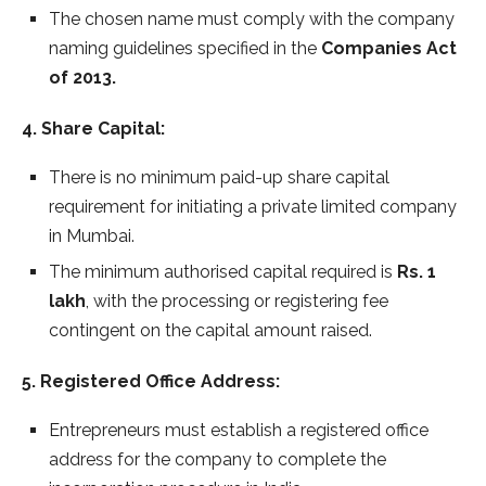
The chosen name must comply with the company
naming guidelines specified in the
Companies Act
of 2013.
4. Share Capital:
There is no minimum paid-up share capital
requirement for initiating a private limited company
in Mumbai.
The minimum authorised capital required is
Rs. 1
lakh
, with the processing or registering fee
contingent on the capital amount raised.
5. Registered Office Address:
Entrepreneurs must establish a registered office
address for the company to complete the