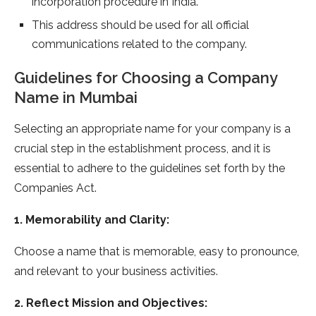
incorporation procedure in India.
This address should be used for all official
communications related to the company.
Guidelines for Choosing a Company
Name in Mumbai
Selecting an appropriate name for your company is a
crucial step in the establishment process, and it is
essential to adhere to the guidelines set forth by the
Companies Act.
1. Memorability and Clarity:
Choose a name that is memorable, easy to pronounce,
and relevant to your business activities.
2. Reflect Mission and Objectives: