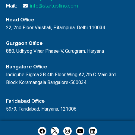
Mail:
info@startupfino.com
Head Office
22, 2nd Floor Vaishali, Pitampura, Delhi 110034
Gurgaon Office
880, Udhyog Vihar Phase-V, Gurugram, Haryana
Bangalore Office
Indiqube Sigma 3B 4th Floor Wing A2,7th C Main 3rd
Block Koramangala Bangalore-560034
Faridabad Office
59/9, Faridabad, Haryana, 121006