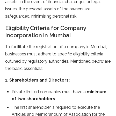
assets. In the event of financial challenges or legal
issues, the personal assets of the owners are
safeguarded, minimising personal risk.
Eligibility Criteria for Company
Incorporation in Mumbai
To facilitate the registration of a company in Mumbai,
businesses must adhere to specific eligibility criteria
outlined by regulatory authorities. Mentioned below are
the basic essentials:
1. Shareholders and Directors:
Private limited companies must have a
minimum
of two shareholders
.
The first shareholder is required to execute the
Articles and Memorandum of Association for the