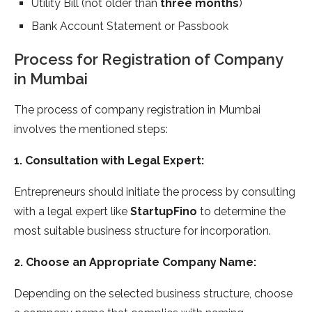
Utility Bill (not older than
three months
)
Bank Account Statement or Passbook
Process for Registration of Company
in Mumbai
The process of company registration in Mumbai
involves the mentioned steps:
1. Consultation with Legal Expert:
Entrepreneurs should initiate the process by consulting
with a legal expert like
StartupFino
to determine the
most suitable business structure for incorporation.
2. Choose an Appropriate Company Name:
Depending on the selected business structure, choose