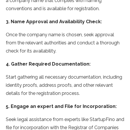
a company name that complies with naming
conventions and is available for registration.
3. Name Approval and Availability Check:
Once the company name is chosen, seek approval
from the relevant authorities and conduct a thorough
check for its availability.
4. Gather Required Documentation:
Start gathering all necessary documentation, including
identity proofs, address proofs, and other relevant
details for the registration process.
5. Engage an expert and File for Incorporation:
Seek legal assistance from experts like StartupFino and
file for incorporation with the Registrar of Companies