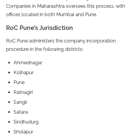
Companies in Maharashtra oversees this process, with
offices located in both Mumbai and Pune.
RoC Pune’s Jurisdiction
RoC Pune administers the company incorporation
procedure in the following districts:
Ahmednagar
Kolhapur
Pune
Ratnagiri
Sangli
Satara
Sindhudurg
Sholapur