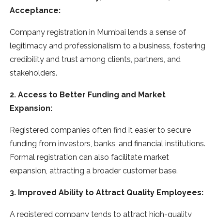
Acceptance:
Company registration in Mumbai lends a sense of
legitimacy and professionalism to a business, fostering
credibility and trust among clients, partners, and
stakeholders.
2. Access to Better Funding and Market
Expansion:
Registered companies often find it easier to secure
funding from investors, banks, and financial institutions.
Formal registration can also facilitate market
expansion, attracting a broader customer base.
3. Improved Ability to Attract Quality Employees:
A registered company tends to attract high-quality