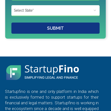
SUBMIT
Startupfino is one and only platform in India which
is exclusively formed to support startups for their
financial and legal matters. Startupfino is working in
the ecosystem since a decade and is well equipped