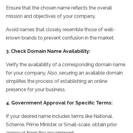
Ensure that the chosen name reflects the overall
mission and objectives of your company.
Avoid names that closely resemble those of well-
known brands to prevent confusion in the market.
3. Check Domain Name Availability:
Verify the availability of a corresponding domain name
for your company. Also, securing an available domain
simplifies the process of establishing an online
presence for your business.
4. Government Approval for Specific Terms:
If your desired name includes terms like National,
Scheme, Prime Minister, or Small-scale, obtain prior
approval from the government.