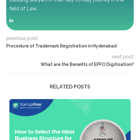
field of Law.
previous post
Procedure of Trademark Registration in Hyderabad
next post
What are the Benefits of EPFO Digitisation?
RELATED POSTS