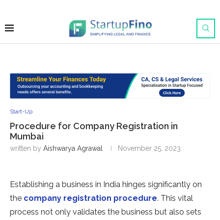
Start-Up
Procedure for Company Registration in
Mumbai
written by
Aishwarya Agrawal
November 25, 2023
Establishing a business in India hinges significantly on
the
company registration procedure
. This vital
process not only validates the business but also sets