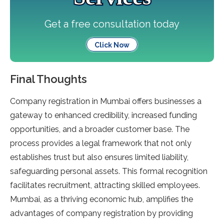
Get a free consultation today
Click Now
Final Thoughts
Company registration in Mumbai offers businesses a
gateway to enhanced credibility, increased funding
opportunities, and a broader customer base. The
process provides a legal framework that not only
establishes trust but also ensures limited liability,
safeguarding personal assets. This formal recognition
facilitates recruitment, attracting skilled employees.
Mumbai, as a thriving economic hub, amplifies the
advantages of company registration by providing