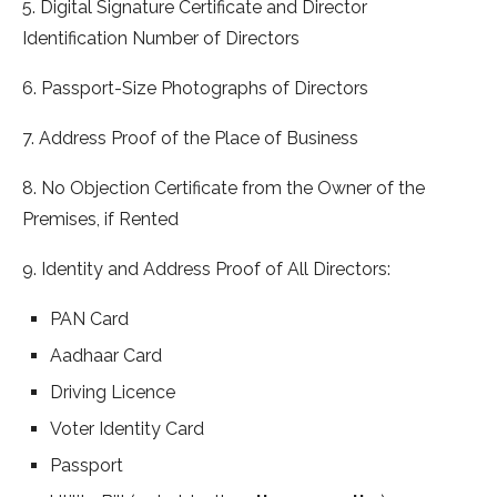
5. Digital Signature Certificate and Director
Identification Number of Directors
6. Passport-Size Photographs of Directors
7. Address Proof of the Place of Business
8. No Objection Certificate from the Owner of the
Premises, if Rented
9. Identity and Address Proof of All Directors:
PAN Card
Aadhaar Card
Driving Licence
Voter Identity Card
Passport