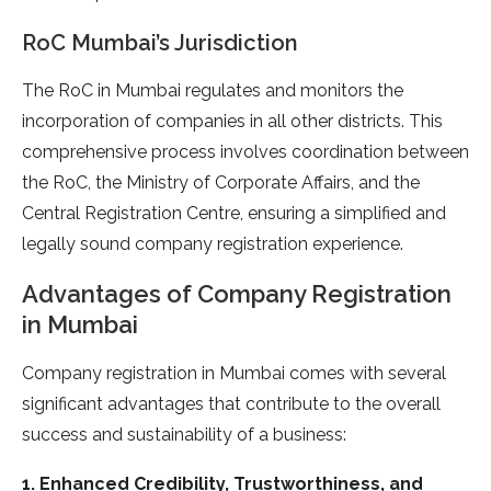
RoC Mumbai’s Jurisdiction
The RoC in Mumbai regulates and monitors the
incorporation of companies in all other districts. This
comprehensive process involves coordination between
the RoC, the Ministry of Corporate Affairs, and the
Central Registration Centre, ensuring a simplified and
legally sound company registration experience.
Advantages of Company Registration
in Mumbai
Company registration in Mumbai comes with several
significant advantages that contribute to the overall
success and sustainability of a business:
1. Enhanced Credibility, Trustworthiness, and