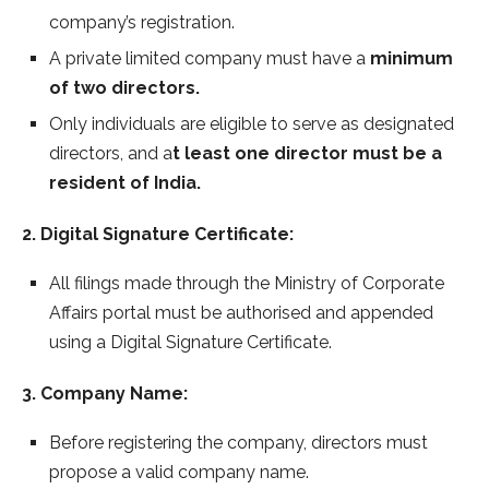
company’s registration.
A private limited company must have a
minimum
of two directors.
Only individuals are eligible to serve as designated
directors, and a
t least one director must be a
resident of India.
2. Digital Signature Certificate:
All filings made through the Ministry of Corporate
Affairs portal must be authorised and appended
using a Digital Signature Certificate.
3. Company Name:
Before registering the company, directors must
propose a valid company name.