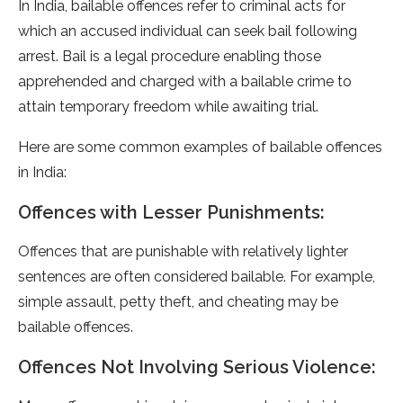
In India, bailable offences refer to criminal acts for
which an accused individual can seek bail following
arrest. Bail is a legal procedure enabling those
apprehended and charged with a bailable crime to
attain temporary freedom while awaiting trial.
Here are some common examples of bailable offences
in India:
Offences with Lesser Punishments:
Offences that are punishable with relatively lighter
sentences are often considered bailable. For example,
simple assault, petty theft, and cheating may be
bailable offences.
Offences Not Involving Serious Violence: