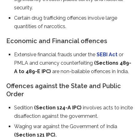
security.
Certain drug trafficking offences involve large
quantities of narcotics.
Economic and Financial offences
Extensive financial frauds under the
SEBI Act
or
PMLA and currency counterfeiting
(Sections 489-
A to 489-E IPC)
are non-bailable offences in India.
Offences against the State and Public
Order
Sedition
(Section 124-A IPC)
involves acts to incite
disaffection against the government.
Waging war against the Government of India
(Section 121 IPC).