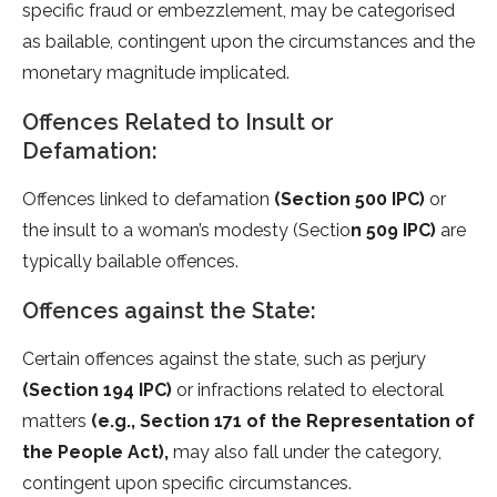
specific fraud or embezzlement, may be categorised
as bailable, contingent upon the circumstances and the
monetary magnitude implicated.
Offences Related to Insult or
Defamation:
Offences linked to defamation
(Section 500 IPC)
or
the insult to a woman’s modesty (Sectio
n 509 IPC)
are
typically bailable offences.
Offences against the State:
Certain offences against the state, such as perjury
(Section 194 IPC)
or infractions related to electoral
matters
(e.g., Section 171 of the Representation of
the People Act),
may also fall under the category,
contingent upon specific circumstances.