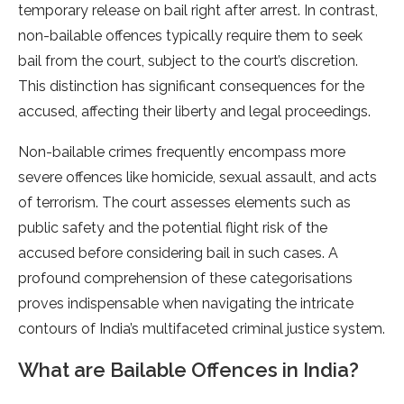
temporary release on bail right after arrest. In contrast,
non-bailable offences typically require them to seek
bail from the court, subject to the court’s discretion.
This distinction has significant consequences for the
accused, affecting their liberty and legal proceedings.
Non-bailable crimes frequently encompass more
severe offences like homicide, sexual assault, and acts
of terrorism. The court assesses elements such as
public safety and the potential flight risk of the
accused before considering bail in such cases. A
profound comprehension of these categorisations
proves indispensable when navigating the intricate
contours of India’s multifaceted criminal justice system.
What are Bailable Offences in India?