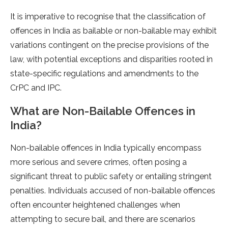
It is imperative to recognise that the classification of
offences in India as bailable or non-bailable may exhibit
variations contingent on the precise provisions of the
law, with potential exceptions and disparities rooted in
state-specific regulations and amendments to the
CrPC and IPC.
What are Non-Bailable Offences in
India?
Non-bailable offences in India typically encompass
more serious and severe crimes, often posing a
significant threat to public safety or entailing stringent
penalties. Individuals accused of non-bailable offences
often encounter heightened challenges when
attempting to secure bail, and there are scenarios