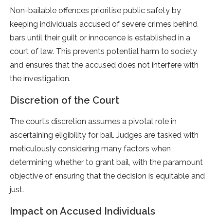
Non-bailable offences prioritise public safety by
keeping individuals accused of severe crimes behind
bars until their guilt or innocence is established in a
court of law. This prevents potential harm to society
and ensures that the accused does not interfere with
the investigation.
Discretion of the Court
The court’s discretion assumes a pivotal role in
ascertaining eligibility for bail. Judges are tasked with
meticulously considering many factors when
determining whether to grant bail, with the paramount
objective of ensuring that the decision is equitable and
just.
Impact on Accused Individuals