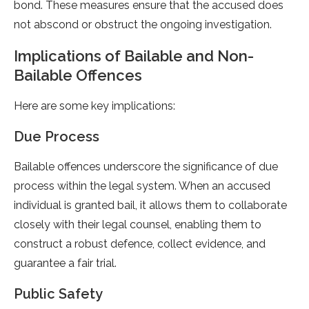
bond. These measures ensure that the accused does
not abscond or obstruct the ongoing investigation.
Implications of Bailable and Non-
Bailable Offences
Here are some key implications:
Due Process
Bailable offences underscore the significance of due
process within the legal system. When an accused
individual is granted bail, it allows them to collaborate
closely with their legal counsel, enabling them to
construct a robust defence, collect evidence, and
guarantee a fair trial.
Public Safety