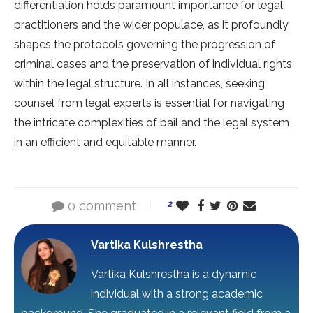
differentiation holds paramount importance for legal
practitioners and the wider populace, as it profoundly
shapes the protocols governing the progression of
criminal cases and the preservation of individual rights
within the legal structure. In all instances, seeking
counsel from legal experts is essential for navigating
the intricate complexities of bail and the legal system
in an efficient and equitable manner.
0 comment
2
Vartika Kulshrestha
Vartika Kulshrestha is a dynamic
individual with a strong academic