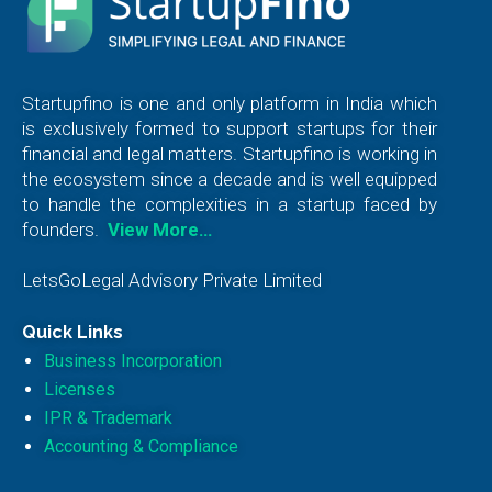
Startupfino is one and only platform in India which
is exclusively formed to support startups for their
financial and legal matters. Startupfino is working in
the ecosystem since a decade and is well equipped
to handle the complexities in a startup faced by
founders.
View More…
LetsGoLegal Advisory Private Limited
Quick Links
Business Incorporation
Licenses
IPR & Trademark
Accounting & Compliance