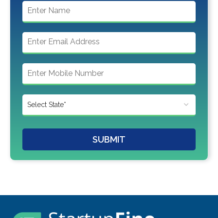
SUBMIT