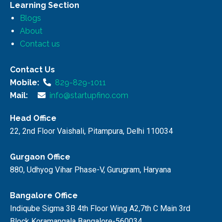
Learning Section
Blogs
About
Contact us
Contact Us
Mobile:
829-829-1011
Mail:
info@startupfino.com
Head Office
22, 2nd Floor Vaishali, Pitampura, Delhi 110034
Gurgaon Office
880, Udhyog Vihar Phase-V, Gurugram, Haryana
Bangalore Office
Indiqube Sigma 3B 4th Floor Wing A2,7th C Main 3rd
Block Koramangala Bangalore-560034