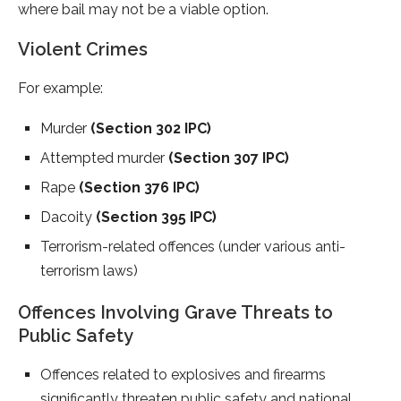
where bail may not be a viable option.
Violent Crimes
For example:
Murder
(Section 302 IPC)
Attempted murder
(Section 307 IPC)
Rape
(Section 376 IPC)
Dacoity
(Section 395 IPC)
Terrorism-related offences (under various anti-
terrorism laws)
Offences Involving Grave Threats to
Public Safety
Offences related to explosives and firearms
significantly threaten public safety and national