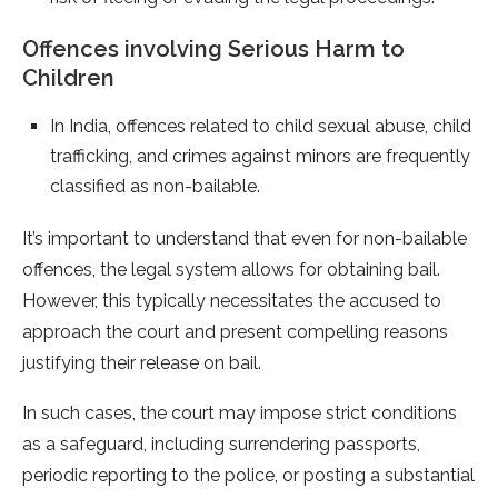
Offences involving Serious Harm to
Children
In India, offences related to child sexual abuse, child
trafficking, and crimes against minors are frequently
classified as non-bailable.
It’s important to understand that even for non-bailable
offences, the legal system allows for obtaining bail.
However, this typically necessitates the accused to
approach the court and present compelling reasons
justifying their release on bail.
In such cases, the court may impose strict conditions
as a safeguard, including surrendering passports,
periodic reporting to the police, or posting a substantial