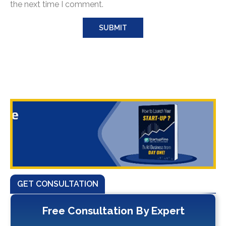
the next time I comment.
GET CONSULTATION
Free Consultation By Expert