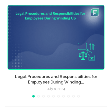
Legal Procedures and Responsibilities for
Employees During Winding...
July 6, 2024