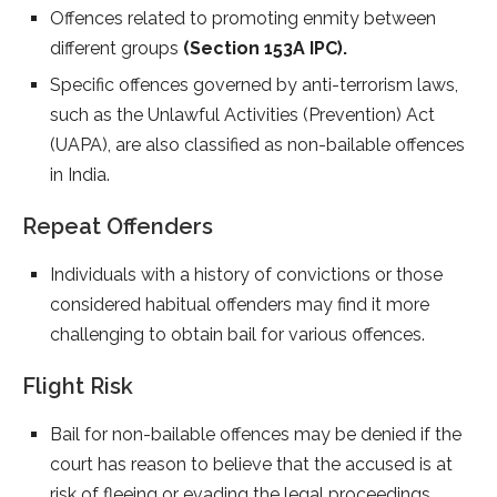
Offences related to promoting enmity between
different groups
(Section 153A IPC).
Specific offences governed by anti-terrorism laws,
such as the Unlawful Activities (Prevention) Act
(UAPA), are also classified as non-bailable offences
in India.
Repeat Offenders
Individuals with a history of convictions or those
considered habitual offenders may find it more
challenging to obtain bail for various offences.
Flight Risk
Bail for non-bailable offences may be denied if the
court has reason to believe that the accused is at
risk of fleeing or evading the legal proceedings.