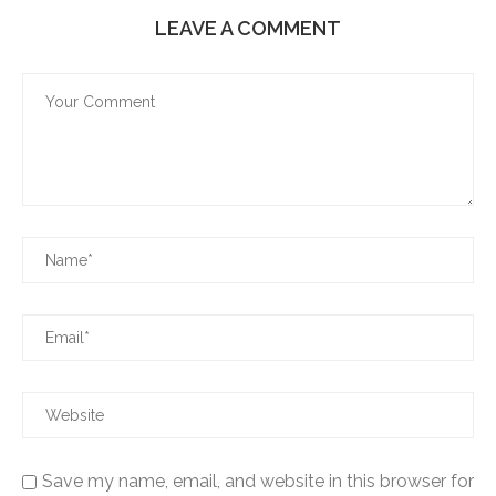
LEAVE A COMMENT
Save my name, email, and website in this browser for