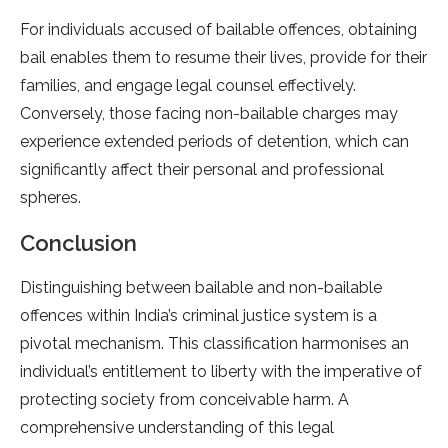
For individuals accused of bailable offences, obtaining
bail enables them to resume their lives, provide for their
families, and engage legal counsel effectively.
Conversely, those facing non-bailable charges may
experience extended periods of detention, which can
significantly affect their personal and professional
spheres.
Conclusion
Distinguishing between bailable and non-bailable
offences within India’s criminal justice system is a
pivotal mechanism. This classification harmonises an
individual’s entitlement to liberty with the imperative of
protecting society from conceivable harm. A
comprehensive understanding of this legal