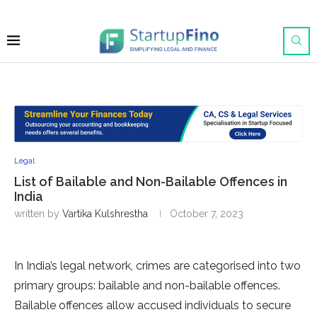
Legal
List of Bailable and Non-Bailable Offences in
India
written by
Vartika Kulshrestha
October 7, 2023
In India’s legal network, crimes are categorised into two
primary groups: bailable and non-bailable offences.
Bailable offences allow accused individuals to secure