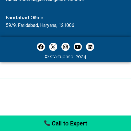
Faridabad Office
59/9, Faridabad, Haryana, 121006
© startupfino, 2024
Call to Expert