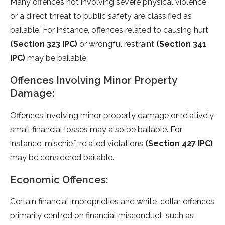
Many offences not involving severe physical violence
or a direct threat to public safety are classified as
bailable. For instance, offences related to causing hurt
(Section 323 IPC)
or wrongful restraint
(Section 341
IPC)
may be bailable.
Offences Involving Minor Property
Damage:
Offences involving minor property damage or relatively
small financial losses may also be bailable. For
instance, mischief-related violations
(Section 427 IPC)
may be considered bailable.
Economic Offences:
Certain financial improprieties and white-collar offences
primarily centred on financial misconduct, such as