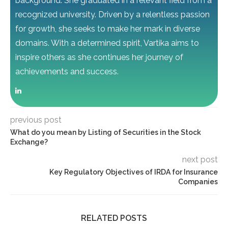
background. She graduated in a relevant field from a
recognized university. Driven by a relentless passion
for growth, she seeks to make her mark in diverse
domains. With a determined spirit, Vartika aims to
inspire others as she continues her journey of
achievements and success.
previous post
What do you mean by Listing of Securities in the Stock
Exchange?
next post
Key Regulatory Objectives of IRDA for Insurance
Companies
RELATED POSTS