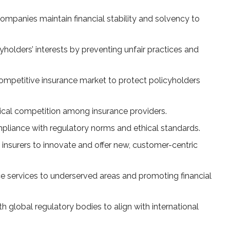
ompanies maintain financial stability and solvency to
holders’ interests by preventing unfair practices and
mpetitive insurance market to protect policyholders
hical competition among insurance providers.
pliance with regulatory norms and ethical standards.
insurers to innovate and offer new, customer-centric
 services to underserved areas and promoting financial
h global regulatory bodies to align with international