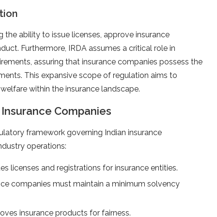
tion
 the ability to issue licenses, approve insurance
duct. Furthermore, IRDA assumes a critical role in
irements, assuring that insurance companies possess the
tments. This expansive scope of regulation aims to
 welfare within the insurance landscape.
r Insurance Companies
latory framework governing Indian insurance
ndustry operations:
es licenses and registrations for insurance entities.
nce companies must maintain a minimum solvency
oves insurance products for fairness.