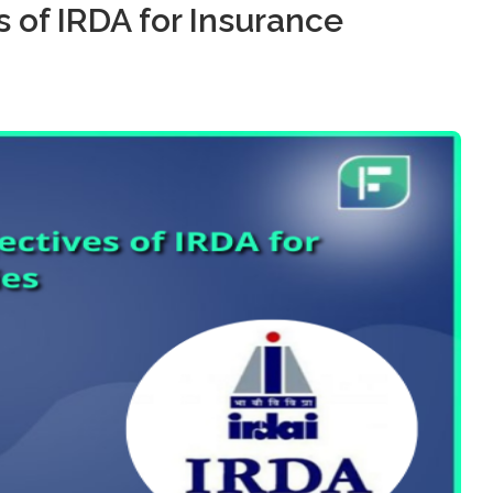
 of IRDA for Insurance