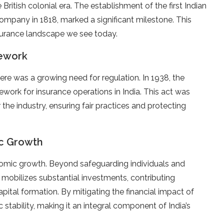
British colonial era. The establishment of the first Indian
ompany in 1818, marked a significant milestone. This
insurance landscape we see today.
ework
ere was a growing need for regulation. In 1938, the
ework for insurance operations in India. This act was
 the industry, ensuring fair practices and protecting
ic Growth
conomic growth. Beyond safeguarding individuals and
e mobilizes substantial investments, contributing
pital formation. By mitigating the financial impact of
tability, making it an integral component of India’s