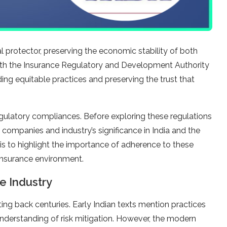
cal protector, preserving the economic stability of both
with the Insurance Regulatory and Development Authority
ding equitable practices and preserving the trust that
 regulatory compliances. Before exploring these regulations
 companies and industry’s significance in India and the
 is to highlight the importance of adherence to these
 insurance environment.
e Industry
ating back centuries. Early Indian texts mention practices
y understanding of risk mitigation. However, the modern