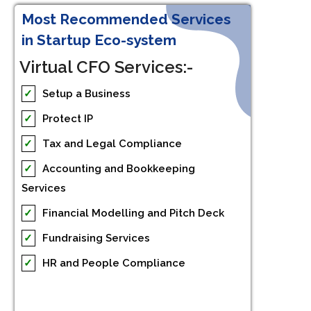
Most Recommended Services
in Startup Eco-system
Virtual CFO Services:-
✓
Setup a Business
✓
Protect IP
✓
Tax and Legal Compliance
✓
Accounting and Bookkeeping
Services
✓
Financial Modelling and Pitch Deck
✓
Fundraising Services
✓
HR and People Compliance