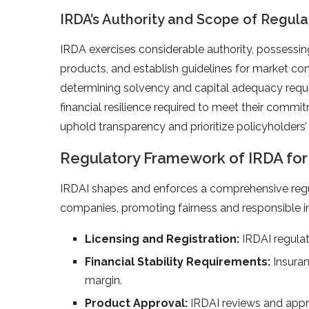
IRDA’s Authority and Scope of Regula
IRDA exercises considerable authority, possessing
products, and establish guidelines for market con
determining solvency and capital adequacy requ
financial resilience required to meet their commi
uphold transparency and prioritize policyholders’
Regulatory Framework of IRDA fo
IRDAI shapes and enforces a comprehensive regu
companies, promoting fairness and responsible i
Licensing and Registration:
IRDAI regulat
Financial Stability Requirements:
Insura
margin.
Product Approval:
IRDAI reviews and appr