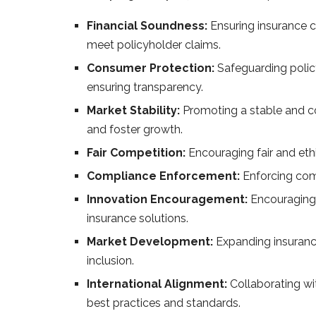
Financial Soundness:
Ensuring insurance c
meet policyholder claims.
Consumer Protection:
Safeguarding policy
ensuring transparency.
Market Stability:
Promoting a stable and co
and foster growth.
Fair Competition:
Encouraging fair and et
Compliance Enforcement:
Enforcing com
Innovation Encouragement:
Encouraging 
insurance solutions.
Market Development:
Expanding insurance
inclusion.
International Alignment:
Collaborating wit
best practices and standards.