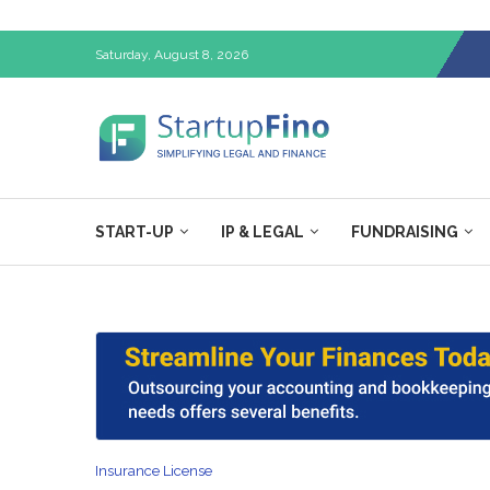
Saturday, August 8, 2026
START-UP
IP & LEGAL
FUNDRAISING
Insurance License