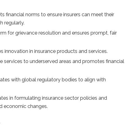
s financial norms to ensure insurers can meet their
h regularly.
orm for grievance resolution and ensures prompt, fair
 innovation in insurance products and services.
ce services to underserved areas and promotes financial
tes with global regulatory bodies to align with
tes in formulating insurance sector policies and
and economic changes.
A