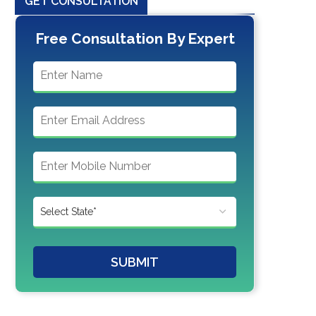
GET CONSULTATION
Free Consultation By Expert
SUBMIT