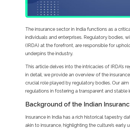
The insurance sector in India functions as a criti
individuals and enterprises. Regulatory bodies, 
(IRDA) at the forefront, are responsible for uphol
underpins the industry.
This article delves into the intricacies of IRDA’s
in detail, we provide an overview of the insurance
crucial role played by regulatory bodies. Our aim
regulations in fostering a transparent and stable
Background of the Indian Insuranc
Insurance in India has a rich historical tapestry d
akin to insurance, highlighting the culture’s earl