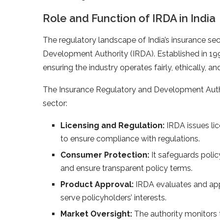
Role and Function of IRDA in India
The regulatory landscape of India’s insurance se
Development Authority (IRDA). Established in 19
ensuring the industry operates fairly, ethically, an
The Insurance Regulatory and Development Authori
sector:
Licensing and Regulation:
IRDA issues lic
to ensure compliance with regulations.
Consumer Protection:
It safeguards polic
and ensure transparent policy terms.
Product Approval:
IRDA evaluates and app
serve policyholders’ interests.
Market Oversight:
The authority monitors 