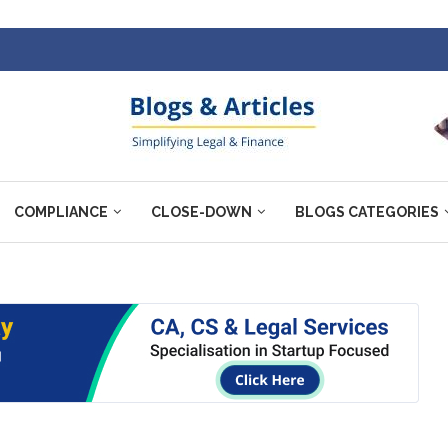
COMPLIANCE
CLOSE-DOWN
BLOGS CATEGORIES