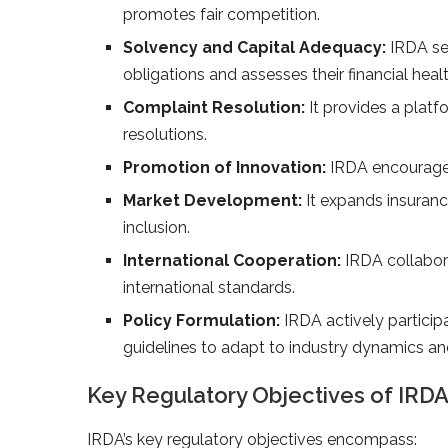
promotes fair competition.
Solvency and Capital Adequacy:
IRDA set
obligations and assesses their financial healt
Complaint Resolution:
It provides a platf
resolutions.
Promotion of Innovation:
IRDA encourages
Market Development:
It expands insuran
inclusion.
International Cooperation:
IRDA collabora
international standards.
Policy Formulation:
IRDA actively participa
guidelines to adapt to industry dynamics 
Key Regulatory Objectives of IRD
IRDA’s key regulatory objectives encompass: