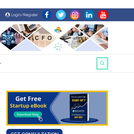
Login/Register