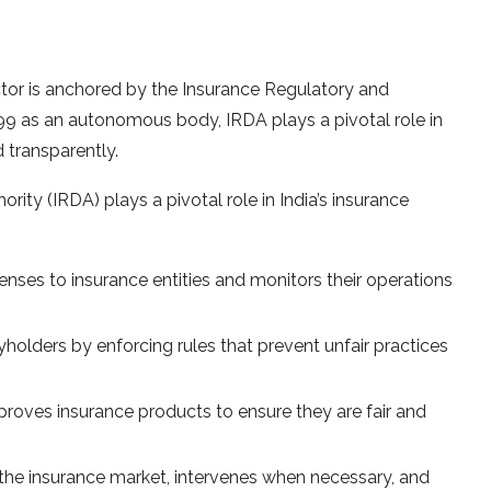
ctor is anchored by the Insurance Regulatory and
99 as an autonomous body, IRDA plays a pivotal role in
d transparently.
ty (IRDA) plays a pivotal role in India’s insurance
enses to insurance entities and monitors their operations
yholders by enforcing rules that prevent unfair practices
roves insurance products to ensure they are fair and
the insurance market, intervenes when necessary, and