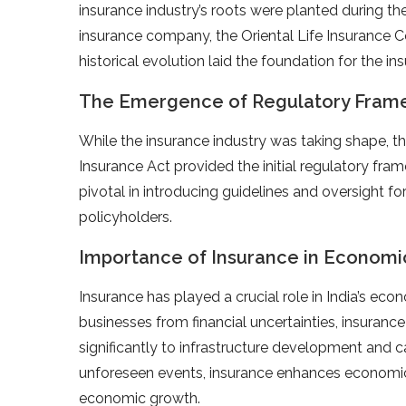
insurance industry’s roots were planted during the 
insurance company, the Oriental Life Insurance C
historical evolution laid the foundation for the 
The Emergence of Regulatory Fram
While the insurance industry was taking shape, th
Insurance Act provided the initial regulatory fram
pivotal in introducing guidelines and oversight for
policyholders.
Importance of Insurance in Econom
Insurance has played a crucial role in India’s e
businesses from financial uncertainties, insuranc
significantly to infrastructure development and ca
unforeseen events, insurance enhances economic s
economic growth.