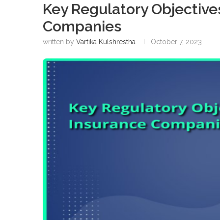
Key Regulatory Objectives
Companies
written by
Vartika Kulshrestha
October 7, 2023