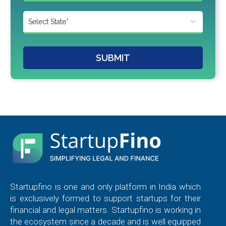
SUBMIT
Startupfino is one and only platform in India which
is exclusively formed to support startups for their
financial and legal matters. Startupfino is working in
the ecosystem since a decade and is well equipped