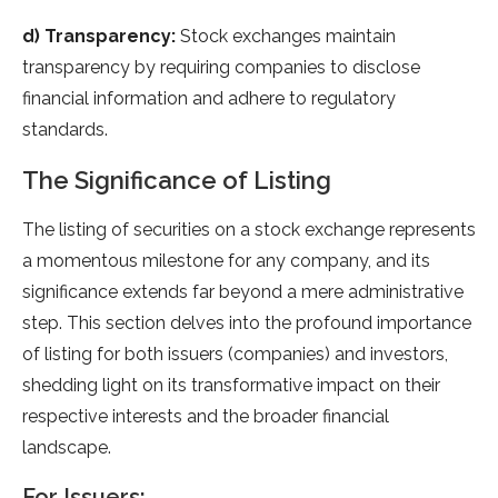
d) Transparency:
Stock exchanges maintain
transparency by requiring companies to disclose
financial information and adhere to regulatory
standards.
The Significance of Listing
The listing of securities on a stock exchange represents
a momentous milestone for any company, and its
significance extends far beyond a mere administrative
step. This section delves into the profound importance
of listing for both issuers (companies) and investors,
shedding light on its transformative impact on their
respective interests and the broader financial
landscape.
For Issuers: