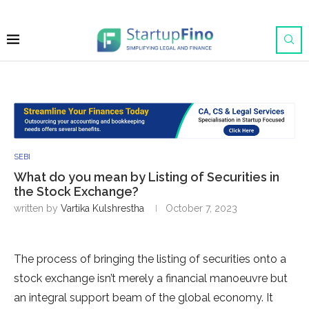
SEBI
What do you mean by Listing of Securities in
the Stock Exchange?
written by
Vartika Kulshrestha
October 7, 2023
The process of bringing the listing of securities onto a
stock exchange isn’t merely a financial manoeuvre but
an integral support beam of the global economy. It