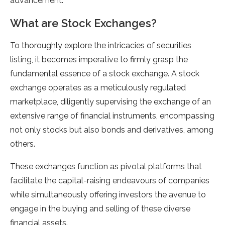
advancement.
What are Stock Exchanges?
To thoroughly explore the intricacies of securities
listing, it becomes imperative to firmly grasp the
fundamental essence of a stock exchange. A stock
exchange operates as a meticulously regulated
marketplace, diligently supervising the exchange of an
extensive range of financial instruments, encompassing
not only stocks but also bonds and derivatives, among
others.
These exchanges function as pivotal platforms that
facilitate the capital-raising endeavours of companies
while simultaneously offering investors the avenue to
engage in the buying and selling of these diverse
financial assets.