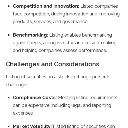
Competition and Innovation:
Listed companies
face competition, driving innovation and improving
products, services, and governance.
Benchmarking:
Listing enables benchmarking
against peers, aiding investors in decision-making
and helping companies assess performance.
Challenges and Considerations
Listing of securities on a stock exchange presents
challenges:
Compliance Costs:
Meeting listing requirements
can be expensive, including legal and reporting
expenses.
Market Volatility:
Listed listing of securities can