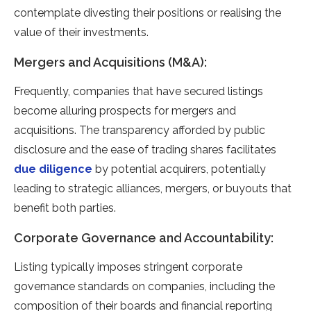
contemplate divesting their positions or realising the
value of their investments.
Mergers and Acquisitions (M&A):
Frequently, companies that have secured listings
become alluring prospects for mergers and
acquisitions. The transparency afforded by public
disclosure and the ease of trading shares facilitates
due diligence
by potential acquirers, potentially
leading to strategic alliances, mergers, or buyouts that
benefit both parties.
Corporate Governance and Accountability:
Listing typically imposes stringent corporate
governance standards on companies, including the
composition of their boards and financial reporting