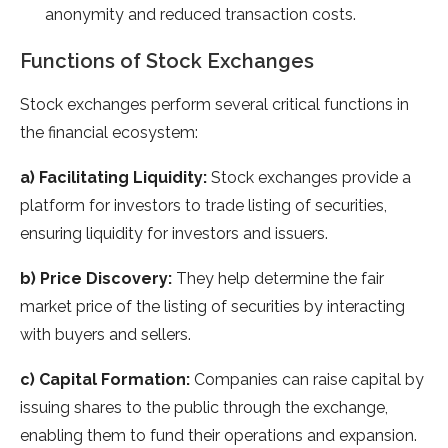
anonymity and reduced transaction costs.
Functions of Stock Exchanges
Stock exchanges perform several critical functions in
the financial ecosystem:
a) Facilitating Liquidity:
Stock exchanges provide a
platform for investors to trade listing of securities,
ensuring liquidity for investors and issuers.
b) Price Discovery:
They help determine the fair
market price of the listing of securities by interacting
with buyers and sellers.
c) Capital Formation:
Companies can raise capital by
issuing shares to the public through the exchange,
enabling them to fund their operations and expansion.