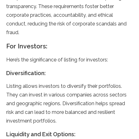
transparency. These requirements foster better
corporate practices, accountability, and ethical
conduct, reducing the risk of corporate scandals and
fraud.
For Investors:
Here’s the significance of listing for investors:
Diversification:
Listing allows investors to diversify their portfolios.
They can invest in various companies across sectors
and geographic regions. Diversification helps spread
risk and can lead to more balanced and resilient
investment portfolios.
Liquidity and Exit Options: