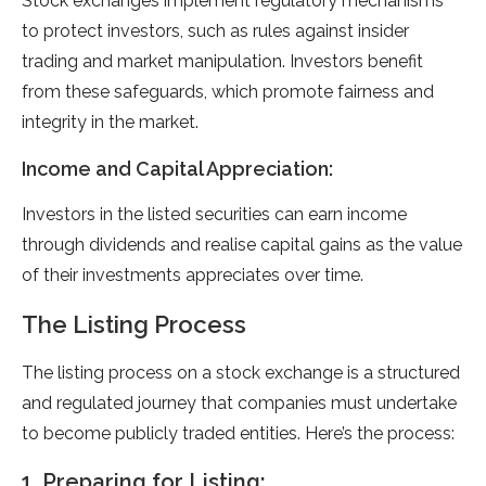
Stock exchanges implement regulatory mechanisms
to protect investors, such as rules against insider
trading and market manipulation. Investors benefit
from these safeguards, which promote fairness and
integrity in the market.
Income and Capital Appreciation:
Investors in the listed securities can earn income
through dividends and realise capital gains as the value
of their investments appreciates over time.
The Listing Process
The listing process on a stock exchange is a structured
and regulated journey that companies must undertake
to become publicly traded entities. Here’s the process:
1. Preparing for Listing: