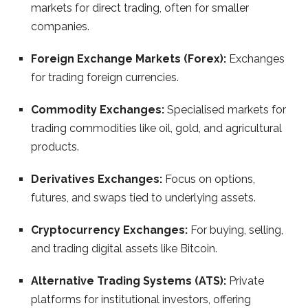
markets for direct trading, often for smaller
companies.
Foreign Exchange Markets (Forex):
Exchanges
for trading foreign currencies.
Commodity Exchanges:
Specialised markets for
trading commodities like oil, gold, and agricultural
products.
Derivatives Exchanges:
Focus on options,
futures, and swaps tied to underlying assets.
Cryptocurrency Exchanges:
For buying, selling,
and trading digital assets like Bitcoin.
Alternative Trading Systems (ATS):
Private
platforms for institutional investors, offering