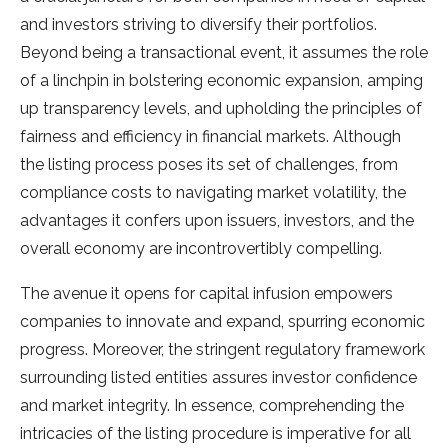
and investors striving to diversify their portfolios.
Beyond being a transactional event, it assumes the role
of a linchpin in bolstering economic expansion, amping
up transparency levels, and upholding the principles of
fairness and efficiency in financial markets. Although
the listing process poses its set of challenges, from
compliance costs to navigating market volatility, the
advantages it confers upon issuers, investors, and the
overall economy are incontrovertibly compelling.
The avenue it opens for capital infusion empowers
companies to innovate and expand, spurring economic
progress. Moreover, the stringent regulatory framework
surrounding listed entities assures investor confidence
and market integrity. In essence, comprehending the
intricacies of the listing procedure is imperative for all