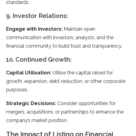
standards.
9. Investor Relations:
Engage with Investors:
Maintain open
communication with investors, analysts, and the
financial community to build trust and transparency.
10. Continued Growth:
Capital Utilisation:
Utilise the capital raised for
growth, expansion, debt reduction, or other corporate
purposes.
Strategic Decisions:
Consider opportunities for
mergers, acquisitions, or partnerships to enhance the
company’s market position.
The Impact of Listing on Financial