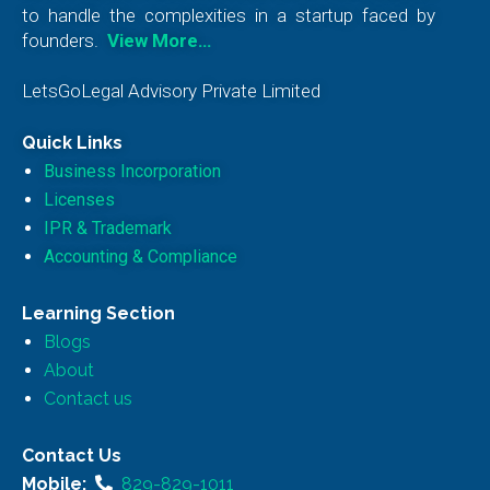
to handle the complexities in a startup faced by
founders.
View More…
LetsGoLegal Advisory Private Limited
Quick Links
Business Incorporation
Licenses
IPR & Trademark
Accounting & Compliance
Learning Section
Blogs
About
Contact us
Contact Us
Mobile:
829-829-1011