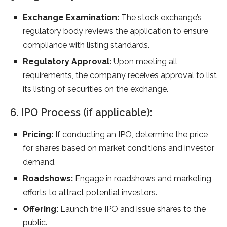
Exchange Examination:
The stock exchange’s
regulatory body reviews the application to ensure
compliance with listing standards.
Regulatory Approval:
Upon meeting all
requirements, the company receives approval to list
its listing of securities on the exchange.
6. IPO Process (if applicable):
Pricing:
If conducting an IPO, determine the price
for shares based on market conditions and investor
demand.
Roadshows:
Engage in roadshows and marketing
efforts to attract potential investors.
Offering:
Launch the IPO and issue shares to the
public.