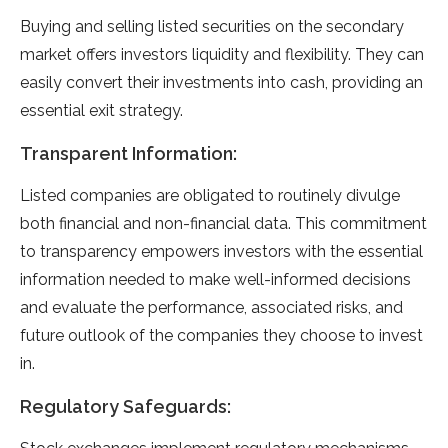
Buying and selling listed securities on the secondary
market offers investors liquidity and flexibility. They can
easily convert their investments into cash, providing an
essential exit strategy.
Transparent Information:
Listed companies are obligated to routinely divulge
both financial and non-financial data. This commitment
to transparency empowers investors with the essential
information needed to make well-informed decisions
and evaluate the performance, associated risks, and
future outlook of the companies they choose to invest
in.
Regulatory Safeguards: