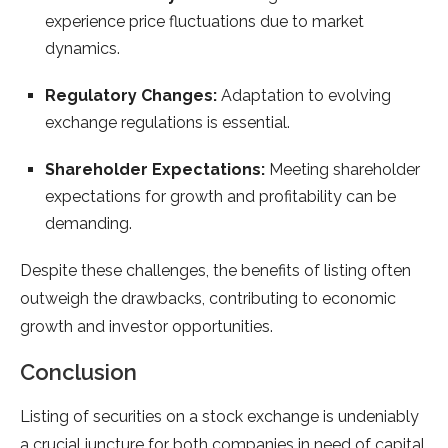
experience price fluctuations due to market
dynamics.
Regulatory Changes:
Adaptation to evolving
exchange regulations is essential.
Shareholder Expectations:
Meeting shareholder
expectations for growth and profitability can be
demanding.
Despite these challenges, the benefits of listing often
outweigh the drawbacks, contributing to economic
growth and investor opportunities.
Conclusion
Listing of securities on a stock exchange is undeniably
a crucial juncture for both companies in need of capital