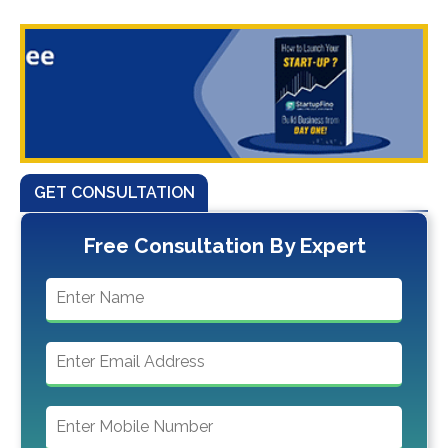
GET CONSULTATION
Free Consultation By Expert