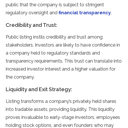
public that the company is subject to stringent
regulatory oversight and
financial transparency
.
Credibility and Trust:
Public listing instils credibility and trust among
stakeholders. Investors are likely to have confidence in
a company held to regulatory standards and
transparency requirements. This trust can translate into
increased investor interest and a higher valuation for
the company.
Liquidity and Exit Strategy:
Listing transforms a company’s privately held shares
into tradable assets, providing liquidity. This liquidity
proves invaluable to early-stage investors, employees
holding stock options, and even founders who may