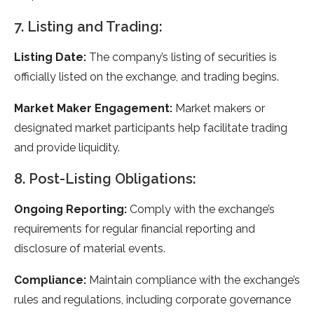
7. Listing and Trading:
Listing Date:
The company’s listing of securities is
officially listed on the exchange, and trading begins.
Market Maker Engagement:
Market makers or
designated market participants help facilitate trading
and provide liquidity.
8. Post-Listing Obligations:
Ongoing Reporting:
Comply with the exchange’s
requirements for regular financial reporting and
disclosure of material events.
Compliance:
Maintain compliance with the exchange’s
rules and regulations, including corporate governance