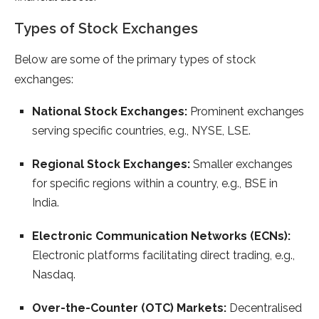
Types of Stock Exchanges
Below are some of the primary types of stock
exchanges:
National Stock Exchanges:
Prominent exchanges
serving specific countries, e.g., NYSE, LSE.
Regional Stock Exchanges:
Smaller exchanges
for specific regions within a country, e.g., BSE in
India.
Electronic Communication Networks (ECNs):
Electronic platforms facilitating direct trading, e.g.,
Nasdaq.
Over-the-Counter (OTC) Markets:
Decentralised