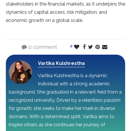
stakeholders in the financial markets, as it underpins the
dynamics of capital access, risk mitigation, and
economic growth on a global scale.
0 comment
0
Vartika Kulshrestha
Vartika Kulshrestha is a dynamic
individual with a strong academic
background. She graduated in a relevant field from a
recognized university. Driven by a relentless passion
for growth, she seeks to make her mark in diverse
domains. With a determined spirit, Vartika aims to
inspire others as she continues her journey of