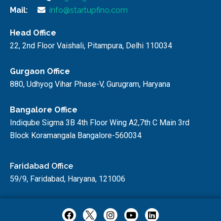
Mail:
info@startupfino.com
Head Office
22, 2nd Floor Vaishali, Pitampura, Delhi 110034
Gurgaon Office
880, Udhyog Vihar Phase-V, Gurugram, Haryana
Bangalore Office
Indiqube Sigma 3B 4th Floor Wing A2,7th C Main 3rd
Block Koramangala Bangalore-560034
Faridabad Office
59/9, Faridabad, Haryana, 121006