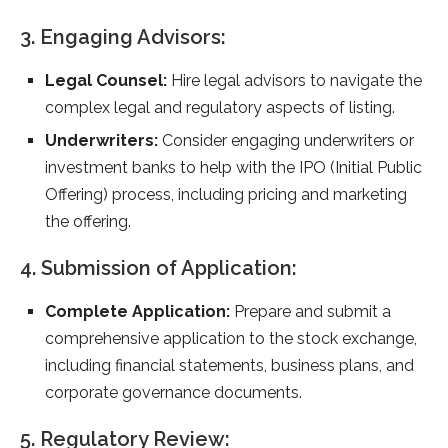
3. Engaging Advisors:
Legal Counsel:
Hire legal advisors to navigate the
complex legal and regulatory aspects of listing.
Underwriters:
Consider engaging underwriters or
investment banks to help with the IPO (Initial Public
Offering) process, including pricing and marketing
the offering.
4. Submission of Application:
Complete Application:
Prepare and submit a
comprehensive application to the stock exchange,
including financial statements, business plans, and
corporate governance documents.
5. Regulatory Review: