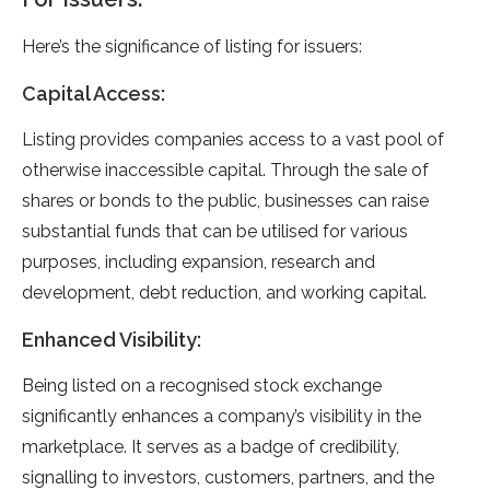
Here’s the significance of listing for issuers:
Capital Access:
Listing provides companies access to a vast pool of
otherwise inaccessible capital. Through the sale of
shares or bonds to the public, businesses can raise
substantial funds that can be utilised for various
purposes, including expansion, research and
development, debt reduction, and working capital.
Enhanced Visibility:
Being listed on a recognised stock exchange
significantly enhances a company’s visibility in the
marketplace. It serves as a badge of credibility,
signalling to investors, customers, partners, and the