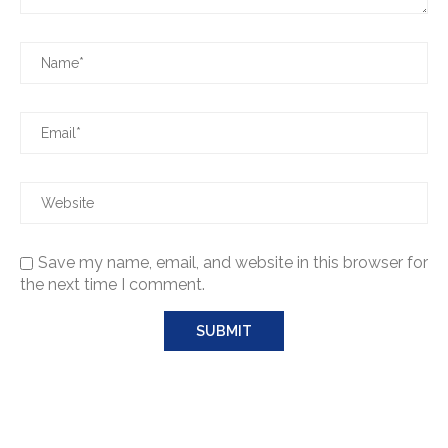
Save my name, email, and website in this browser for
the next time I comment.