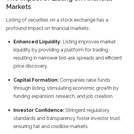
Markets
Listing of securities on a stock exchange has a
profound impact on financial markets:
Enhanced Liquidity:
Listing improves market
liquidity by providing a platform for trading,
resulting in narrower bid-ask spreads and efficient
price discovery.
Capital Formation:
Companies raise funds
through listing, stimulating economic growth by
funding expansion, research, and job creation.
Investor Confidence:
Stringent regulatory
standards and transparency foster investor trust,
ensuring fair and credible markets.