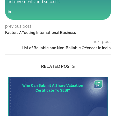
achievements and success.
previous post
Factors Affecting International Business
next post
List of Bailable and Non-Bailable Offences in India
RELATED POSTS