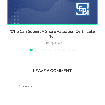
Who Can Submit A Share Valuation Certificate
To...
June 25, 2024
LEAVE A COMMENT