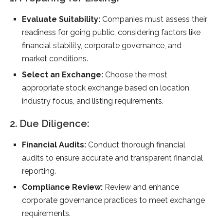
Evaluate Suitability:
Companies must assess their
readiness for going public, considering factors like
financial stability, corporate governance, and
market conditions.
Select an Exchange:
Choose the most
appropriate stock exchange based on location,
industry focus, and listing requirements.
2. Due Diligence:
Financial Audits:
Conduct thorough financial
audits to ensure accurate and transparent financial
reporting.
Compliance Review:
Review and enhance
corporate governance practices to meet exchange
requirements.