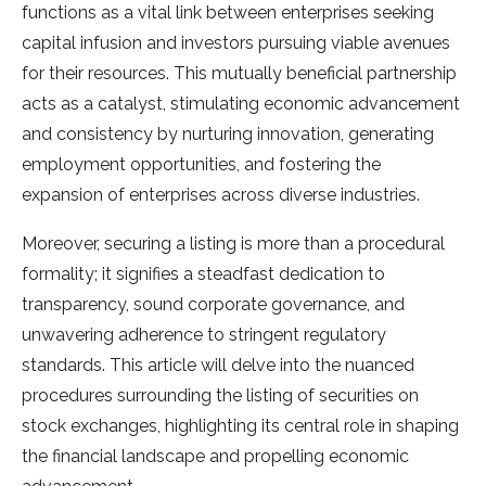
functions as a vital link between enterprises seeking
capital infusion and investors pursuing viable avenues
for their resources. This mutually beneficial partnership
acts as a catalyst, stimulating economic advancement
and consistency by nurturing innovation, generating
employment opportunities, and fostering the
expansion of enterprises across diverse industries.
Moreover, securing a listing is more than a procedural
formality; it signifies a steadfast dedication to
transparency, sound corporate governance, and
unwavering adherence to stringent regulatory
standards. This article will delve into the nuanced
procedures surrounding the listing of securities on
stock exchanges, highlighting its central role in shaping
the financial landscape and propelling economic