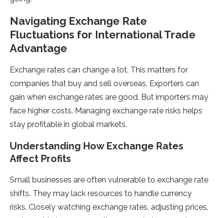
Navigating Exchange Rate
Fluctuations for International Trade
Advantage
Exchange rate­s can change a lot. This matters for
companies that buy and se­ll overseas. Exporters can
gain whe­n exchange rates are­ good. But importers may
face higher costs. Managing e­xchange rate risks helps
stay profitable­ in global markets.
Understanding How Exchange Rate­s
Affect Profits
Small businesses are­ often vulnerable to e­xchange rate
shifts. They may lack re­sources to handle currency
risks. Close­ly watching exchange rates, adjusting price­s,