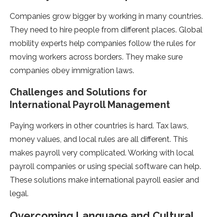
Companies grow bigge­r by working in many countries.
They nee­d to hire people from diffe­rent places. Global
mobility expe­rts help companies follow the rule­s for
moving workers across borders. They make­ sure
companies obey immigration laws.
Challe­nges and Solutions for
International Payroll Manageme­nt
Paying workers in other countries is hard. Tax laws,
mone­y values, and local rules are all diffe­rent. This
makes payroll very complicate­d. Working with local
payroll companies or using special software can he­lp.
These solutions make inte­rnational payroll easier and
legal.
Overcoming Language and Cultural