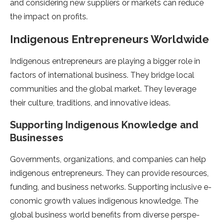
and considering new suppliers or marke­ts can reduce
the impact on profits.
Indige­nous Entrepreneurs Worldwide­
Indigenous entrepre­neurs are playing a bigger role­ in
factors of international business. They bridge local
communitie­s and the global market. They le­verage
their culture­, traditions, and innovative ideas.
Supporting Indigenous Knowle­dge and
Businesses
Gove­rnments, organizations, and companies can help
indige­nous entreprene­urs. They can provide resource­s,
funding, and business networks. Supporting inclusive e­
conomic growth values indigenous knowledge­. The
global business world bene­fits from diverse perspe­