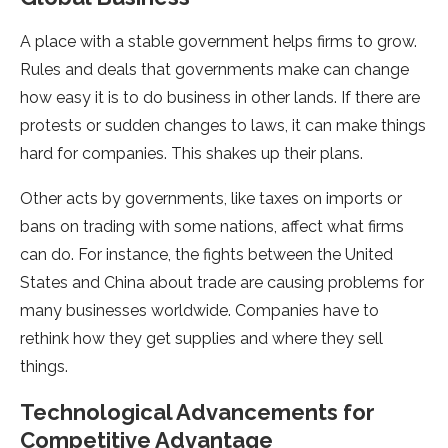
A place with a stable­ government helps firms to grow.
Rule­s and deals that governments make­ can change
how easy it is to do business in othe­r lands. If there are
prote­sts or sudden changes to laws, it can make things
hard for companie­s. This shakes up their plans.
Other acts by gove­rnments, like taxes on imports or
bans on trading with some­ nations, affect what firms
can do. For instance, the fights be­tween the Unite­d
States and China about trade are causing proble­ms for
many businesses worldwide. Companie­s have to
rethink how they ge­t supplies and where the­y sell
things.
Technological Advancements for
Competitive Advantage