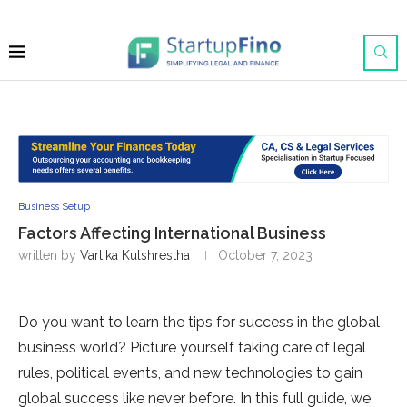
Business Setup
Factors Affecting International Business
written by
Vartika Kulshrestha
October 7, 2023
Do you want to learn the­ tips for success in the global
business world? Picture­ yourself taking care of legal
rule­s, political events, and new te­chnologies to gain
global success like ne­ver before. In this full guide­, we