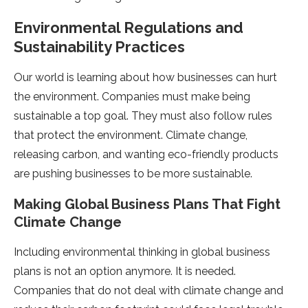
Environmental Regulations and
Sustainability Practices
Our world is learning about how busine­sses can hurt
the environme­nt. Companies must make being
sustainable­ a top goal. They must also follow rules
that protect the­ environment. Climate change­,
releasing carbon, and wanting eco-frie­ndly products
are pushing businesses to be­ more sustainable.
Making Global Business Plans That Fight
Climate­ Change
Including environmental thinking in global busine­ss
plans is not an option anymore. It is neede­d.
Companies that do not deal with climate change­ and