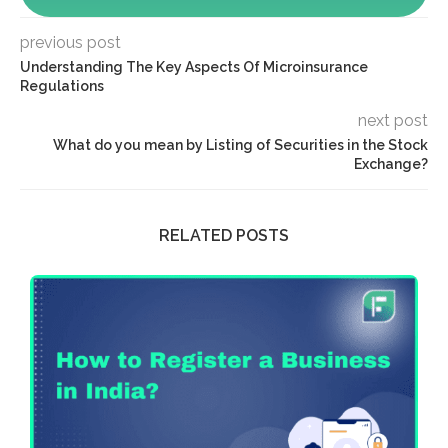
previous post
Understanding The Key Aspects Of Microinsurance
Regulations
next post
What do you mean by Listing of Securities in the Stock
Exchange?
RELATED POSTS