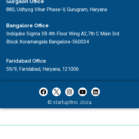
Gurgaon Office
880, Udhyog Vihar Phase-V, Gurugram, Haryana
Bangalore Office
Indiqube Sigma 3B 4th Floor Wing A2,7th C Main 3rd
Block Koramangala Bangalore-560034
Faridabad Office
59/9, Faridabad, Haryana, 121006
© startupfino, 2024