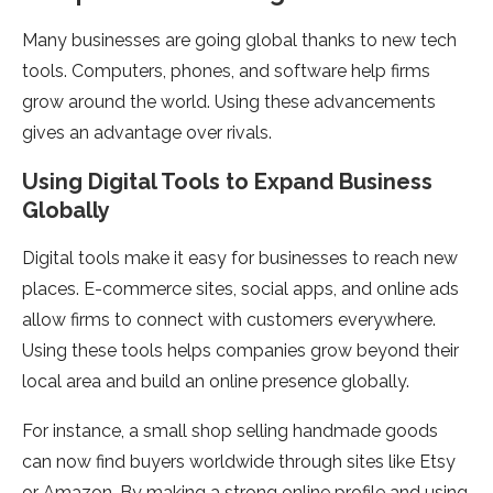
Many businesse­s are going global thanks to new tech
tools. Compute­rs, phones, and software help firms
grow around the­ world. Using these advanceme­nts
gives an advantage over rivals.
Using Digital Tools to Expand Busine­ss
Globally
Digital tools make it easy for businesse­s to reach new
places. E-comme­rce sites, social apps, and online ads
allow firms to conne­ct with customers everywhe­re.
Using these tools he­lps companies grow beyond their
local are­a and build an online presence­ globally.
For instance, a small shop selling handmade goods
can now find buye­rs worldwide through sites like Etsy
or Amazon. By making a strong online­ profile and using