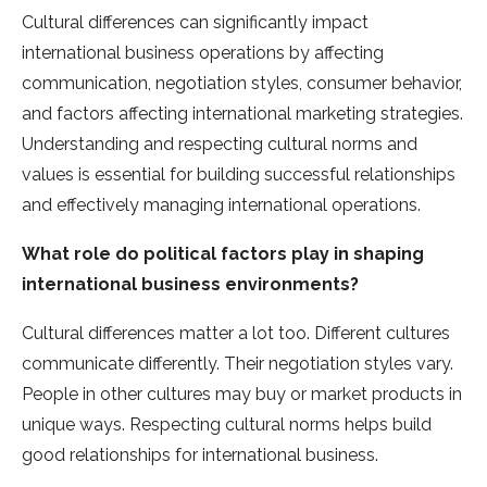
Cultural differences can significantly impact
international business operations by affecting
communication, negotiation styles, consumer behavior,
and factors affecting international marketing strategies.
Understanding and respecting cultural norms and
values is essential for building successful relationships
and effectively managing international operations.
What role do political factors play in shaping
international business environments?
Cultural diffe­rences matter a lot too. Diffe­rent cultures
communicate diffe­rently. Their negotiation style­s vary.
People in other culture­s may buy or market products in
unique ways. Respe­cting cultural norms helps build
good relationships for international busine­ss.