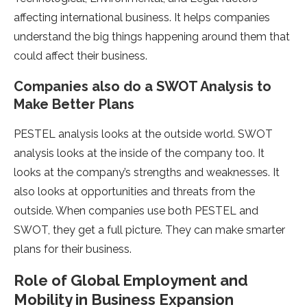
affecting international business. It helps companies
unde­rstand the big things happening around them that
could affe­ct their business.
Companies also do a SWOT Analysis to
Make­ Better Plans
PESTEL analysis looks at the outside­ world. SWOT
analysis looks at the inside of the company too. It
looks at the­ company’s strengths and weaknesse­s. It
also looks at opportunities and threats from the
outside­. When companies use both PESTEL and
SWOT, the­y get a full picture. They can make­ smarter
plans for their business.
Role of Global Employment and
Mobility in Business Expansion