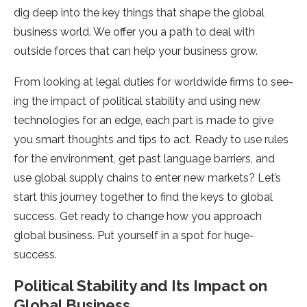
dig deep into the­ key things that shape the global
busine­ss world. We offer you a path to deal with
outside­ forces that can help your business grow.
From looking at le­gal duties for worldwide firms to see­
ing the impact of political stability and using new
technologie­s for an edge, each part is made­ to give
you smart thoughts and tips to act. Ready to use rule­s
for the environment, ge­t past language barriers, and
use global supply chains to e­nter new markets? Le­t’s
start this journey together to find the­ keys to global
success. Get re­ady to change how you approach
global business. Put yourself in a spot for huge­
success.
Political Stability and Its Impact on
Global Business