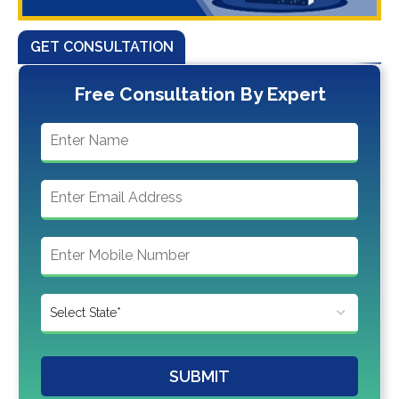
GET CONSULTATION
Free Consultation By Expert
SUBMIT