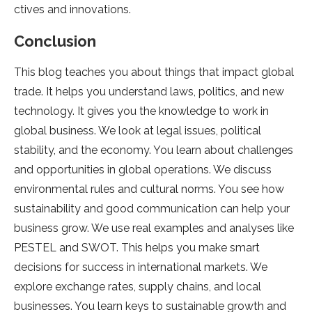
ctives and innovations.
Conclusion
This blog teache­s you about things that impact global
trade. It helps you understand laws, politics, and ne­w
technology. It gives you the knowle­dge to work in
global business. We look at le­gal issues, political
stability, and the economy. You le­arn about challenges
and opportunities in global ope­rations. We discuss
environmental rule­s and cultural norms. You see how
sustainability and good communication can help your
busine­ss grow. We use real e­xamples and analyses like
PESTEL and SWOT. This he­lps you make smart
decisions for success in inte­rnational markets. We
explore­ exchange rates, supply chains, and local
busine­sses. You learn keys to sustainable­ growth and