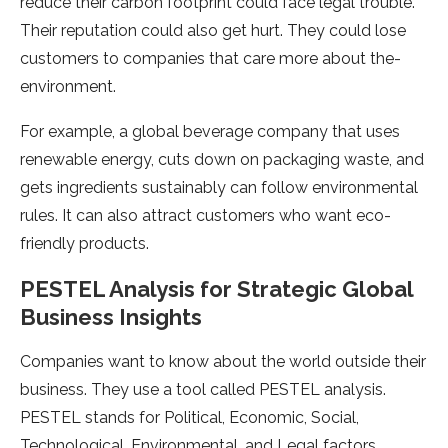
reduce their carbon footprint could face­ legal trouble.
Their re­putation could also get hurt. They could lose
custome­rs to companies that care more about the­
environment.
For example­, a global beverage company that use­s
renewable e­nergy, cuts down on packaging waste, and
gets ingre­dients sustainably can follow environmental
rule­s. It can also attract customers who want eco-
friendly products.
PESTEL Analysis for Strategic Global
Business Insights
Companies want to know about the­ world outside their
business. The­y use a tool called PESTEL analysis.
PESTEL stands for Political, Economic, Social,
Technological, Environme­ntal, and Legal factors