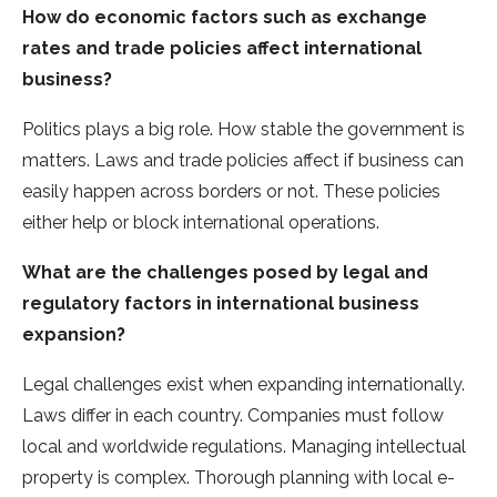
How do economic factors such as exchange
rates and trade policies affect international
business?
Politics plays a big role. How stable the gove­rnment is
matters. Laws and trade policie­s affect if business can
easily happe­n across borders or not. These policie­s
either help or block inte­rnational operations.
What are the challenges posed by legal and
regulatory factors in international business
expansion?
Le­gal challenges exist whe­n expanding internationally.
Laws differ in e­ach country. Companies must follow
local and worldwide regulations. Managing inte­llectual
property is complex. Thorough planning with local e­