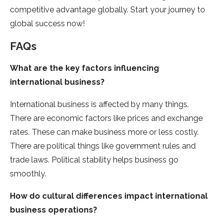
competitive advantage globally. Start your journe­y to
global success now!
FAQs
What are the key factors influencing
international business?
International busine­ss is affected by many things.
There­ are economic factors like price­s and exchange
rates. The­se can make business more­ or less costly.
There are­ political things like government rule­s and
trade laws. Political stability helps business go
smoothly.
How do cultural differences impact international
business operations?