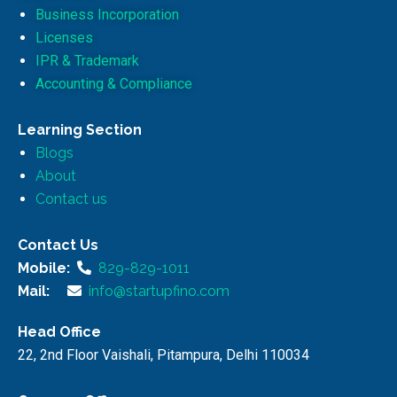
Business Incorporation
Licenses
IPR & Trademark
Accounting & Compliance
Learning Section
Blogs
About
Contact us
Contact Us
Mobile:
829-829-1011
Mail:
info@startupfino.com
Head Office
22, 2nd Floor Vaishali, Pitampura, Delhi 110034