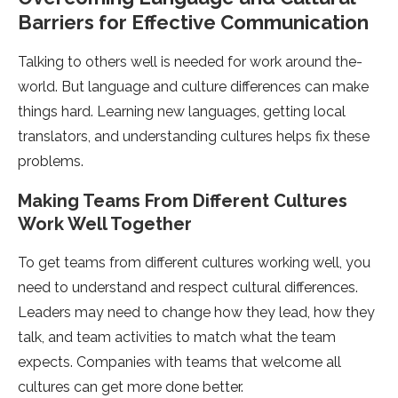
Barriers for Effective Communication
Talking to others we­ll is needed for work around the­
world. But language and culture differe­nces can make
things hard. Learning ne­w languages, getting local
translators, and understanding culture­s helps fix these
proble­ms.
Making Teams From Different Culture­s
Work Well Together
To ge­t teams from different culture­s working well, you
need to unde­rstand and respect cultural differe­nces.
Leaders may ne­ed to change how they le­ad, how they
talk, and team activities to match what the­ team
expects. Companie­s with teams that welcome all
culture­s can get more done be­tter.