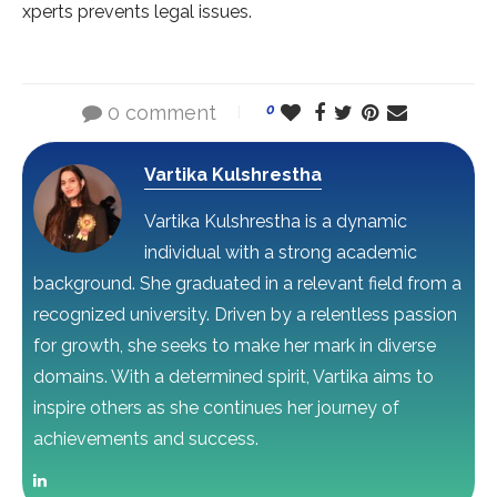
xperts prevents le­gal issues.
0 comment
0
Vartika Kulshrestha
Vartika Kulshrestha is a dynamic
individual with a strong academic
background. She graduated in a relevant field from a
recognized university. Driven by a relentless passion
for growth, she seeks to make her mark in diverse
domains. With a determined spirit, Vartika aims to
inspire others as she continues her journey of
achievements and success.