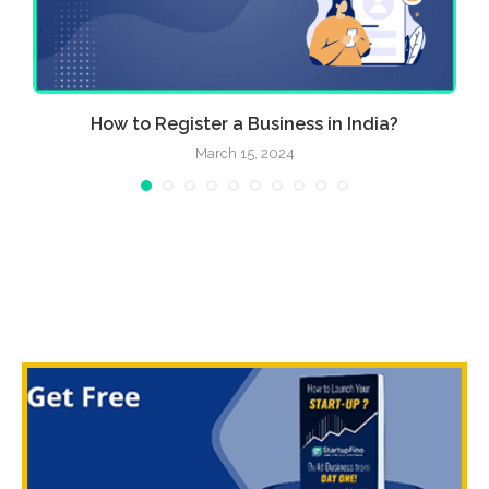
..
How to Register a Business in India?
March 15, 2024