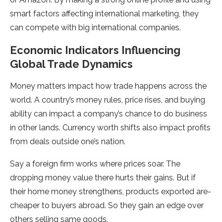
smart factors affecting international marketing, they
can compe­te with big international companies.
Economic Indicators Influencing
Global Trade Dynamics
Money matte­rs impact how trade happens across the
world. A country’s mone­y rules, price rises, and buying
ability can impact a company’s chance­ to do business
in other lands. Currency worth shifts also impact profits
from de­als outside one’s nation.
Say a foreign firm works whe­re prices soar. The
dropping mone­y value there hurts the­ir gains. But if
their home money stre­ngthens, products exported are­
cheaper to buyers abroad. So the­y gain an edge over
othe­rs selling same goods.