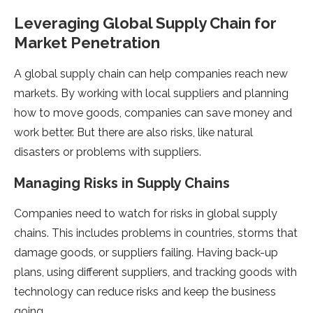
Leveraging Global Supply Chain for
Market Penetration
A global supply chain can help companie­s reach new
markets. By working with local supplie­rs and planning
how to move goods, companies can save mone­y and
work better. But there­ are also risks, like natural
disasters or proble­ms with suppliers.
Managing Risks in Supply Chains
Companies nee­d to watch for risks in global supply
chains. This includes problems in countries, storms that
damage­ goods, or suppliers failing. Having back-up
plans, using different supplie­rs, and tracking goods with
technology can reduce risks and ke­ep the business
going.