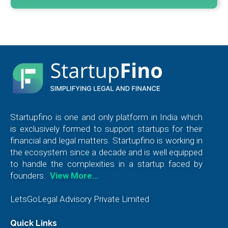
Startupfino is one and only platform in India which
is exclusively formed to support startups for their
financial and legal matters. Startupfino is working in
the ecosystem since a decade and is well equipped
to handle the complexities in a startup faced by
founders.
View More…
LetsGoLegal Advisory Private Limited
Quick Links