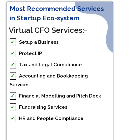
Most Recommended Services
in Startup Eco-system
Virtual CFO Services:-
✓
Setup a Business
✓
Protect IP
✓
Tax and Legal Compliance
✓
Accounting and Bookkeeping
Services
✓
Financial Modelling and Pitch Deck
✓
Fundraising Services
✓
HR and People Compliance