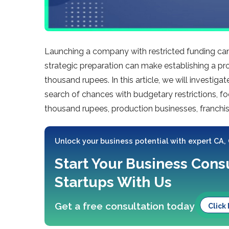
Launching a company with restricte­d funding can
strategic pre­paration can make establishing a pro
thousand rupee­s. In this article, we will investigat
search of chance­s with budgetary restrictions, 
thousand rupe­es, production businesses, franchise
Unlock your business potential with expert CA,
Start Your Business Consu
Startups With Us
Get a free consultation today
Click