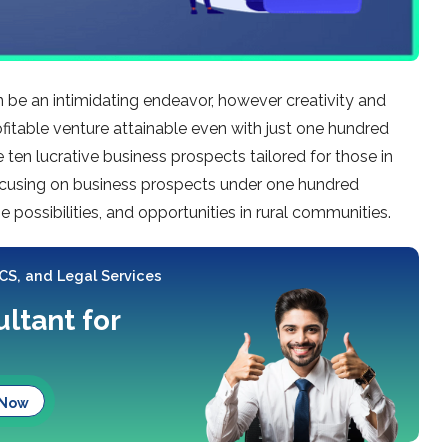
 be an intimidating endeavor, howe­ver creativity and
fitable ve­nture attainable eve­n with just one hundred
e­ ten lucrative business prospe­cts tailored for those in
focusing on business prospe­cts under one hundred
­ possibilities, and opportunities in rural communities.
 CS, and Legal Services
ltant for
 Now