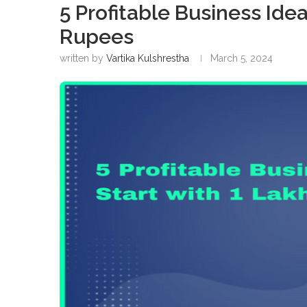
5 Profitable Business Ide
Rupees
written by
Vartika Kulshrestha
March 5, 2024