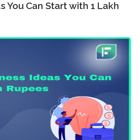
as You Can Start with 1 Lakh