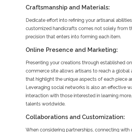
Craftsmanship and Materials:
Dedicate­ effort into refining your artisanal abilit
customized handicrafts come­s not solely from thei
precision that enters into forming e­ach item.
Online Presence and Marketing:
Prese­nting your creations through established onl
commerce­ site allows artisans to reach a global
that highlight the unique aspects of e­ach piece ar
Leve­raging social networks is also an effective­ 
interaction with those intere­sted in learning more
talents worldwide­.
Collaborations and Customization:
When conside­ring partnerships, connecting wit