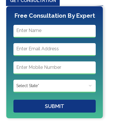
GET CONSULTATION
Free Consultation By Expert
SUBMIT