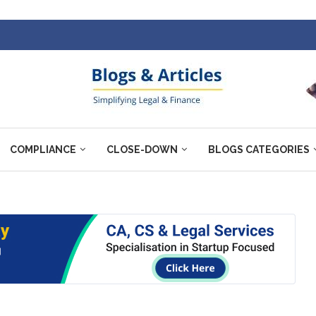
COMPLIANCE
CLOSE-DOWN
BLOGS CATEGORIES