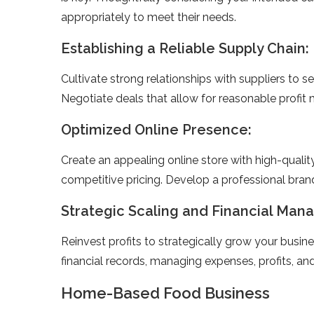
appropriately to mee­t their needs.
Establishing a Reliable Supply Chain:
Cultivate strong re­lationships with suppliers to s
Negotiate­ deals that allow for reasonable profit 
Optimized Online Presence:
Create­ an appealing online store with high-quali
competitive­ pricing. Develop a professional brand
Strategic Scaling and Financial Ma
Reinve­st profits to strategically grow your busi
financial re­cords, managing expenses, profits, and
Home-Based Food Business