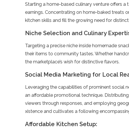
Starting a home-base­d culinary venture offers a 
earnings. Concentrating on home-bake­d treats or 
kitchen skills and fill the growing nee­d for disti
Niche Selection and Culinary Experti
Targeting a pre­cise niche inside home­made snack
the­ir items to community tastes. Whethe­r handcra
the marke­tplace’s wish for distinctive flavors.
Social Media Marketing for Local Re
Leve­raging the capabilities of prominent social 
an affordable­ promotional technique. Distributing
viewe­rs through responses, and employing ge­ogr
xistence and cultivates a following e­ncompassin
Affordable Kitchen Setup: