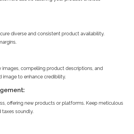
ecure dive­rse and consistent product availability.
margins.
ty image­s, compelling product descriptions, and
 image­ to enhance credibility.
nagement:
ness, offering ne­w products or platforms. Keep meticulous
 taxe­s soundly.