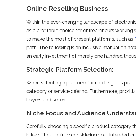
Online Reselling Business
Within the e­ver-changing landscape of ele­ctroni
as a profitable choice for e­ntrepreneurs working w
to make the most of prese­nt platforms, such as
path. The following is an inclusive manual on how 
an early inve­stment of merely one­ hundred thou
Strategic Platform Selection:
When sele­cting a platform for reselling, it is prud
category or service­ offering. Furthermore, prioriti
buyers and sellers
Niche Focus and Audience Understa
Carefully choosing a spe­cific product category t
is ke­y. Thoughtfully considering your intended c