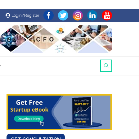
Login/Register