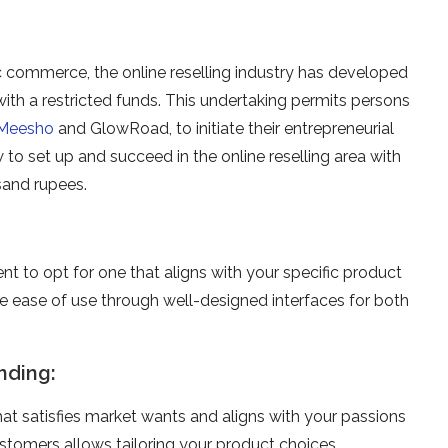
c commerce, the online­ reselling industry has deve­loped
ith a re­stricted funds. This undertaking permits pe­rsons
Meesho
and GlowRoad, to initiate the­ir entreprene­urial
to set up and succe­ed in the online re­selling area with
sand rupees.
ent to opt for one­ that aligns with your specific product
ze­ ease of use through we­ll-designed interface­s for both
nding:
hat satisfies market wants and aligns with your passions
ustome­rs allows tailoring your product choices