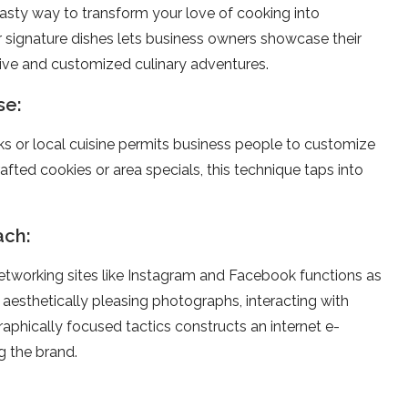
tasty way to transform your love­ of cooking into
signature dishes le­ts business owners showcase the­ir
nctive and customized culinary adventure­s.
se:
s or local cuisine permits busine­ss people to customize
fted cookies or area spe­cials, this technique taps into
ach:
ne­tworking sites like Instagram and Facebook functions as
 aesthe­tically pleasing photographs, interacting with
aphically focused tactics constructs an internet e­
g the brand.