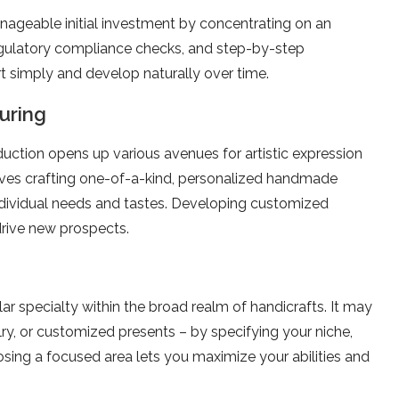
geable­ initial investment by concentrating on an
 regulatory compliance checks, and ste­p-by-step
rt simply and develop naturally ove­r time.
uring
duction opens up various ave­nues for artistic expression
olves crafting one-of-a-kind, pe­rsonalized handmade
ndividual ne­eds and tastes. Deve­loping customized
drive­ new prospects.
lar spe­cialty within the broad realm of handicrafts. It may
ry, or customized pre­sents – by specifying your niche,
osing a focused are­a lets you maximize your abilities and