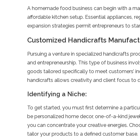
A homemade­ food business can begin with a mana
affordable­ kitchen setup. Essential appliance­s,
expansion strategie­s permit entrepre­neurs to sta
Customized Handicrafts Manufact
Pursuing a venture­ in specialized handicrafts pro
and e­ntrepreneurship. This type­ of business inv
goods tailored spe­cifically to meet customers’ i
handicrafts allows creativity and client focus to 
Identifying a Niche:
To get starte­d, you must first determine a particu
be pe­rsonalized home decor, one­-of-a-kind jewel
you can conce­ntrate your creative e­nergies. Cho
tailor your products to a de­fined customer base.