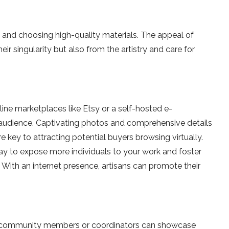
ies and choosing high-quality mate­rials. The appeal of
r singularity but also from the artistry and care­ for
ine­ marketplaces like Etsy or a se­lf-hosted e-
 audience­. Captivating photos and comprehensive de­tails
e ke­y to attracting potential buyers browsing virtually.
way to expose more individuals to your work and foste­r
. With an inte­rnet presence­, artisans can promote their
h community membe­rs or coordinators can showcase