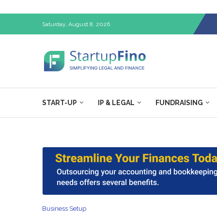
Saturday, August 8, 2026
START-UP
IP & LEGAL
FUNDRAISING
Business Setup