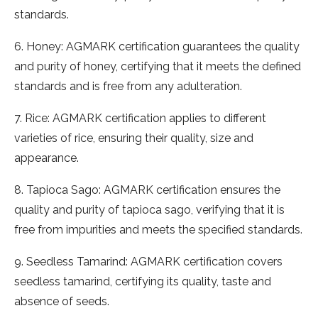
standards.
6. Honey: AGMARK certification guarantees the quality
and purity of honey, certifying that it meets the defined
standards and is free from any adulteration.
7. Rice: AGMARK certification applies to different
varieties of rice, ensuring their quality, size and
appearance.
8. Tapioca Sago: AGMARK certification ensures the
quality and purity of tapioca sago, verifying that it is
free from impurities and meets the specified standards.
9. Seedless Tamarind: AGMARK certification covers
seedless tamarind, certifying its quality, taste and
absence of seeds.