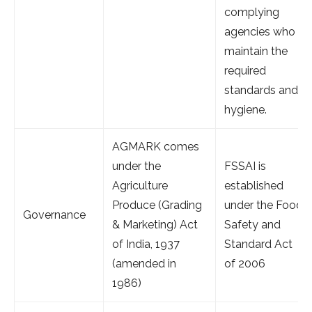
complying
agencies who
maintain the
required
standards and
hygiene.
AGMARK comes
under the
FSSAI is
Agriculture
established
Produce (Grading
under the Food
Governance
& Marketing) Act
Safety and
of India, 1937
Standard Act
(amended in
of 2006
1986)