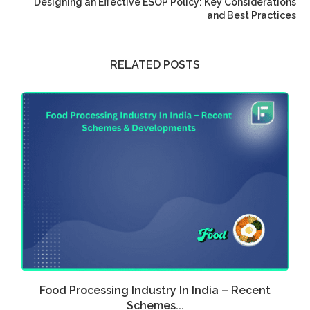
Designing an Effective ESOP Policy: Key Considerations
and Best Practices
RELATED POSTS
Food Processing Industry In India – Recent
E
Schemes...