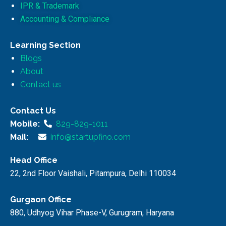
IPR & Trademark
Accounting & Compliance
Learning Section
Blogs
About
Contact us
Contact Us
Mobile:
829-829-1011
Mail:
info@startupfino.com
Head Office
22, 2nd Floor Vaishali, Pitampura, Delhi 110034
Gurgaon Office
880, Udhyog Vihar Phase-V, Gurugram, Haryana