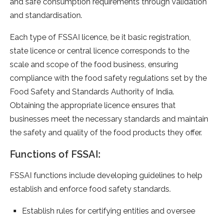
and safe consumption requirements through validation
and standardisation.
Each type of FSSAI licence, be it basic registration,
state licence or central licence corresponds to the
scale and scope of the food business, ensuring
compliance with the food safety regulations set by the
Food Safety and Standards Authority of India.
Obtaining the appropriate licence ensures that
businesses meet the necessary standards and maintain
the safety and quality of the food products they offer.
Functions of FSSAI:
FSSAI functions include developing guidelines to help
establish and enforce food safety standards.
Establish rules for certifying entities and oversee