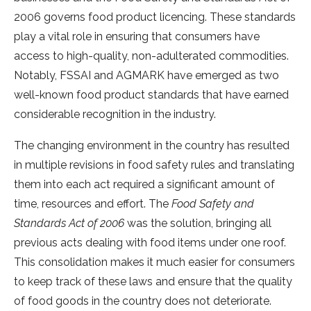
2006 governs food product licencing. These standards
play a vital role in ensuring that consumers have
access to high-quality, non-adulterated commodities.
Notably, FSSAI and AGMARK have emerged as two
well-known food product standards that have earned
considerable recognition in the industry.
The changing environment in the country has resulted
in multiple revisions in food safety rules and translating
them into each act required a significant amount of
time, resources and effort. The
Food Safety and
Standards Act of 2006
was the solution, bringing all
previous acts dealing with food items under one roof.
This consolidation makes it much easier for consumers
to keep track of these laws and ensure that the quality
of food goods in the country does not deteriorate.