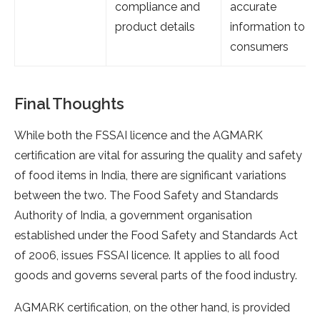
compliance and
accurate
product details
information to
consumers
Final Thoughts
While both the FSSAI licence and the AGMARK
certification are vital for assuring the quality and safety
of food items in India, there are significant variations
between the two. The Food Safety and Standards
Authority of India, a government organisation
established under the Food Safety and Standards Act
of 2006, issues FSSAI licence. It applies to all food
goods and governs several parts of the food industry.
AGMARK certification, on the other hand, is provided