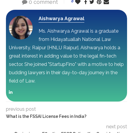
0 comment
0
Aishwarya Agrawal
Ms. Aishwarya Agrawal is a graduate
from Hidayatuallah National Law
University, Raipur [HNLU Raipur]. Aishwarya holds a
great interest in adding value to the legal fin-tech
sector. She joined "StartupFino" with a motive to help
budding lawyers in their day-to-day journey in the
field of Law.
previous post
What is the FSSAI License Fees in India?
next post