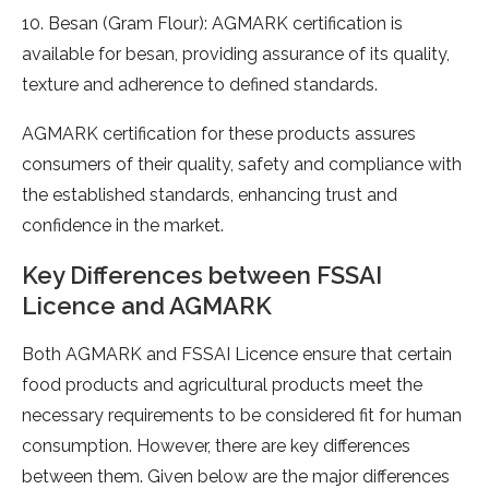
10. Besan (Gram Flour): AGMARK certification is
available for besan, providing assurance of its quality,
texture and adherence to defined standards.
AGMARK certification for these products assures
consumers of their quality, safety and compliance with
the established standards, enhancing trust and
confidence in the market.
Key Differences between FSSAI
Licence and AGMARK
Both AGMARK and FSSAI Licence ensure that certain
food products and agricultural products meet the
necessary requirements to be considered fit for human
consumption. However, there are key differences
between them. Given below are the major differences