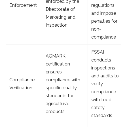
enforced by the
Enforcement
regulations
Directorate of
and impose
Marketing and
penalties for
Inspection
non-
compliance
FSSAI
AGMARK
conducts
certification
inspections
ensures
and audits to
Compliance
compliance with
verify
Verification
specific quality
compliance
standards for
with food
agricultural
safety
products
standards