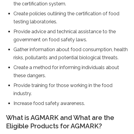
the certification system.
Create policies outlining the certification of food
testing laboratories.
Provide advice and technical assistance to the
government on food safety laws.
Gather information about food consumption, health
risks, pollutants and potential biological threats.
Create a method for informing individuals about
these dangers.
Provide training for those working in the food
industry.
Increase food safety awareness.
What is AGMARK and What are the
Eligible Products for AGMARK?