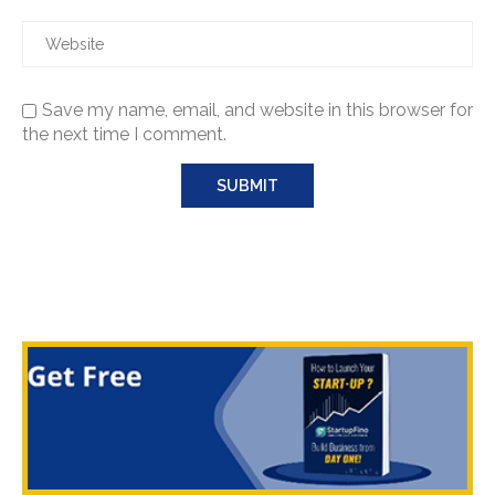
Save my name, email, and website in this browser for
the next time I comment.