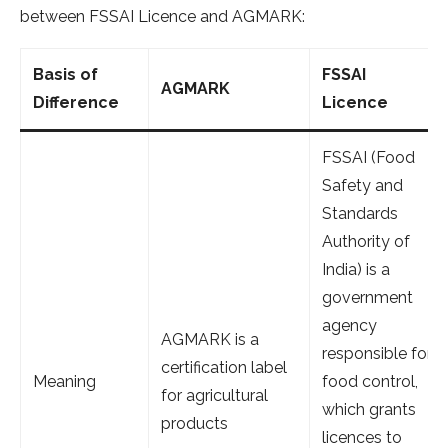
between FSSAI Licence and AGMARK:
Basis of
FSSAI
AGMARK
Difference
Licence
FSSAI (Food
Safety and
Standards
Authority of
India) is a
government
agency
AGMARK is a
responsible for
certification label
Meaning
food control,
for agricultural
which grants
products
licences to