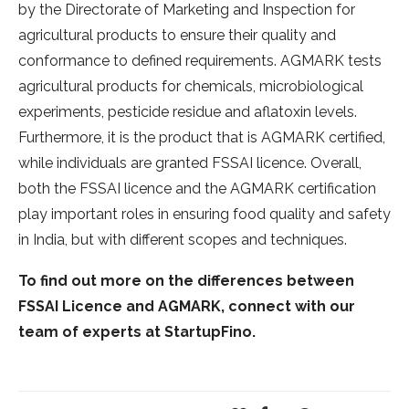
by the Directorate of Marketing and Inspection for
agricultural products to ensure their quality and
conformance to defined requirements. AGMARK tests
agricultural products for chemicals, microbiological
experiments, pesticide residue and aflatoxin levels.
Furthermore, it is the product that is AGMARK certified,
while individuals are granted FSSAI licence. Overall,
both the FSSAI licence and the AGMARK certification
play important roles in ensuring food quality and safety
in India, but with different scopes and techniques.
To find out more on the differences between
FSSAI Licence and AGMARK, connect with our
team of experts at StartupFino.