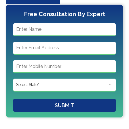
Free Consultation By Expert
SUBMIT