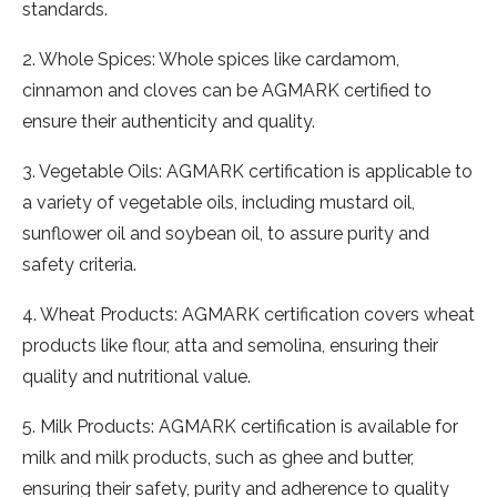
standards.
2. Whole Spices: Whole spices like cardamom,
cinnamon and cloves can be AGMARK certified to
ensure their authenticity and quality.
3. Vegetable Oils: AGMARK certification is applicable to
a variety of vegetable oils, including mustard oil,
sunflower oil and soybean oil, to assure purity and
safety criteria.
4. Wheat Products: AGMARK certification covers wheat
products like flour, atta and semolina, ensuring their
quality and nutritional value.
5. Milk Products: AGMARK certification is available for
milk and milk products, such as ghee and butter,
ensuring their safety, purity and adherence to quality