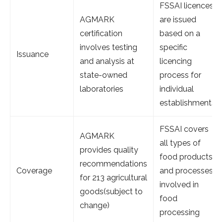
FSSAI licences
AGMARK
are issued
certification
based on a
involves testing
specific
Issuance
and analysis at
licencing
state-owned
process for
laboratories
individual
establishments
FSSAI covers
AGMARK
all types of
provides quality
food products
recommendations
Coverage
and processes
for 213 agricultural
involved in
goods(subject to
food
change)
processing