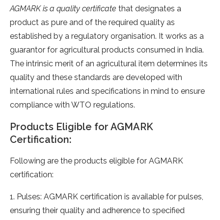
AGMARK is a quality certificate
that designates a
product as pure and of the required quality as
established by a regulatory organisation. It works as a
guarantor for agricultural products consumed in India.
The intrinsic merit of an agricultural item determines its
quality and these standards are developed with
international rules and specifications in mind to ensure
compliance with WTO regulations.
Products Eligible for AGMARK
Certification:
Following are the products eligible for AGMARK
certification:
1. Pulses: AGMARK certification is available for pulses,
ensuring their quality and adherence to specified