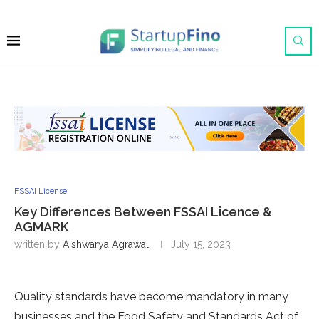
FSSAI License
Key Differences Between FSSAI Licence &
AGMARK
written by
Aishwarya Agrawal
July 15, 2023
Quality standards have become mandatory in many
businesses and the Food Safety and Standards Act of