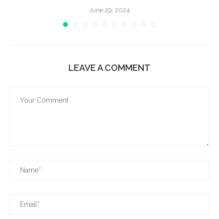
June 29, 2024
LEAVE A COMMENT