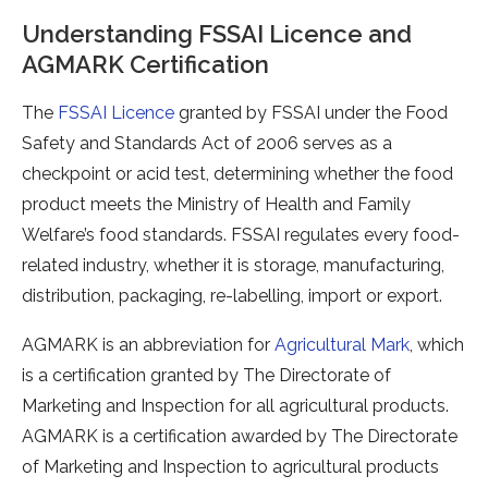
Understanding FSSAI Licence and
AGMARK Certification
The
FSSAI Licence
granted by FSSAI under the Food
Safety and Standards Act of 2006 serves as a
checkpoint or acid test, determining whether the food
product meets the Ministry of Health and Family
Welfare’s food standards. FSSAI regulates every food-
related industry, whether it is storage, manufacturing,
distribution, packaging, re-labelling, import or export.
AGMARK is an abbreviation for
Agricultural Mark
, which
is a certification granted by The Directorate of
Marketing and Inspection for all agricultural products.
AGMARK is a certification awarded by The Directorate
of Marketing and Inspection to agricultural products