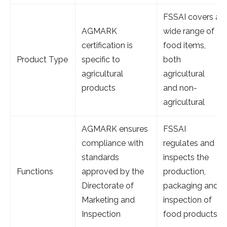
FSSAI covers a
AGMARK
wide range of
certification is
food items,
Product Type
specific to
both
agricultural
agricultural
products
and non-
agricultural
AGMARK ensures
FSSAI
compliance with
regulates and
standards
inspects the
Functions
approved by the
production,
Directorate of
packaging and
Marketing and
inspection of
Inspection
food products