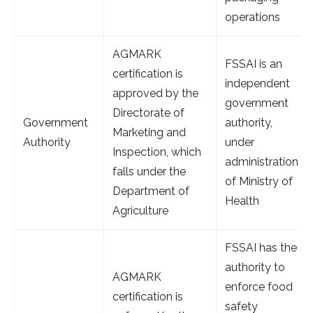
operations
AGMARK
FSSAI is an
certification is
independent
approved by the
government
Directorate of
Government
authority,
Marketing and
Authority
under
Inspection, which
administration
falls under the
of Ministry of
Department of
Health
Agriculture
FSSAI has the
authority to
AGMARK
enforce food
certification is
safety