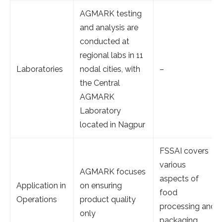
AGMARK testing
and analysis are
conducted at
regional labs in 11
Laboratories
nodal cities, with
–
the Central
AGMARK
Laboratory
located in Nagpur
FSSAI covers
various
AGMARK focuses
aspects of
Application in
on ensuring
food
Operations
product quality
processing and
only
packaging