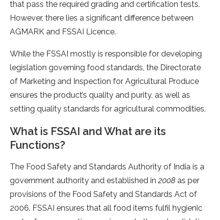
that pass the required grading and certification tests.
However, there lies a significant difference between
AGMARK and FSSAI Licence.
While the FSSAI mostly is responsible for developing
legislation governing food standards, the Directorate
of Marketing and Inspection for Agricultural Produce
ensures the product’s quality and purity, as well as
setting quality standards for agricultural commodities.
What is FSSAI and What are its
Functions?
The Food Safety and Standards Authority of India is a
government authority and established in
2008
as per
provisions of the Food Safety and Standards Act of
2006. FSSAI ensures that all food items fulfil hygienic