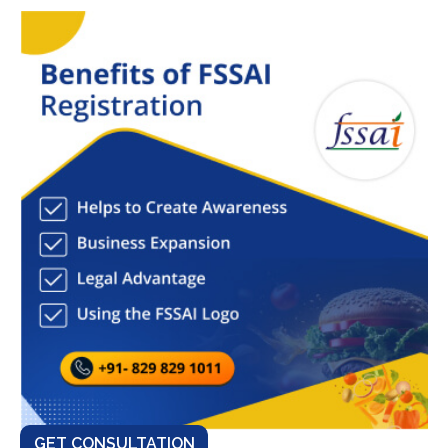
GET CONSULTATION