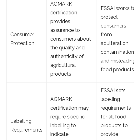
AGMARK
FSSAI works to
certification
protect
provides
consumers
assurance to
Consumer
from
consumers about
Protection
adulteration,
the quality and
contamination
authenticity of
and misleading
agricultural
food products
products
FSSAI sets
AGMARK
labelling
certification may
requirements
require specific
for all food
Labelling
labelling to
products to
Requirements
indicate
provide