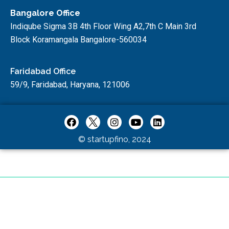
Bangalore Office
Indiqube Sigma 3B 4th Floor Wing A2,7th C Main 3rd
Block Koramangala Bangalore-560034
Faridabad Office
59/9, Faridabad, Haryana, 121006
© startupfino, 2024