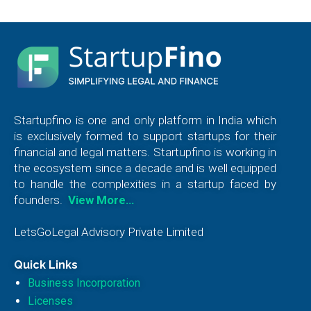
Startupfino is one and only platform in India which
is exclusively formed to support startups for their
financial and legal matters. Startupfino is working in
the ecosystem since a decade and is well equipped
to handle the complexities in a startup faced by
founders.
View More…
LetsGoLegal Advisory Private Limited
Quick Links
Business Incorporation
Licenses