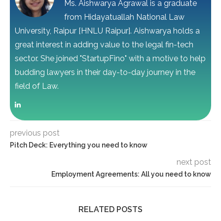
Ms. Aishwarya Agrawal is a graduate
from Hidayatuallah National Law
University, Raipur [HNLU Raipur]. Aishwarya holds a
great interest in adding value to the legal fin-tech
sector. She joined "StartupFino" with a motive to help
budding lawyers in their day-to-day journey in the
field of Law.
previous post
Pitch Deck: Everything you need to know
next post
Employment Agreements: All you need to know
RELATED POSTS