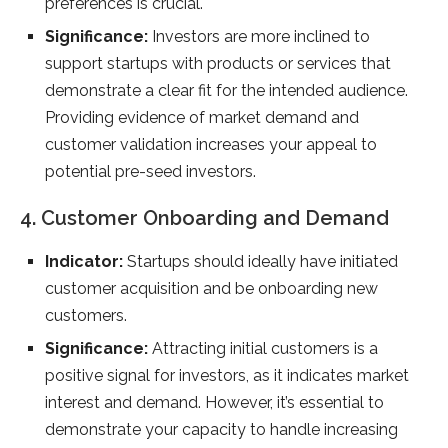
preferences is crucial.
Significance:
Investors are more inclined to
support startups with products or services that
demonstrate a clear fit for the intended audience.
Providing evidence of market demand and
customer validation increases your appeal to
potential pre-seed investors.
4. Customer Onboarding and Demand
Indicator:
Startups should ideally have initiated
customer acquisition and be onboarding new
customers.
Significance:
Attracting initial customers is a
positive signal for investors, as it indicates market
interest and demand. However, it’s essential to
demonstrate your capacity to handle increasing