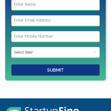
SUBMIT