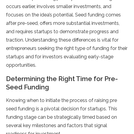
occurs earlier, involves smaller investments, and
focuses on the idea’s potential. Seed funding comes
after pre-seed, offers more substantial investments,
and requires startups to demonstrate progress and
traction. Understanding these differences is vital for
entrepreneurs seeking the right type of funding for their
startups and for investors evaluating early-stage
opportunities.
Determining the Right Time for Pre-
Seed Funding
Knowing when to initiate the process of raising pre
seed funding is a pivotal decision for startups. This
funding stage can be strategically timed based on
several key milestones and factors that signal
readiness for investment.