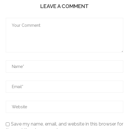
LEAVE A COMMENT
Save my name, email, and website in this browser for