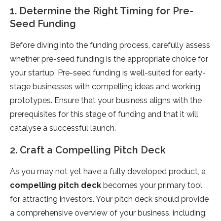
1. Determine the Right Timing for Pre-
Seed Funding
Before diving into the funding process, carefully assess
whether pre-seed funding is the appropriate choice for
your startup. Pre-seed funding is well-suited for early-
stage businesses with compelling ideas and working
prototypes. Ensure that your business aligns with the
prerequisites for this stage of funding and that it will
catalyse a successful launch.
2. Craft a Compelling Pitch Deck
As you may not yet have a fully developed product, a
compelling pitch deck
becomes your primary tool
for attracting investors. Your pitch deck should provide
a comprehensive overview of your business, including: