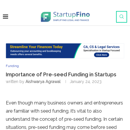
Funding
Importance of Pre-seed Funding in Startups
written by
Aishwarya Agrawal
January 24, 2023
Even though many business owners and entrepreneurs
are familiar with seed funding, it’s vital to also
understand the concept of pre-seed funding. In certain
situations, pre-seed funding may come before seed