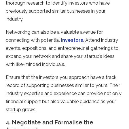
thorough research to identify investors who have
previously supported similar businesses in your
industry.
Networking can also be a valuable avenue for
connecting with potential
investors
. Attend industry
events, expositions, and entrepreneurial gatherings to
expand your network and share your startup’s ideas
with like-minded individuals.
Ensure that the investors you approach have a track
record of supporting businesses similar to yours. Their
industry expertise and experience can provide not only
financial support but also valuable guidance as your
startup grows.
4. Negotiate and Formalise the