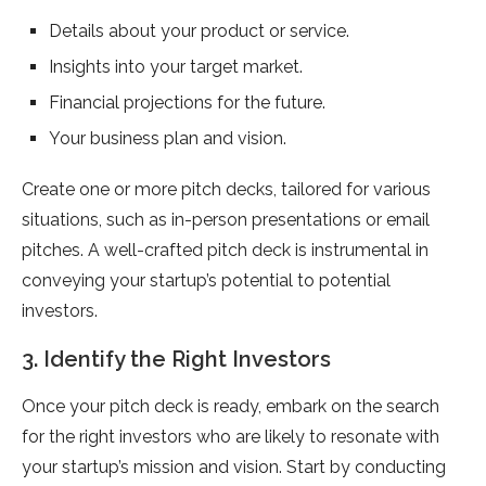
Details about your product or service.
Insights into your target market.
Financial projections for the future.
Your business plan and vision.
Create one or more pitch decks, tailored for various
situations, such as in-person presentations or email
pitches. A well-crafted pitch deck is instrumental in
conveying your startup’s potential to potential
investors.
3. Identify the Right Investors
Once your pitch deck is ready, embark on the search
for the right investors who are likely to resonate with
your startup’s mission and vision. Start by conducting