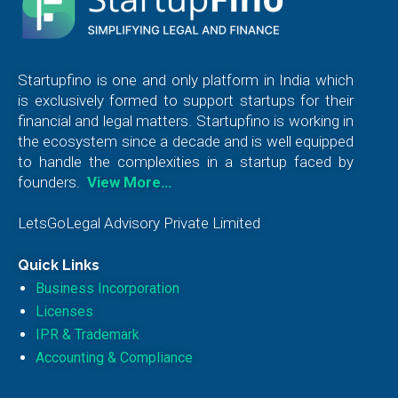
Startupfino is one and only platform in India which
is exclusively formed to support startups for their
financial and legal matters. Startupfino is working in
the ecosystem since a decade and is well equipped
to handle the complexities in a startup faced by
founders.
View More…
LetsGoLegal Advisory Private Limited
Quick Links
Business Incorporation
Licenses
IPR & Trademark
Accounting & Compliance