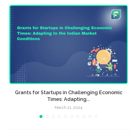
Grants for Startups in Challenging Economic
Times: Adapting...
March 21, 2024