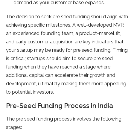
demand as your customer base expands.
The decision to seek pre seed funding should align with
achieving specific milestones. A well-developed MVP,
an experienced founding team, a product-market fit,
and early customer acquisition are key indicators that
your startup may be ready for pre seed funding. Timing
is critical; startups should aim to secure pre seed
funding when they have reached a stage where
additional capital can accelerate their growth and
development, ultimately making them more appealing
to potential investors.
Pre-Seed Funding Process in India
The pre seed funding process involves the following
stages: