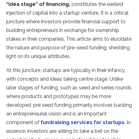
“idea stage” of financing,
constitutes the earliest
injection of capital into a startup venture. It is a critical
juncture where investors provide financial support to
budding entrepreneurs in exchange for ownership
stakes in their companies. This article aims to elucidate
the nature and purpose of pre-seed funding, shedding
light on its unique attributes.
At this juncture, startups are typically in their infancy,
with concepts and ideas taking centre stage. Unlike
later stages of funding, such as seed and series rounds,
where products and prototypes may be more
developed, pre seed funding primarily involves backing
an entrepreneurial vision and is an important
component of
fundraising services for startups
. In
essence, investors are willing to take a bet on the