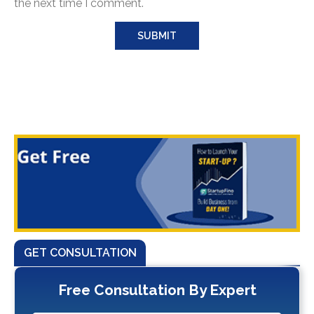
the next time I comment.
GET CONSULTATION
Free Consultation By Expert