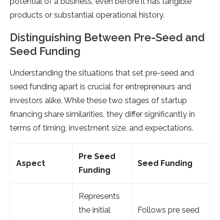
potential of a business, even before it has tangible
products or substantial operational history.
Distinguishing Between Pre-Seed and
Seed Funding
Understanding the situations that set pre-seed and
seed funding apart is crucial for entrepreneurs and
investors alike. While these two stages of startup
financing share similarities, they differ significantly in
terms of timing, investment size, and expectations.
Pre Seed
Aspect
Seed Funding
Funding
Represents
the initial
Follows pre seed