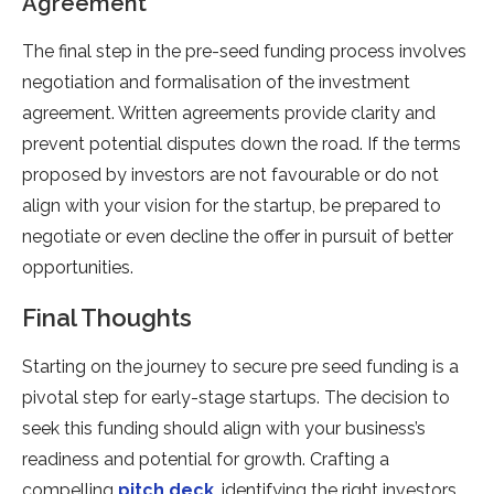
Agreement
The final step in the pre-seed funding process involves
negotiation and formalisation of the investment
agreement. Written agreements provide clarity and
prevent potential disputes down the road. If the terms
proposed by investors are not favourable or do not
align with your vision for the startup, be prepared to
negotiate or even decline the offer in pursuit of better
opportunities.
Final Thoughts
Starting on the journey to secure pre seed funding is a
pivotal step for early-stage startups. The decision to
seek this funding should align with your business’s
readiness and potential for growth. Crafting a
compelling
pitch deck
, identifying the right investors,