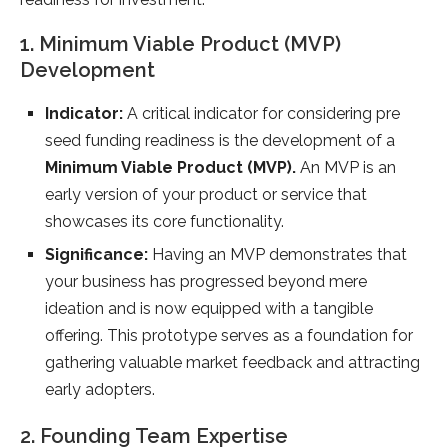
1. Minimum Viable Product (MVP)
Development
Indicator:
A critical indicator for considering pre
seed funding readiness is the development of a
Minimum Viable Product (MVP).
An MVP is an
early version of your product or service that
showcases its core functionality.
Significance:
Having an MVP demonstrates that
your business has progressed beyond mere
ideation and is now equipped with a tangible
offering. This prototype serves as a foundation for
gathering valuable market feedback and attracting
early adopters.
2. Founding Team Expertise