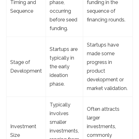
Timing and
phase,
funding in the
Sequence
occurring
sequence of
before seed
financing rounds.
funding.
Startups have
Startups are
made some
typically in
Stage of
progress in
the early
Development
product
ideation
development or
phase.
market validation.
Typically
Often attracts
involves
larger
smaller
Investment
investments,
investments,
Size
commonly