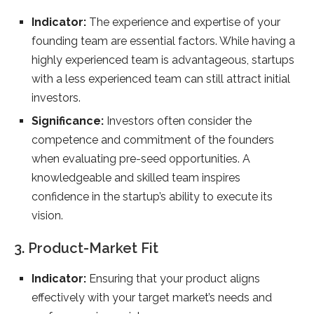
Indicator:
The experience and expertise of your
founding team are essential factors. While having a
highly experienced team is advantageous, startups
with a less experienced team can still attract initial
investors.
Significance:
Investors often consider the
competence and commitment of the founders
when evaluating pre-seed opportunities. A
knowledgeable and skilled team inspires
confidence in the startup’s ability to execute its
vision.
3. Product-Market Fit
Indicator:
Ensuring that your product aligns
effectively with your target market’s needs and