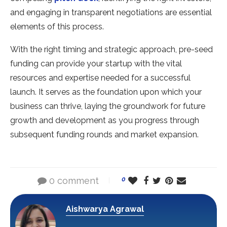
and engaging in transparent negotiations are essential
elements of this process.
With the right timing and strategic approach, pre-seed
funding can provide your startup with the vital
resources and expertise needed for a successful
launch. It serves as the foundation upon which your
business can thrive, laying the groundwork for future
growth and development as you progress through
subsequent funding rounds and market expansion.
0 comment
0
Aishwarya Agrawal