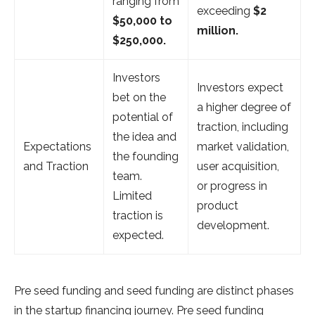
ranging from
exceeding
$2
$50,000 to
million.
$250,000.
Investors
Investors expect
bet on the
a higher degree of
potential of
traction, including
the idea and
Expectations
market validation,
the founding
and Traction
user acquisition,
team.
or progress in
Limited
product
traction is
development.
expected.
Pre seed funding and seed funding are distinct phases
in the startup financing journey. Pre seed funding