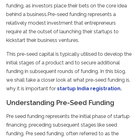
funding, as investors place their bets on the core idea
behind a business.Pre-seed funding represents a
relatively modest investment that entrepreneurs
require at the outset of launching their startups to
kickstart their business ventures.
This pre-seed capital is typically utilised to develop the
initial stages of a product and to secure additional
funding in subsequent rounds of funding. In this blog,
we shall take a closer look at what pre-seed funding is,
why it is important for
startup India registration
.
Understanding Pre-Seed Funding
Pre seed funding represents the initial phase of startup
financing, preceding subsequent stages like seed
funding. Pre seed funding, often referred to as the