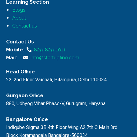
Learning Section
Blogs
About
Contact us
Contact Us
Mobile:
829-829-1011
Mail:
info@startupfino.com
Head Office
22, 2nd Floor Vaishali, Pitampura, Delhi 110034
Gurgaon Office
880, Udhyog Vihar Phase-V, Gurugram, Haryana
Bangalore Office
Indiqube Sigma 3B 4th Floor Wing A2,7th C Main 3rd
Block Koramangala Bangalore-560034