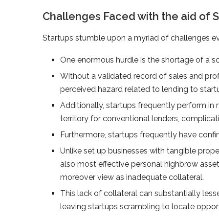
Challenges Faced with the aid of S
Startups stumble upon a myriad of challenges ev
One enormous hurdle is the shortage of a soli
Without a validated record of sales and profi
perceived hazard related to lending to start
Additionally, startups frequently perform i
territory for conventional lenders, complic
Furthermore, startups frequently have confine
Unlike set up businesses with tangible prope
also most effective personal highbrow asset
moreover view as inadequate collateral.
This lack of collateral can substantially less
leaving startups scrambling to locate oppor