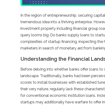
In the region of entrepreneurship, securing capita
tremendous idea into a thriving enterprise. Howeve
investment property including financial group lo
query looms big: Do banks supply loans to startu
complexities of startup financing, inspecting the
marketers in search of monetary aid from banking 
Understanding the Financial Lan
Before delving into whether banks offer loans to st
landscape. Traditionally, banks had been perceiv
scores to install businesses with established tune
their very nature, regularly lack these character
for conventional economic institution loans. Ins
startups may additionally have warfare to offer in 