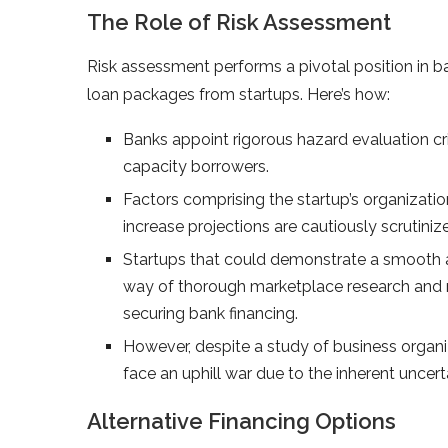
The Role of Risk Assessment
Risk assessment performs a pivotal position in 
loan packages from startups. Here’s how:
Banks appoint rigorous hazard evaluation crit
capacity borrowers.
Factors comprising the startup’s organizati
increase projections are cautiously scrutini
Startups that could demonstrate a smooth a
way of thorough marketplace research and real
securing bank financing.
However, despite a study of business organiza
face an uphill war due to the inherent uncert
Alternative Financing Options