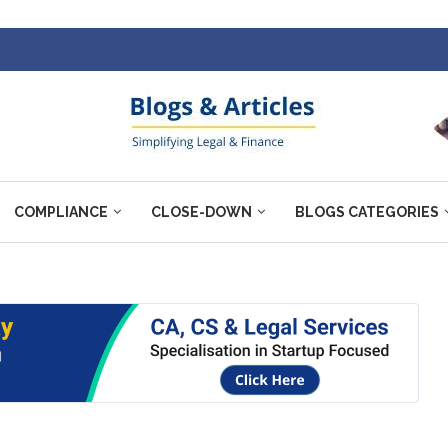
COMPLIANCE
CLOSE-DOWN
BLOGS CATEGORIES