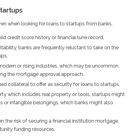
tartups
en when looking for loans to startups from banks.
d credit score history or financial tune record.
tability, banks are frequently reluctant to take on the
ups.
n modern or rising industries, which may be uncommon
ating the mortgage approval approach.
d collateral to offer as security for loans to startups.
rty which includes real property or tools, startups might
s or intangible belongings, which banks might also
en the risk of securing a financial institution mortgage,
tunity funding resources.