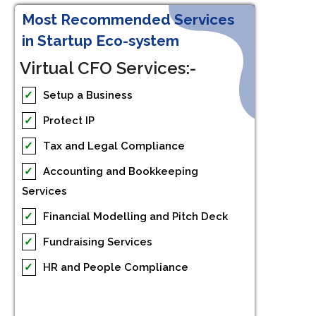
Most Recommended Services
in Startup Eco-system
Virtual CFO Services:-
✓
Setup a Business
✓
Protect IP
✓
Tax and Legal Compliance
✓
Accounting and Bookkeeping
Services
✓
Financial Modelling and Pitch Deck
✓
Fundraising Services
✓
HR and People Compliance