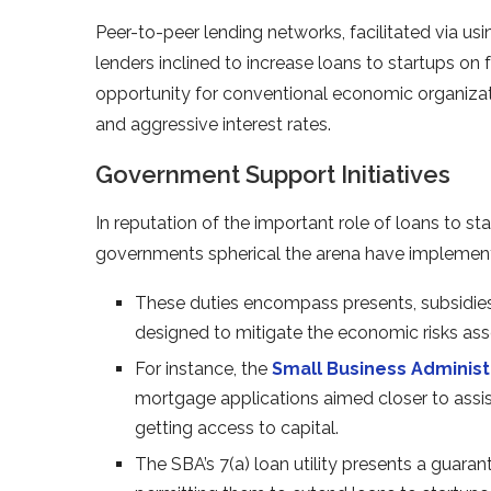
Peer-to-peer lending networks, facilitated via usi
lenders inclined to increase loans to startups on
opportunity for conventional economic organizatio
and aggressive interest rates.
Government Support Initiatives
In reputation of the important role of loans to st
governments spherical the arena have implemented 
These duties encompass presents, subsidies,
designed to mitigate the economic risks ass
For instance, the
Small Business Administ
mortgage applications aimed closer to assist
getting access to capital.
The SBA’s 7(a) loan utility presents a guara