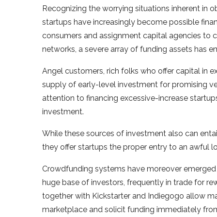
Recognizing the worrying situations inherent in obt
startups have increasingly become possible finan
consumers and assignment capital agencies to 
networks, a severe array of funding assets has e
Angel customers, rich folks who offer capital in e
supply of early-level investment for promising ven
attention to financing excessive-increase startups
investment.
While these sources of investment also can enta
they offer startups the proper entry to an awful l
Crowdfunding systems have moreover emerged as 
huge base of investors, frequently in trade for r
together with Kickstarter and Indiegogo allow mar
marketplace and solicit funding immediately fro