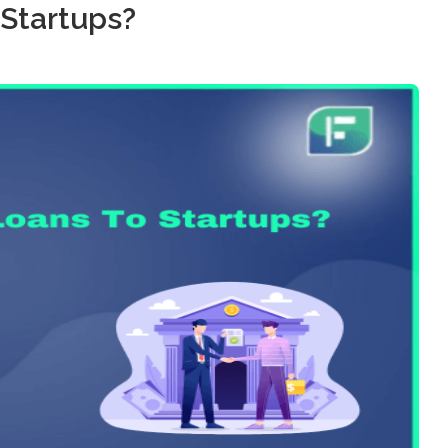
 Startups?