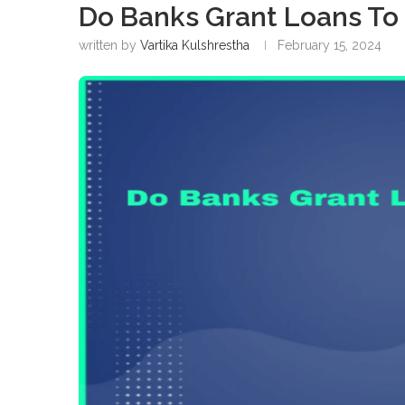
Do Banks Grant Loans To
written by
Vartika Kulshrestha
February 15, 2024