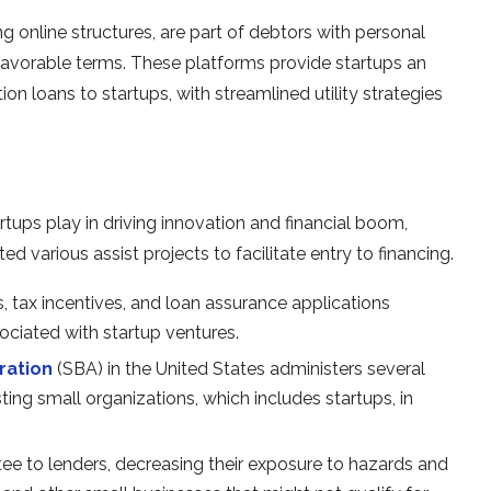
ng online structures, are part of debtors with personal
 favorable terms. These platforms provide startups an
n loans to startups, with streamlined utility strategies
artups play in driving innovation and financial boom,
various assist projects to facilitate entry to financing.
 tax incentives, and loan assurance applications
ociated with startup ventures.
ration
(SBA) in the United States administers several
ing small organizations, which includes startups, in
ntee to lenders, decreasing their exposure to hazards and