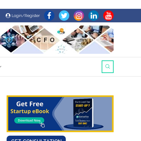
Login/Register