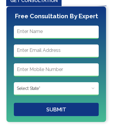
GET CONSULTATION
Free Consultation By Expert
SUBMIT