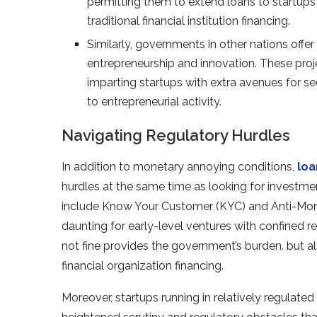
permitting them to extend loans to startups 
traditional financial institution financing.
Similarly, governments in other nations off
entrepreneurship and innovation. These pro
imparting startups with extra avenues for s
to entrepreneurial activity.
Navigating Regulatory Hurdles
In addition to monetary annoying conditions,
loa
hurdles at the same time as looking for investme
include Know Your Customer (KYC) and Anti-Mone
daunting for early-level ventures with confined
not fine provides the government’s burden. but a
financial organization financing.
Moreover, startups running in relatively regulated 