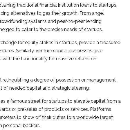
aining traditional financial institution loans to startups,
cing alternatives to gas their growth. From angel
crowdfunding systems and peer-to-peer lending
merged to cater to the precise needs of startups.
xchange for equity stakes in startups, provide a treasured
tures. Similarly, venture capital businesses give
 with the functionality for massive returns on
il relinquishing a degree of possession or management,
ot of needed capital and strategic steering.
a famous street for startups to elevate capital from a
ewards or pre-sales of products or services. Platforms
keters to show off their duties to a worldwide target
m personal backers.