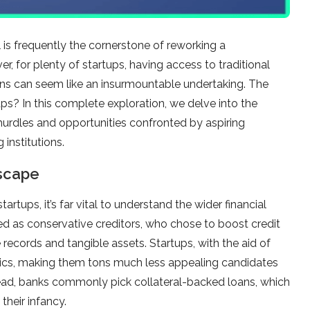
l is frequently the cornerstone of reworking a
r, for plenty of startups, having access to traditional
ans can seem like an insurmountable undertaking. The
ps? In this complete exploration, we delve into the
 hurdles and opportunities confronted by aspiring
institutions.
dscape
artups, it’s far vital to understand the wider financial
ed as conservative creditors, who chose to boost credit
 records and tangible assets. Startups, with the aid of
istics, making them tons much less appealing candidates
tead, banks commonly pick collateral-backed loans, which
their infancy.