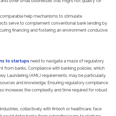
and other small businesses that might not qualify for
er comparable help mechanisms to stimulate
jects serve to complement conventional bank lending by
ecuring financing and fostering an environment conducive
ns to startups
need to navigate a maze of regulatory
nt from banks. Compliance with banking policies, which
y Laundering (AML) requirements, may be particularly
 resources and knowledge. Ensuring regulatory compliance
lso increases the complexity and time required for robust
industries, collectively with fintech or healthcare, face