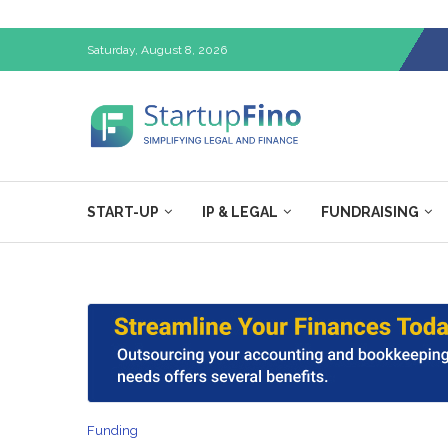
Saturday, August 8, 2026
START-UP
IP & LEGAL
FUNDRAISING
Funding