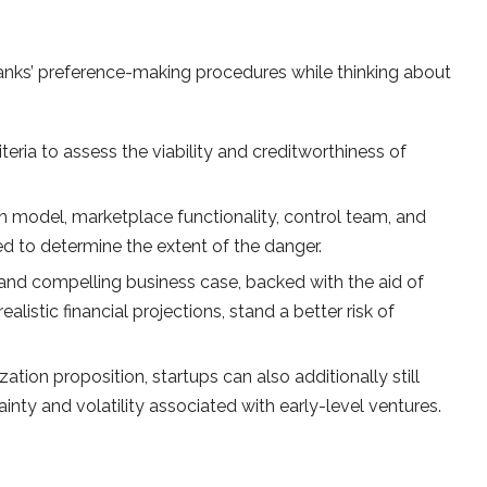
banks’ preference-making procedures while thinking about
eria to assess the viability and creditworthiness of
on model, marketplace functionality, control team, and
zed to determine the extent of the danger.
nd compelling business case, backed with the aid of
istic financial projections, stand a better risk of
tion proposition, startups can also additionally still
ainty and volatility associated with early-level ventures.