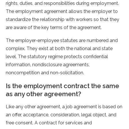
rights, duties, and responsibilities during employment.
The employment agreement allows the employer to
standardize the relationship with workers so that they
are aware of the key terms of the agreement.
The employer-employee statutes are numbered and
complex. They exist at both the national and state
level. The statutory regime protects confidential
information, nondisclosure agreements,
noncompetition and non-solicitation.
Is the employment contract the same
as any other agreement?
Like any other agreement, a job agreement is based on
an offer, acceptance, consideration, legal object, and
free consent. A contract for services and