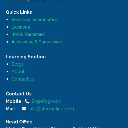
Quick Links
Business Incorporation
Licenses
IPR & Trademark
Accounting & Compliance
Learning Section
Blogs
About
Contact us
Contact Us
Mobile:
829-829-1011
Mail:
info@startupfino.com
Head Office