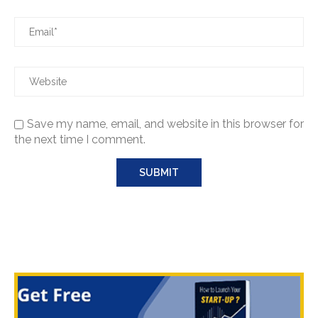
Save my name, email, and website in this browser for
the next time I comment.