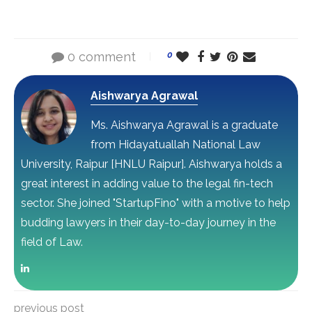
0 comment
0
Aishwarya Agrawal
Ms. Aishwarya Agrawal is a graduate
from Hidayatuallah National Law
University, Raipur [HNLU Raipur]. Aishwarya holds a
great interest in adding value to the legal fin-tech
sector. She joined "StartupFino" with a motive to help
budding lawyers in their day-to-day journey in the
field of Law.
previous post