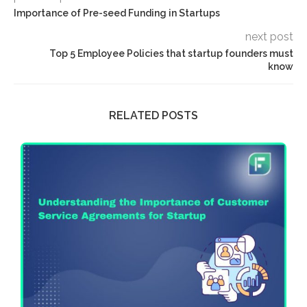
Importance of Pre-seed Funding in Startups
next post
Top 5 Employee Policies that startup founders must
know
RELATED POSTS