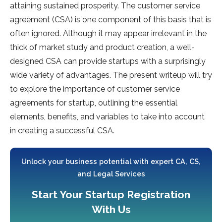
attaining sustained prosperity. The customer service
agreement (CSA) is one component of this basis that is
often ignored. Although it may appear irrelevant in the
thick of market study and product creation, a well-
designed CSA can provide startups with a surprisingly
wide variety of advantages. The present writeup will try
to explore the importance of customer service
agreements for startup, outlining the essential
elements, benefits, and variables to take into account
in creating a successful CSA.
Unlock your business potential with expert CA, CS,
and Legal Services
Start Your Startup Registration
With Us