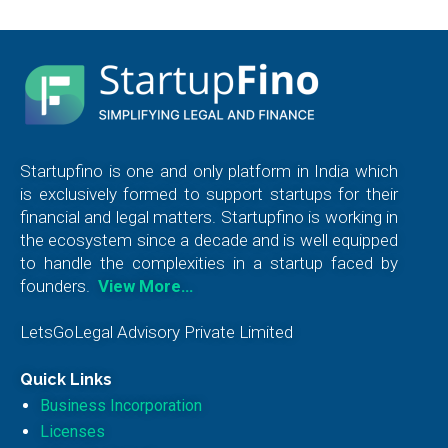
Startupfino is one and only platform in India which
is exclusively formed to support startups for their
financial and legal matters. Startupfino is working in
the ecosystem since a decade and is well equipped
to handle the complexities in a startup faced by
founders.
View More…
LetsGoLegal Advisory Private Limited
Quick Links
Business Incorporation
Licenses