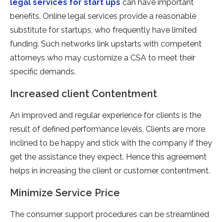
legal services for start ups
can have important
benefits. Online legal services provide a reasonable
substitute for startups, who frequently have limited
funding. Such networks link upstarts with competent
attorneys who may customize a CSA to meet their
specific demands.
Increased client Contentment
An improved and regular experience for clients is the
result of defined performance levels. Clients are more
inclined to be happy and stick with the company if they
get the assistance they expect. Hence this agreement
helps in increasing the client or customer contentment.
Minimize Service Price
The consumer support procedures can be streamlined