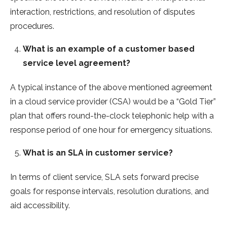
interaction, restrictions, and resolution of disputes
procedures.
What is an example of a customer based
service level agreement?
A typical instance of the above mentioned agreement
in a cloud service provider (CSA) would be a “Gold Tier”
plan that offers round-the-clock telephonic help with a
response period of one hour for emergency situations.
What is an SLA in customer service?
In terms of client service, SLA sets forward precise
goals for response intervals, resolution durations, and
aid accessibility.