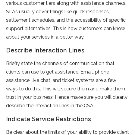
various customer tiers along with assistance channels.
SLAs usually cover things like quick responses,
settlement schedules, and the accessibility of specific
support alternatives. This is how customers can know
about your services in a better way.
Describe Interaction Lines
Briefly state the channels of communication that
clients can use to get assistance. Email, phone
assistance, live chat, and ticket systems are a few
ways to do this. This will secure them and make them
trust in your business. Hence make sure you will clearly
describe the interaction lines in the CSA.
Indicate Service Restrictions
Be clear about the limits of your ability to provide client