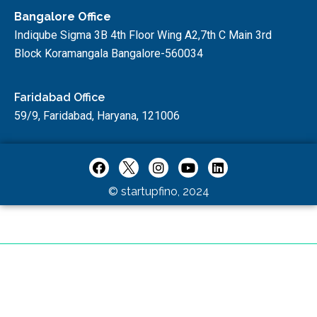
Bangalore Office
Indiqube Sigma 3B 4th Floor Wing A2,7th C Main 3rd
Block Koramangala Bangalore-560034
Faridabad Office
59/9, Faridabad, Haryana, 121006
© startupfino, 2024