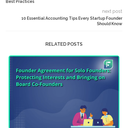
Best Practices
next post
10 Essential Accounting Tips Every Startup Founder
Should Know
RELATED POSTS