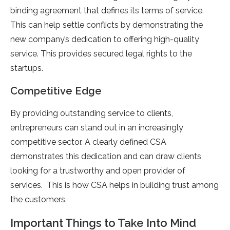
binding agreement that defines its terms of service.
This can help settle conflicts by demonstrating the
new company’s dedication to offering high-quality
service. This provides secured legal rights to the
startups.
Competitive Edge
By providing outstanding service to clients,
entrepreneurs can stand out in an increasingly
competitive sector. A clearly defined CSA
demonstrates this dedication and can draw clients
looking for a trustworthy and open provider of
services. This is how CSA helps in building trust among
the customers.
Important Things to Take Into Mind