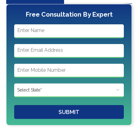
Free Consultation By Expert
SUBMIT