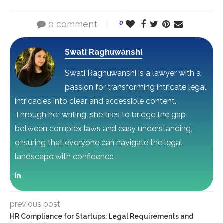
0 comment
0
Swati Raghuwanshi
Swati Raghuwanshi is a lawyer with a
passion for transforming intricate legal
intricacies into clear and accessible content.
Through her writing, she tries to bridge the gap
between complex laws and easy understanding,
ensuring that everyone can navigate the legal
landscape with confidence.
previous post
HR Compliance for Startups: Legal Requirements and