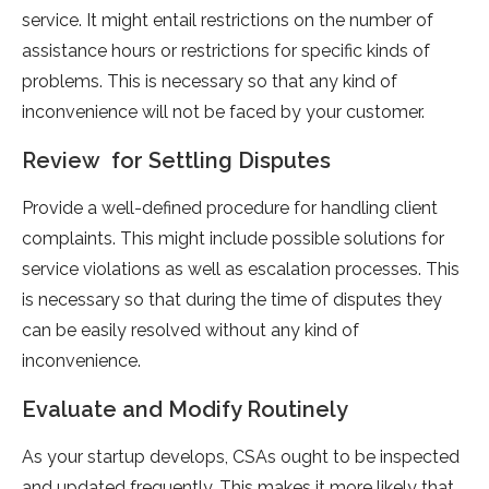
service. It might entail restrictions on the number of
assistance hours or restrictions for specific kinds of
problems. This is necessary so that any kind of
inconvenience will not be faced by your customer.
Review for Settling Disputes
Provide a well-defined procedure for handling client
complaints. This might include possible solutions for
service violations as well as escalation processes. This
is necessary so that during the time of disputes they
can be easily resolved without any kind of
inconvenience.
Evaluate and Modify Routinely
As your startup develops, CSAs ought to be inspected
and updated frequently. This makes it more likely that