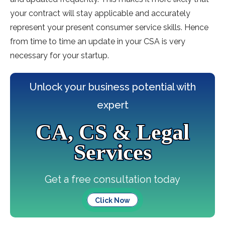
your contract will stay applicable and accurately
represent your present consumer service skills. Hence
from time to time an update in your CSA is very
necessary for your startup.
Unlock your business potential with
expert
CA, CS & Legal
Services
Get a free consultation today
Click Now