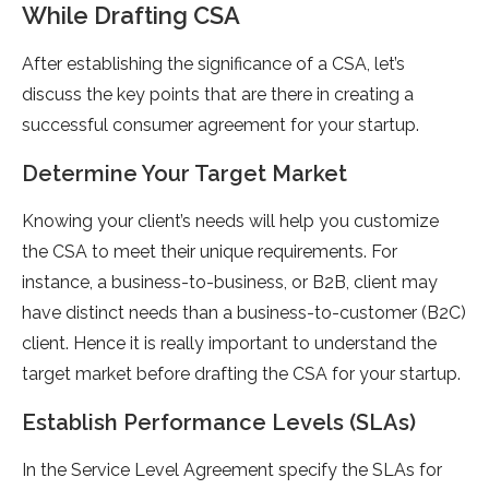
While Drafting CSA
After establishing the significance of a CSA, let’s
discuss the key points that are there in creating a
successful consumer agreement for your startup.
Determine Your Target Market
Knowing your client’s needs will help you customize
the CSA to meet their unique requirements. For
instance, a business-to-business, or B2B, client may
have distinct needs than a business-to-customer (B2C)
client. Hence it is really important to understand the
target market before drafting the CSA for your startup.
Establish Performance Levels (SLAs)
In the Service Level Agreement specify the SLAs for