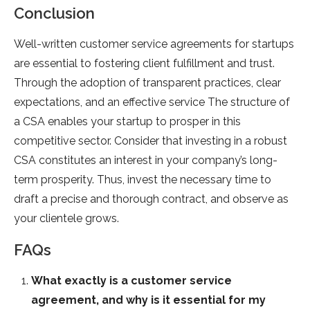
Conclusion
Well-written customer service agreements for startups
are essential to fostering client fulfillment and trust.
Through the adoption of transparent practices, clear
expectations, and an effective service The structure of
a CSA enables your startup to prosper in this
competitive sector. Consider that investing in a robust
CSA constitutes an interest in your company’s long-
term prosperity. Thus, invest the necessary time to
draft a precise and thorough contract, and observe as
your clientele grows.
FAQs
What exactly is a customer service
agreement, and why is it essential for my