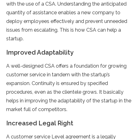
with the use of a CSA. Understanding the anticipated
quantity of assistance enables a new company to
deploy employees effectively and prevent unneeded
issues from escalating. This is how CSA can help a
startup.
Improved Adaptability
A well-designed CSA offers a foundation for growing
customer service in tandem with the startup’s
expansion. Continuity is ensured by specified
procedures, even as the clientele grows. It basically
helps in improving the adaptability of the startup in the
market full of competitors.
Increased Legal Right
A customer service Level agreement is a legally