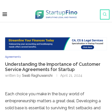
Agreements
Understanding the Importance of Customer
Service Agreements for Startup
written by
Swati Raghuwanshi
April 21, 2024
Each choice you make in the busy world of
entrepreneurship matters a great deal. Developing a
solid base is essential to surviving first setbacks and