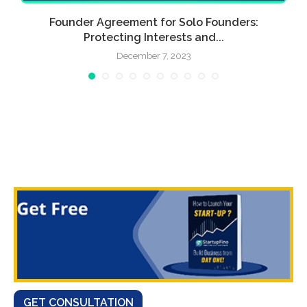
Founder Agreement for Solo Founders:
Protecting Interests and...
December 7, 2023
GET CONSULTATION