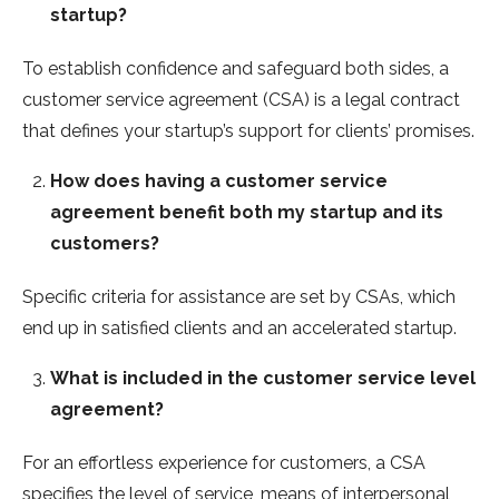
startup?
To establish confidence and safeguard both sides, a
customer service agreement (CSA) is a legal contract
that defines your startup’s support for clients’ promises.
How does having a customer service
agreement benefit both my startup and its
customers?
Specific criteria for assistance are set by CSAs, which
end up in satisfied clients and an accelerated startup.
What is included in the customer service level
agreement?
For an effortless experience for customers, a CSA
specifies the level of service, means of interpersonal