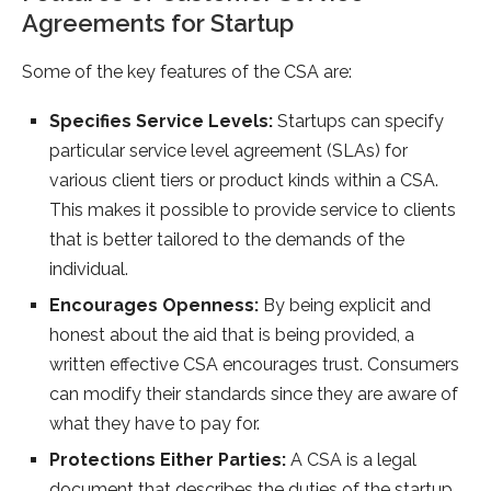
Agreements for Startup
Some of the key features of the CSA are:
Specifies Service Levels:
Startups can specify
particular service level agreement (SLAs) for
various client tiers or product kinds within a CSA.
This makes it possible to provide service to clients
that is better tailored to the demands of the
individual.
Encourages Openness:
By being explicit and
honest about the aid that is being provided, a
written effective CSA encourages trust. Consumers
can modify their standards since they are aware of
what they have to pay for.
Protections Either Parties:
A CSA is a legal
document that describes the duties of the startup