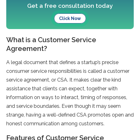
Get a free consultation today
Click Now
What is a Customer Service
Agreement?
A legal document that defines a startup’s precise
consumer service responsibilities is called a customer
service agreement, or CSA. It makes clear the kind
assistance that clients can expect, together with
information on ways to interact, timing of responses,
and service boundaries. Even though it may seem
strange, having a well-defined CSA promotes open and
honest communication among customers.
Features of Customer Service