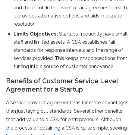
and the client. In the event of an agreement breach,
it provides alternative options and aids in dispute
resolution.
Limits Objectives:
Startups frequently have small
staff and limited assets. A CSA establishes fair
standards for response intervals and the range of
services provided. This keeps misconceptions from
turning into a source of customer annoyance.
Benefits of Customer Service Level
Agreement for a Startup
A service provider agreement has far more advantages
than just laying out standards. Several other benefits
that add value to a CSA for entrepreneurs. Although
the process of obtaining a CSA is quite simple, seeking