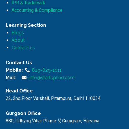
IPR & Trademark
Accounting & Compliance
Learning Section
Blogs
About
Contact us
Contact Us
Mobile:
829-829-1011
Mail:
info@startupfino.com
Head Office
22, 2nd Floor Vaishali, Pitampura, Delhi 110034
Gurgaon Office
880, Udhyog Vihar Phase-V, Gurugram, Haryana