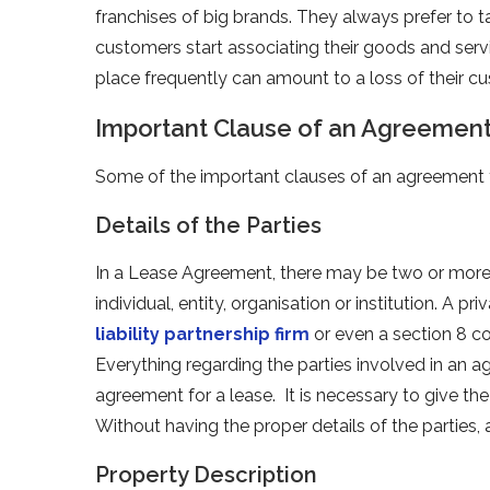
franchises of big brands. They always prefer to t
customers start associating their goods and serv
place frequently can amount to a loss of their 
Important Clause of an Agreement
Some of the important clauses of an agreement fo
Details of the Parties
In a Lease Agreement, there may be two or more 
individual, entity, organisation or institution. A
liability partnership firm
or even a section 8 c
Everything regarding the parties involved in an ag
agreement for a lease. It is necessary to give the 
Without having the proper details of the parties
Property Description