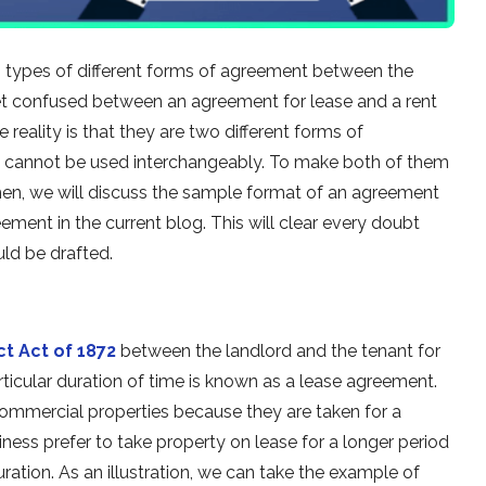
 types of different forms of agreement between the
get confused between an agreement for lease and a rent
eality is that they are two different forms of
y cannot be used interchangeably. To make both of them
en, we will discuss the sample format of an agreement
eement in the current blog. This will clear every doubt
uld be drafted.
ct Act of 1872
between the landlord and the tenant for
articular duration of time is known as a lease agreement.
commercial properties because they are taken for a
iness prefer to take property on lease for a longer period
duration. As an illustration, we can take the example of