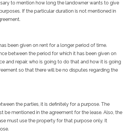
 necessary to mention how long the landowner wants to give
purposes. If the particular duration is not mentioned in
agreement.
as been given on rent for a longer period of time.
ce between the period for which it has been given on
 and repair, who is going to do that and how it is going
reement so that there will be no disputes regarding the
en the parties, it is definitely for a purpose. The
st be mentioned in the agreement for the lease. Also, the
se must use the property for that purpose only. It
pose.