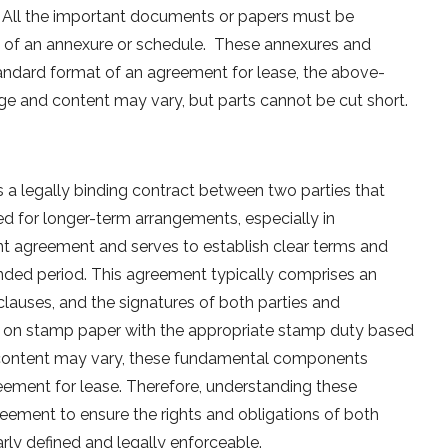
. All the important documents or papers must be
m of an annexure or schedule. These annexures and
tandard format of an agreement for lease, the above-
e and content may vary, but parts cannot be cut short.
s a legally binding contract between two parties that
used for longer-term arrangements, especially in
ent agreement and serves to establish clear terms and
ended period. This agreement typically comprises an
clauses, and the signatures of both parties and
nts on stamp paper with the appropriate stamp duty based
 content may vary, these fundamental components
eement for lease. Therefore, understanding these
reement to ensure the rights and obligations of both
arly defined and legally enforceable.