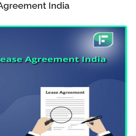
Agreement India