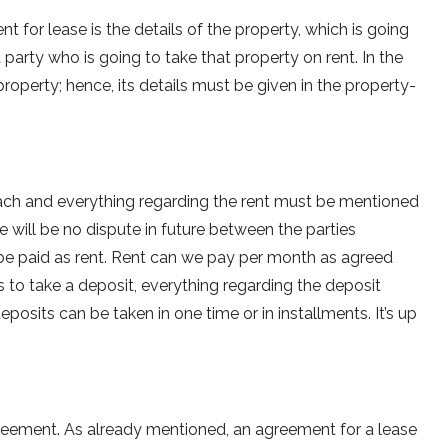
for lease is the details of the property, which is going
party who is going to take that property on rent. In the
roperty; hence, its details must be given in the property-
each and everything regarding the rent must be mentioned
re will be no dispute in future between the parties
e paid as rent. Rent can we pay per month as agreed
 to take a deposit, everything regarding the deposit
osits can be taken in one time or in installments. It’s up
greement. As already mentioned, an agreement for a lease