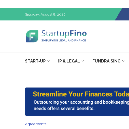
Saturday, August 8, 2026
START-UP
IP & LEGAL
FUNDRAISING
Agreements