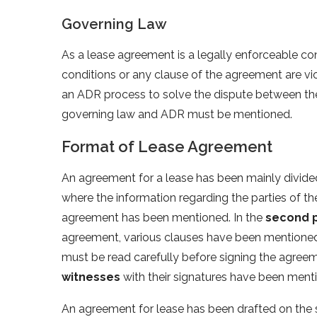
Governing Law
As a lease agreement is a legally enforceable co
conditions or any clause of the agreement are vi
an ADR process to solve the dispute between the
governing law and ADR must be mentioned.
Format of Lease Agreement
An agreement for a lease has been mainly divide
where the information regarding the parties of t
agreement has been mentioned. In the
second 
agreement, various clauses have been mentioned
must be read carefully before signing the agreem
witnesses
with their signatures have been ment
An agreement for lease has been drafted on the