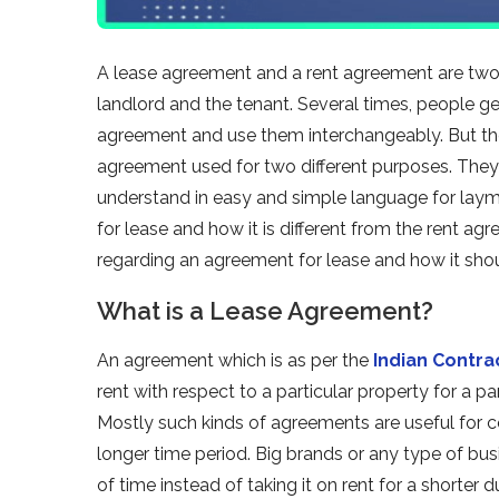
A lease agreement and a rent agreement are two
landlord and the tenant. Several times, people 
agreement and use them interchangeably. But the r
agreement used for two different purposes. The
understand in easy and simple language for laym
for lease and how it is different from the rent agr
regarding an agreement for lease and how it sho
What is a Lease Agreement?
An agreement which is as per the
Indian Contra
rent with respect to a particular property for a p
Mostly such kinds of agreements are useful for 
longer time period. Big brands or any type of bus
of time instead of taking it on rent for a shorter 