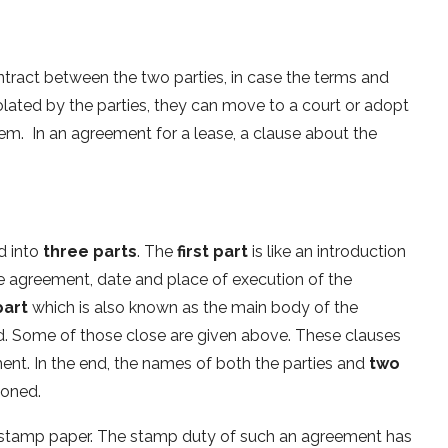
ntract between the two parties, in case the terms and
olated by the parties, they can move to a court or adopt
m. In an agreement for a lease, a clause about the
d into
three parts
. The
first part
is like an introduction
he agreement, date and place of execution of the
part
which is also known as the main body of the
. Some of those close are given above. These clauses
ent. In the end, the names of both the parties and
two
ioned.
 stamp paper. The stamp duty of such an agreement has