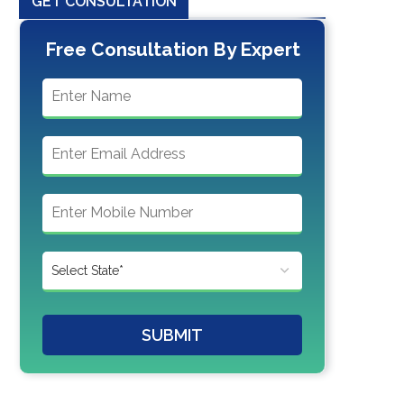
GET CONSULTATION
Free Consultation By Expert
SUBMIT