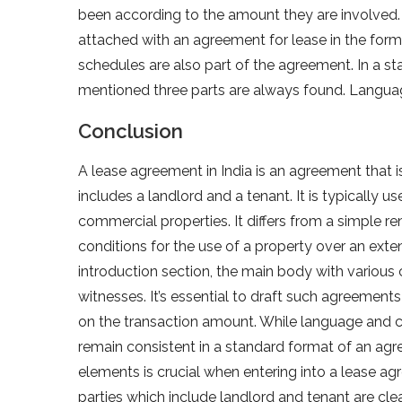
been according to the amount they are involved
attached with an agreement for lease in the for
schedules are also part of the agreement. In a s
mentioned three parts are always found. Languag
Conclusion
A lease agreement in India is an agreement that i
includes a landlord and a tenant. It is typically 
commercial properties. It differs from a simple r
conditions for the use of a property over an ext
introduction section, the main body with various 
witnesses. It’s essential to draft such agreeme
on the transaction amount. While language and
remain consistent in a standard format of an agr
elements is crucial when entering into a lease ag
parties which include landlord and tenant are cle