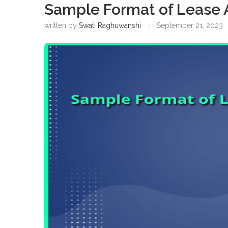
Sample Format of Lease 
written by
Swati Raghuwanshi
September 21, 2023