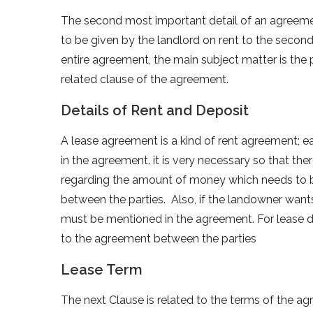
The second most important detail of an agreement 
to be given by the landlord on rent to the second 
entire agreement, the main subject matter is the p
related clause of the agreement.
Details of Rent and Deposit
A lease agreement is a kind of rent agreement; 
in the agreement. it is very necessary so that the
regarding the amount of money which needs to b
between the parties. Also, if the landowner wants
must be mentioned in the agreement. For lease dep
to the agreement between the parties
Lease Term
The next Clause is related to the terms of the a