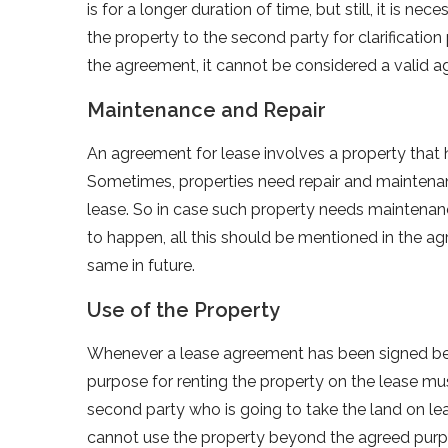
is for a longer duration of time, but still, it is
the property to the second party for clarification 
the agreement, it cannot be considered a valid 
Maintenance and Repair
An agreement for lease involves a property that h
Sometimes, properties need repair and maintenan
lease. So in case such property needs maintenance
to happen, all this should be mentioned in the ag
same in future.
Use of the Property
Whenever a lease agreement has been signed betwe
purpose for renting the property on the lease mu
second party who is going to take the land on lea
cannot use the property beyond the agreed pur