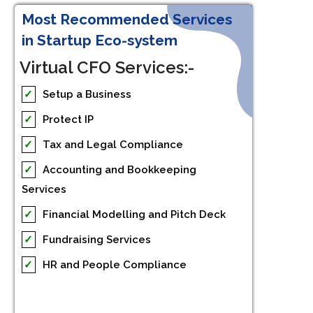
Most Recommended Services
in Startup Eco-system
Virtual CFO Services:-
✓
Setup a Business
✓
Protect IP
✓
Tax and Legal Compliance
✓
Accounting and Bookkeeping
Services
✓
Financial Modelling and Pitch Deck
✓
Fundraising Services
✓
HR and People Compliance