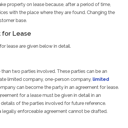
ake property on lease because, after a period of time,
ices with the place where they are found. Changing the
customer base.
 for Lease
r lease are given below in detail.
than two parties involved. These parties can be an
 private limited company, one-person company,
limited
ompany can become the party in an agreement for lease.
reement for a lease must be given in detail in an
details of the parties involved for future reference.
, a legally enforceable agreement cannot be drafted.