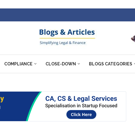
COMPLIANCE
CLOSE-DOWN
BLOGS CATEGORIES