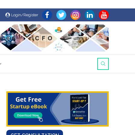
Login/Register