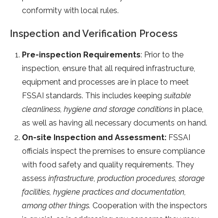
conformity with local rules.
Inspection and Verification Process
Pre-inspection Requirements
: Prior to the
inspection, ensure that all required infrastructure,
equipment and processes are in place to meet
FSSAI standards. This includes keeping
suitable
cleanliness, hygiene and storage conditions
in place,
as well as having all necessary documents on hand.
On-site Inspection and Assessment:
FSSAI
officials inspect the premises to ensure compliance
with food safety and quality requirements. They
assess
infrastructure, production procedures, storage
facilities, hygiene practices and documentation,
among other things.
Cooperation with the inspectors