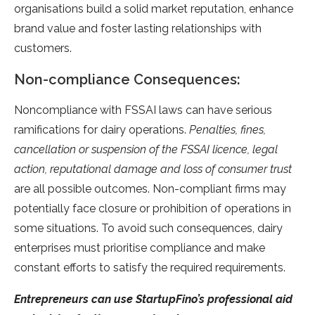
organisations build a solid market reputation, enhance
brand value and foster lasting relationships with
customers.
Non-compliance Consequences:
Noncompliance with FSSAI laws can have serious
ramifications for dairy operations.
Penalties, fines,
cancellation or suspension of the FSSAI licence, legal
action, reputational damage and loss of consumer trust
are all possible outcomes. Non-compliant firms may
potentially face closure or prohibition of operations in
some situations. To avoid such consequences, dairy
enterprises must prioritise compliance and make
constant efforts to satisfy the required requirements.
Entrepreneurs can use StartupFino’s professional aid