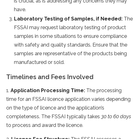
is crucial, as is addressing any concerns they may
have.
Laboratory Testing of Samples, if Needed:
The
FSSAI may request laboratory testing of product
samples in some situations to ensure compliance
with safety and quality standards. Ensure that the
samples are representative of the products being
manufactured or sold.
Timelines and Fees Involved
1.
Application Processing Time:
The processing
time for an FSSAI licence application varies depending
on the type of licence and the application’s
completeness. The FSSAI typically takes
30 to 60 days
to process and award the licence.