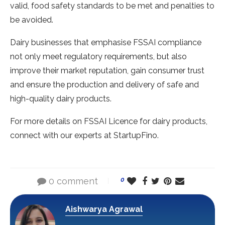
valid, food safety standards to be met and penalties to
be avoided.
Dairy businesses that emphasise FSSAI compliance
not only meet regulatory requirements, but also
improve their market reputation, gain consumer trust
and ensure the production and delivery of safe and
high-quality dairy products.
For more details on FSSAI Licence for dairy products,
connect with our experts at StartupFino.
0 comment
0
Aishwarya Agrawal