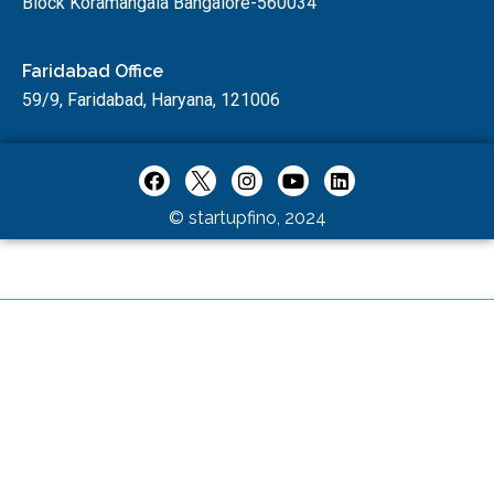
Block Koramangala Bangalore-560034
Faridabad Office
59/9, Faridabad, Haryana, 121006
© startupfino, 2024