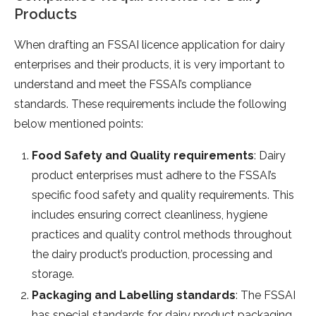
Products
When drafting an FSSAI licence application for dairy
enterprises and their products, it is very important to
understand and meet the FSSAI’s compliance
standards. These requirements include the following
below mentioned points:
Food Safety and Quality requirements
: Dairy
product enterprises must adhere to the FSSAI’s
specific food safety and quality requirements. This
includes ensuring correct cleanliness, hygiene
practices and quality control methods throughout
the dairy product’s production, processing and
storage.
Packaging and Labelling standards
: The FSSAI
has special standards for dairy product packaging