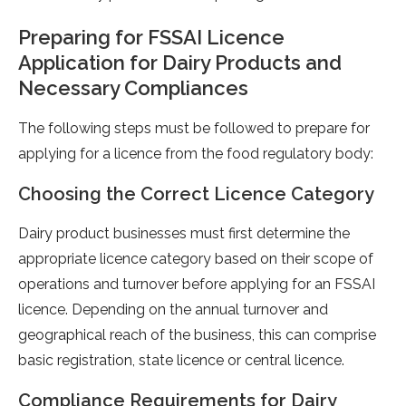
Preparing for FSSAI Licence
Application for Dairy Products and
Necessary Compliances
The following steps must be followed to prepare for
applying for a licence from the food regulatory body:
Choosing the Correct Licence Category
Dairy product businesses must first determine the
appropriate licence category based on their scope of
operations and turnover before applying for an FSSAI
licence. Depending on the annual turnover and
geographical reach of the business, this can comprise
basic registration, state licence or central licence.
Compliance Requirements for Dairy