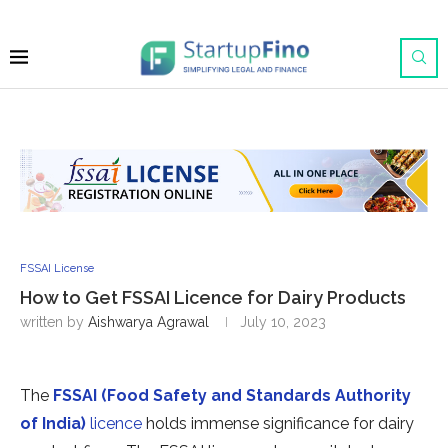
FSSAI License
How to Get FSSAI Licence for Dairy Products
written by
Aishwarya Agrawal
July 10, 2023
The
FSSAI (Food Safety and Standards Authority
of India)
licence
holds immense significance for dairy