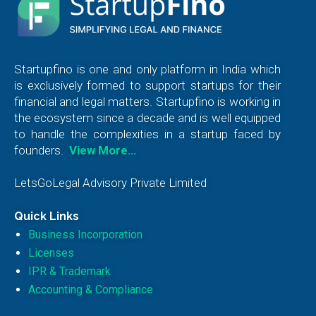
Startupfino is one and only platform in India which
is exclusively formed to support startups for their
financial and legal matters. Startupfino is working in
the ecosystem since a decade and is well equipped
to handle the complexities in a startup faced by
founders.
View More…
LetsGoLegal Advisory Private Limited
Quick Links
Business Incorporation
Licenses
IPR & Trademark
Accounting & Compliance