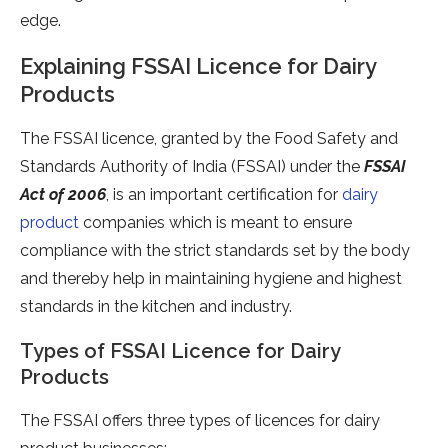
edge.
Explaining FSSAI Licence for Dairy
Products
The FSSAI licence, granted by the Food Safety and
Standards Authority of India (FSSAI) under the
FSSAI
Act of 2006
, is an important certification for
dairy
product
companies which is meant to ensure
compliance with the strict standards set by the body
and thereby help in maintaining hygiene and highest
standards in the kitchen and industry.
Types of FSSAI Licence for Dairy
Products
The FSSAI offers three types of licences for dairy