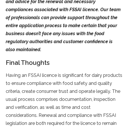
and advice for the renewal and necessary
compliances associated with FSSAI licence. Our team
of professionals can provide support throughout the
entire application process to make certain that your
business doesn’t face any issues with the food
regulatory authorities and customer confidence is
also maintained.
Final Thoughts
Having an FSSAI licence is significant for dairy products
to ensure compliance with food safety and quality
criteria, create consumer trust and operate legally. The
usual process comprises documentation, inspection
and verification, as well as time and cost
considerations. Renewal and compliance with FSSAI
legislation are both required for the licence to remain