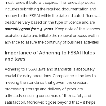
must renew it before it expires. The renewal process
includes submitting the required documentation and
money to the FSSAI within the date indicated. Renewal
deadlines vary based on the type of licence and are
normally good for 1-5 years
.
Keep note of the licence’s
expiration date and initiate the renewal process well in
advance to assure the continuity of business activities.
Importance of Adhering to FSSAI Rules
and laws
Adhering to FSSAI laws and standards is absolutely
crucial for dairy operations. Compliance is the key to
meeting the standards that govern the creation,
processing, storage and delivery of products,
ultimately ensuring consumers of their safety and
satisfaction. Moreover, it goes beyond that – it helps