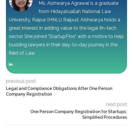
Ms. Aishwarya Agrawal is a graduate
from Hidayatuallah National Law
University, Raipur [HNLU Raipur]. Aishwarya holds a
great interest in adding value to the legal fin-tech
sector. She joined "StartupFino" with a motive to help
budding lawyers in their day-to-day journey in the
field of Law.
previous post
Legal and Compliance Obligations After One Person
Company Registration
next post
One Person Company Registration for Startups:
Simplified Procedures