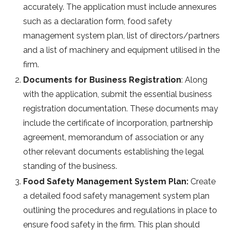
accurately. The application must include annexures
such as a declaration form, food safety
management system plan, list of directors/partners
and a list of machinery and equipment utilised in the
firm.
Documents for Business Registration
: Along
with the application, submit the essential business
registration documentation. These documents may
include the certificate of incorporation, partnership
agreement, memorandum of association or any
other relevant documents establishing the legal
standing of the business.
Food Safety Management System Plan:
Create
a detailed food safety management system plan
outlining the procedures and regulations in place to
ensure food safety in the firm. This plan should