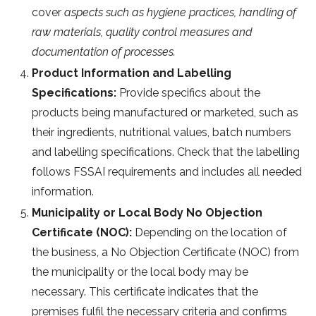
cover
aspects such as hygiene practices, handling of
raw materials, quality control measures and
documentation of processes.
Product Information and Labelling
Specifications:
Provide specifics about the
products being manufactured or marketed, such as
their ingredients, nutritional values, batch numbers
and labelling specifications. Check that the labelling
follows FSSAI requirements and includes all needed
information.
Municipality or Local Body No Objection
Certificate (NOC):
Depending on the location of
the business, a No Objection Certificate (NOC) from
the municipality or the local body may be
necessary. This certificate indicates that the
premises fulfil the necessary criteria and confirms