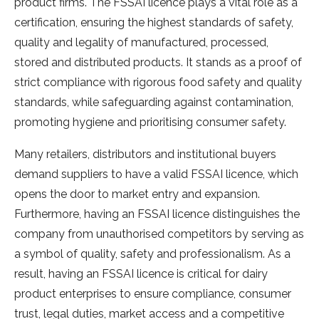
product firms. The FSSAI licence plays a vital role as a
certification, ensuring the highest standards of safety,
quality and legality of manufactured, processed,
stored and distributed products. It stands as a proof of
strict compliance with rigorous food safety and quality
standards, while safeguarding against contamination,
promoting hygiene and prioritising consumer safety.
Many retailers, distributors and institutional buyers
demand suppliers to have a valid FSSAI licence, which
opens the door to market entry and expansion.
Furthermore, having an FSSAI licence distinguishes the
company from unauthorised competitors by serving as
a symbol of quality, safety and professionalism. As a
result, having an FSSAI licence is critical for dairy
product enterprises to ensure compliance, consumer
trust, legal duties, market access and a competitive