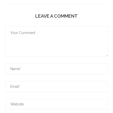
LEAVE A COMMENT