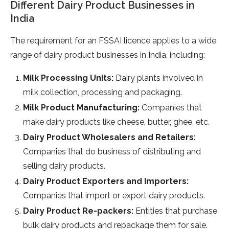
Different Dairy Product Businesses in
India
The requirement for an FSSAI licence applies to a wide
range of dairy product businesses in India, including:
Milk Processing Units:
Dairy plants involved in
milk collection, processing and packaging.
Milk Product Manufacturing:
Companies that
make dairy products like cheese, butter, ghee, etc.
Dairy Product Wholesalers and Retailers
:
Companies that do business of distributing and
selling dairy products.
Dairy Product Exporters and Importers:
Companies that import or export dairy products.
Dairy Product Re-packers:
Entities that purchase
bulk dairy products and repackage them for sale.