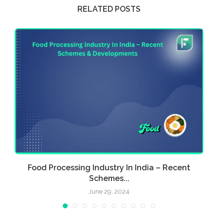
RELATED POSTS
Food Processing Industry In India – Recent
E
Schemes...
June 29, 2024