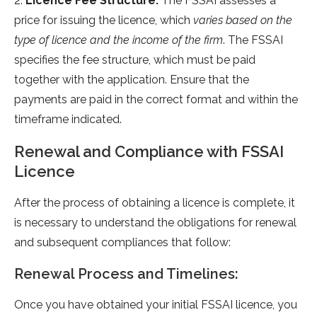
2.
Licence Fee Structure:
The FSSAI assesses a
price for issuing the licence, which
varies based on the
type of licence and the income of the firm
. The FSSAI
specifies the fee structure, which must be paid
together with the application. Ensure that the
payments are paid in the correct format and within the
timeframe indicated.
Renewal and Compliance with FSSAI
Licence
After the process of obtaining a licence is complete, it
is necessary to understand the obligations for renewal
and subsequent compliances that follow:
Renewal Process and Timelines:
Once you have obtained your initial FSSAI licence, you