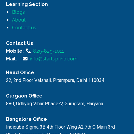
Learning Section
Blogs
About
Contact us
Contact Us
Mobile:
829-829-1011
Mail:
info@startupfino.com
Head Office
22, 2nd Floor Vaishali, Pitampura, Delhi 110034
Gurgaon Office
880, Udhyog Vihar Phase-V, Gurugram, Haryana
Bangalore Office
Indiqube Sigma 3B 4th Floor Wing A2,7th C Main 3rd