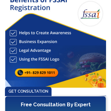
GET CONSULTATION
Free Consultation By Expert