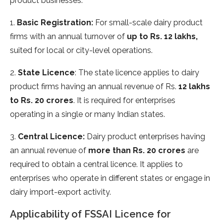
product businesses:
1.
Basic Registration:
For small-scale dairy product
firms with an annual turnover of
up to Rs. 12 lakhs,
suited for local or city-level operations.
2.
State Licence
: The state licence applies to dairy
product firms having an annual revenue of Rs.
12 lakhs
to Rs. 20 crores
. It is required for enterprises
operating in a single or many Indian states.
3.
Central Licence:
Dairy product enterprises having
an annual revenue of
more than Rs. 20 crores
are
required to obtain a central licence. It applies to
enterprises who operate in different states or engage in
dairy import-export activity.
Applicability of FSSAI Licence for