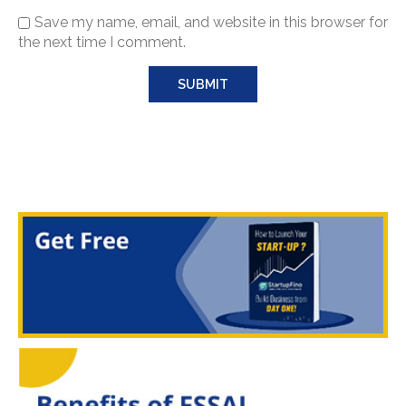
Save my name, email, and website in this browser for
the next time I comment.