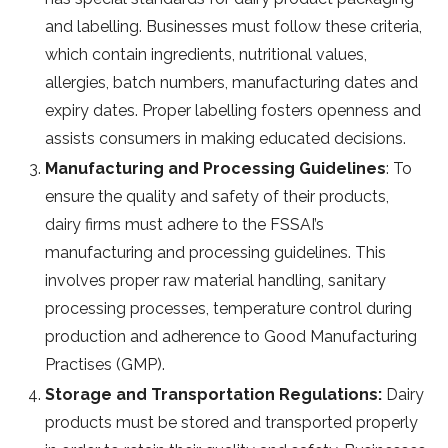
and labelling. Businesses must follow these criteria,
which contain ingredients, nutritional values,
allergies, batch numbers, manufacturing dates and
expiry dates. Proper labelling fosters openness and
assists consumers in making educated decisions.
Manufacturing and Processing Guidelines
: To
ensure the quality and safety of their products,
dairy firms must adhere to the FSSAI’s
manufacturing and processing guidelines. This
involves proper raw material handling, sanitary
processing processes, temperature control during
production and adherence to Good Manufacturing
Practises (GMP).
Storage and Transportation Regulations:
Dairy
products must be stored and transported properly