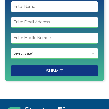
SUBMIT