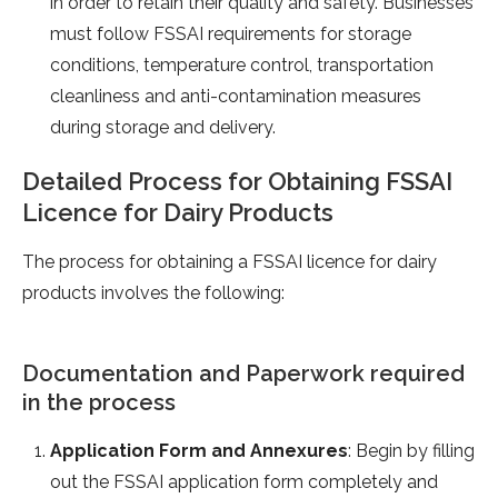
in order to retain their quality and safety. Businesses
must follow FSSAI requirements for storage
conditions, temperature control, transportation
cleanliness and anti-contamination measures
during storage and delivery.
Detailed Process for Obtaining FSSAI
Licence for Dairy Products
The process for obtaining a FSSAI licence for dairy
products involves the following:
Documentation and Paperwork required
in the process
Application Form and Annexures
: Begin by filling
out the FSSAI application form completely and