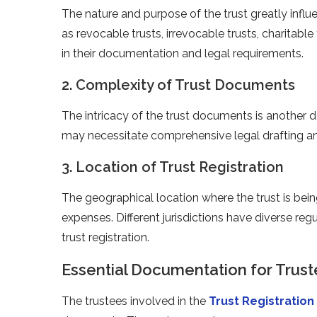
The nature and purpose of the trust greatly influe
as revocable trusts, irrevocable trusts, charitabl
in their documentation and legal requirements.
2. Complexity of Trust Documents
The intricacy of the trust documents is another d
may necessitate comprehensive legal drafting and
3. Location of Trust Registration
The geographical location where the trust is bein
expenses. Different jurisdictions have diverse reg
trust registration.
Essential Documentation for Trus
The trustees involved in the
Trust Registration