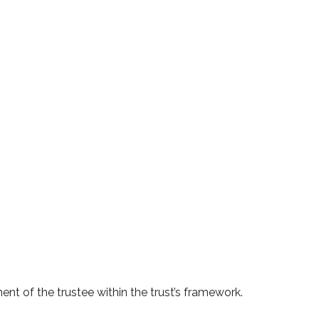
ent of the trustee within the trust’s framework.