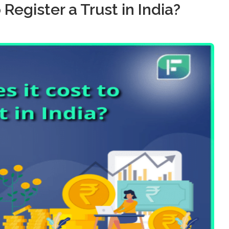
Register a Trust in India?