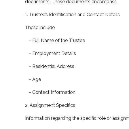
documents. These documents encompass:
1. Trustee’s Identification and Contact Details
These include:
– Full Name of the Trustee
– Employment Details
– Residential Address
– Age
– Contact Information
2. Assignment Specifics
Information regarding the specific role or assignm