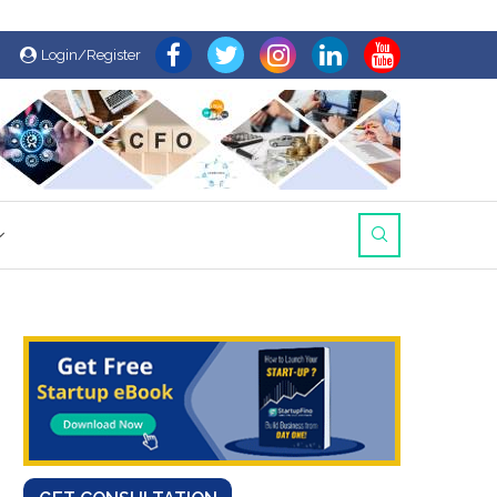
Login/Register