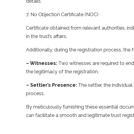
details.
7. No Objection Certificate (NOC)
Certificate obtained from relevant authorities, ind
in the trust’s affairs.
Additionally, during the registration process, the 
– Witnesses:
Two witnesses are required to endo
the legitimacy of the registration.
– Settler’s Presence:
The settler, the individual
process.
By meticulously furnishing these essential docum
can facilitate a smooth and legitimate trust regis