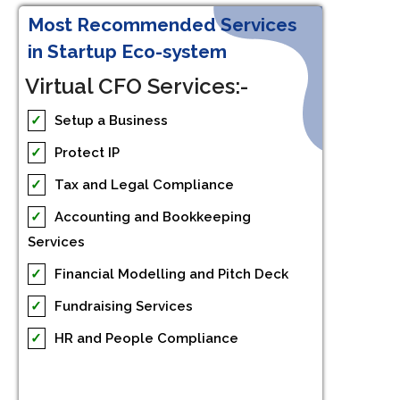
Most Recommended Services
in Startup Eco-system
Virtual CFO Services:-
✓
Setup a Business
✓
Protect IP
✓
Tax and Legal Compliance
✓
Accounting and Bookkeeping
Services
✓
Financial Modelling and Pitch Deck
✓
Fundraising Services
✓
HR and People Compliance