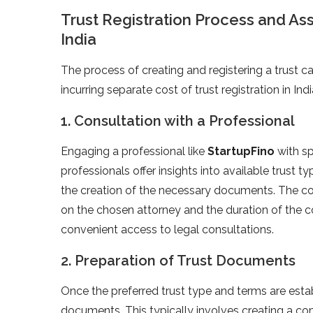
Trust Registration Process and Ass
India
The process of creating and registering a trust c
incurring separate cost of trust registration in Indi
1. Consultation with a Professional
Engaging a professional like
StartupFino
with sp
professionals offer insights into available trust t
the creation of the necessary documents. The cons
on the chosen attorney and the duration of the co
convenient access to legal consultations.
2. Preparation of Trust Documents
Once the preferred trust type and terms are esta
documents. This typically involves creating a co