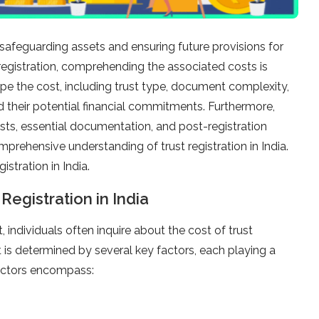
 safeguarding assets and ensuring future provisions for
egistration, comprehending the associated costs is
ape the cost, including trust type, document complexity,
nd their potential financial commitments. Furthermore,
sts, essential documentation, and post-registration
omprehensive understanding of trust registration in India.
istration in India.
Registration in India
individuals often inquire about the cost of trust
ust is determined by several key factors, each playing a
 factors encompass: