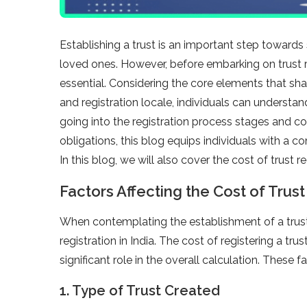
Establishing a trust is an important step towards
loved ones. However, before embarking on trust r
essential. Considering the core elements that sh
and registration locale, individuals can understa
going into the registration process stages and co
obligations, this blog equips individuals with a c
In this blog, we will also cover the cost of trust reg
Factors Affecting the Cost of Trust 
When contemplating the establishment of a trust, 
registration in India. The cost of registering a tr
significant role in the overall calculation. These
1. Type of Trust Created