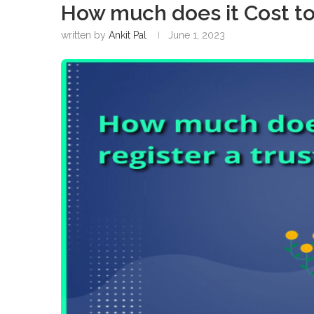
How much does it Cost to 
written by
Ankit Pal
June 1, 2023