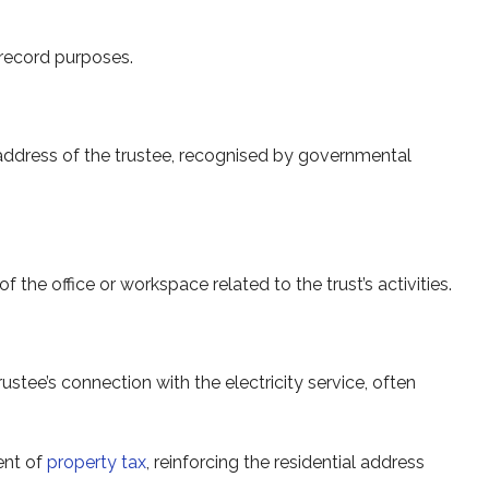
 record purposes.
l address of the trustee, recognised by governmental
 the office or workspace related to the trust’s activities.
stee’s connection with the electricity service, often
ent of
property tax
, reinforcing the residential address