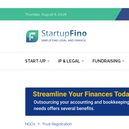
Thursday, August 6, 2026
START-UP
IP & LEGAL
FUNDRAISING
NGOs
Trust Registration