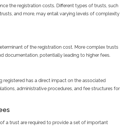
nce the registration costs. Different types of trusts, such
e trusts, and more, may entail varying levels of complexity
eterminant of the registration cost. More complex trusts
 documentation, potentially leading to higher fees.
g registered has a direct impact on the associated
ulations, administrative procedures, and fee structures for
tees
of a trust are required to provide a set of important