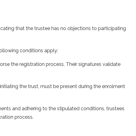
icating that the trustee has no objections to participating
following conditions apply:
rse the registration process. Their signatures validate
 initiating the trust, must be present during the enrolment
ents and adhering to the stipulated conditions, trustees
tration process.