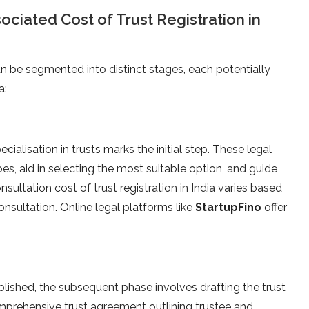
ociated Cost of Trust Registration in
an be segmented into distinct stages, each potentially
a:
ecialisation in trusts marks the initial step. These legal
ypes, aid in selecting the most suitable option, and guide
ultation cost of trust registration in India varies based
nsultation. Online legal platforms like
StartupFino
offer
blished, the subsequent phase involves drafting the trust
mprehensive trust agreement outlining trustee and