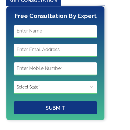
GET CONSULTATION
Free Consultation By Expert
SUBMIT