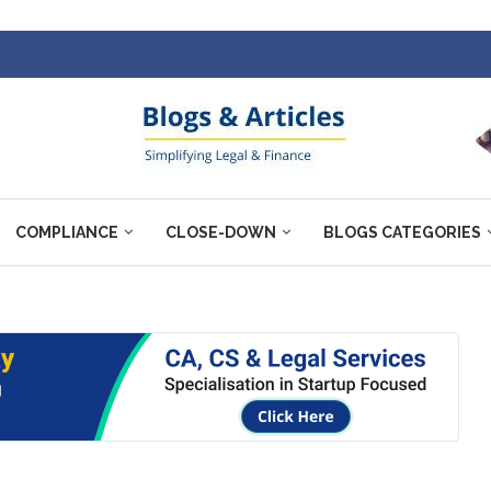
COMPLIANCE
CLOSE-DOWN
BLOGS CATEGORIES