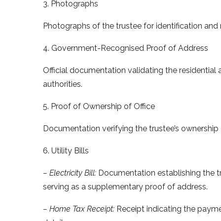
3. Photographs
Photographs of the trustee for identification and
4. Government-Recognised Proof of Address
Official documentation validating the residentia
authorities.
5. Proof of Ownership of Office
Documentation verifying the trustee’s ownership of
6. Utility Bills
– Electricity Bill:
Documentation establishing the tru
serving as a supplementary proof of address.
– Home Tax Receipt:
Receipt indicating the paym